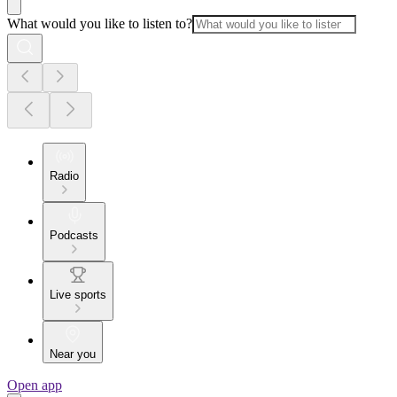
What would you like to listen to?
Radio
Podcasts
Live sports
Near you
Open app