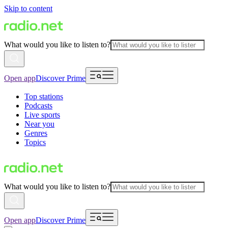
Skip to content
What would you like to listen to?
Open app
Discover Prime
Top stations
Podcasts
Live sports
Near you
Genres
Topics
What would you like to listen to?
Open app
Discover Prime