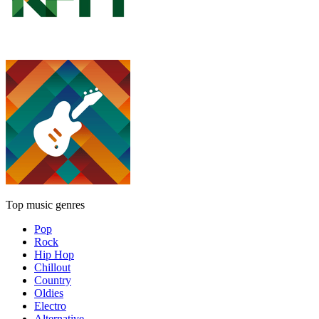
Top music genres
Pop
Rock
Hip Hop
Chillout
Country
Oldies
Electro
Alternative