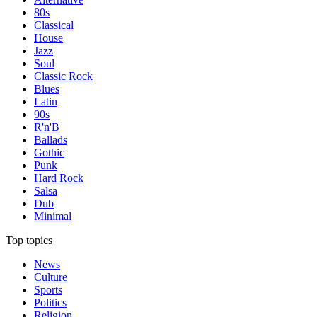
80s
Classical
House
Jazz
Soul
Classic Rock
Blues
Latin
90s
R'n'B
Ballads
Gothic
Punk
Hard Rock
Salsa
Dub
Minimal
Top topics
News
Culture
Sports
Politics
Religion