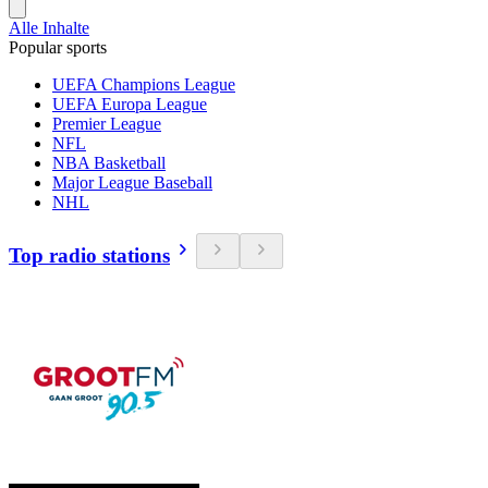
Alle Inhalte
Popular sports
UEFA Champions League
UEFA Europa League
Premier League
NFL
NBA Basketball
Major League Baseball
NHL
Top radio stations