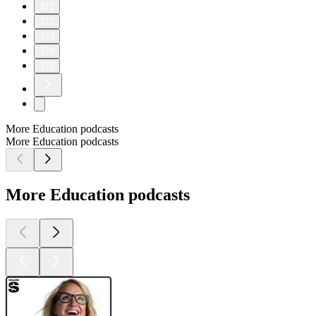
371
372
373
374
375
More Education podcasts
More Education podcasts
More Education podcasts