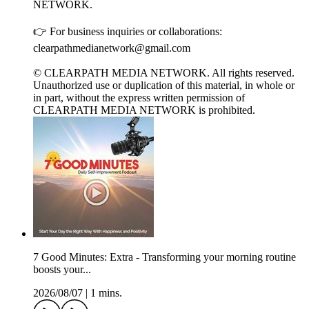
NETWORK.
👉 For business inquiries or collaborations:
clearpathmedianetwork@gmail.com
© CLEARPATH MEDIA NETWORK. All rights reserved.
Unauthorized use or duplication of this material, in whole or
in part, without the express written permission of
CLEARPATH MEDIA NETWORK is prohibited.
7 Good Minutes: Extra - Transforming your morning routine
boosts your...
2026/08/07
|
1 mins.