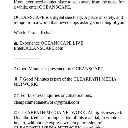
If you ever need a quiet place to step away from the noise for
a while, enter OCEANSCAPE.
OCEANSCAPE is a digital sanctuary. A place of safety, and
refuge from a world that never stops asking something of you.
Watch. Listen. Exhale.
🌊 Experience OCEANSCAPE LIVE:
EnterOCEANSCAPE.com
-=-=-=-=-=-=-
7 Good Minutes is presented by OCEANSCAPE.
🛜 7 Good Minutes is part of the CLEARPATH MEDIA
NETWORK.
👉 For business inquiries or collaborations:
clearpathmedianetwork@gmail.com
© CLEARPATH MEDIA NETWORK. All rights reserved.
Unauthorized use or duplication of this material, in whole or
in part, without the express written permission of
CLEARPATH MEDIA NETWORK is prohibited.