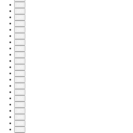
220
230
240
250
260
270
280
290
300
310
320
330
340
350
360
365
366
367
368
369
370