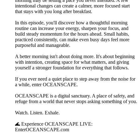
morning may be setting a pace you never intended. A few
intentional changes can create a calmer, more focused start
that stays with you long after breakfast.
In this episode, you'll discover how a thoughtful morning
routine can increase your energy, sharpen your focus, and
build steady momentum for the hours ahead. Small habits,
practiced consistently, can make even busy days feel more
purposeful and manageable.
A better morning isn't about doing more. It's about beginning
with intention, creating space for what matters, and giving
yourself a stronger foundation for everything that follows.
If you ever need a quiet place to step away from the noise for
a while, enter OCEANSCAPE.
OCEANSCAPE is a digital sanctuary. A place of safety, and
refuge from a world that never stops asking something of you.
Watch. Listen. Exhale.
🌊 Experience OCEANSCAPE LIVE:
EnterOCEANSCAPE.com