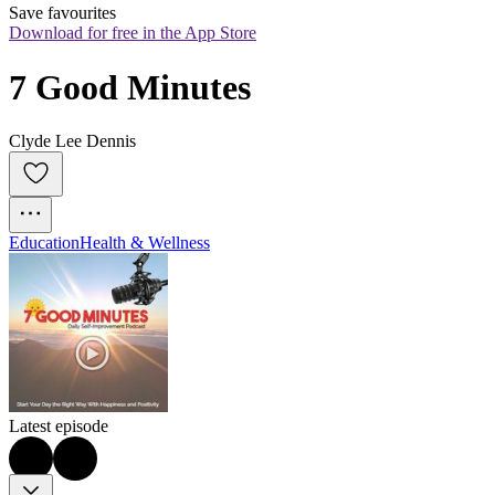
Save favourites
Download for free in the App Store
7 Good Minutes
Clyde Lee Dennis
Education
Health & Wellness
Latest episode