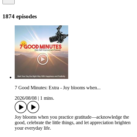
1874 episodes
7 Good Minutes: Extra - Joy blooms when...
2026/08/08
|
1 mins.
Joy blooms when you practice gratitude—acknowledge the
good, celebrate the little things, and let appreciation brighten
your everyday life.