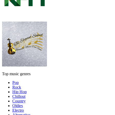
Top music genres
Pop
Rock
Hip Hop
Chillout
Country
Oldies
Electro
Alternative