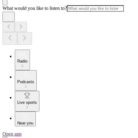
What would you like to listen to?
Radio
Podcasts
Live sports
Near you
Open app