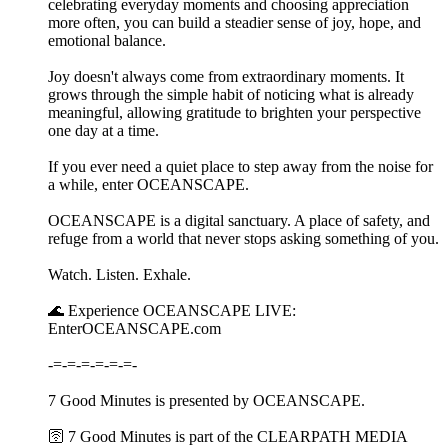
celebrating everyday moments and choosing appreciation
more often, you can build a steadier sense of joy, hope, and
emotional balance.
Joy doesn't always come from extraordinary moments. It
grows through the simple habit of noticing what is already
meaningful, allowing gratitude to brighten your perspective
one day at a time.
If you ever need a quiet place to step away from the noise for
a while, enter OCEANSCAPE.
OCEANSCAPE is a digital sanctuary. A place of safety, and
refuge from a world that never stops asking something of you.
Watch. Listen. Exhale.
🌊 Experience OCEANSCAPE LIVE:
EnterOCEANSCAPE.com
-=-=-=-=-=-=-
7 Good Minutes is presented by OCEANSCAPE.
🛜 7 Good Minutes is part of the CLEARPATH MEDIA