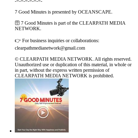
-=-=-=-=-=-=-
7 Good Minutes is presented by OCEANSCAPE.
🛜 7 Good Minutes is part of the CLEARPATH MEDIA
NETWORK.
👉 For business inquiries or collaborations:
clearpathmedianetwork@gmail.com
© CLEARPATH MEDIA NETWORK. All rights reserved.
Unauthorized use or duplication of this material, in whole or
in part, without the express written permission of
CLEARPATH MEDIA NETWORK is prohibited.