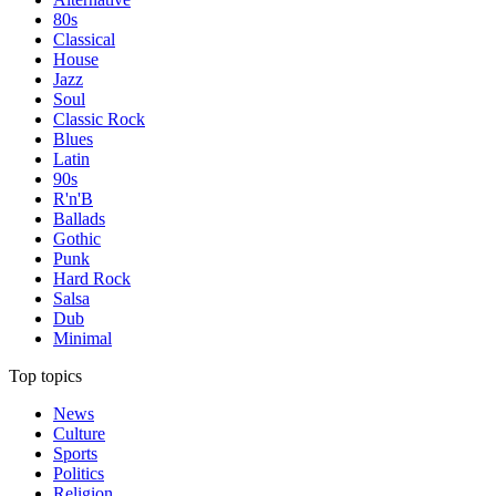
80s
Classical
House
Jazz
Soul
Classic Rock
Blues
Latin
90s
R'n'B
Ballads
Gothic
Punk
Hard Rock
Salsa
Dub
Minimal
Top topics
News
Culture
Sports
Politics
Religion