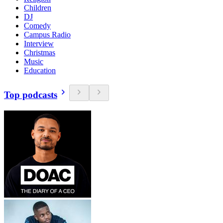
Children
DJ
Comedy
Campus Radio
Interview
Christmas
Music
Education
Top podcasts