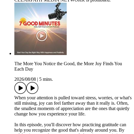
The More You Notice the Good, the More Joy Finds You
Each Day
2026/08/08
|
5 mins.
When your attention is pulled toward stress, worries, or what's
still missing, joy can feel farther away than it really is. Often,
the smallest moments of appreciation are the ones that quietly
change how you experience your life.
In this episode, you'll discover how practicing gratitude can
help you recognize the good that's already around you. By