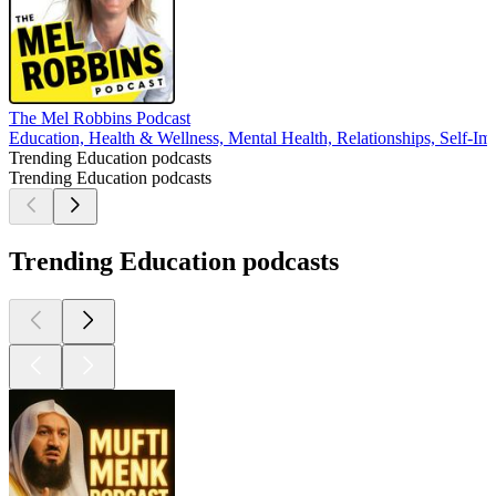
The Mel Robbins Podcast
Education, Health & Wellness, Mental Health, Relationships, Self-I
Trending Education podcasts
Trending Education podcasts
Trending Education podcasts