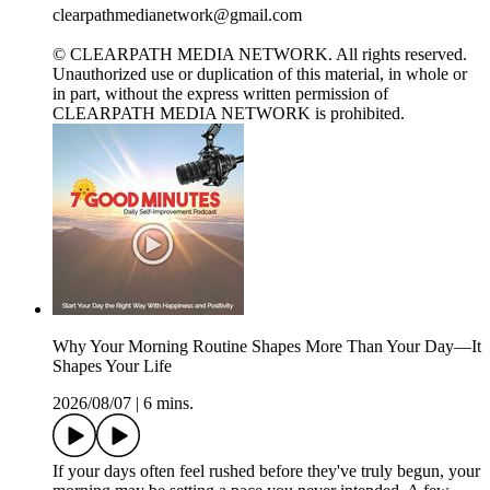
clearpathmedianetwork@gmail.com
© CLEARPATH MEDIA NETWORK. All rights reserved.
Unauthorized use or duplication of this material, in whole or
in part, without the express written permission of
CLEARPATH MEDIA NETWORK is prohibited.
Why Your Morning Routine Shapes More Than Your Day—It
Shapes Your Life
2026/08/07
|
6 mins.
If your days often feel rushed before they've truly begun, your