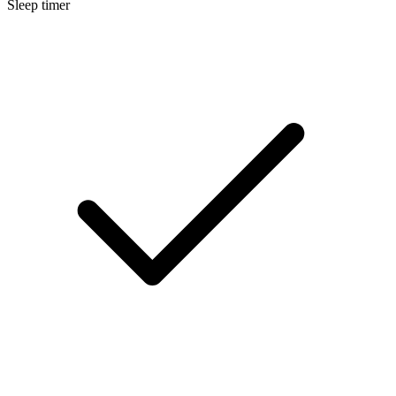
Sleep timer