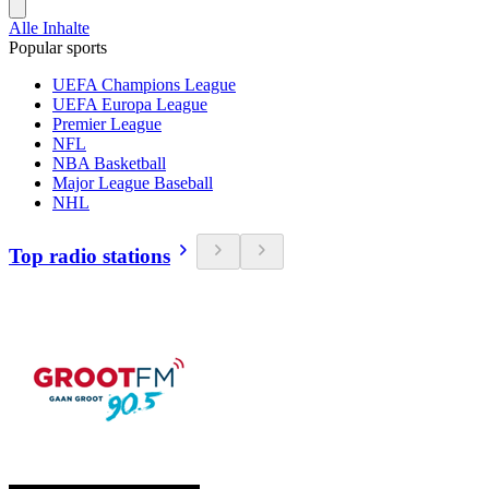
Alle Inhalte
Popular sports
UEFA Champions League
UEFA Europa League
Premier League
NFL
NBA Basketball
Major League Baseball
NHL
Top radio stations