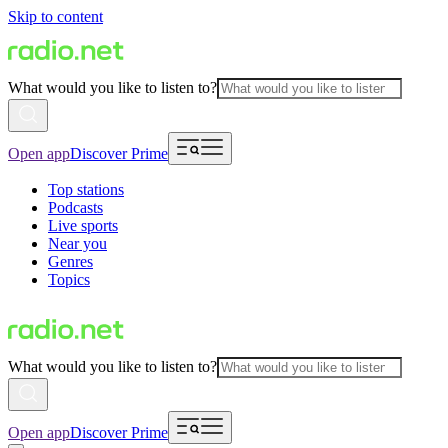
Skip to content
What would you like to listen to?
Open app
Discover Prime
Top stations
Podcasts
Live sports
Near you
Genres
Topics
What would you like to listen to?
Open app
Discover Prime