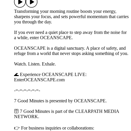
Transforming your morning routine boosts your energy,
sharpens your focus, and sets powerful momentum that carries
you through the day.
If you ever need a quiet place to step away from the noise for
a while, enter OCEANSCAPE.
OCEANSCAPE is a digital sanctuary. A place of safety, and
refuge from a world that never stops asking something of you.
Watch. Listen. Exhale.
🌊 Experience OCEANSCAPE LIVE:
EnterOCEANSCAPE.com
-=-=-=-=-=-=-
7 Good Minutes is presented by OCEANSCAPE.
🛜 7 Good Minutes is part of the CLEARPATH MEDIA
NETWORK.
👉 For business inquiries or collaborations: