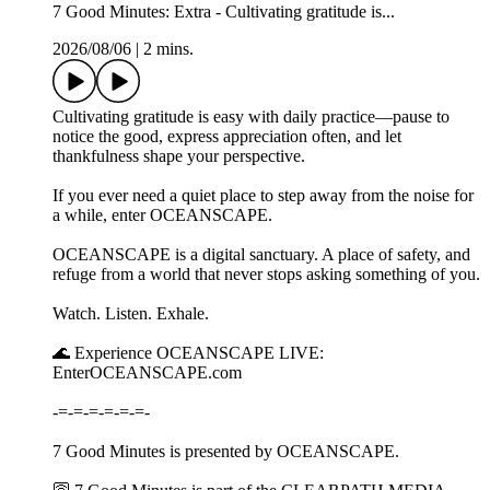
7 Good Minutes: Extra - Cultivating gratitude is...
2026/08/06
|
2 mins.
Cultivating gratitude is easy with daily practice—pause to
notice the good, express appreciation often, and let
thankfulness shape your perspective.
If you ever need a quiet place to step away from the noise for
a while, enter OCEANSCAPE.
OCEANSCAPE is a digital sanctuary. A place of safety, and
refuge from a world that never stops asking something of you.
Watch. Listen. Exhale.
🌊 Experience OCEANSCAPE LIVE:
EnterOCEANSCAPE.com
-=-=-=-=-=-=-
7 Good Minutes is presented by OCEANSCAPE.