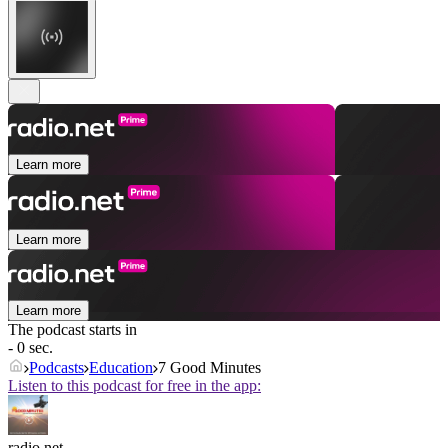
Learn more
Learn more
Learn more
The podcast starts in
- 0 sec.
Podcasts
Education
7 Good Minutes
Listen to this podcast for free in the app:
radio.net