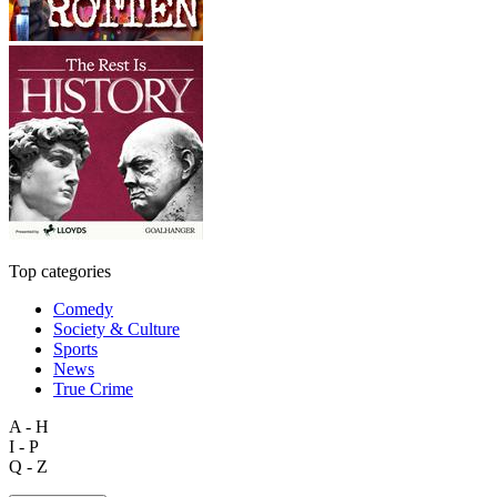
Top categories
Comedy
Society & Culture
Sports
News
True Crime
A - H
I - P
Q - Z