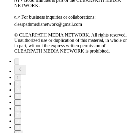
🛜 7 Good Minutes is part of the CLEARPATH MEDIA
NETWORK.
👉 For business inquiries or collaborations:
clearpathmedianetwork@gmail.com
© CLEARPATH MEDIA NETWORK. All rights reserved.
Unauthorized use or duplication of this material, in whole or
in part, without the express written permission of
CLEARPATH MEDIA NETWORK is prohibited.
1
2
3
4
5
6
7
8
9