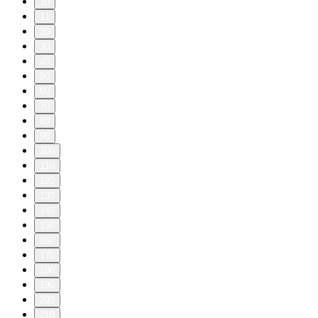
10
11
20
30
40
50
60
70
80
90
100
110
120
130
140
150
160
170
180
190
200
210