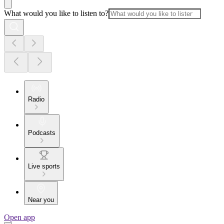
What would you like to listen to?
Radio
Podcasts
Live sports
Near you
Open app