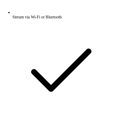
Stream via Wi-Fi or Bluetooth