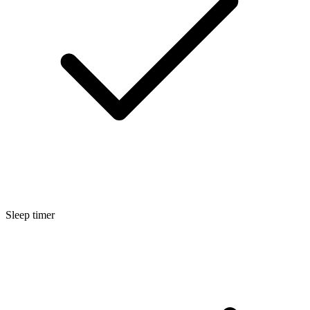
Sleep timer