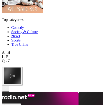
Top categories
Comedy
Society & Culture
News
Sports
True Crime
A - H
I - P
Q - Z