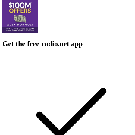
Get the free radio.net app