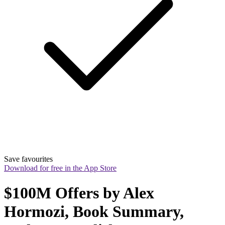
Save favourites
Download for free in the App Store
$100M Offers by Alex 
Hormozi, Book Summary, 