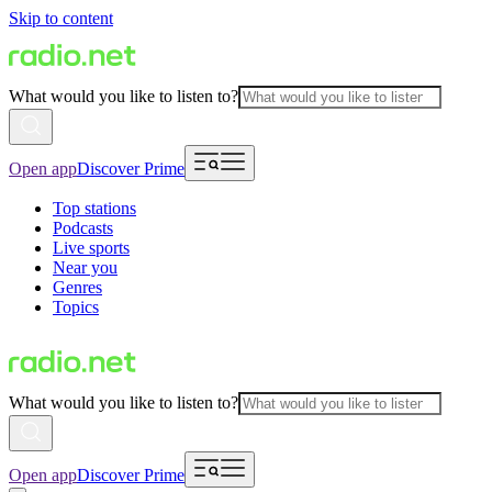
Skip to content
What would you like to listen to?
Open app
Discover Prime
Top stations
Podcasts
Live sports
Near you
Genres
Topics
What would you like to listen to?
Open app
Discover Prime