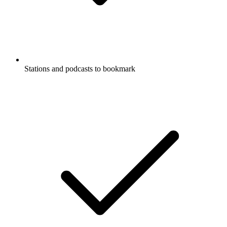
Stations and podcasts to bookmark