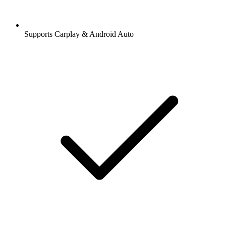
Supports Carplay & Android Auto