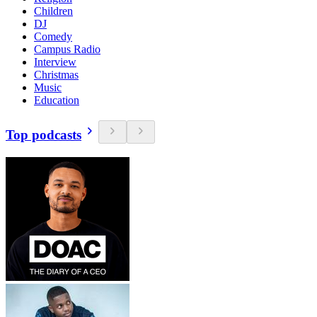
Children
DJ
Comedy
Campus Radio
Interview
Christmas
Music
Education
Top podcasts