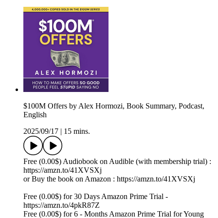
$100M Offers by Alex Hormozi, Book Summary, Podcast,
English
2025/09/17
|
15 mins.
Free (0.00$) Audiobook on Audible (with membership trial) :
https://amzn.to/41XVSXj
or Buy the book on Amazon : https://amzn.to/41XVSXj
Free (0.00$) for 30 Days Amazon Prime Trial -
https://amzn.to/4pkR87Z
Free (0.00$) for 6 - Months Amazon Prime Trial for Young