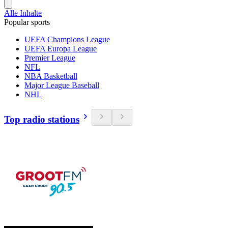
Alle Inhalte
Popular sports
UEFA Champions League
UEFA Europa League
Premier League
NFL
NBA Basketball
Major League Baseball
NHL
Top radio stations