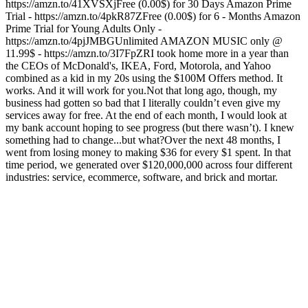
https://amzn.to/41XVSXjFree (0.00$) for 30 Days Amazon Prime
Trial - https://amzn.to/4pkR87ZFree (0.00$) for 6 - Months Amazon
Prime Trial for Young Adults Only -
https://amzn.to/4pjJMBGUnlimited AMAZON MUSIC only @
11.99$ - https://amzn.to/3I7FpZRI took home more in a year than
the CEOs of McDonald's, IKEA, Ford, Motorola, and Yahoo
combined as a kid in my 20s using the $100M Offers method. It
works. And it will work for you.Not that long ago, though, my
business had gotten so bad that I literally couldn’t even give my
services away for free. At the end of each month, I would look at
my bank account hoping to see progress (but there wasn’t). I knew
something had to change...but what?Over the next 48 months, I
went from losing money to making $36 for every $1 spent. In that
time period, we generated over $120,000,000 across four different
industries: service, ecommerce, software, and brick and mortar.
Podcast website