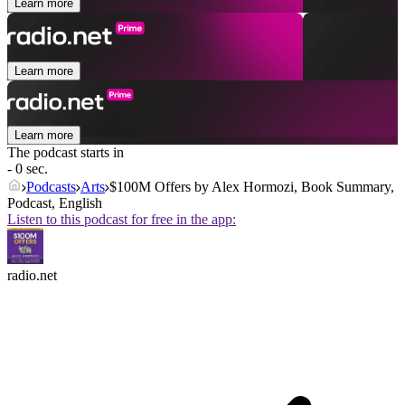
Learn more
Learn more
Learn more
The podcast starts in
- 0 sec.
Podcasts
Arts
$100M Offers by Alex Hormozi, Book Summary,
Podcast, English
Listen to this podcast for free in the app:
radio.net