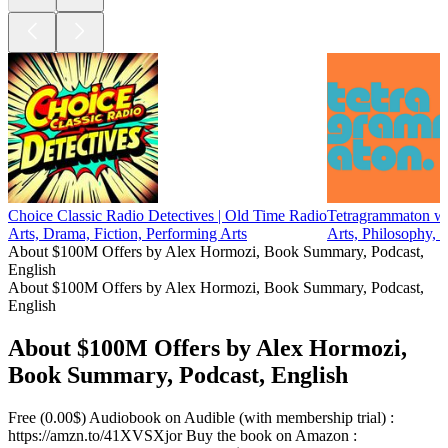
Choice Classic Radio Detectives | Old Time Radio
Tetragrammaton wi
Arts, Drama, Fiction, Performing Arts
Arts, Philosophy, 
About $100M Offers by Alex Hormozi, Book Summary, Podcast,
English
About $100M Offers by Alex Hormozi, Book Summary, Podcast,
English
About $100M Offers by Alex Hormozi,
Book Summary, Podcast, English
Free (0.00$) Audiobook on Audible (with membership trial) :
https://amzn.to/41XVSXjor Buy the book on Amazon :