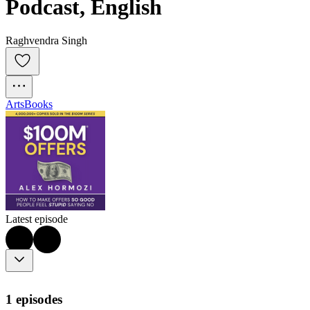
Podcast, English
Raghvendra Singh
Arts
Books
Latest episode
1 episodes