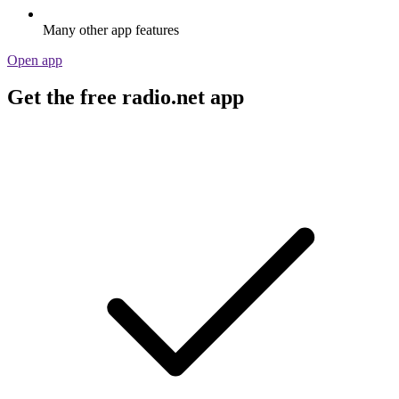
Many other app features
Open app
Get the free radio.net app