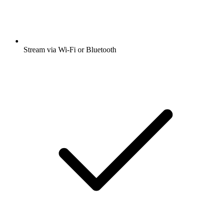
Stream via Wi-Fi or Bluetooth