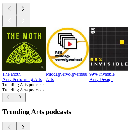
The Moth
Middagvervolgverhaal
99% Invisible
Arts, Performing Arts
Arts
Arts, Design
Trending Arts podcasts
Trending Arts podcasts
Trending Arts podcasts