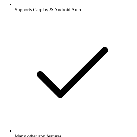
Supports Carplay & Android Auto
Many other app features