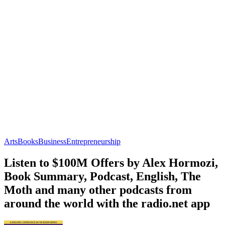
Arts
Books
Business
Entrepreneurship
Listen to $100M Offers by Alex Hormozi,
Book Summary, Podcast, English, The
Moth and many other podcasts from
around the world with the radio.net app