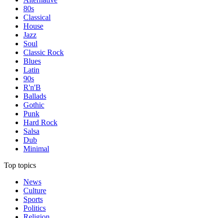
80s
Classical
House
Jazz
Soul
Classic Rock
Blues
Latin
90s
R'n'B
Ballads
Gothic
Punk
Hard Rock
Salsa
Dub
Minimal
Top topics
News
Culture
Sports
Politics
Religion