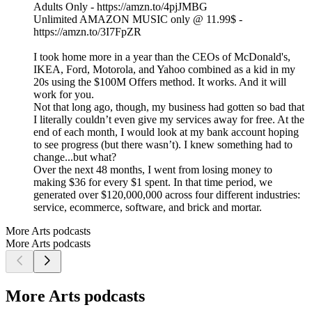
Adults Only - https://amzn.to/4pjJMBG
Unlimited AMAZON MUSIC only @ 11.99$ -
https://amzn.to/3I7FpZR
I took home more in a year than the CEOs of McDonald's,
IKEA, Ford, Motorola, and Yahoo combined as a kid in my
20s using the $100M Offers method. It works. And it will
work for you.
Not that long ago, though, my business had gotten so bad that
I literally couldn’t even give my services away for free. At the
end of each month, I would look at my bank account hoping
to see progress (but there wasn’t). I knew something had to
change...but what?
Over the next 48 months, I went from losing money to
making $36 for every $1 spent. In that time period, we
generated over $120,000,000 across four different industries:
service, ecommerce, software, and brick and mortar.
More Arts podcasts
More Arts podcasts
More Arts podcasts