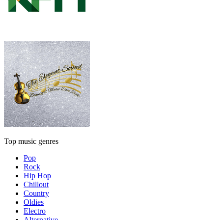
Top music genres
Pop
Rock
Hip Hop
Chillout
Country
Oldies
Electro
Alternative