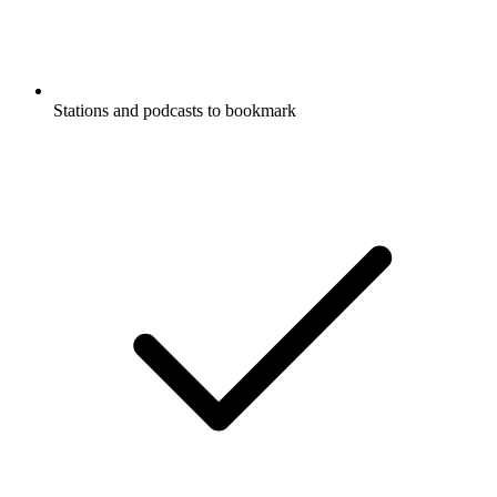
Stations and podcasts to bookmark