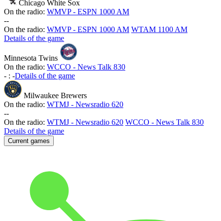
Chicago White Sox
On the radio:
WMVP - ESPN 1000 AM
-
-
On the radio:
WMVP - ESPN 1000 AM
WTAM 1100 AM
Details of the game
Minnesota Twins
On the radio:
WCCO - News Talk 830
-
:
-
Details of the game
Milwaukee Brewers
On the radio:
WTMJ - Newsradio 620
-
-
On the radio:
WTMJ - Newsradio 620
WCCO - News Talk 830
Details of the game
Current games