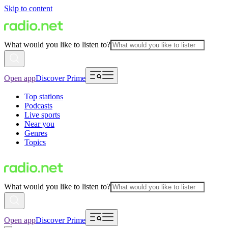
Skip to content
What would you like to listen to?
Open app
Discover Prime
Top stations
Podcasts
Live sports
Near you
Genres
Topics
What would you like to listen to?
Open app
Discover Prime