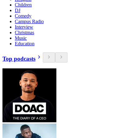
Children
DJ
Comedy
Campus Radio
Interview
Christmas
Music
Education
Top podcasts