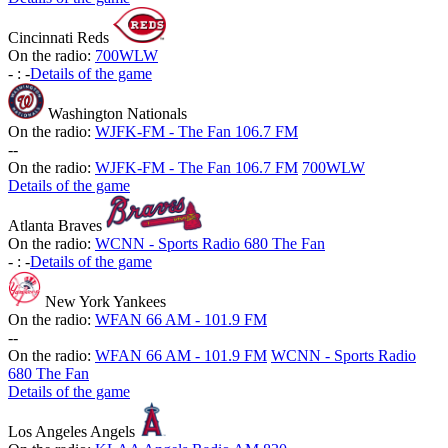
Cincinnati Reds
On the radio:
700WLW
-
:
-
Details of the game
Washington Nationals
On the radio:
WJFK-FM - The Fan 106.7 FM
-
-
On the radio:
WJFK-FM - The Fan 106.7 FM
700WLW
Details of the game
Atlanta Braves
On the radio:
WCNN - Sports Radio 680 The Fan
-
:
-
Details of the game
New York Yankees
On the radio:
WFAN 66 AM - 101.9 FM
-
-
On the radio:
WFAN 66 AM - 101.9 FM
WCNN - Sports Radio
680 The Fan
Details of the game
Los Angeles Angels