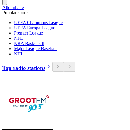
Alle Inhalte
Popular sports
UEFA Champions League
UEFA Europa League
Premier League
NFL
NBA Basketball
Major League Baseball
NHL
Top radio stations