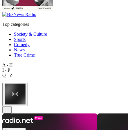
Top categories
Society & Culture
Sports
Comedy
News
True Crime
A - H
I - P
Q - Z