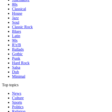
80s
Classical
House
Jazz
Soul
Classic Rock
Blues
Latin
90s
R'n'B
Ballads
Gothic
Punk
Hard Rock
Salsa
Dub
Minimal
Top topics
News
Culture
Sports
Politics
Religion