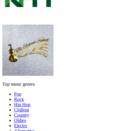
Top music genres
Pop
Rock
Hip Hop
Chillout
Country
Oldies
Electro
Alternative