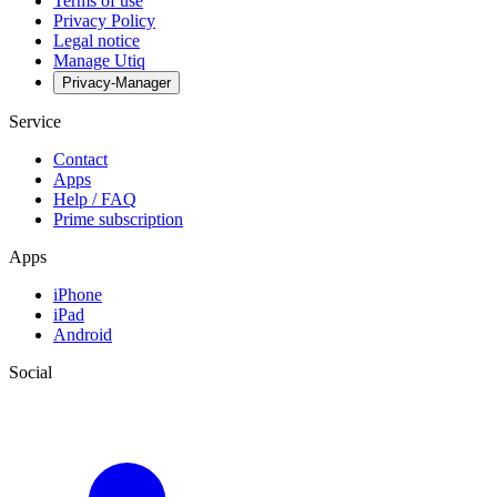
Terms of use
Privacy Policy
Legal notice
Manage Utiq
Privacy-Manager
Service
Contact
Apps
Help / FAQ
Prime subscription
Apps
iPhone
iPad
Android
Social