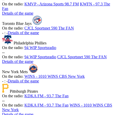
On the radio:
KMVP - Arizona Sports 98.7 FM
KWFN - 97.3 The
Fan
Details of the game
Toronto Blue Jays
On the radio:
CJCL Sportsnet 590 The FAN
-
:
-
Details of the game
Philadelphia Phillies
On the radio:
94 WIP Sportsradio
-
-
On the radio:
94 WIP Sportsradio
CJCL Sportsnet 590 The FAN
Details of the game
New York Mets
On the radio:
WINS - 1010 WINS CBS New York
-
:
-
Details of the game
Pittsburgh Pirates
On the radio:
KDKA FM - 93.7 The Fan
-
-
On the radio:
KDKA FM - 93.7 The Fan
WINS - 1010 WINS CBS
New York
Details of the game