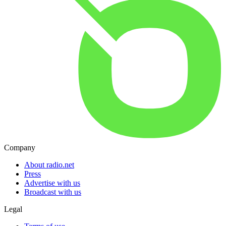
Company
About radio.net
Press
Advertise with us
Broadcast with us
Legal