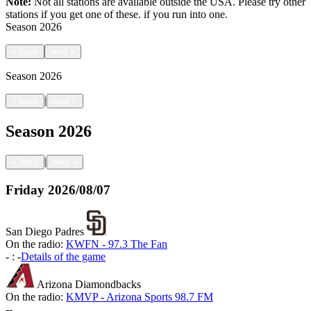
Note:
Not all stations are available outside the USA. Please try other
stations if you get one of these.
if you run into one.
Season
2026
<
back
next
>
Season
2026
|
<
back
next
>
Season
2026
|
<
back
next
>
Friday
2026/08/07
San Diego Padres
On the radio:
KWFN - 97.3 The Fan
-
:
-
Details of the game
Arizona Diamondbacks
On the radio:
KMVP - Arizona Sports 98.7 FM
-
-