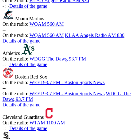
On the radio:
KLAA Angels Radio AM 830
-
:
-
Details of the game
Miami Marlins
On the radio:
WQAM 560 AM
-
-
On the radio:
WQAM 560 AM
KLAA Angels Radio AM 830
Details of the game
Athletics
On the radio:
WDGG The Dawg 93.7 FM
-
:
-
Details of the game
Boston Red Sox
On the radio:
WEEI 93.7 FM - Boston Sports News
-
-
On the radio:
WEEI 93.7 FM - Boston Sports News
WDGG The
Dawg 93.7 FM
Details of the game
Cleveland Guardians
On the radio:
WTAM 1100 AM
-
:
-
Details of the game