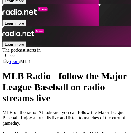
Learn more
Learn more
Learn more
The podcast starts in
- 0 sec.
Sport
MLB
MLB Radio - follow the Major
League Baseball on radio
streams live
MLB on the radio. At radio.net you can follow the Major League
Baseball. Enjoy all results live and listen to matches of the current
gameday.