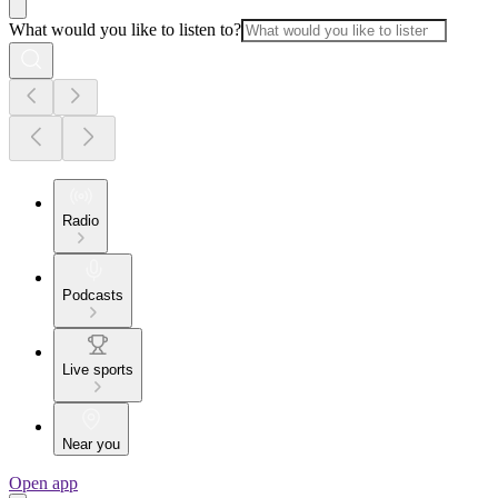
What would you like to listen to?
Radio
Podcasts
Live sports
Near you
Open app