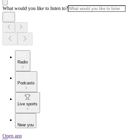
What would you like to listen to?
Radio
Podcasts
Live sports
Near you
Open app