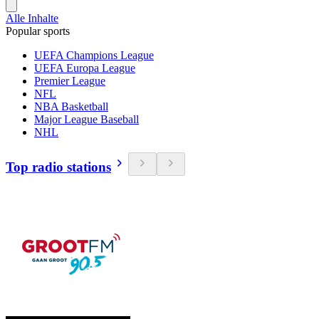
Alle Inhalte
Popular sports
UEFA Champions League
UEFA Europa League
Premier League
NFL
NBA Basketball
Major League Baseball
NHL
Top radio stations