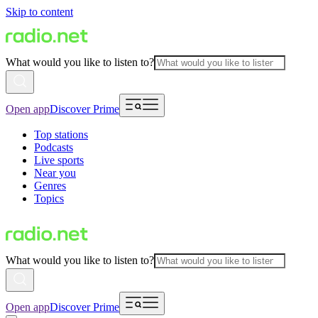
Skip to content
What would you like to listen to?
Open app
Discover Prime
Top stations
Podcasts
Live sports
Near you
Genres
Topics
What would you like to listen to?
Open app
Discover Prime