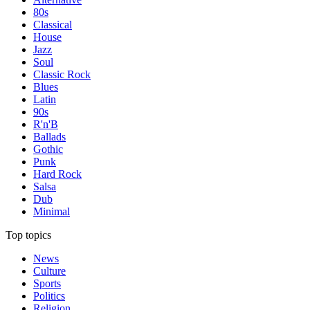
80s
Classical
House
Jazz
Soul
Classic Rock
Blues
Latin
90s
R'n'B
Ballads
Gothic
Punk
Hard Rock
Salsa
Dub
Minimal
Top topics
News
Culture
Sports
Politics
Religion