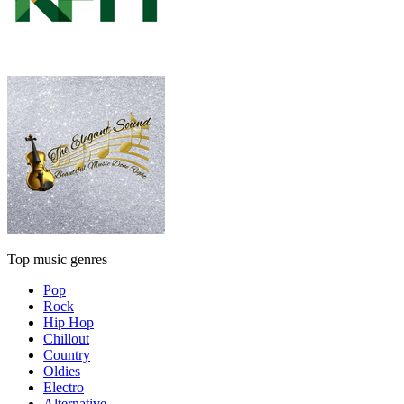
Top music genres
Pop
Rock
Hip Hop
Chillout
Country
Oldies
Electro
Alternative