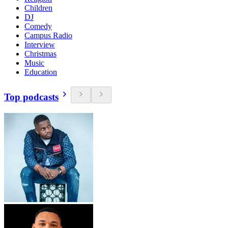
Children
DJ
Comedy
Campus Radio
Interview
Christmas
Music
Education
Top podcasts