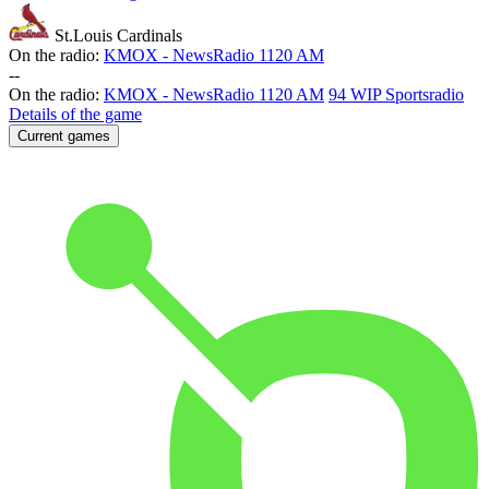
St.Louis Cardinals
On the radio:
KMOX - NewsRadio 1120 AM
-
-
On the radio:
KMOX - NewsRadio 1120 AM
94 WIP Sportsradio
Details of the game
Current games