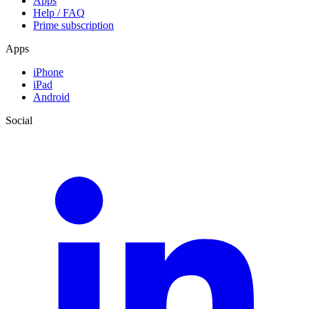
Apps
Help / FAQ
Prime subscription
Apps
iPhone
iPad
Android
Social