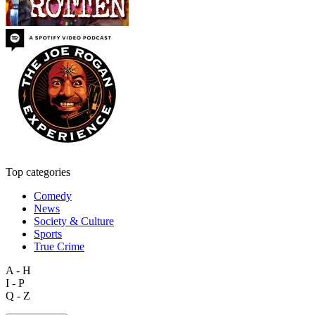
Top categories
Comedy
News
Society & Culture
Sports
True Crime
A - H
I - P
Q - Z