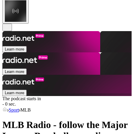
Learn more
Learn more
Learn more
The podcast starts in
- 0 sec.
Sport
MLB
MLB Radio - follow the Major