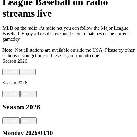
League Baseball on radio
streams live
MLB on the radio. At radio.net you can follow the Major League
Baseball. Enjoy all results live and listen to matches of the current
gameday.
Note:
Not all stations are available outside the USA. Please try other
stations if you get one of these.
if you run into one.
Season
2026
<
back
next
>
Season
2026
|
<
back
next
>
Season
2026
|
<
back
next
>
Monday
2026/08/10