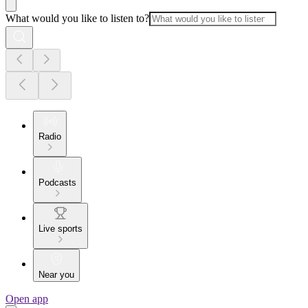
What would you like to listen to?
Radio
Podcasts
Live sports
Near you
Open app