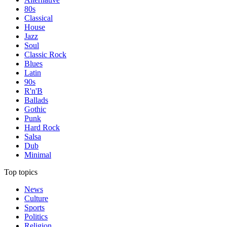
80s
Classical
House
Jazz
Soul
Classic Rock
Blues
Latin
90s
R'n'B
Ballads
Gothic
Punk
Hard Rock
Salsa
Dub
Minimal
Top topics
News
Culture
Sports
Politics
Religion