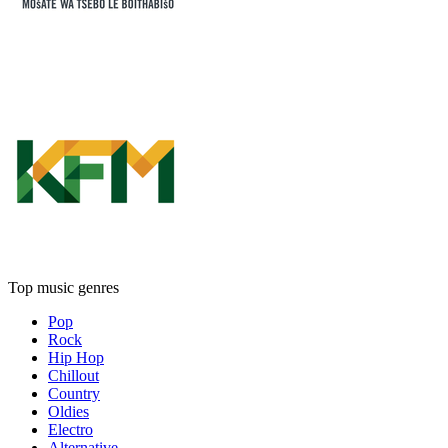
Top music genres
Pop
Rock
Hip Hop
Chillout
Country
Oldies
Electro
Alternative