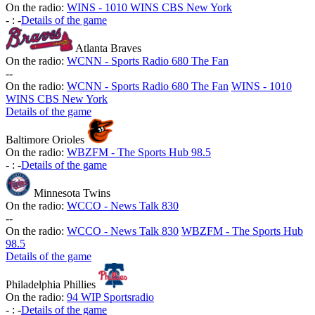
On the radio:
WINS - 1010 WINS CBS New York
-
:
-
Details of the game
Atlanta Braves
On the radio:
WCNN - Sports Radio 680 The Fan
-
-
On the radio:
WCNN - Sports Radio 680 The Fan
WINS - 1010
WINS CBS New York
Details of the game
Baltimore Orioles
On the radio:
WBZFM - The Sports Hub 98.5
-
:
-
Details of the game
Minnesota Twins
On the radio:
WCCO - News Talk 830
-
-
On the radio:
WCCO - News Talk 830
WBZFM - The Sports Hub
98.5
Details of the game
Philadelphia Phillies
On the radio:
94 WIP Sportsradio
-
:
-
Details of the game