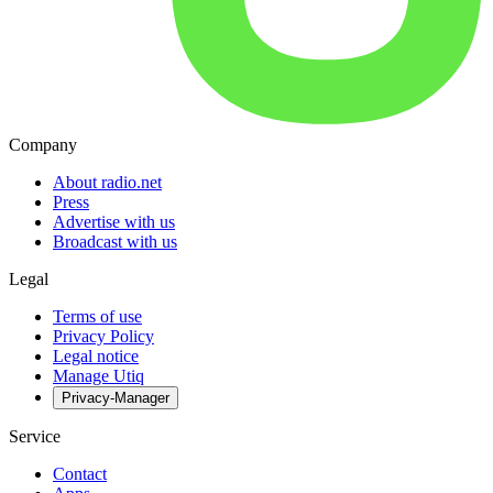
Company
About radio.net
Press
Advertise with us
Broadcast with us
Legal
Terms of use
Privacy Policy
Legal notice
Manage Utiq
Privacy-Manager
Service
Contact