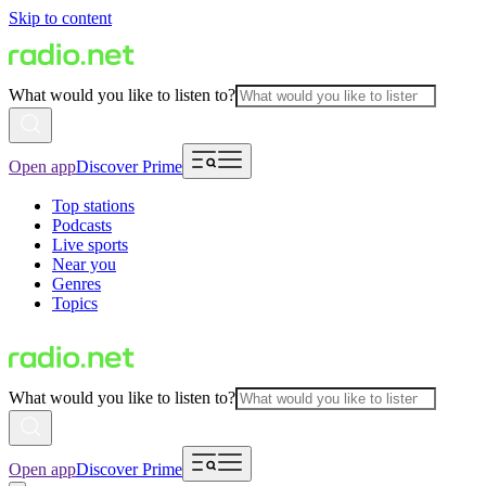
Skip to content
What would you like to listen to?
Open app
Discover Prime
Top stations
Podcasts
Live sports
Near you
Genres
Topics
What would you like to listen to?
Open app
Discover Prime