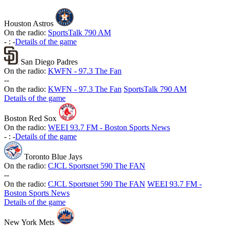
Houston Astros
On the radio:
SportsTalk 790 AM
-
:
-
Details of the game
San Diego Padres
On the radio:
KWFN - 97.3 The Fan
-
-
On the radio:
KWFN - 97.3 The Fan
SportsTalk 790 AM
Details of the game
Boston Red Sox
On the radio:
WEEI 93.7 FM - Boston Sports News
-
:
-
Details of the game
Toronto Blue Jays
On the radio:
CJCL Sportsnet 590 The FAN
-
-
On the radio:
CJCL Sportsnet 590 The FAN
WEEI 93.7 FM -
Boston Sports News
Details of the game
New York Mets