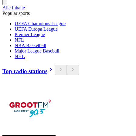
Alle Inhalte
Popular sports
UEFA Champions League
UEFA Europa League
Premier League
NFL
NBA Basketball
Major League Baseball
NHL
Top radio stations