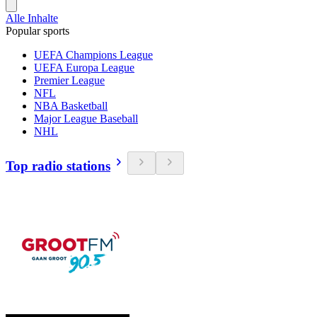
Alle Inhalte
Popular sports
UEFA Champions League
UEFA Europa League
Premier League
NFL
NBA Basketball
Major League Baseball
NHL
Top radio stations