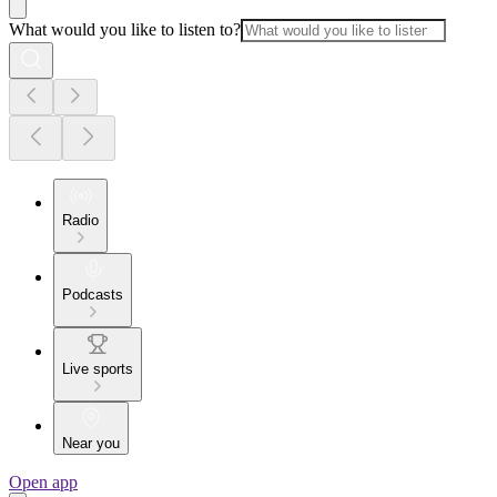
What would you like to listen to?
Radio
Podcasts
Live sports
Near you
Open app