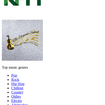
Top music genres
Pop
Rock
Hip Hop
Chillout
Country
Oldies
Electro
Alternative