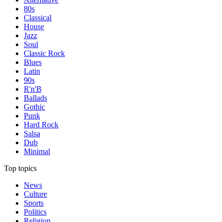
80s
Classical
House
Jazz
Soul
Classic Rock
Blues
Latin
90s
R'n'B
Ballads
Gothic
Punk
Hard Rock
Salsa
Dub
Minimal
Top topics
News
Culture
Sports
Politics
Religion