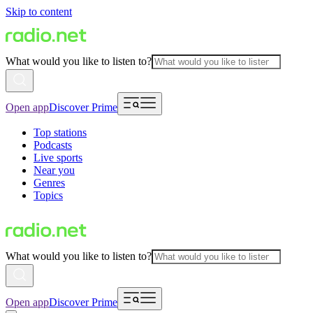
Skip to content
What would you like to listen to?
Open app
Discover Prime
Top stations
Podcasts
Live sports
Near you
Genres
Topics
What would you like to listen to?
Open app
Discover Prime