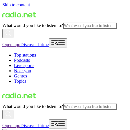
Skip to content
What would you like to listen to?
Open app
Discover Prime
Top stations
Podcasts
Live sports
Near you
Genres
Topics
What would you like to listen to?
Open app
Discover Prime