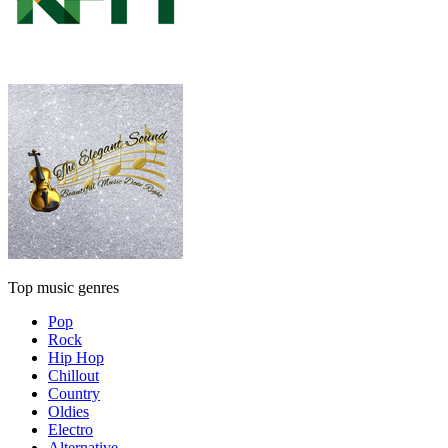
Top music genres
Pop
Rock
Hip Hop
Chillout
Country
Oldies
Electro
Alternative