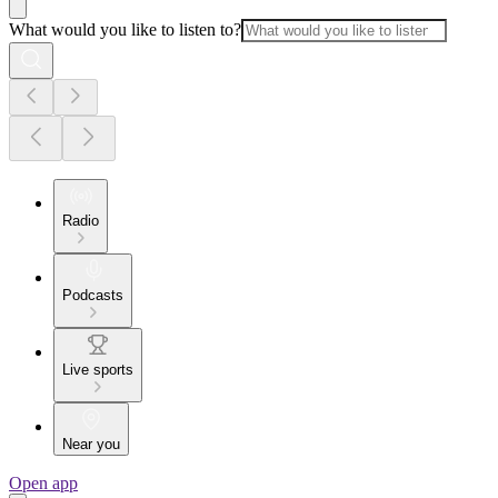
What would you like to listen to?
Radio
Podcasts
Live sports
Near you
Open app