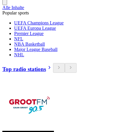
Alle Inhalte
Popular sports
UEFA Champions League
UEFA Europa League
Premier League
NFL
NBA Basketball
Major League Baseball
NHL
Top radio stations