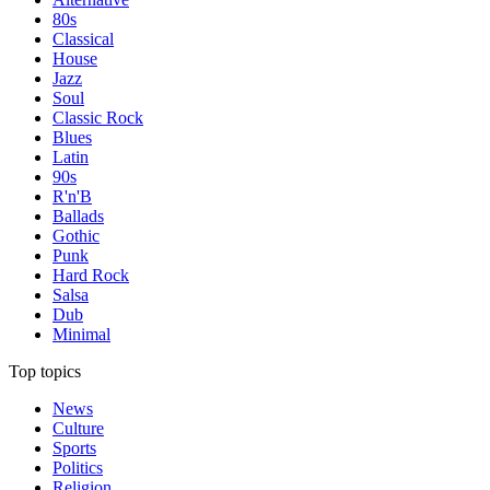
80s
Classical
House
Jazz
Soul
Classic Rock
Blues
Latin
90s
R'n'B
Ballads
Gothic
Punk
Hard Rock
Salsa
Dub
Minimal
Top topics
News
Culture
Sports
Politics
Religion