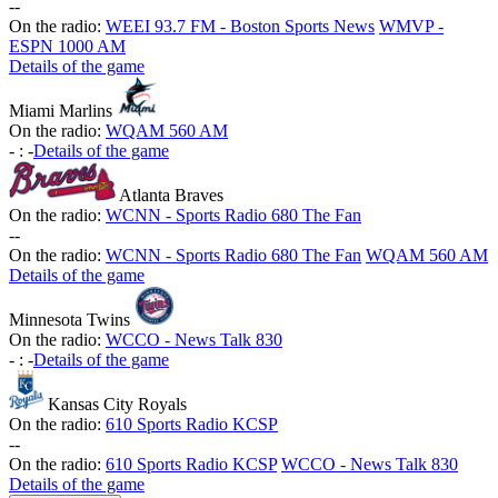
-
-
On the radio:
WEEI 93.7 FM - Boston Sports News
WMVP -
ESPN 1000 AM
Details of the game
Miami Marlins
On the radio:
WQAM 560 AM
-
:
-
Details of the game
Atlanta Braves
On the radio:
WCNN - Sports Radio 680 The Fan
-
-
On the radio:
WCNN - Sports Radio 680 The Fan
WQAM 560 AM
Details of the game
Minnesota Twins
On the radio:
WCCO - News Talk 830
-
:
-
Details of the game
Kansas City Royals
On the radio:
610 Sports Radio KCSP
-
-
On the radio:
610 Sports Radio KCSP
WCCO - News Talk 830
Details of the game