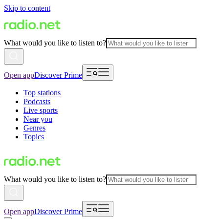
Skip to content
What would you like to listen to?
Open app
Discover Prime
Top stations
Podcasts
Live sports
Near you
Genres
Topics
What would you like to listen to?
Open app
Discover Prime