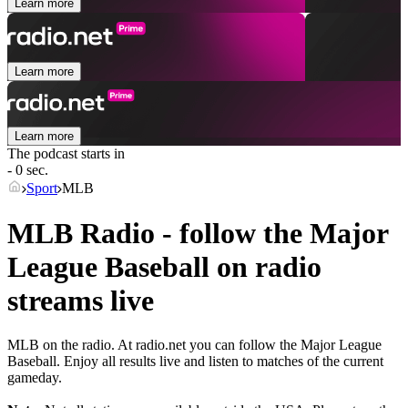
Learn more
Learn more
Learn more
The podcast starts in
- 0 sec.
Sport
MLB
MLB Radio - follow the Major
League Baseball on radio
streams live
MLB on the radio. At radio.net you can follow the Major League
Baseball. Enjoy all results live and listen to matches of the current
gameday.