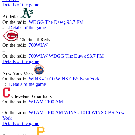
Details of the game
Athletics
On the radio:
WDGG The Dawg 93.7 FM
-
:
-
Details of the game
Cincinnati Reds
On the radio:
700WLW
-
-
On the radio:
700WLW
WDGG The Dawg 93.7 FM
Details of the game
New York Mets
On the radio:
WINS - 1010 WINS CBS New York
-
:
-
Details of the game
Cleveland Guardians
On the radio:
WTAM 1100 AM
-
-
On the radio:
WTAM 1100 AM
WINS - 1010 WINS CBS New
York
Details of the game