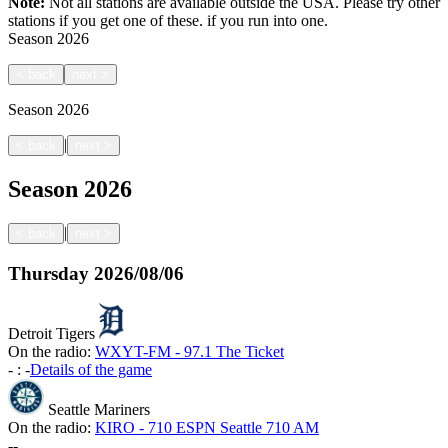
Note:
Not all stations are available outside the USA. Please try other
stations if you get one of these.
if you run into one.
Season
2026
<
back
next
>
Season
2026
|
<
back
next
>
Season
2026
|
<
back
next
>
Thursday
2026/08/06
Detroit Tigers
On the radio:
WXYT-FM - 97.1 The Ticket
-
:
-
Details of the game
Seattle Mariners
On the radio:
KIRO - 710 ESPN Seattle 710 AM
-
-