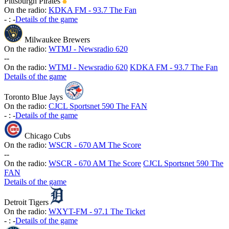
Pittsburgh Pirates
On the radio:
KDKA FM - 93.7 The Fan
-
:
-
Details of the game
Milwaukee Brewers
On the radio:
WTMJ - Newsradio 620
-
-
On the radio:
WTMJ - Newsradio 620
KDKA FM - 93.7 The Fan
Details of the game
Toronto Blue Jays
On the radio:
CJCL Sportsnet 590 The FAN
-
:
-
Details of the game
Chicago Cubs
On the radio:
WSCR - 670 AM The Score
-
-
On the radio:
WSCR - 670 AM The Score
CJCL Sportsnet 590 The
FAN
Details of the game
Detroit Tigers
On the radio:
WXYT-FM - 97.1 The Ticket
-
:
-
Details of the game