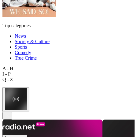
Top categories
News
Society & Culture
Sports
Comedy
True Crime
A - H
I - P
Q - Z