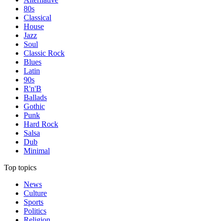
80s
Classical
House
Jazz
Soul
Classic Rock
Blues
Latin
90s
R'n'B
Ballads
Gothic
Punk
Hard Rock
Salsa
Dub
Minimal
Top topics
News
Culture
Sports
Politics
Religion