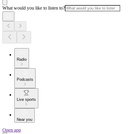
What would you like to listen to?
Radio
Podcasts
Live sports
Near you
Open app