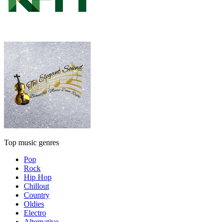
Top music genres
Pop
Rock
Hip Hop
Chillout
Country
Oldies
Electro
Alternative