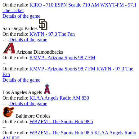
On the radio:
KIRO - 710 ESPN Seattle 710 AM
WXYT-FM - 97.1
The Ticket
Details of the game
San Diego Padres
On the radio:
KWFN - 97.3 The Fan
-
:
-
Details of the game
Arizona Diamondbacks
On the radio:
KMVP - Arizona Sports 98.7 FM
-
-
On the radio:
KMVP - Arizona Sports 98.7 FM
KWFN - 97.3 The
Fan
Details of the game
Los Angeles Angels
On the radio:
KLAA Angels Radio AM 830
-
:
-
Details of the game
Baltimore Orioles
On the radio:
WBZFM - The Sports Hub 98.5
-
-
On the radio:
WBZFM - The Sports Hub 98.5
KLAA Angels Radio
AM 830