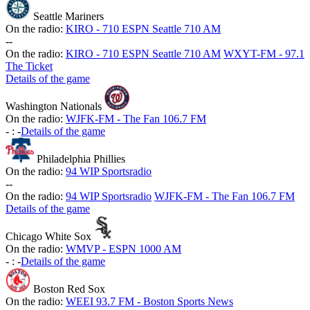
Seattle Mariners
On the radio:
KIRO - 710 ESPN Seattle 710 AM
-
-
On the radio:
KIRO - 710 ESPN Seattle 710 AM
WXYT-FM - 97.1
The Ticket
Details of the game
Washington Nationals
On the radio:
WJFK-FM - The Fan 106.7 FM
-
:
-
Details of the game
Philadelphia Phillies
On the radio:
94 WIP Sportsradio
-
-
On the radio:
94 WIP Sportsradio
WJFK-FM - The Fan 106.7 FM
Details of the game
Chicago White Sox
On the radio:
WMVP - ESPN 1000 AM
-
:
-
Details of the game
Boston Red Sox
On the radio:
WEEI 93.7 FM - Boston Sports News