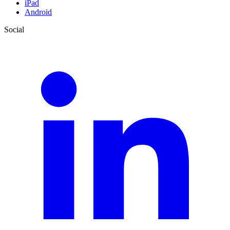
iPad
Android
Social