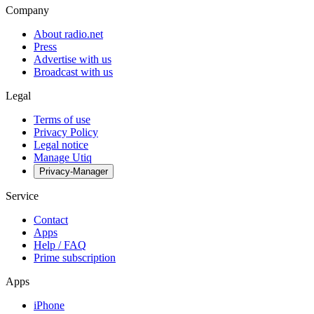
Company
About radio.net
Press
Advertise with us
Broadcast with us
Legal
Terms of use
Privacy Policy
Legal notice
Manage Utiq
Privacy-Manager
Service
Contact
Apps
Help / FAQ
Prime subscription
Apps
iPhone