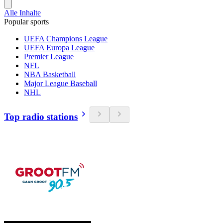
Alle Inhalte
Popular sports
UEFA Champions League
UEFA Europa League
Premier League
NFL
NBA Basketball
Major League Baseball
NHL
Top radio stations