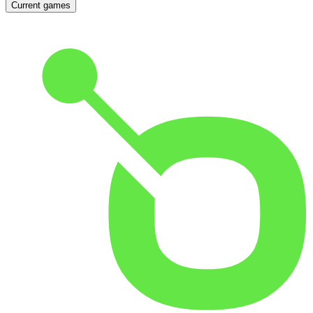
Current games