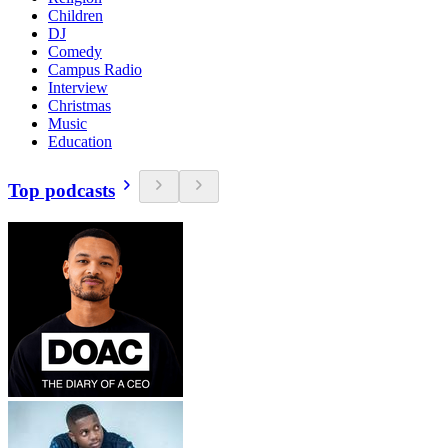
Children
DJ
Comedy
Campus Radio
Interview
Christmas
Music
Education
Top podcasts