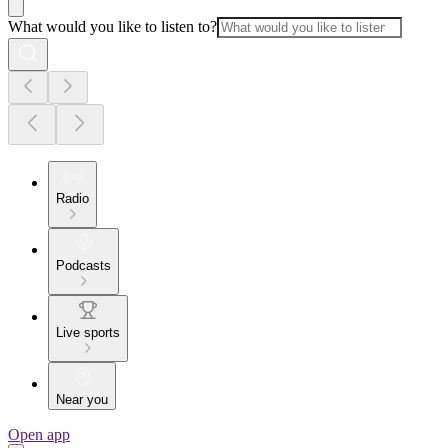
What would you like to listen to?
Radio
Podcasts
Live sports
Near you
Open app