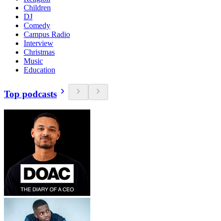
Children
DJ
Comedy
Campus Radio
Interview
Christmas
Music
Education
Top podcasts