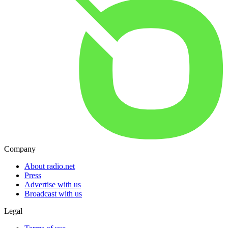
Company
About radio.net
Press
Advertise with us
Broadcast with us
Legal