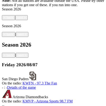
Note:
Not all stations are available outside the USA. Please try other
stations if you get one of these.
if you run into one.
Season
2026
<
back
next
>
Season
2026
|
<
back
next
>
Season
2026
|
<
back
next
>
Friday
2026/08/07
San Diego Padres
On the radio:
KWFN - 97.3 The Fan
-
:
-
Details of the game
Arizona Diamondbacks
On the radio:
KMVP - Arizona Sports 98.7 FM
-
-