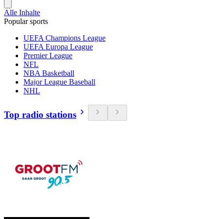
Alle Inhalte
Popular sports
UEFA Champions League
UEFA Europa League
Premier League
NFL
NBA Basketball
Major League Baseball
NHL
Top radio stations