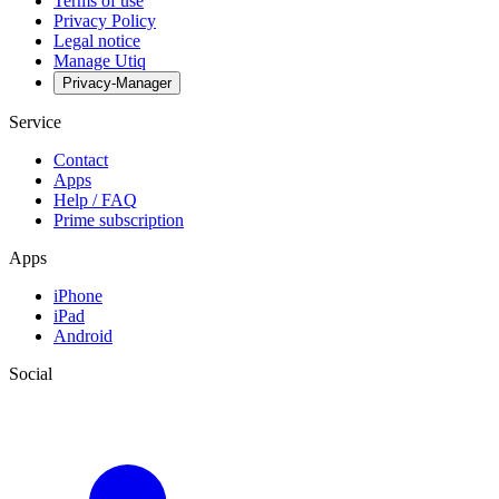
Terms of use
Privacy Policy
Legal notice
Manage Utiq
Privacy-Manager
Service
Contact
Apps
Help / FAQ
Prime subscription
Apps
iPhone
iPad
Android
Social