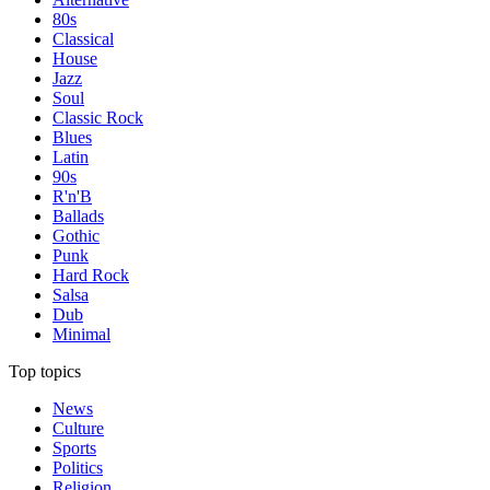
80s
Classical
House
Jazz
Soul
Classic Rock
Blues
Latin
90s
R'n'B
Ballads
Gothic
Punk
Hard Rock
Salsa
Dub
Minimal
Top topics
News
Culture
Sports
Politics
Religion