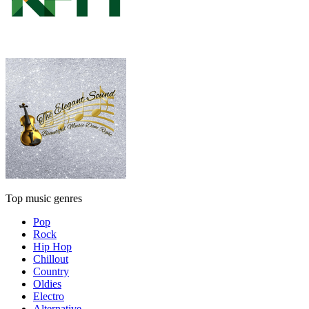
Top music genres
Pop
Rock
Hip Hop
Chillout
Country
Oldies
Electro
Alternative