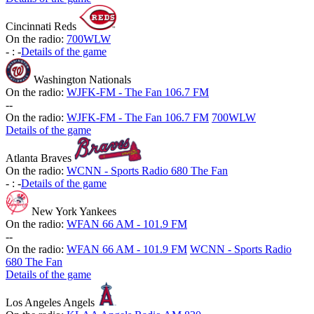
Cincinnati Reds
On the radio:
700WLW
-
:
-
Details of the game
Washington Nationals
On the radio:
WJFK-FM - The Fan 106.7 FM
-
-
On the radio:
WJFK-FM - The Fan 106.7 FM
700WLW
Details of the game
Atlanta Braves
On the radio:
WCNN - Sports Radio 680 The Fan
-
:
-
Details of the game
New York Yankees
On the radio:
WFAN 66 AM - 101.9 FM
-
-
On the radio:
WFAN 66 AM - 101.9 FM
WCNN - Sports Radio
680 The Fan
Details of the game
Los Angeles Angels