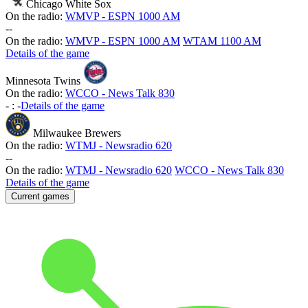
Chicago White Sox
On the radio:
WMVP - ESPN 1000 AM
-
-
On the radio:
WMVP - ESPN 1000 AM
WTAM 1100 AM
Details of the game
Minnesota Twins
On the radio:
WCCO - News Talk 830
-
:
-
Details of the game
Milwaukee Brewers
On the radio:
WTMJ - Newsradio 620
-
-
On the radio:
WTMJ - Newsradio 620
WCCO - News Talk 830
Details of the game
Current games