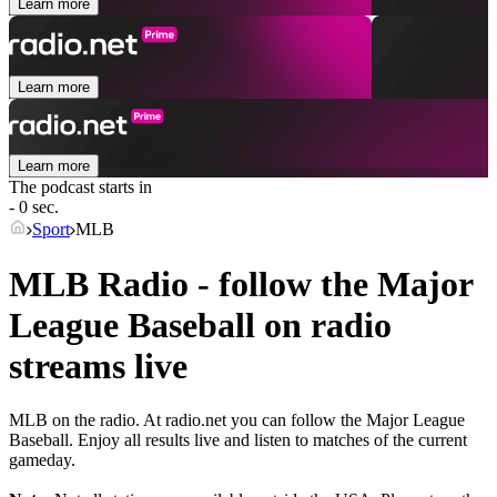
Learn more
Learn more
Learn more
The podcast starts in
- 0 sec.
Sport
MLB
MLB Radio - follow the Major
League Baseball on radio
streams live
MLB on the radio. At radio.net you can follow the Major League
Baseball. Enjoy all results live and listen to matches of the current
gameday.