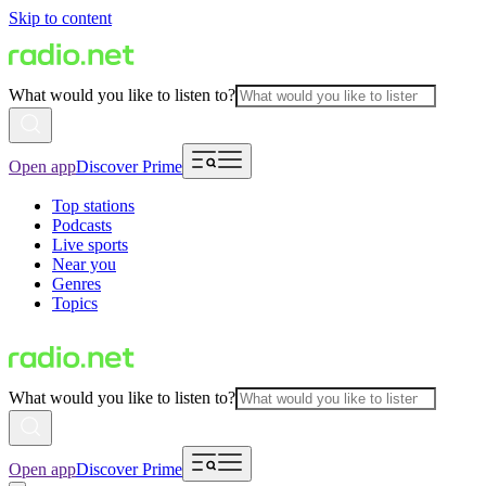
Skip to content
What would you like to listen to?
Open app
Discover Prime
Top stations
Podcasts
Live sports
Near you
Genres
Topics
What would you like to listen to?
Open app
Discover Prime