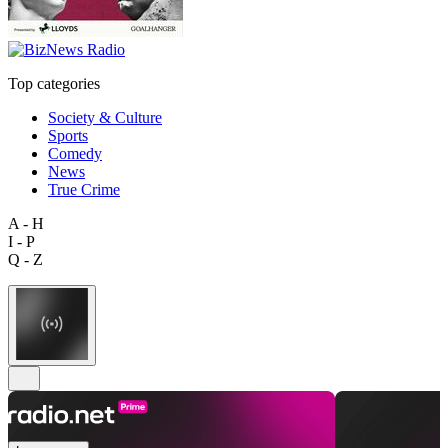
Top categories
Society & Culture
Sports
Comedy
News
True Crime
A - H
I - P
Q - Z