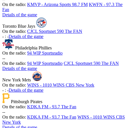
On the radio:
KMVP - Arizona Sports 98.7 FM
KWFN - 97.3 The
Fan
Details of the game
Toronto Blue Jays
On the radio:
CJCL Sportsnet 590 The FAN
-
:
-
Details of the game
Philadelphia Phillies
On the radio:
94 WIP Sportsradio
-
-
On the radio:
94 WIP Sportsradio
CJCL Sportsnet 590 The FAN
Details of the game
New York Mets
On the radio:
WINS - 1010 WINS CBS New York
-
:
-
Details of the game
Pittsburgh Pirates
On the radio:
KDKA FM - 93.7 The Fan
-
-
On the radio:
KDKA FM - 93.7 The Fan
WINS - 1010 WINS CBS
New York
Details of the game