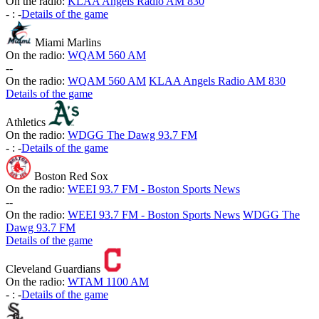
On the radio:
KLAA Angels Radio AM 830
-
:
-
Details of the game
Miami Marlins
On the radio:
WQAM 560 AM
-
-
On the radio:
WQAM 560 AM
KLAA Angels Radio AM 830
Details of the game
Athletics
On the radio:
WDGG The Dawg 93.7 FM
-
:
-
Details of the game
Boston Red Sox
On the radio:
WEEI 93.7 FM - Boston Sports News
-
-
On the radio:
WEEI 93.7 FM - Boston Sports News
WDGG The
Dawg 93.7 FM
Details of the game
Cleveland Guardians
On the radio:
WTAM 1100 AM
-
:
-
Details of the game