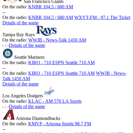
San Francisco Giants
On the radio:
KNBR 104.5 / 680 AM
-
-
On the radio:
KNBR 104.5 / 680 AM
WXYT-FM - 97.1 The Ticket
Details of the game
Tampa Bay Rays
On the radio:
WWJB - News-Talk 1450 AM
-
:
-
Details of the game
Seattle Mariners
On the radio:
KIRO - 710 ESPN Seattle 710 AM
-
-
On the radio:
KIRO - 710 ESPN Seattle 710 AM
WWJB - News-
Talk 1450 AM
Details of the game
Los Angeles Dodgers
On the radio:
KLAC - AM 570 LA Sports
-
:
-
Details of the game
Arizona Diamondbacks
On the radio:
KMVP - Arizona Sports 98.7 FM
-
-