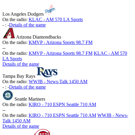
Los Angeles Dodgers
On the radio:
KLAC - AM 570 LA Sports
-
:
-
Details of the game
Arizona Diamondbacks
On the radio:
KMVP - Arizona Sports 98.7 FM
-
-
On the radio:
KMVP - Arizona Sports 98.7 FM
KLAC - AM 570
LA Sports
Details of the game
Tampa Bay Rays
On the radio:
WWJB - News-Talk 1450 AM
-
:
-
Details of the game
Seattle Mariners
On the radio:
KIRO - 710 ESPN Seattle 710 AM
-
-
On the radio:
KIRO - 710 ESPN Seattle 710 AM
WWJB - News-
Talk 1450 AM
Details of the game