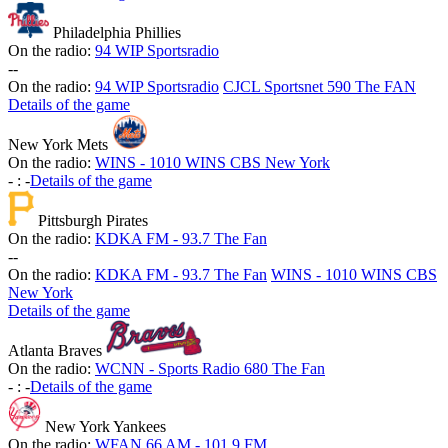
Philadelphia Phillies
On the radio:
94 WIP Sportsradio
-
-
On the radio:
94 WIP Sportsradio
CJCL Sportsnet 590 The FAN
Details of the game
New York Mets
On the radio:
WINS - 1010 WINS CBS New York
-
:
-
Details of the game
Pittsburgh Pirates
On the radio:
KDKA FM - 93.7 The Fan
-
-
On the radio:
KDKA FM - 93.7 The Fan
WINS - 1010 WINS CBS
New York
Details of the game
Atlanta Braves
On the radio:
WCNN - Sports Radio 680 The Fan
-
:
-
Details of the game
New York Yankees
On the radio:
WFAN 66 AM - 101.9 FM