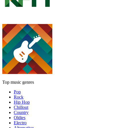
Top music genres
Pop
Rock
Hip Hop
Chillout
Country
Oldies
Electro
Alternative