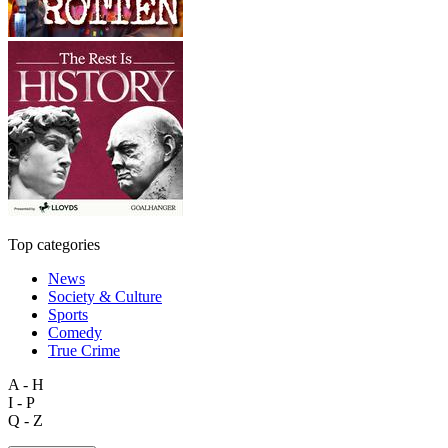
Top categories
News
Society & Culture
Sports
Comedy
True Crime
A - H
I - P
Q - Z