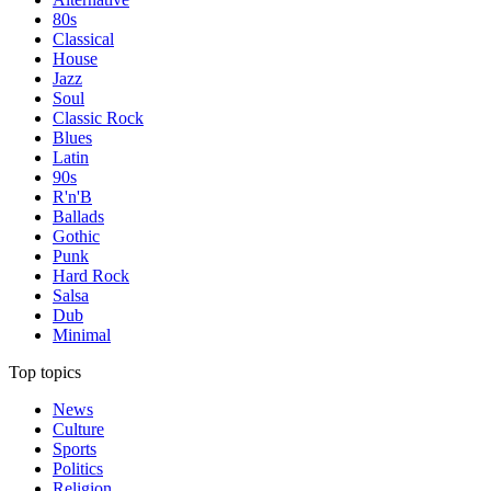
80s
Classical
House
Jazz
Soul
Classic Rock
Blues
Latin
90s
R'n'B
Ballads
Gothic
Punk
Hard Rock
Salsa
Dub
Minimal
Top topics
News
Culture
Sports
Politics
Religion