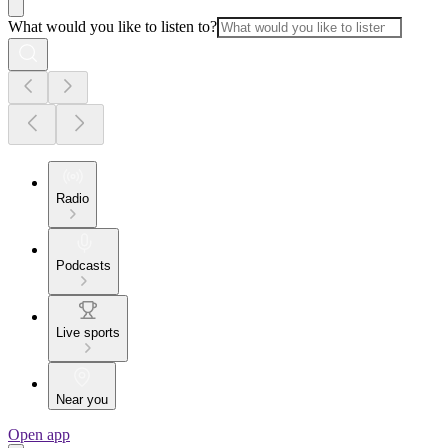
What would you like to listen to?
Radio
Podcasts
Live sports
Near you
Open app