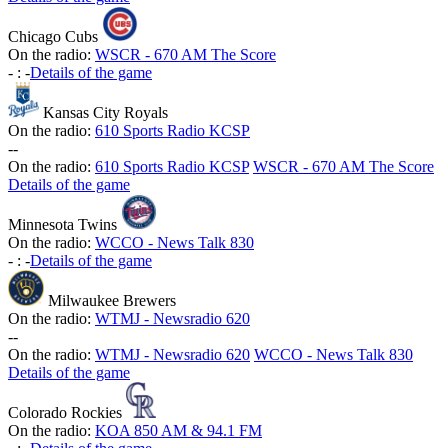
Chicago Cubs
On the radio:
WSCR - 670 AM The Score
-
:
-
Details of the game
Kansas City Royals
On the radio:
610 Sports Radio KCSP
-
-
On the radio:
610 Sports Radio KCSP
WSCR - 670 AM The Score
Details of the game
Minnesota Twins
On the radio:
WCCO - News Talk 830
-
:
-
Details of the game
Milwaukee Brewers
On the radio:
WTMJ - Newsradio 620
-
-
On the radio:
WTMJ - Newsradio 620
WCCO - News Talk 830
Details of the game
Colorado Rockies
On the radio:
KOA 850 AM & 94.1 FM