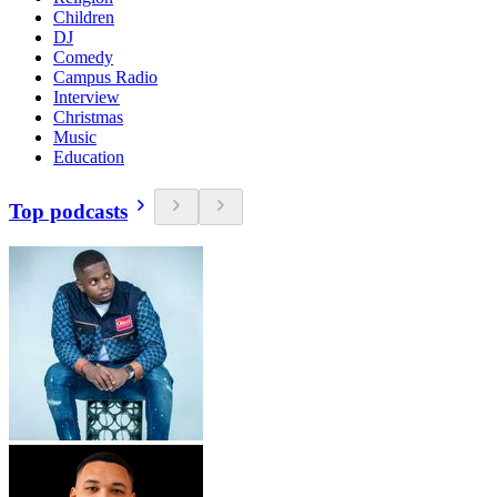
Children
DJ
Comedy
Campus Radio
Interview
Christmas
Music
Education
Top podcasts