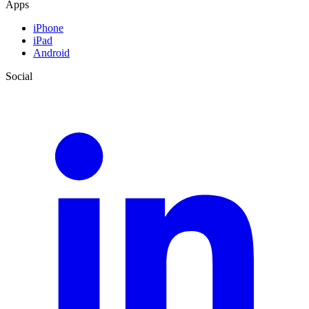
Apps
iPhone
iPad
Android
Social