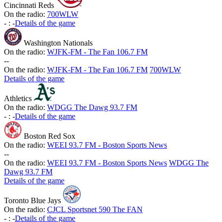
Cincinnati Reds
On the radio:
700WLW
-
:
-
Details of the game
Washington Nationals
On the radio:
WJFK-FM - The Fan 106.7 FM
-
-
On the radio:
WJFK-FM - The Fan 106.7 FM
700WLW
Details of the game
Athletics
On the radio:
WDGG The Dawg 93.7 FM
-
:
-
Details of the game
Boston Red Sox
On the radio:
WEEI 93.7 FM - Boston Sports News
-
-
On the radio:
WEEI 93.7 FM - Boston Sports News
WDGG The
Dawg 93.7 FM
Details of the game
Toronto Blue Jays
On the radio:
CJCL Sportsnet 590 The FAN
-
:
-
Details of the game