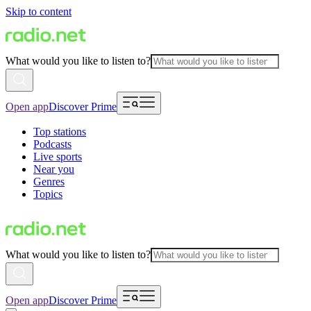
Skip to content
What would you like to listen to?
Open app
Discover Prime
Top stations
Podcasts
Live sports
Near you
Genres
Topics
What would you like to listen to?
Open app
Discover Prime