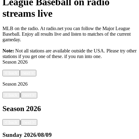
League Baseball on radio
streams live
MLB on the radio. At radio.net you can follow the Major League
Baseball. Enjoy all results live and listen to matches of the current
gameday.
Note:
Not all stations are available outside the USA. Please try other
stations if you get one of these.
if you run into one.
Season
2026
<
back
next
>
Season
2026
|
<
back
next
>
Season
2026
|
<
back
next
>
Sunday
2026/08/09