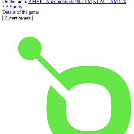
On the radio:
KMVP - Arizona Sports 98.7 FM
KLAC - AM 570
LA Sports
Details of the game
Current games