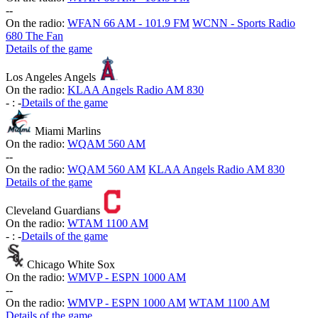
-
-
On the radio:
WFAN 66 AM - 101.9 FM
WCNN - Sports Radio
680 The Fan
Details of the game
Los Angeles Angels
On the radio:
KLAA Angels Radio AM 830
-
:
-
Details of the game
Miami Marlins
On the radio:
WQAM 560 AM
-
-
On the radio:
WQAM 560 AM
KLAA Angels Radio AM 830
Details of the game
Cleveland Guardians
On the radio:
WTAM 1100 AM
-
:
-
Details of the game
Chicago White Sox
On the radio:
WMVP - ESPN 1000 AM
-
-
On the radio:
WMVP - ESPN 1000 AM
WTAM 1100 AM
Details of the game