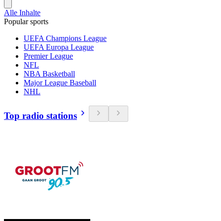
Alle Inhalte
Popular sports
UEFA Champions League
UEFA Europa League
Premier League
NFL
NBA Basketball
Major League Baseball
NHL
Top radio stations