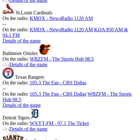
-
:
-
Details of the game
St.Louis Cardinals
On the radio:
KMOX - NewsRadio 1120 AM
-
-
On the radio:
KMOX - NewsRadio 1120 AM
KOA 850 AM &
94.1 FM
Details of the game
Baltimore Orioles
On the radio:
WBZFM - The Sports Hub 98.5
-
:
-
Details of the game
Texas Rangers
On the radio:
105.3 The Fan - CBS Dallas
-
-
On the radio:
105.3 The Fan - CBS Dallas
WBZFM - The Sports
Hub 98.5
Details of the game
Detroit Tigers
On the radio:
WXYT-FM - 97.1 The Ticket
-
:
-
Details of the game