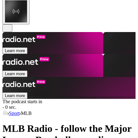
Learn more
Learn more
Learn more
The podcast starts in
- 0 sec.
Sport
MLB
MLB Radio - follow the Major