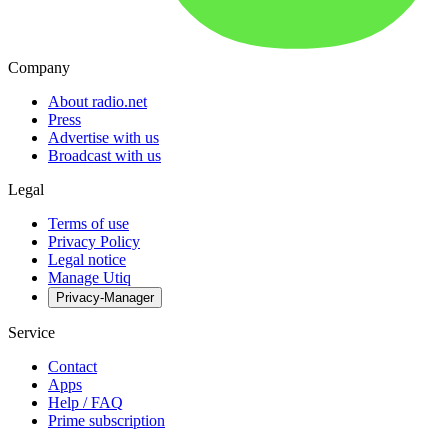
Company
About radio.net
Press
Advertise with us
Broadcast with us
Legal
Terms of use
Privacy Policy
Legal notice
Manage Utiq
Privacy-Manager
Service
Contact
Apps
Help / FAQ
Prime subscription