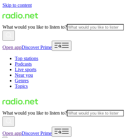
Skip to content
What would you like to listen to?
Open app
Discover Prime
Top stations
Podcasts
Live sports
Near you
Genres
Topics
What would you like to listen to?
Open app
Discover Prime