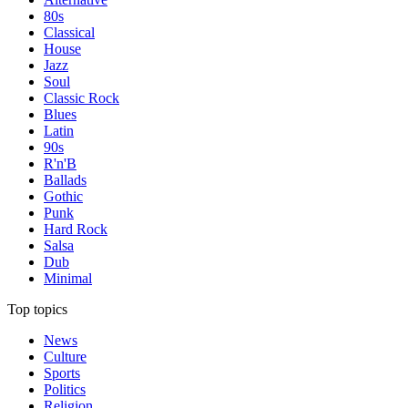
80s
Classical
House
Jazz
Soul
Classic Rock
Blues
Latin
90s
R'n'B
Ballads
Gothic
Punk
Hard Rock
Salsa
Dub
Minimal
Top topics
News
Culture
Sports
Politics
Religion