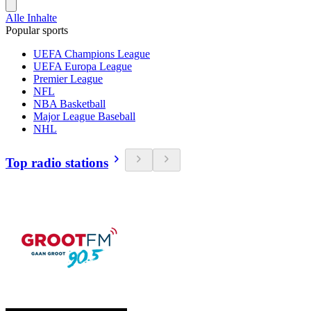
Alle Inhalte
Popular sports
UEFA Champions League
UEFA Europa League
Premier League
NFL
NBA Basketball
Major League Baseball
NHL
Top radio stations