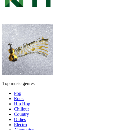
Top music genres
Pop
Rock
Hip Hop
Chillout
Country
Oldies
Electro
Alternative