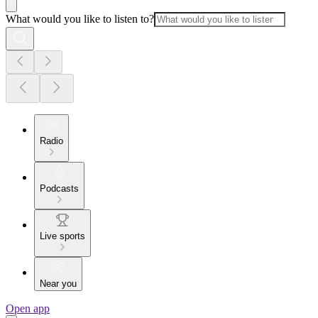
What would you like to listen to?
Radio
Podcasts
Live sports
Near you
Open app