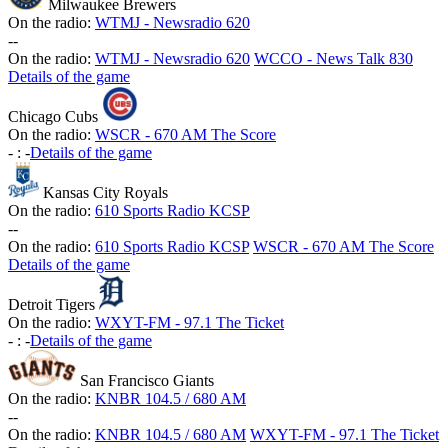
Milwaukee Brewers
On the radio:
WTMJ - Newsradio 620
-
-
On the radio:
WTMJ - Newsradio 620
WCCO - News Talk 830
Details of the game
Chicago Cubs
On the radio:
WSCR - 670 AM The Score
-
:
-
Details of the game
Kansas City Royals
On the radio:
610 Sports Radio KCSP
-
-
On the radio:
610 Sports Radio KCSP
WSCR - 670 AM The Score
Details of the game
Detroit Tigers
On the radio:
WXYT-FM - 97.1 The Ticket
-
:
-
Details of the game
San Francisco Giants
On the radio:
KNBR 104.5 / 680 AM
-
-
On the radio:
KNBR 104.5 / 680 AM
WXYT-FM - 97.1 The Ticket