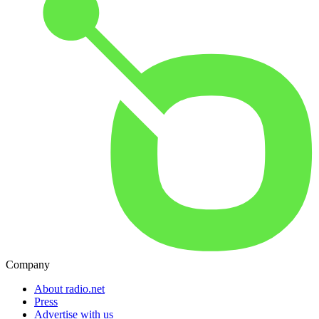
Company
About radio.net
Press
Advertise with us