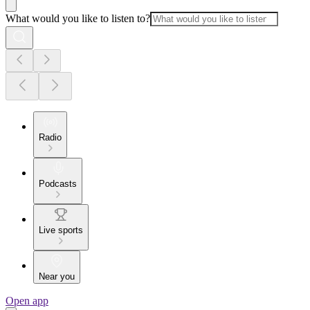
What would you like to listen to?
Radio
Podcasts
Live sports
Near you
Open app