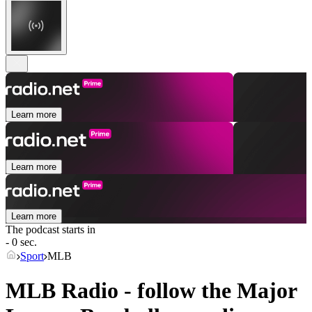
Learn more
Learn more
Learn more
The podcast starts in
- 0 sec.
Sport
MLB
MLB Radio - follow the Major