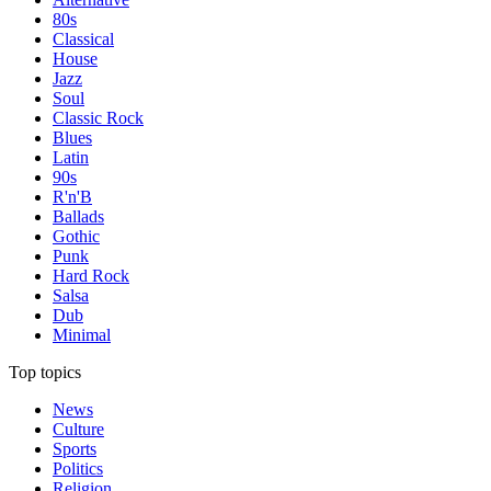
80s
Classical
House
Jazz
Soul
Classic Rock
Blues
Latin
90s
R'n'B
Ballads
Gothic
Punk
Hard Rock
Salsa
Dub
Minimal
Top topics
News
Culture
Sports
Politics
Religion