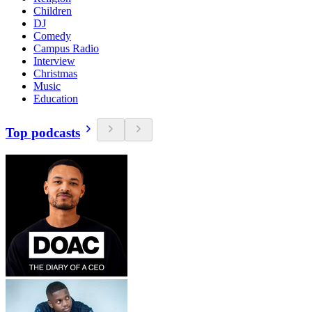
Children
DJ
Comedy
Campus Radio
Interview
Christmas
Music
Education
Top podcasts