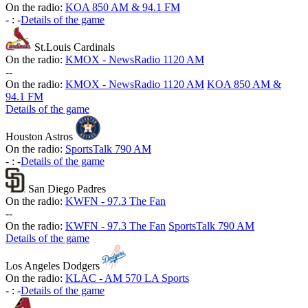
On the radio:
KOA 850 AM & 94.1 FM
-
:
-
Details of the game
St.Louis Cardinals
On the radio:
KMOX - NewsRadio 1120 AM
-
-
On the radio:
KMOX - NewsRadio 1120 AM
KOA 850 AM &
94.1 FM
Details of the game
Houston Astros
On the radio:
SportsTalk 790 AM
-
:
-
Details of the game
San Diego Padres
On the radio:
KWFN - 97.3 The Fan
-
-
On the radio:
KWFN - 97.3 The Fan
SportsTalk 790 AM
Details of the game
Los Angeles Dodgers
On the radio:
KLAC - AM 570 LA Sports
-
:
-
Details of the game