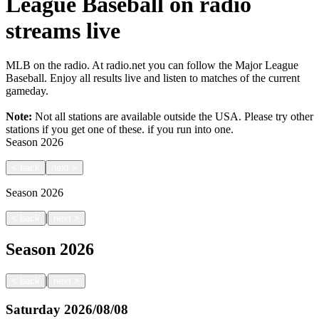
League Baseball on radio
streams live
MLB on the radio. At radio.net you can follow the Major League
Baseball. Enjoy all results live and listen to matches of the current
gameday.
Note:
Not all stations are available outside the USA. Please try other
stations if you get one of these.
if you run into one.
Season
2026
<
back
next
>
Season
2026
|
<
back
next
>
Season
2026
|
<
back
next
>
Saturday
2026/08/08