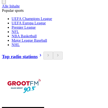
Alle Inhalte
Popular sports
UEFA Champions League
UEFA Europa League
Premier League
NFL
NBA Basketball
Major League Baseball
NHL
Top radio stations