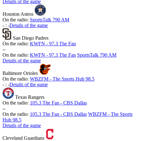
Details of the game
Houston Astros
On the radio:
SportsTalk 790 AM
-
:
-
Details of the game
San Diego Padres
On the radio:
KWFN - 97.3 The Fan
-
-
On the radio:
KWFN - 97.3 The Fan
SportsTalk 790 AM
Details of the game
Baltimore Orioles
On the radio:
WBZFM - The Sports Hub 98.5
-
:
-
Details of the game
Texas Rangers
On the radio:
105.3 The Fan - CBS Dallas
-
-
On the radio:
105.3 The Fan - CBS Dallas
WBZFM - The Sports
Hub 98.5
Details of the game
Cleveland Guardians