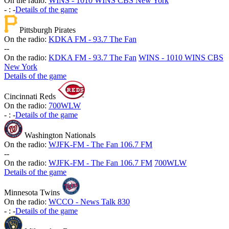
On the radio:
WINS - 1010 WINS CBS New York
-
:
-
Details of the game
Pittsburgh Pirates
On the radio:
KDKA FM - 93.7 The Fan
-
-
On the radio:
KDKA FM - 93.7 The Fan
WINS - 1010 WINS CBS
New York
Details of the game
Cincinnati Reds
On the radio:
700WLW
-
:
-
Details of the game
Washington Nationals
On the radio:
WJFK-FM - The Fan 106.7 FM
-
-
On the radio:
WJFK-FM - The Fan 106.7 FM
700WLW
Details of the game
Minnesota Twins
On the radio:
WCCO - News Talk 830
-
:
-
Details of the game