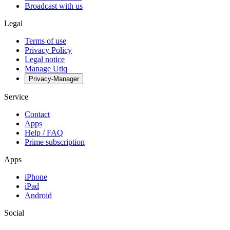
Broadcast with us
Legal
Terms of use
Privacy Policy
Legal notice
Manage Utiq
Privacy-Manager
Service
Contact
Apps
Help / FAQ
Prime subscription
Apps
iPhone
iPad
Android
Social