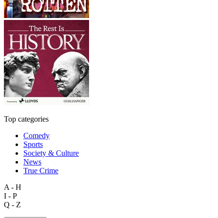
Top categories
Comedy
Sports
Society & Culture
News
True Crime
A - H
I - P
Q - Z