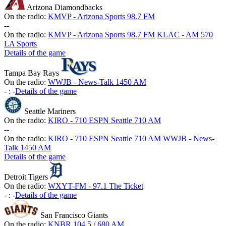
Arizona Diamondbacks
On the radio:
KMVP - Arizona Sports 98.7 FM
-
-
On the radio:
KMVP - Arizona Sports 98.7 FM
KLAC - AM 570
LA Sports
Details of the game
Tampa Bay Rays
On the radio:
WWJB - News-Talk 1450 AM
-
:
-
Details of the game
Seattle Mariners
On the radio:
KIRO - 710 ESPN Seattle 710 AM
-
-
On the radio:
KIRO - 710 ESPN Seattle 710 AM
WWJB - News-
Talk 1450 AM
Details of the game
Detroit Tigers
On the radio:
WXYT-FM - 97.1 The Ticket
-
:
-
Details of the game
San Francisco Giants
On the radio:
KNBR 104.5 / 680 AM