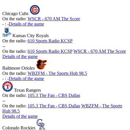
Chicago Cubs
On the radio:
WSCR - 670 AM The Score
-
:
-
Details of the game
Kansas City Royals
On the radio:
610 Sports Radio KCSP
-
-
On the radio:
610 Sports Radio KCSP
WSCR - 670 AM The Score
Details of the game
Baltimore Orioles
On the radio:
WBZFM - The Sports Hub 98.5
-
:
-
Details of the game
Texas Rangers
On the radio:
105.3 The Fan - CBS Dallas
-
-
On the radio:
105.3 The Fan - CBS Dallas
WBZFM - The Sports
Hub 98.5
Details of the game
Colorado Rockies