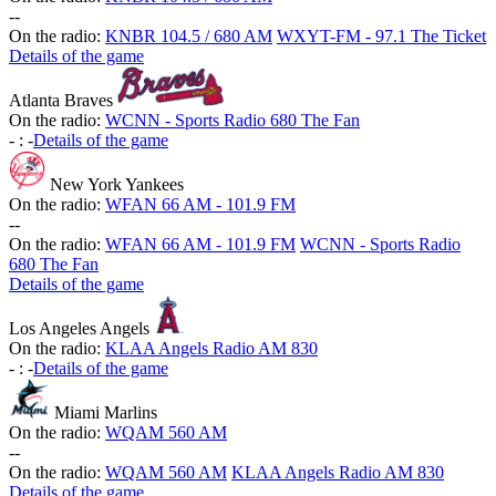
-
-
On the radio:
KNBR 104.5 / 680 AM
WXYT-FM - 97.1 The Ticket
Details of the game
Atlanta Braves
On the radio:
WCNN - Sports Radio 680 The Fan
-
:
-
Details of the game
New York Yankees
On the radio:
WFAN 66 AM - 101.9 FM
-
-
On the radio:
WFAN 66 AM - 101.9 FM
WCNN - Sports Radio
680 The Fan
Details of the game
Los Angeles Angels
On the radio:
KLAA Angels Radio AM 830
-
:
-
Details of the game
Miami Marlins
On the radio:
WQAM 560 AM
-
-
On the radio:
WQAM 560 AM
KLAA Angels Radio AM 830
Details of the game