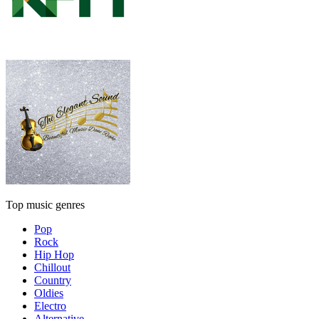
Top music genres
Pop
Rock
Hip Hop
Chillout
Country
Oldies
Electro
Alternative