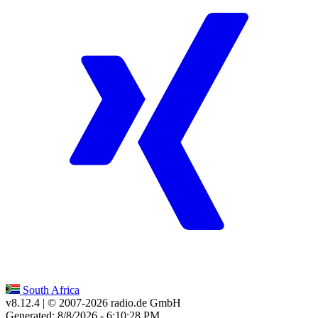
South Africa
v8.12.4
| © 2007-
2026
radio.de GmbH
Generated: 8/8/2026 - 6:10:28 PM