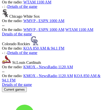
On the radio:
WTAM 1100 AM
-
:
-
Details of the game
Chicago White Sox
On the radio:
WMVP - ESPN 1000 AM
-
-
On the radio:
WMVP - ESPN 1000 AM
WTAM 1100 AM
Details of the game
Colorado Rockies
On the radio:
KOA 850 AM & 94.1 FM
-
:
-
Details of the game
St.Louis Cardinals
On the radio:
KMOX - NewsRadio 1120 AM
-
-
On the radio:
KMOX - NewsRadio 1120 AM
KOA 850 AM &
94.1 FM
Details of the game
Current games