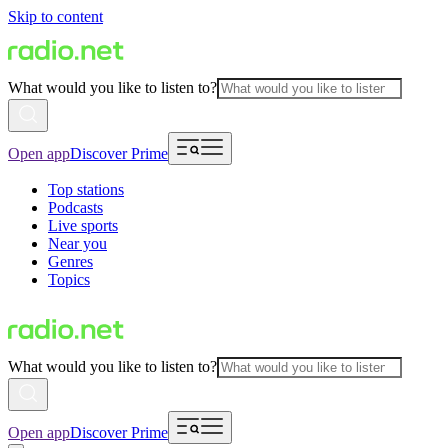
Skip to content
What would you like to listen to?
Open app
Discover Prime
Top stations
Podcasts
Live sports
Near you
Genres
Topics
What would you like to listen to?
Open app
Discover Prime