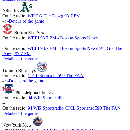
Athletics
On the radio:
WDGG The Dawg 93.7 FM
-
:
-
Details of the game
Boston Red Sox
On the radio:
WEEI 93.7 FM - Boston Sports News
-
-
On the radio:
WEEI 93.7 FM - Boston Sports News
WDGG The
Dawg 93.7 FM
Details of the game
Toronto Blue Jays
On the radio:
CJCL Sportsnet 590 The FAN
-
:
-
Details of the game
Philadelphia Phillies
On the radio:
94 WIP Sportsradio
-
-
On the radio:
94 WIP Sportsradio
CJCL Sportsnet 590 The FAN
Details of the game
New York Mets