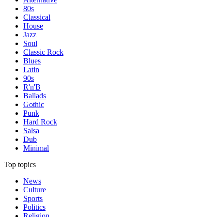
80s
Classical
House
Jazz
Soul
Classic Rock
Blues
Latin
90s
R'n'B
Ballads
Gothic
Punk
Hard Rock
Salsa
Dub
Minimal
Top topics
News
Culture
Sports
Politics
Religion