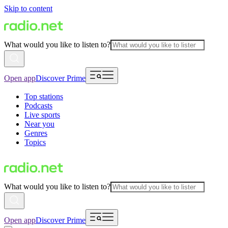
Skip to content
What would you like to listen to?
Open app
Discover Prime
Top stations
Podcasts
Live sports
Near you
Genres
Topics
What would you like to listen to?
Open app
Discover Prime