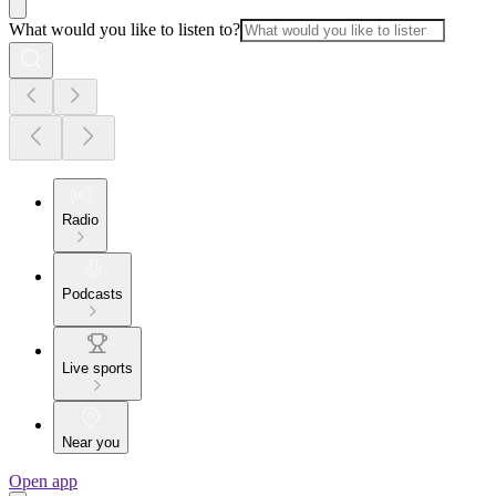
What would you like to listen to?
Radio
Podcasts
Live sports
Near you
Open app