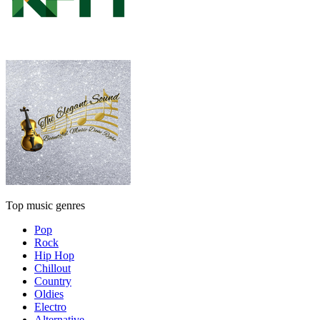
Top music genres
Pop
Rock
Hip Hop
Chillout
Country
Oldies
Electro
Alternative