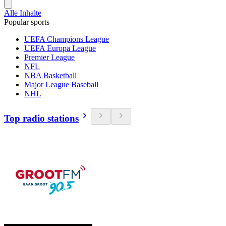
Alle Inhalte
Popular sports
UEFA Champions League
UEFA Europa League
Premier League
NFL
NBA Basketball
Major League Baseball
NHL
Top radio stations