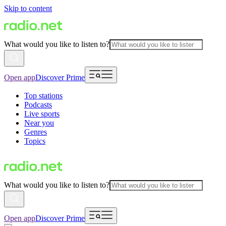
Skip to content
What would you like to listen to?
Open app
Discover Prime
Top stations
Podcasts
Live sports
Near you
Genres
Topics
What would you like to listen to?
Open app
Discover Prime