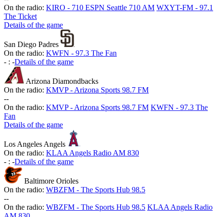
On the radio:
KIRO - 710 ESPN Seattle 710 AM
WXYT-FM - 97.1
The Ticket
Details of the game
San Diego Padres
On the radio:
KWFN - 97.3 The Fan
-
:
-
Details of the game
Arizona Diamondbacks
On the radio:
KMVP - Arizona Sports 98.7 FM
-
-
On the radio:
KMVP - Arizona Sports 98.7 FM
KWFN - 97.3 The
Fan
Details of the game
Los Angeles Angels
On the radio:
KLAA Angels Radio AM 830
-
:
-
Details of the game
Baltimore Orioles
On the radio:
WBZFM - The Sports Hub 98.5
-
-
On the radio:
WBZFM - The Sports Hub 98.5
KLAA Angels Radio
AM 830