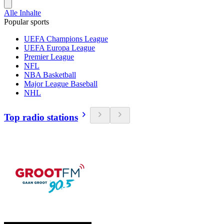
Alle Inhalte
Popular sports
UEFA Champions League
UEFA Europa League
Premier League
NFL
NBA Basketball
Major League Baseball
NHL
Top radio stations