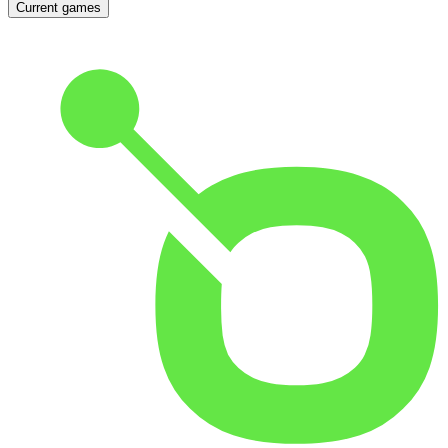
Current games