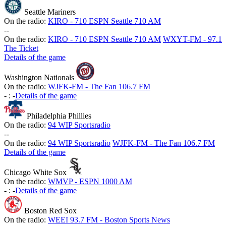
Seattle Mariners
On the radio:
KIRO - 710 ESPN Seattle 710 AM
-
-
On the radio:
KIRO - 710 ESPN Seattle 710 AM
WXYT-FM - 97.1
The Ticket
Details of the game
Washington Nationals
On the radio:
WJFK-FM - The Fan 106.7 FM
-
:
-
Details of the game
Philadelphia Phillies
On the radio:
94 WIP Sportsradio
-
-
On the radio:
94 WIP Sportsradio
WJFK-FM - The Fan 106.7 FM
Details of the game
Chicago White Sox
On the radio:
WMVP - ESPN 1000 AM
-
:
-
Details of the game
Boston Red Sox
On the radio:
WEEI 93.7 FM - Boston Sports News