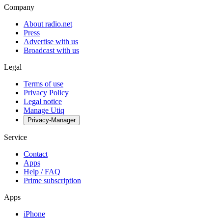
Company
About radio.net
Press
Advertise with us
Broadcast with us
Legal
Terms of use
Privacy Policy
Legal notice
Manage Utiq
Privacy-Manager
Service
Contact
Apps
Help / FAQ
Prime subscription
Apps
iPhone