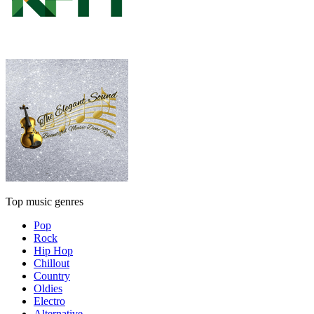
Top music genres
Pop
Rock
Hip Hop
Chillout
Country
Oldies
Electro
Alternative