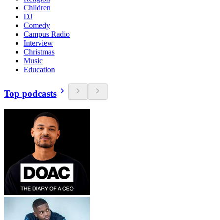
Children
DJ
Comedy
Campus Radio
Interview
Christmas
Music
Education
Top podcasts