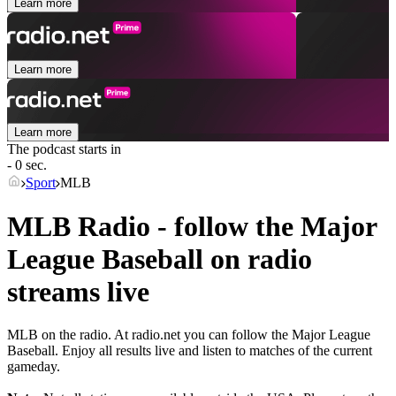
Learn more
Learn more
Learn more
The podcast starts in
- 0 sec.
Sport
MLB
MLB Radio - follow the Major
League Baseball on radio
streams live
MLB on the radio. At radio.net you can follow the Major League
Baseball. Enjoy all results live and listen to matches of the current
gameday.