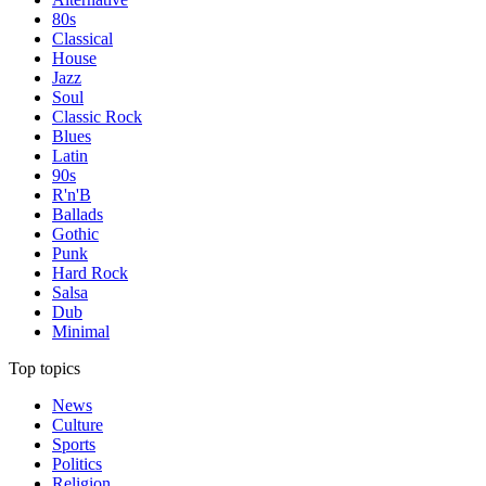
80s
Classical
House
Jazz
Soul
Classic Rock
Blues
Latin
90s
R'n'B
Ballads
Gothic
Punk
Hard Rock
Salsa
Dub
Minimal
Top topics
News
Culture
Sports
Politics
Religion