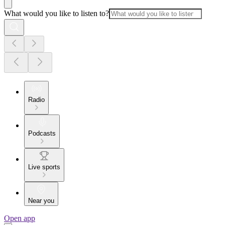
What would you like to listen to?
Radio
Podcasts
Live sports
Near you
Open app