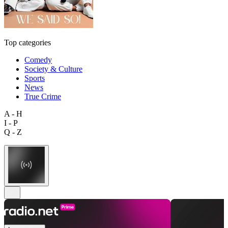
Top categories
Comedy
Society & Culture
Sports
News
True Crime
A - H
I - P
Q - Z