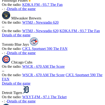
Pittsburgh Pirates
On the radio:
KDKA FM - 93.7 The Fan
-
:
-
Details of the game
Milwaukee Brewers
On the radio:
WTMJ - Newsradio 620
-
-
On the radio:
WTMJ - Newsradio 620
KDKA FM - 93.7 The Fan
Details of the game
Toronto Blue Jays
On the radio:
CJCL Sportsnet 590 The FAN
-
:
-
Details of the game
Chicago Cubs
On the radio:
WSCR - 670 AM The Score
-
-
On the radio:
WSCR - 670 AM The Score
CJCL Sportsnet 590 The
FAN
Details of the game
Detroit Tigers
On the radio:
WXYT-FM - 97.1 The Ticket
-
:
-
Details of the game