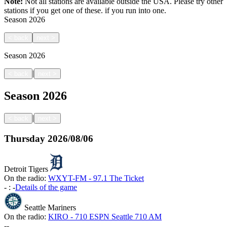
Note:
Not all stations are available outside the USA. Please try other
stations if you get one of these.
if you run into one.
Season
2026
<
back
next
>
Season
2026
|
<
back
next
>
Season
2026
|
<
back
next
>
Thursday
2026/08/06
Detroit Tigers
On the radio:
WXYT-FM - 97.1 The Ticket
-
:
-
Details of the game
Seattle Mariners
On the radio:
KIRO - 710 ESPN Seattle 710 AM
-
-