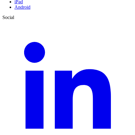
iPad
Android
Social