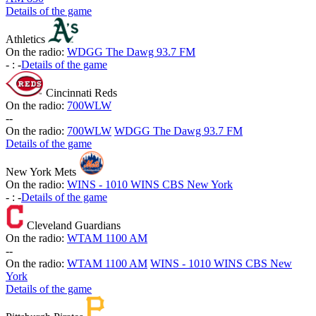
Details of the game
Athletics
On the radio:
WDGG The Dawg 93.7 FM
-
:
-
Details of the game
Cincinnati Reds
On the radio:
700WLW
-
-
On the radio:
700WLW
WDGG The Dawg 93.7 FM
Details of the game
New York Mets
On the radio:
WINS - 1010 WINS CBS New York
-
:
-
Details of the game
Cleveland Guardians
On the radio:
WTAM 1100 AM
-
-
On the radio:
WTAM 1100 AM
WINS - 1010 WINS CBS New
York
Details of the game