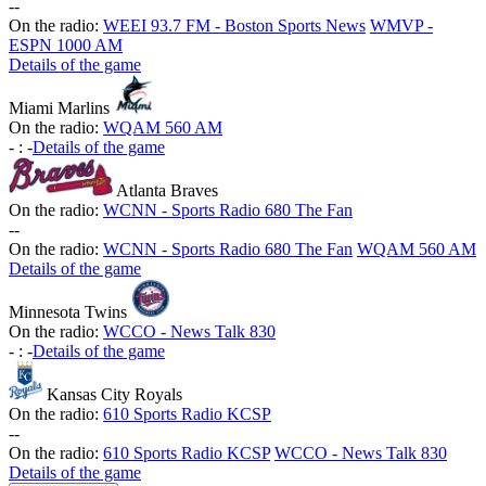
-
-
On the radio:
WEEI 93.7 FM - Boston Sports News
WMVP -
ESPN 1000 AM
Details of the game
Miami Marlins
On the radio:
WQAM 560 AM
-
:
-
Details of the game
Atlanta Braves
On the radio:
WCNN - Sports Radio 680 The Fan
-
-
On the radio:
WCNN - Sports Radio 680 The Fan
WQAM 560 AM
Details of the game
Minnesota Twins
On the radio:
WCCO - News Talk 830
-
:
-
Details of the game
Kansas City Royals
On the radio:
610 Sports Radio KCSP
-
-
On the radio:
610 Sports Radio KCSP
WCCO - News Talk 830
Details of the game