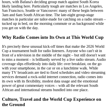
hours, with Bafana's deciding group match against South Korea
likely landing here. Particularly tough are matches in Los Angeles,
San Francisco, Seattle or Vancouver: many of these begin between
3am and 6am South African time. The late-night group-stage
matches in particular are tailor-made for catching on a radio stream –
tucked up in bed, on the morning commute or as background while
you get on with the day.
Why Radio Comes into Its Own at This World Cup
It's precisely these unusual kick-off times that make the 2026 World
Cup a tournament built for radio listeners. Anyone who can't sit in
front of a television in the middle of the night – but still doesn't want
to miss a moment – is brilliantly served by a live radio stream. Audio
coverage slips effortlessly into daily life: over breakfast, on the go
with your smartphone, in the car or on a lunchtime walk. While
many TV broadcasts are tied to fixed schedules and video streaming
services demand a rock-solid internet connection, radio comes into
its own with its flexibility, modest data usage and the emotional
power of great commentary voices – with all the relevant South
African and international streams bundled into one place.
Culture, Travel and the World Cup Experience on
the Ground