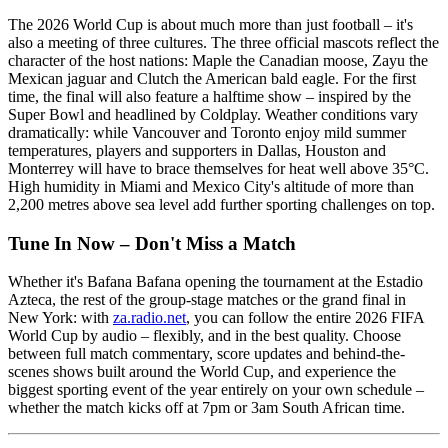
The 2026 World Cup is about much more than just football – it's
also a meeting of three cultures. The three official mascots reflect the
character of the host nations: Maple the Canadian moose, Zayu the
Mexican jaguar and Clutch the American bald eagle. For the first
time, the final will also feature a halftime show – inspired by the
Super Bowl and headlined by Coldplay. Weather conditions vary
dramatically: while Vancouver and Toronto enjoy mild summer
temperatures, players and supporters in Dallas, Houston and
Monterrey will have to brace themselves for heat well above 35°C.
High humidity in Miami and Mexico City's altitude of more than
2,200 metres above sea level add further sporting challenges on top.
Tune In Now – Don't Miss a Match
Whether it's Bafana Bafana opening the tournament at the Estadio
Azteca, the rest of the group-stage matches or the grand final in
New York: with
za.radio.net
, you can follow the entire 2026 FIFA
World Cup by audio – flexibly, and in the best quality. Choose
between full match commentary, score updates and behind-the-
scenes shows built around the World Cup, and experience the
biggest sporting event of the year entirely on your own schedule –
whether the match kicks off at 7pm or 3am South African time.