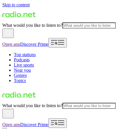
Skip to content
What would you like to listen to?
Open app
Discover Prime
Top stations
Podcasts
Live sports
Near you
Genres
Topics
What would you like to listen to?
Open app
Discover Prime