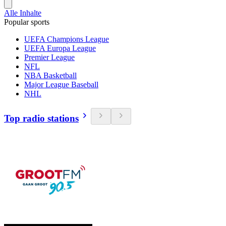
Alle Inhalte
Popular sports
UEFA Champions League
UEFA Europa League
Premier League
NFL
NBA Basketball
Major League Baseball
NHL
Top radio stations