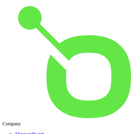
Company
About radio.net