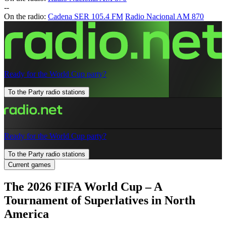
-
-
On the radio:
Cadena SER 105.4 FM
Radio Nacional AM 870
Ready for the World Cup party?
To the Party radio stations
Ready for the World Cup party?
To the Party radio stations
Current games
The 2026 FIFA World Cup – A
Tournament of Superlatives in North
America