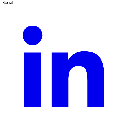
Social