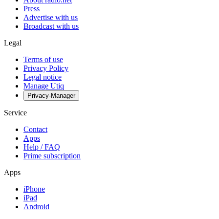
Press
Advertise with us
Broadcast with us
Legal
Terms of use
Privacy Policy
Legal notice
Manage Utiq
Privacy-Manager
Service
Contact
Apps
Help / FAQ
Prime subscription
Apps
iPhone
iPad
Android