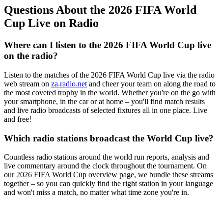
Questions About the 2026 FIFA World
Cup Live on Radio
Where can I listen to the 2026 FIFA World Cup live
on the radio?
Listen to the matches of the 2026 FIFA World Cup live via the radio
web stream on
za.radio.net
and cheer your team on along the road to
the most coveted trophy in the world. Whether you're on the go with
your smartphone, in the car or at home – you'll find match results
and live radio broadcasts of selected fixtures all in one place. Live
and free!
Which radio stations broadcast the World Cup live?
Countless radio stations around the world run reports, analysis and
live commentary around the clock throughout the tournament. On
our 2026 FIFA World Cup overview page, we bundle these streams
together – so you can quickly find the right station in your language
and won't miss a match, no matter what time zone you're in.