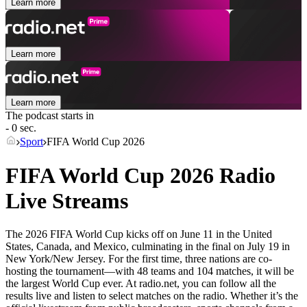
Learn more
Learn more
Learn more
The podcast starts in
- 0 sec.
Sport
FIFA World Cup 2026
FIFA World Cup 2026 Radio
Live Streams
The 2026 FIFA World Cup kicks off on June 11 in the United
States, Canada, and Mexico, culminating in the final on July 19 in
New York/New Jersey. For the first time, three nations are co-
hosting the tournament—with 48 teams and 104 matches, it will be
the largest World Cup ever. At radio.net, you can follow all the
results live and listen to select matches on the radio. Whether it’s the