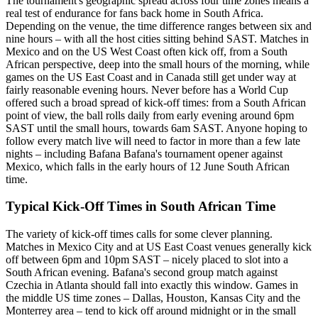
The tournament's geographic spread across four time zones means a
real test of endurance for fans back home in South Africa.
Depending on the venue, the time difference ranges between six and
nine hours – with all the host cities sitting behind SAST. Matches in
Mexico and on the US West Coast often kick off, from a South
African perspective, deep into the small hours of the morning, while
games on the US East Coast and in Canada still get under way at
fairly reasonable evening hours. Never before has a World Cup
offered such a broad spread of kick-off times: from a South African
point of view, the ball rolls daily from early evening around 6pm
SAST until the small hours, towards 6am SAST. Anyone hoping to
follow every match live will need to factor in more than a few late
nights – including Bafana Bafana's tournament opener against
Mexico, which falls in the early hours of 12 June South African
time.
Typical Kick-Off Times in South African Time
The variety of kick-off times calls for some clever planning.
Matches in Mexico City and at US East Coast venues generally kick
off between 6pm and 10pm SAST – nicely placed to slot into a
South African evening. Bafana's second group match against
Czechia in Atlanta should fall into exactly this window. Games in
the middle US time zones – Dallas, Houston, Kansas City and the
Monterrey area – tend to kick off around midnight or in the small