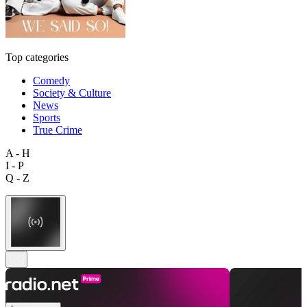
Top categories
Comedy
Society & Culture
News
Sports
True Crime
A - H
I - P
Q - Z