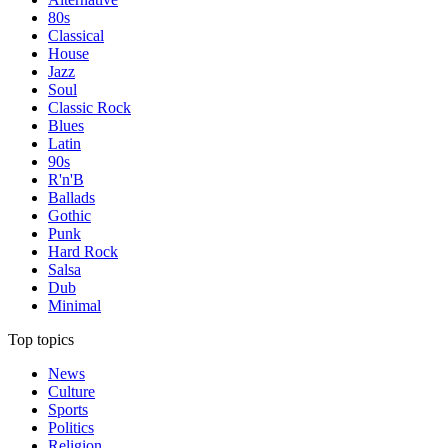
80s
Classical
House
Jazz
Soul
Classic Rock
Blues
Latin
90s
R'n'B
Ballads
Gothic
Punk
Hard Rock
Salsa
Dub
Minimal
Top topics
News
Culture
Sports
Politics
Religion