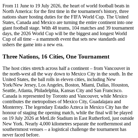
From 11 June to 19 July 2026, the heart of world football beats in
North America: for the first time in the tournament's history, three
nations share hosting duties for the FIFA World Cup. The United
States, Canada and Mexico are turning the entire continent into one
giant football stage. With 48 teams, 104 matches and 39 tournament
days, the 2026 World Cup will be the biggest and longest World
Cup of all time – a mammoth event that sets new standards and
ushers the game into a new era.
Three Nations, 16 Cities, One Tournament
The host cities stretch across half a continent – from Vancouver in
the north-west all the way down to Mexico City in the south. In the
United States, the ball rolls in eleven cities, including New
York/New Jersey, Los Angeles, Boston, Miami, Dallas, Houston,
Seattle, Atlanta, Philadelphia, Kansas City and San Francisco.
Canada is represented by Toronto and Vancouver, while Mexico
contributes the metropolises of Mexico City, Guadalajara and
Monterrey. The legendary Estadio Azteca in Mexico City has the
honour of staging the opening match, while the final will be played
on 19 July 2026 at MetLife Stadium in East Rutherford, just outside
New York. Nearly 4,000 kilometres separate the northernmost and
southernmost venues – a logistical challenge the tournament has
never faced before.