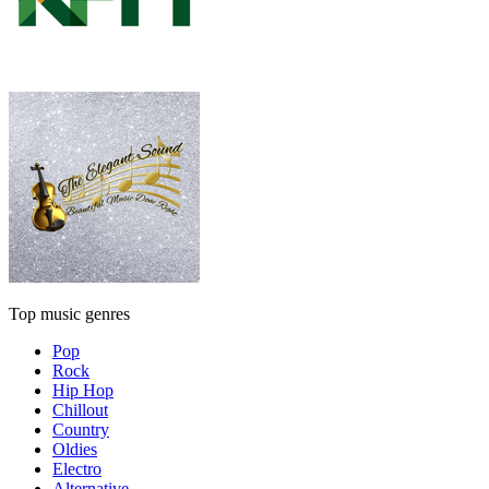
Top music genres
Pop
Rock
Hip Hop
Chillout
Country
Oldies
Electro
Alternative