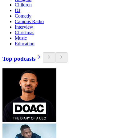
Children
DJ
Comedy
Campus Radio
Interview
Christmas
Music
Education
Top podcasts