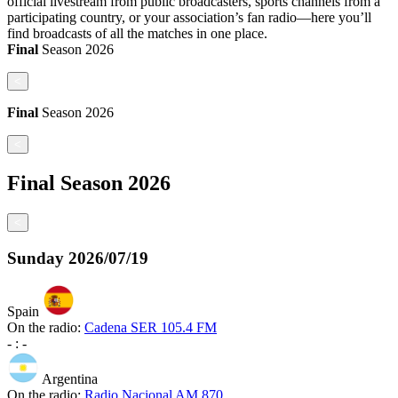
official livestream from public broadcasters, sports channels from a
participating country, or your association’s fan radio—here you’ll
find broadcasts of all the matches in one place.
Final
Season
2026
<
Final
Season
2026
<
Final
Season
2026
<
Sunday
2026/07/19
Spain
On the radio:
Cadena SER 105.4 FM
-
:
-
Argentina
On the radio:
Radio Nacional AM 870