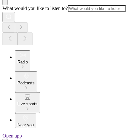
What would you like to listen to?
Radio
Podcasts
Live sports
Near you
Open app