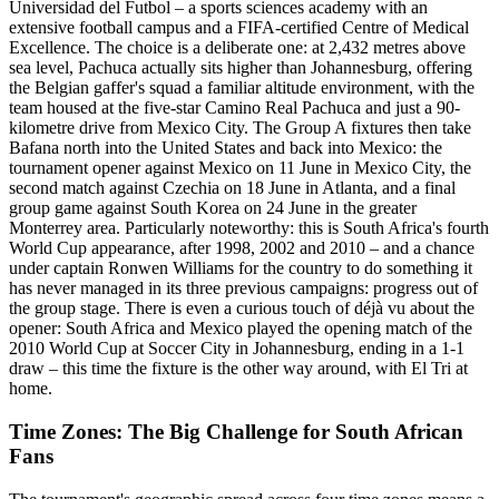
Universidad del Futbol – a sports sciences academy with an
extensive football campus and a FIFA-certified Centre of Medical
Excellence. The choice is a deliberate one: at 2,432 metres above
sea level, Pachuca actually sits higher than Johannesburg, offering
the Belgian gaffer's squad a familiar altitude environment, with the
team housed at the five-star Camino Real Pachuca and just a 90-
kilometre drive from Mexico City. The Group A fixtures then take
Bafana north into the United States and back into Mexico: the
tournament opener against Mexico on 11 June in Mexico City, the
second match against Czechia on 18 June in Atlanta, and a final
group game against South Korea on 24 June in the greater
Monterrey area. Particularly noteworthy: this is South Africa's fourth
World Cup appearance, after 1998, 2002 and 2010 – and a chance
under captain Ronwen Williams for the country to do something it
has never managed in its three previous campaigns: progress out of
the group stage. There is even a curious touch of déjà vu about the
opener: South Africa and Mexico played the opening match of the
2010 World Cup at Soccer City in Johannesburg, ending in a 1-1
draw – this time the fixture is the other way around, with El Tri at
home.
Time Zones: The Big Challenge for South African
Fans