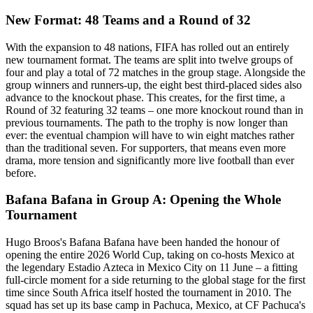
New Format: 48 Teams and a Round of 32
With the expansion to 48 nations, FIFA has rolled out an entirely
new tournament format. The teams are split into twelve groups of
four and play a total of 72 matches in the group stage. Alongside the
group winners and runners-up, the eight best third-placed sides also
advance to the knockout phase. This creates, for the first time, a
Round of 32 featuring 32 teams – one more knockout round than in
previous tournaments. The path to the trophy is now longer than
ever: the eventual champion will have to win eight matches rather
than the traditional seven. For supporters, that means even more
drama, more tension and significantly more live football than ever
before.
Bafana Bafana in Group A: Opening the Whole
Tournament
Hugo Broos's Bafana Bafana have been handed the honour of
opening the entire 2026 World Cup, taking on co-hosts Mexico at
the legendary Estadio Azteca in Mexico City on 11 June – a fitting
full-circle moment for a side returning to the global stage for the first
time since South Africa itself hosted the tournament in 2010. The
squad has set up its base camp in Pachuca, Mexico, at CF Pachuca's