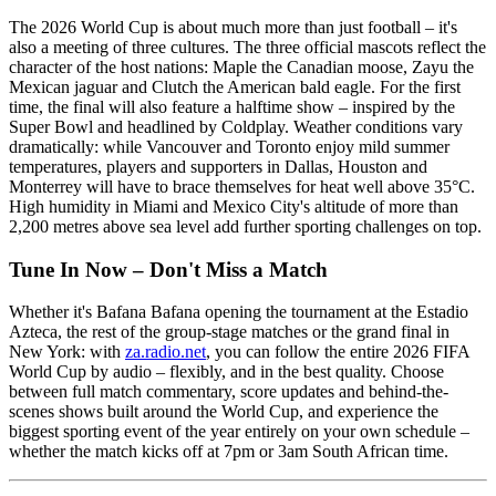
The 2026 World Cup is about much more than just football – it's
also a meeting of three cultures. The three official mascots reflect the
character of the host nations: Maple the Canadian moose, Zayu the
Mexican jaguar and Clutch the American bald eagle. For the first
time, the final will also feature a halftime show – inspired by the
Super Bowl and headlined by Coldplay. Weather conditions vary
dramatically: while Vancouver and Toronto enjoy mild summer
temperatures, players and supporters in Dallas, Houston and
Monterrey will have to brace themselves for heat well above 35°C.
High humidity in Miami and Mexico City's altitude of more than
2,200 metres above sea level add further sporting challenges on top.
Tune In Now – Don't Miss a Match
Whether it's Bafana Bafana opening the tournament at the Estadio
Azteca, the rest of the group-stage matches or the grand final in
New York: with
za.radio.net
, you can follow the entire 2026 FIFA
World Cup by audio – flexibly, and in the best quality. Choose
between full match commentary, score updates and behind-the-
scenes shows built around the World Cup, and experience the
biggest sporting event of the year entirely on your own schedule –
whether the match kicks off at 7pm or 3am South African time.