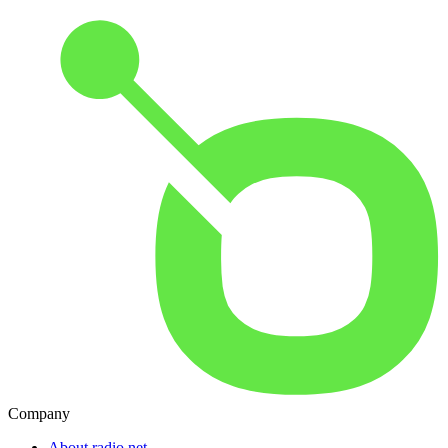
Company
About radio.net