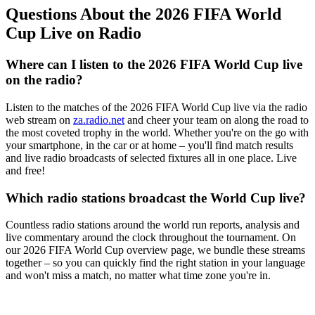
Questions About the 2026 FIFA World
Cup Live on Radio
Where can I listen to the 2026 FIFA World Cup live
on the radio?
Listen to the matches of the 2026 FIFA World Cup live via the radio
web stream on
za.radio.net
and cheer your team on along the road to
the most coveted trophy in the world. Whether you're on the go with
your smartphone, in the car or at home – you'll find match results
and live radio broadcasts of selected fixtures all in one place. Live
and free!
Which radio stations broadcast the World Cup live?
Countless radio stations around the world run reports, analysis and
live commentary around the clock throughout the tournament. On
our 2026 FIFA World Cup overview page, we bundle these streams
together – so you can quickly find the right station in your language
and won't miss a match, no matter what time zone you're in.