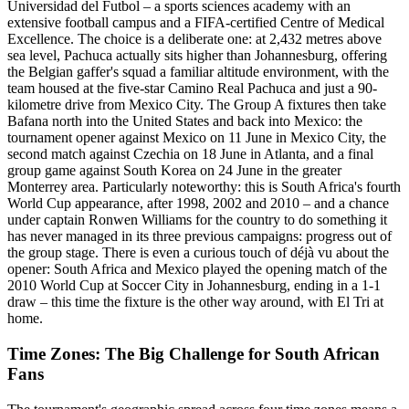
Universidad del Futbol – a sports sciences academy with an
extensive football campus and a FIFA-certified Centre of Medical
Excellence. The choice is a deliberate one: at 2,432 metres above
sea level, Pachuca actually sits higher than Johannesburg, offering
the Belgian gaffer's squad a familiar altitude environment, with the
team housed at the five-star Camino Real Pachuca and just a 90-
kilometre drive from Mexico City. The Group A fixtures then take
Bafana north into the United States and back into Mexico: the
tournament opener against Mexico on 11 June in Mexico City, the
second match against Czechia on 18 June in Atlanta, and a final
group game against South Korea on 24 June in the greater
Monterrey area. Particularly noteworthy: this is South Africa's fourth
World Cup appearance, after 1998, 2002 and 2010 – and a chance
under captain Ronwen Williams for the country to do something it
has never managed in its three previous campaigns: progress out of
the group stage. There is even a curious touch of déjà vu about the
opener: South Africa and Mexico played the opening match of the
2010 World Cup at Soccer City in Johannesburg, ending in a 1-1
draw – this time the fixture is the other way around, with El Tri at
home.
Time Zones: The Big Challenge for South African
Fans