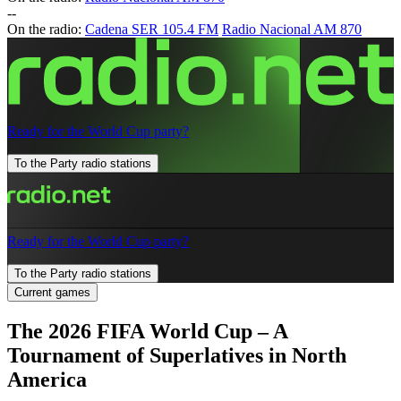
-
-
On the radio:
Cadena SER 105.4 FM
Radio Nacional AM 870
Ready for the World Cup party?
To the Party radio stations
Ready for the World Cup party?
To the Party radio stations
Current games
The 2026 FIFA World Cup – A
Tournament of Superlatives in North
America