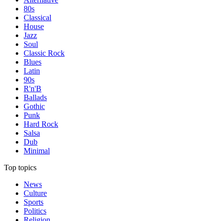
80s
Classical
House
Jazz
Soul
Classic Rock
Blues
Latin
90s
R'n'B
Ballads
Gothic
Punk
Hard Rock
Salsa
Dub
Minimal
Top topics
News
Culture
Sports
Politics
Religion