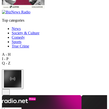
Top categories
News
Society & Culture
Comedy
Sports
True Crime
A - H
I - P
Q - Z