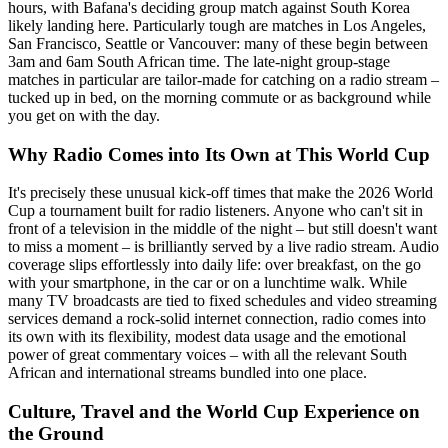
hours, with Bafana's deciding group match against South Korea
likely landing here. Particularly tough are matches in Los Angeles,
San Francisco, Seattle or Vancouver: many of these begin between
3am and 6am South African time. The late-night group-stage
matches in particular are tailor-made for catching on a radio stream –
tucked up in bed, on the morning commute or as background while
you get on with the day.
Why Radio Comes into Its Own at This World Cup
It's precisely these unusual kick-off times that make the 2026 World
Cup a tournament built for radio listeners. Anyone who can't sit in
front of a television in the middle of the night – but still doesn't want
to miss a moment – is brilliantly served by a live radio stream. Audio
coverage slips effortlessly into daily life: over breakfast, on the go
with your smartphone, in the car or on a lunchtime walk. While
many TV broadcasts are tied to fixed schedules and video streaming
services demand a rock-solid internet connection, radio comes into
its own with its flexibility, modest data usage and the emotional
power of great commentary voices – with all the relevant South
African and international streams bundled into one place.
Culture, Travel and the World Cup Experience on
the Ground