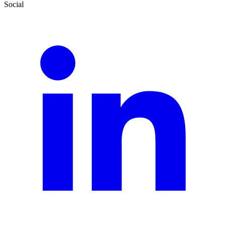
Social