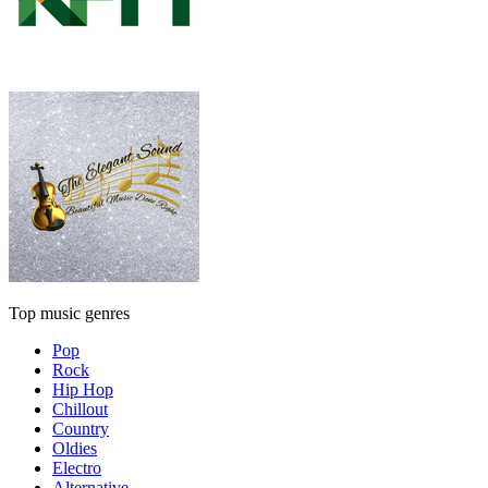
Top music genres
Pop
Rock
Hip Hop
Chillout
Country
Oldies
Electro
Alternative