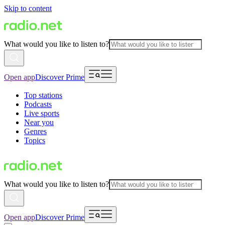
Skip to content
What would you like to listen to?
Open app
Discover Prime
Top stations
Podcasts
Live sports
Near you
Genres
Topics
What would you like to listen to?
Open app
Discover Prime