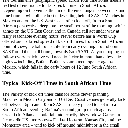
The tournament's geographic spread across four time zones means a
real test of endurance for fans back home in South Africa.
Depending on the venue, the time difference ranges between six and
nine hours – with all the host cities sitting behind SAST. Matches in
Mexico and on the US West Coast often kick off, from a South
African perspective, deep into the small hours of the morning, while
games on the US East Coast and in Canada still get under way at
fairly reasonable evening hours. Never before has a World Cup
offered such a broad spread of kick-off times: from a South African
point of view, the ball rolls daily from early evening around 6pm
SAST until the small hours, towards 6am SAST. Anyone hoping to
follow every match live will need to factor in more than a few late
nights – including Bafana Bafana's tournament opener against
Mexico, which falls in the early hours of 12 June South African
time.
Typical Kick-Off Times in South African Time
The variety of kick-off times calls for some clever planning.
Matches in Mexico City and at US East Coast venues generally kick
off between 6pm and 10pm SAST – nicely placed to slot into a
South African evening. Bafana's second group match against
Czechia in Atlanta should fall into exactly this window. Games in
the middle US time zones – Dallas, Houston, Kansas City and the
Monterrey area – tend to kick off around midnight or in the small