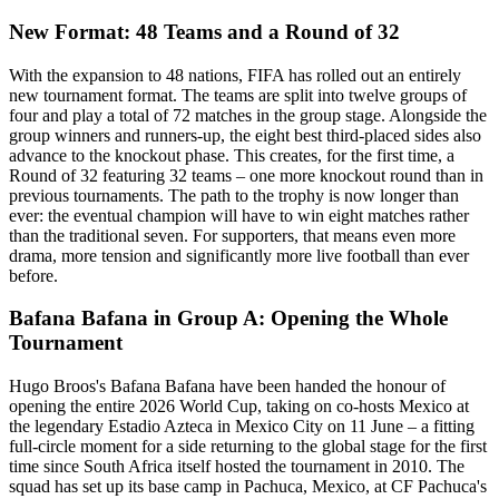
New Format: 48 Teams and a Round of 32
With the expansion to 48 nations, FIFA has rolled out an entirely
new tournament format. The teams are split into twelve groups of
four and play a total of 72 matches in the group stage. Alongside the
group winners and runners-up, the eight best third-placed sides also
advance to the knockout phase. This creates, for the first time, a
Round of 32 featuring 32 teams – one more knockout round than in
previous tournaments. The path to the trophy is now longer than
ever: the eventual champion will have to win eight matches rather
than the traditional seven. For supporters, that means even more
drama, more tension and significantly more live football than ever
before.
Bafana Bafana in Group A: Opening the Whole
Tournament
Hugo Broos's Bafana Bafana have been handed the honour of
opening the entire 2026 World Cup, taking on co-hosts Mexico at
the legendary Estadio Azteca in Mexico City on 11 June – a fitting
full-circle moment for a side returning to the global stage for the first
time since South Africa itself hosted the tournament in 2010. The
squad has set up its base camp in Pachuca, Mexico, at CF Pachuca's