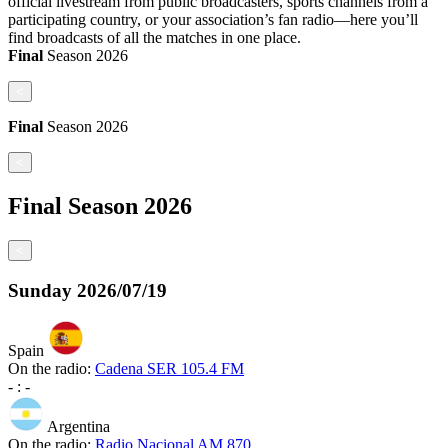
official livestream from public broadcasters, sports channels from a
participating country, or your association’s fan radio—here you’ll
find broadcasts of all the matches in one place.
Final
Season
2026
<
Final
Season
2026
<
Final
Season
2026
<
Sunday
2026/07/19
Spain
On the radio:
Cadena SER 105.4 FM
-
:
-
Argentina
On the radio:
Radio Nacional AM 870