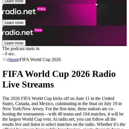
Learn more
Learn more
Learn more
The podcast starts in
- 0 sec.
Sport
FIFA World Cup 2026
FIFA World Cup 2026 Radio
Live Streams
The 2026 FIFA World Cup kicks off on June 11 in the United
States, Canada, and Mexico, culminating in the final on July 19 in
New York/New Jersey. For the first time, three nations are co-
hosting the tournament—with 48 teams and 104 matches, it will be
the largest World Cup ever. At radio.net, you can follow all the
results live and listen to select matches on the radio. Whether it’s the