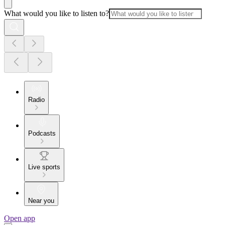
What would you like to listen to?
Radio
Podcasts
Live sports
Near you
Open app