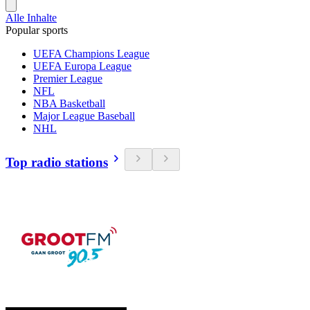
Alle Inhalte
Popular sports
UEFA Champions League
UEFA Europa League
Premier League
NFL
NBA Basketball
Major League Baseball
NHL
Top radio stations