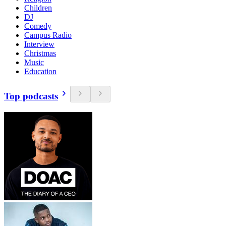
Children
DJ
Comedy
Campus Radio
Interview
Christmas
Music
Education
Top podcasts