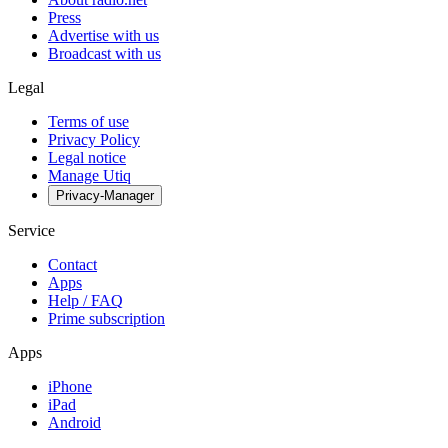
Press
Advertise with us
Broadcast with us
Legal
Terms of use
Privacy Policy
Legal notice
Manage Utiq
Privacy-Manager
Service
Contact
Apps
Help / FAQ
Prime subscription
Apps
iPhone
iPad
Android