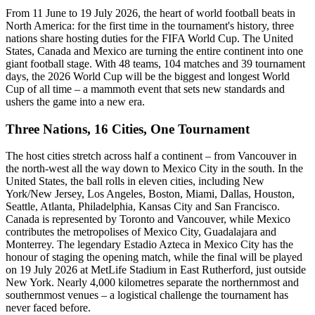
From 11 June to 19 July 2026, the heart of world football beats in
North America: for the first time in the tournament's history, three
nations share hosting duties for the FIFA World Cup. The United
States, Canada and Mexico are turning the entire continent into one
giant football stage. With 48 teams, 104 matches and 39 tournament
days, the 2026 World Cup will be the biggest and longest World
Cup of all time – a mammoth event that sets new standards and
ushers the game into a new era.
Three Nations, 16 Cities, One Tournament
The host cities stretch across half a continent – from Vancouver in
the north-west all the way down to Mexico City in the south. In the
United States, the ball rolls in eleven cities, including New
York/New Jersey, Los Angeles, Boston, Miami, Dallas, Houston,
Seattle, Atlanta, Philadelphia, Kansas City and San Francisco.
Canada is represented by Toronto and Vancouver, while Mexico
contributes the metropolises of Mexico City, Guadalajara and
Monterrey. The legendary Estadio Azteca in Mexico City has the
honour of staging the opening match, while the final will be played
on 19 July 2026 at MetLife Stadium in East Rutherford, just outside
New York. Nearly 4,000 kilometres separate the northernmost and
southernmost venues – a logistical challenge the tournament has
never faced before.