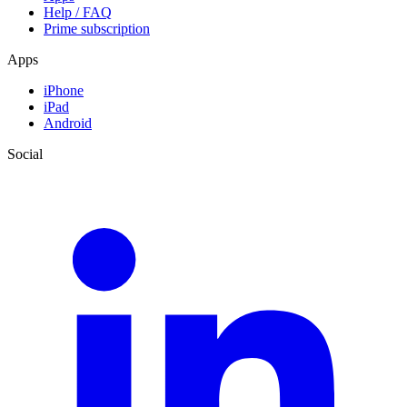
Help / FAQ
Prime subscription
Apps
iPhone
iPad
Android
Social