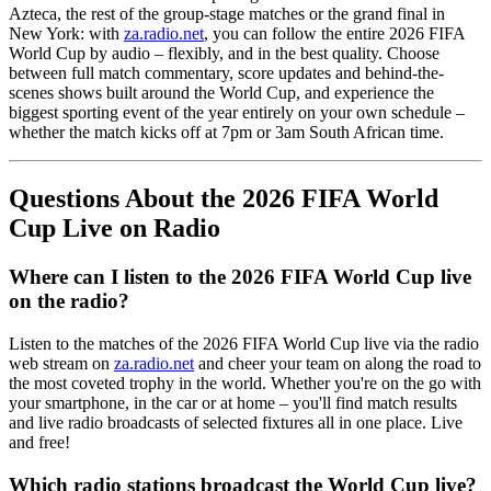
Azteca, the rest of the group-stage matches or the grand final in
New York: with
za.radio.net
, you can follow the entire 2026 FIFA
World Cup by audio – flexibly, and in the best quality. Choose
between full match commentary, score updates and behind-the-
scenes shows built around the World Cup, and experience the
biggest sporting event of the year entirely on your own schedule –
whether the match kicks off at 7pm or 3am South African time.
Questions About the 2026 FIFA World
Cup Live on Radio
Where can I listen to the 2026 FIFA World Cup live
on the radio?
Listen to the matches of the 2026 FIFA World Cup live via the radio
web stream on
za.radio.net
and cheer your team on along the road to
the most coveted trophy in the world. Whether you're on the go with
your smartphone, in the car or at home – you'll find match results
and live radio broadcasts of selected fixtures all in one place. Live
and free!
Which radio stations broadcast the World Cup live?