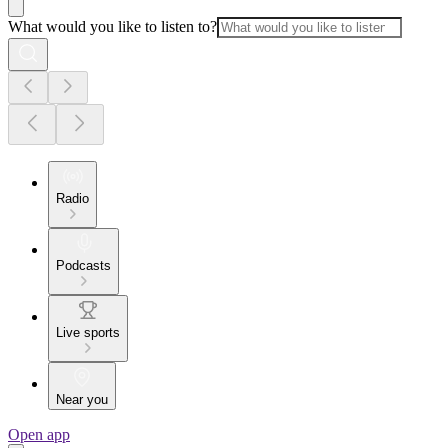
What would you like to listen to?
Radio
Podcasts
Live sports
Near you
Open app