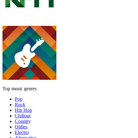
Top music genres
Pop
Rock
Hip Hop
Chillout
Country
Oldies
Electro
Alternative