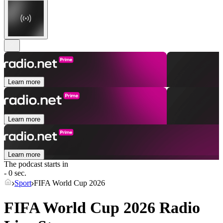
Learn more
Learn more
Learn more
The podcast starts in
- 0 sec.
Sport
FIFA World Cup 2026
FIFA World Cup 2026 Radio