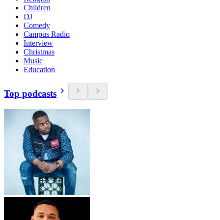
Children
DJ
Comedy
Campus Radio
Interview
Christmas
Music
Education
Top podcasts