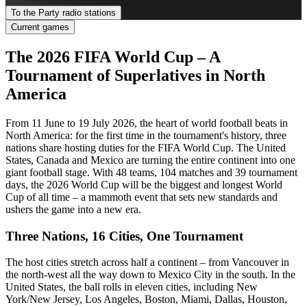
To the Party radio stations
Current games
The 2026 FIFA World Cup – A
Tournament of Superlatives in North
America
From 11 June to 19 July 2026, the heart of world football beats in
North America: for the first time in the tournament's history, three
nations share hosting duties for the FIFA World Cup. The United
States, Canada and Mexico are turning the entire continent into one
giant football stage. With 48 teams, 104 matches and 39 tournament
days, the 2026 World Cup will be the biggest and longest World
Cup of all time – a mammoth event that sets new standards and
ushers the game into a new era.
Three Nations, 16 Cities, One Tournament
The host cities stretch across half a continent – from Vancouver in
the north-west all the way down to Mexico City in the south. In the
United States, the ball rolls in eleven cities, including New
York/New Jersey, Los Angeles, Boston, Miami, Dallas, Houston,