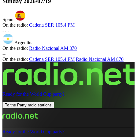
Sunday
2026/07/19
Spain
On the radio:
Cadena SER 105.4 FM
-
:
-
Argentina
On the radio:
Radio Nacional AM 870
-
-
On the radio:
Cadena SER 105.4 FM
Radio Nacional AM 870
Ready for the World Cup party?
To the Party radio stations
Ready for the World Cup party?