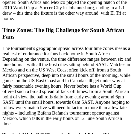
opener: South Africa and Mexico played the opening match of the
2010 World Cup at Soccer City in Johannesburg, ending in a 1-1
draw – this time the fixture is the other way around, with El Tri at
home.
Time Zones: The Big Challenge for South African
Fans
The tournament's geographic spread across four time zones means a
real test of endurance for fans back home in South Africa.
Depending on the venue, the time difference ranges between six and
nine hours – with all the host cities sitting behind SAST. Matches in
Mexico and on the US West Coast often kick off, from a South
African perspective, deep into the small hours of the morning, while
games on the US East Coast and in Canada still get under way at
fairly reasonable evening hours. Never before has a World Cup
offered such a broad spread of kick-off times: from a South African
point of view, the ball rolls daily from early evening around 6pm
SAST until the small hours, towards 6am SAST. Anyone hoping to
follow every match live will need to factor in more than a few late
nights – including Bafana Bafana's tournament opener against
Mexico, which falls in the early hours of 12 June South African
time.