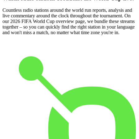
Countless radio stations around the world run reports, analysis and
live commentary around the clock throughout the tournament. On
our 2026 FIFA World Cup overview page, we bundle these streams
together – so you can quickly find the right station in your language
and won't miss a match, no matter what time zone you're in.