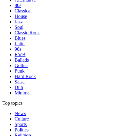
80s
Classical
House
Jazz
Soul
Classic Rock
Blues
Latin
90s
R'n'B
Ballads
Gothic
Punk
Hard Rock
Salsa
Dub
Minimal
Top topics
News
Culture
Sports
Politics
Religion