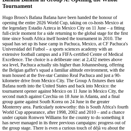
Tournament
Hugo Broos's Bafana Bafana have been handed the honour of
opening the entire 2026 World Cup, taking on co-hosts Mexico at
the legendary Estadio Azteca in Mexico City on 11 June – a fitting
full-circle moment for a side returning to the global stage for the first
time since South Africa itself hosted the tournament in 2010. The
squad has set up its base camp in Pachuca, Mexico, at CF Pachuca's
Universidad del Futbol – a sports sciences academy with an
extensive football campus and a FIFA-certified Centre of Medical
Excellence. The choice is a deliberate one: at 2,432 metres above
sea level, Pachuca actually sits higher than Johannesburg, offering
the Belgian gaffer's squad a familiar altitude environment, with the
team housed at the five-star Camino Real Pachuca and just a 90-
kilometre drive from Mexico City. The Group A fixtures then take
Bafana north into the United States and back into Mexico: the
tournament opener against Mexico on 11 June in Mexico City, the
second match against Czechia on 18 June in Atlanta, and a final
group game against South Korea on 24 June in the greater
Monterrey area. Particularly noteworthy: this is South Africa's fourth
World Cup appearance, after 1998, 2002 and 2010 – and a chance
under captain Ronwen Williams for the country to do something it
has never managed in its three previous campaigns: progress out of
the group stage. There is even a curious touch of déjà vu about the