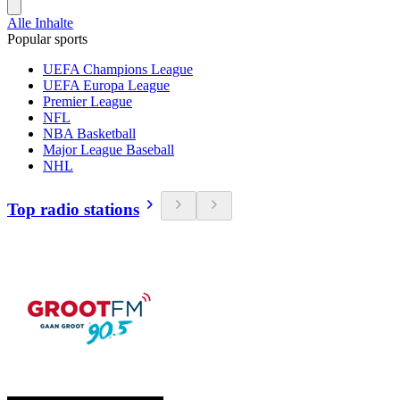
Alle Inhalte
Popular sports
UEFA Champions League
UEFA Europa League
Premier League
NFL
NBA Basketball
Major League Baseball
NHL
Top radio stations