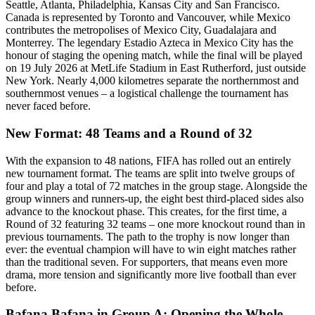
Seattle, Atlanta, Philadelphia, Kansas City and San Francisco.
Canada is represented by Toronto and Vancouver, while Mexico
contributes the metropolises of Mexico City, Guadalajara and
Monterrey. The legendary Estadio Azteca in Mexico City has the
honour of staging the opening match, while the final will be played
on 19 July 2026 at MetLife Stadium in East Rutherford, just outside
New York. Nearly 4,000 kilometres separate the northernmost and
southernmost venues – a logistical challenge the tournament has
never faced before.
New Format: 48 Teams and a Round of 32
With the expansion to 48 nations, FIFA has rolled out an entirely
new tournament format. The teams are split into twelve groups of
four and play a total of 72 matches in the group stage. Alongside the
group winners and runners-up, the eight best third-placed sides also
advance to the knockout phase. This creates, for the first time, a
Round of 32 featuring 32 teams – one more knockout round than in
previous tournaments. The path to the trophy is now longer than
ever: the eventual champion will have to win eight matches rather
than the traditional seven. For supporters, that means even more
drama, more tension and significantly more live football than ever
before.
Bafana Bafana in Group A: Opening the Whole