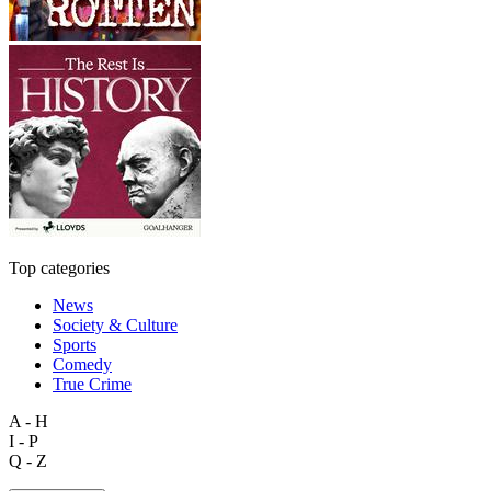
Top categories
News
Society & Culture
Sports
Comedy
True Crime
A - H
I - P
Q - Z