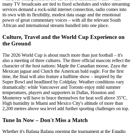
many TV broadcasts are tied to fixed schedules and video streaming
services demand a rock-solid internet connection, radio comes into
its own with its flexibility, modest data usage and the emotional
power of great commentary voices – with all the relevant South
African and international streams bundled into one place.
Culture, Travel and the World Cup Experience on
the Ground
The 2026 World Cup is about much more than just football – it's
also a meeting of three cultures. The three official mascots reflect the
character of the host nations: Maple the Canadian moose, Zayu the
Mexican jaguar and Clutch the American bald eagle. For the first
time, the final will also feature a halftime show – inspired by the
Super Bowl and headlined by Coldplay. Weather conditions vary
dramatically: while Vancouver and Toronto enjoy mild summer
temperatures, players and supporters in Dallas, Houston and
Monterrey will have to brace themselves for heat well above 35°C.
High humidity in Miami and Mexico City's altitude of more than
2,200 metres above sea level add further sporting challenges on top.
Tune In Now – Don't Miss a Match
Whether it's Bafana Bafana opening the tournament at the Estadio