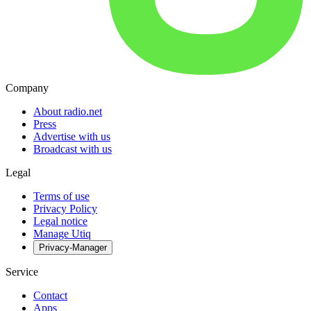
Company
About radio.net
Press
Advertise with us
Broadcast with us
Legal
Terms of use
Privacy Policy
Legal notice
Manage Utiq
Privacy-Manager
Service
Contact
Apps