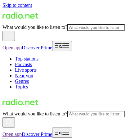
Skip to content
What would you like to listen to?
Open app
Discover Prime
Top stations
Podcasts
Live sports
Near you
Genres
Topics
What would you like to listen to?
Open app
Discover Prime