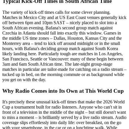
Typical Kick-Off Times in South African Time
The variety of kick-off times calls for some clever planning.
Matches in Mexico City and at US East Coast venues generally kick
off between 6pm and 10pm SAST – nicely placed to slot into a
South African evening. Bafana's second group match against
Czechia in Atlanta should fall into exactly this window. Games in
the middle US time zones – Dallas, Houston, Kansas City and the
Monterrey area – tend to kick off around midnight or in the small
hours, with Bafana's deciding group match against South Korea
likely landing here. Particularly tough are matches in Los Angeles,
San Francisco, Seattle or Vancouver: many of these begin between
3am and 6am South African time. The late-night group-stage
matches in particular are tailor-made for catching on a radio stream –
tucked up in bed, on the morning commute or as background while
you get on with the day.
Why Radio Comes into Its Own at This World Cup
It's precisely these unusual kick-off times that make the 2026 World
Cup a tournament built for radio listeners. Anyone who can't sit in
front of a television in the middle of the night – but still doesn't want
to miss a moment – is brilliantly served by a live radio stream. Audio
coverage slips effortlessly into daily life: over breakfast, on the go
with your smartphone, in the car or on a lunchtime walk. While