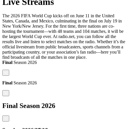
Live Streams
The 2026 FIFA World Cup kicks off on June 11 in the United
States, Canada, and Mexico, culminating in the final on July 19 in
New York/New Jersey. For the first time, three nations are co-
hosting the tournament—with 48 teams and 104 matches, it will be
the largest World Cup ever. At radio.net, you can follow all the
results live and listen to select matches on the radio. Whether it’s the
official livestream from public broadcasters, sports channels from a
participating country, or your association’s fan radio—here you’ll
find broadcasts of all the matches in one place.
Final
Season
2026
<
Final
Season
2026
<
Final
Season
2026
<