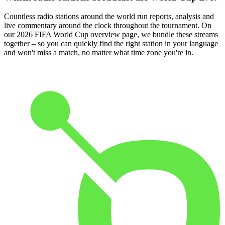
Countless radio stations around the world run reports, analysis and
live commentary around the clock throughout the tournament. On
our 2026 FIFA World Cup overview page, we bundle these streams
together – so you can quickly find the right station in your language
and won't miss a match, no matter what time zone you're in.