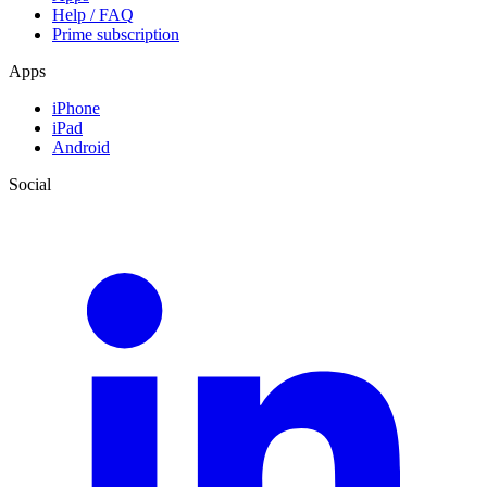
Help / FAQ
Prime subscription
Apps
iPhone
iPad
Android
Social