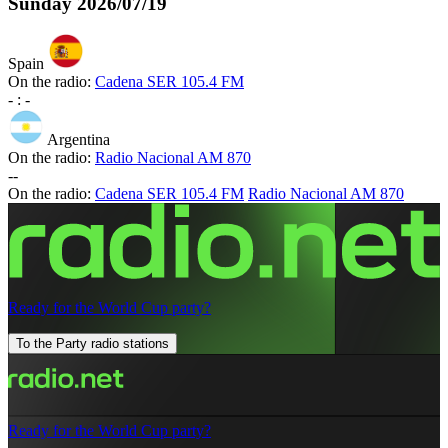
Sunday
2026/07/19
Spain
On the radio:
Cadena SER 105.4 FM
-
:
-
Argentina
On the radio:
Radio Nacional AM 870
-
-
On the radio:
Cadena SER 105.4 FM
Radio Nacional AM 870
Ready for the World Cup party?
To the Party radio stations
Ready for the World Cup party?