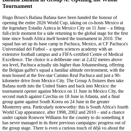
Tournament
Hugo Broos's Bafana Bafana have been handed the honour of
opening the entire 2026 World Cup, taking on co-hosts Mexico at
the legendary Estadio Azteca in Mexico City on 11 June – a fitting
full-circle moment for a side returning to the global stage for the first
time since South Africa itself hosted the tournament in 2010. The
squad has set up its base camp in Pachuca, Mexico, at CF Pachuca's
Universidad del Futbol – a sports sciences academy with an
extensive football campus and a FIFA-certified Centre of Medical
Excellence. The choice is a deliberate one: at 2,432 metres above
sea level, Pachuca actually sits higher than Johannesburg, offering
the Belgian gaffer's squad a familiar altitude environment, with the
team housed at the five-star Camino Real Pachuca and just a 90-
kilometre drive from Mexico City. The Group A fixtures then take
Bafana north into the United States and back into Mexico: the
tournament opener against Mexico on 11 June in Mexico City, the
second match against Czechia on 18 June in Atlanta, and a final
group game against South Korea on 24 June in the greater
Monterrey area. Particularly noteworthy: this is South Africa's fourth
World Cup appearance, after 1998, 2002 and 2010 – and a chance
under captain Ronwen Williams for the country to do something it
has never managed in its three previous campaigns: progress out of
the group stage. There is even a curious touch of déjà vu about the