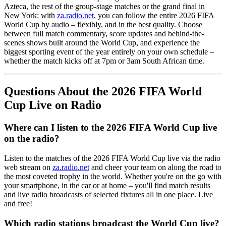
Azteca, the rest of the group-stage matches or the grand final in
New York: with
za.radio.net
, you can follow the entire 2026 FIFA
World Cup by audio – flexibly, and in the best quality. Choose
between full match commentary, score updates and behind-the-
scenes shows built around the World Cup, and experience the
biggest sporting event of the year entirely on your own schedule –
whether the match kicks off at 7pm or 3am South African time.
Questions About the 2026 FIFA World
Cup Live on Radio
Where can I listen to the 2026 FIFA World Cup live
on the radio?
Listen to the matches of the 2026 FIFA World Cup live via the radio
web stream on
za.radio.net
and cheer your team on along the road to
the most coveted trophy in the world. Whether you're on the go with
your smartphone, in the car or at home – you'll find match results
and live radio broadcasts of selected fixtures all in one place. Live
and free!
Which radio stations broadcast the World Cup live?