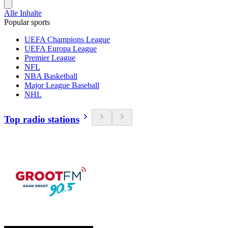
Alle Inhalte
Popular sports
UEFA Champions League
UEFA Europa League
Premier League
NFL
NBA Basketball
Major League Baseball
NHL
Top radio stations