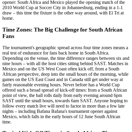
opener: South Africa and Mexico played the opening match of the
2010 World Cup at Soccer City in Johannesburg, ending in a 1-1
draw – this time the fixture is the other way around, with El Tri at
home.
Time Zones: The Big Challenge for South African
Fans
The tournament's geographic spread across four time zones means a
real test of endurance for fans back home in South Africa.
Depending on the venue, the time difference ranges between six and
nine hours – with all the host cities sitting behind SAST. Matches in
Mexico and on the US West Coast often kick off, from a South
African perspective, deep into the small hours of the morning, while
games on the US East Coast and in Canada still get under way at
fairly reasonable evening hours. Never before has a World Cup
offered such a broad spread of kick-off times: from a South African
point of view, the ball rolls daily from early evening around 6pm
SAST until the small hours, towards 6am SAST. Anyone hoping to
follow every match live will need to factor in more than a few late
nights – including Bafana Bafana's tournament opener against
Mexico, which falls in the early hours of 12 June South African
time.