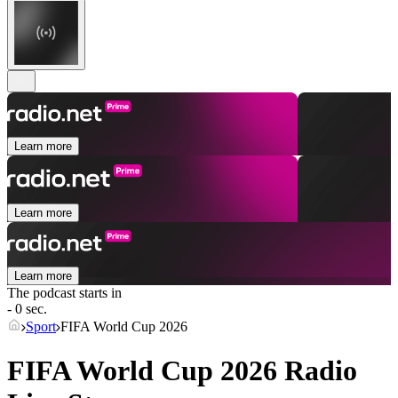
Learn more
Learn more
Learn more
The podcast starts in
- 0 sec.
Sport
FIFA World Cup 2026
FIFA World Cup 2026 Radio