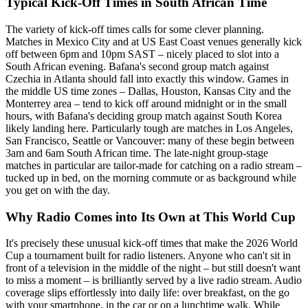
Typical Kick-Off Times in South African Time
The variety of kick-off times calls for some clever planning.
Matches in Mexico City and at US East Coast venues generally kick
off between 6pm and 10pm SAST – nicely placed to slot into a
South African evening. Bafana's second group match against
Czechia in Atlanta should fall into exactly this window. Games in
the middle US time zones – Dallas, Houston, Kansas City and the
Monterrey area – tend to kick off around midnight or in the small
hours, with Bafana's deciding group match against South Korea
likely landing here. Particularly tough are matches in Los Angeles,
San Francisco, Seattle or Vancouver: many of these begin between
3am and 6am South African time. The late-night group-stage
matches in particular are tailor-made for catching on a radio stream –
tucked up in bed, on the morning commute or as background while
you get on with the day.
Why Radio Comes into Its Own at This World Cup
It's precisely these unusual kick-off times that make the 2026 World
Cup a tournament built for radio listeners. Anyone who can't sit in
front of a television in the middle of the night – but still doesn't want
to miss a moment – is brilliantly served by a live radio stream. Audio
coverage slips effortlessly into daily life: over breakfast, on the go
with your smartphone, in the car or on a lunchtime walk. While