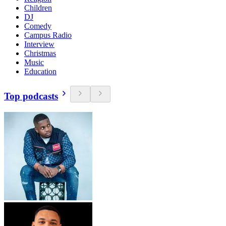
Children
DJ
Comedy
Campus Radio
Interview
Christmas
Music
Education
Top podcasts