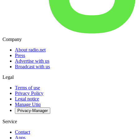
Company
About radio.net
Press
Advertise with us
Broadcast with us
Legal
Terms of use
Privacy Policy
Legal notice
Manage Utiq
Privacy-Manager
Service
Contact
Apps