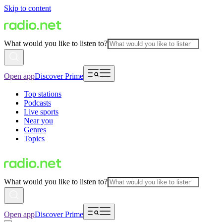
Skip to content
What would you like to listen to?
Open app
Discover Prime
Top stations
Podcasts
Live sports
Near you
Genres
Topics
What would you like to listen to?
Open app
Discover Prime