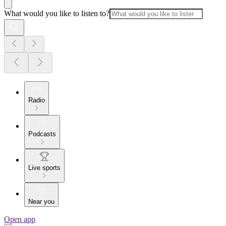
What would you like to listen to?
Radio
Podcasts
Live sports
Near you
Open app