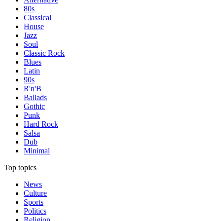
80s
Classical
House
Jazz
Soul
Classic Rock
Blues
Latin
90s
R'n'B
Ballads
Gothic
Punk
Hard Rock
Salsa
Dub
Minimal
Top topics
News
Culture
Sports
Politics
Religion