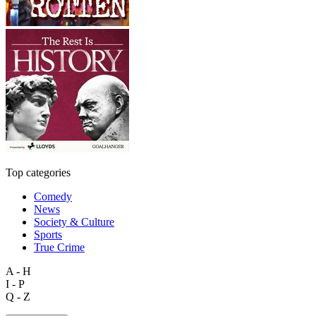
Top categories
Comedy
News
Society & Culture
Sports
True Crime
A - H
I - P
Q - Z