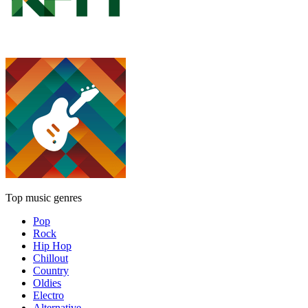
Top music genres
Pop
Rock
Hip Hop
Chillout
Country
Oldies
Electro
Alternative