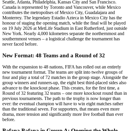
Seattle, Atlanta, Philadelphia, Kansas City and San Francisco.
Canada is represented by Toronto and Vancouver, while Mexico
contributes the metropolises of Mexico City, Guadalajara and
Monterrey. The legendary Estadio Azteca in Mexico City has the
honour of staging the opening match, while the final will be played
on 19 July 2026 at MetLife Stadium in East Rutherford, just outside
New York. Nearly 4,000 kilometres separate the northernmost and
southernmost venues – a logistical challenge the tournament has
never faced before.
New Format: 48 Teams and a Round of 32
With the expansion to 48 nations, FIFA has rolled out an entirely
new tournament format. The teams are split into twelve groups of
four and play a total of 72 matches in the group stage. Alongside the
group winners and runners-up, the eight best third-placed sides also
advance to the knockout phase. This creates, for the first time, a
Round of 32 featuring 32 teams – one more knockout round than in
previous tournaments. The path to the trophy is now longer than
ever: the eventual champion will have to win eight matches rather
than the traditional seven. For supporters, that means even more
drama, more tension and significantly more live football than ever
before.
Bafana Bafana in Group A: Opening the Whole