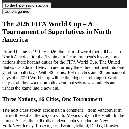
To the Party radio stations
Current games
The 2026 FIFA World Cup – A
Tournament of Superlatives in North
America
From 11 June to 19 July 2026, the heart of world football beats in
North America: for the first time in the tournament's history, three
nations share hosting duties for the FIFA World Cup. The United
States, Canada and Mexico are turning the entire continent into one
giant football stage. With 48 teams, 104 matches and 39 tournament
days, the 2026 World Cup will be the biggest and longest World
Cup of all time – a mammoth event that sets new standards and
ushers the game into a new era.
Three Nations, 16 Cities, One Tournament
The host cities stretch across half a continent – from Vancouver in
the north-west all the way down to Mexico City in the south. In the
United States, the ball rolls in eleven cities, including New
York/New Jersey, Los Angeles, Boston, Miami, Dallas, Houston,