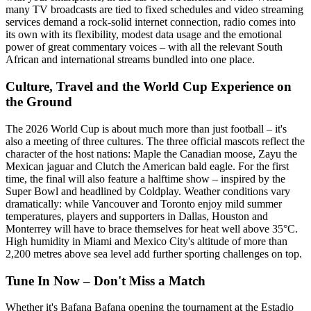
many TV broadcasts are tied to fixed schedules and video streaming
services demand a rock-solid internet connection, radio comes into
its own with its flexibility, modest data usage and the emotional
power of great commentary voices – with all the relevant South
African and international streams bundled into one place.
Culture, Travel and the World Cup Experience on
the Ground
The 2026 World Cup is about much more than just football – it's
also a meeting of three cultures. The three official mascots reflect the
character of the host nations: Maple the Canadian moose, Zayu the
Mexican jaguar and Clutch the American bald eagle. For the first
time, the final will also feature a halftime show – inspired by the
Super Bowl and headlined by Coldplay. Weather conditions vary
dramatically: while Vancouver and Toronto enjoy mild summer
temperatures, players and supporters in Dallas, Houston and
Monterrey will have to brace themselves for heat well above 35°C.
High humidity in Miami and Mexico City's altitude of more than
2,200 metres above sea level add further sporting challenges on top.
Tune In Now – Don't Miss a Match
Whether it's Bafana Bafana opening the tournament at the Estadio