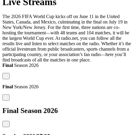
Live Streams
The 2026 FIFA World Cup kicks off on June 11 in the United
States, Canada, and Mexico, culminating in the final on July 19 in
New York/New Jersey. For the first time, three nations are co-
hosting the tournament—with 48 teams and 104 matches, it will be
the largest World Cup ever. At radio.net, you can follow all the
results live and listen to select matches on the radio. Whether it’s the
official livestream from public broadcasters, sports channels from a
participating country, or your association’s fan radio—here you’ll
find broadcasts of all the matches in one place.
Final
Season
2026
<
Final
Season
2026
<
Final
Season
2026
<