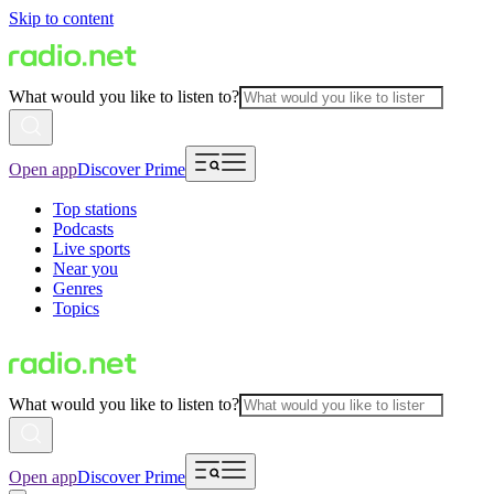
Skip to content
What would you like to listen to?
Open app
Discover Prime
Top stations
Podcasts
Live sports
Near you
Genres
Topics
What would you like to listen to?
Open app
Discover Prime