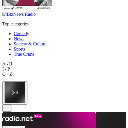
Top categories
Comedy
News
Society & Culture
Sports
True Crime
A - H
I - P
Q - Z