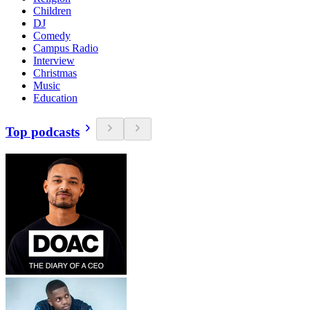
Children
DJ
Comedy
Campus Radio
Interview
Christmas
Music
Education
Top podcasts