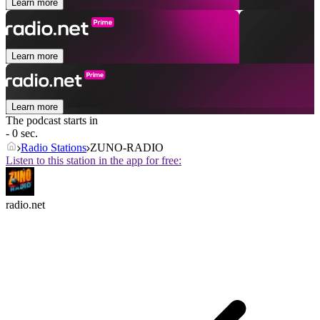
Learn more
Learn more
Learn more
The podcast starts in
- 0 sec.
Radio Stations
ZUNO-RADIO
Listen to this station in the app for free:
radio.net