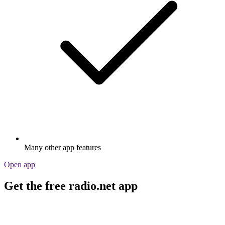
Many other app features
Open app
Get the free radio.net app