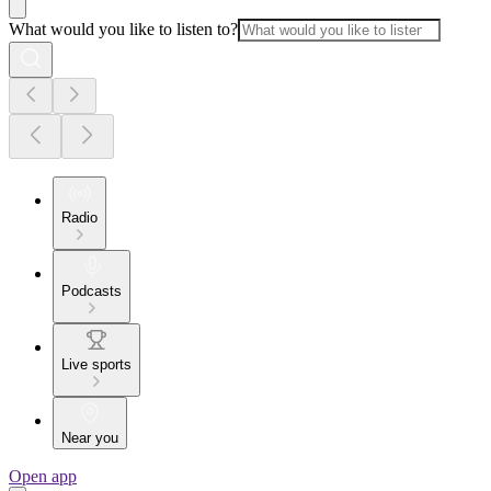
What would you like to listen to?
Radio
Podcasts
Live sports
Near you
Open app