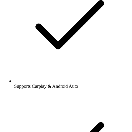
Supports Carplay & Android Auto