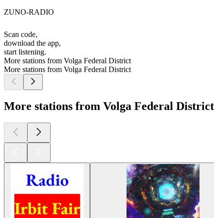
ZUNO-RADIO
Scan code,
download the app,
start listening.
More stations from Volga Federal District
More stations from Volga Federal District
More stations from Volga Federal District