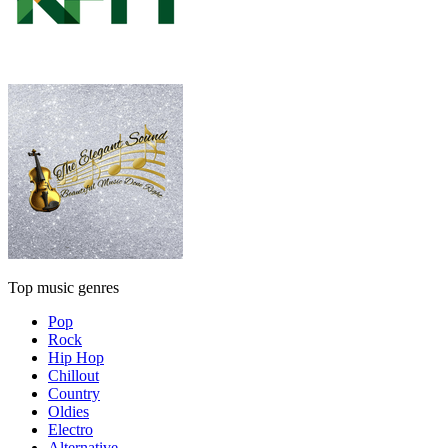
Top music genres
Pop
Rock
Hip Hop
Chillout
Country
Oldies
Electro
Alternative