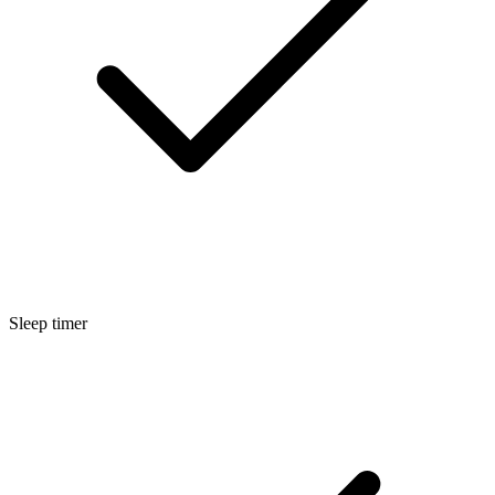
Sleep timer