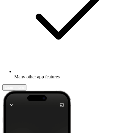
Many other app features
Learn more