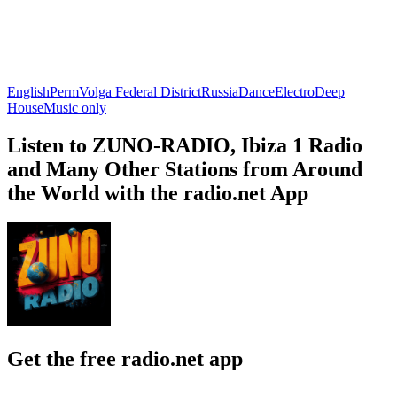
English
Perm
Volga Federal District
Russia
Dance
Electro
Deep
House
Music only
Listen to ZUNO-RADIO, Ibiza 1 Radio
and Many Other Stations from Around
the World with the radio.net App
Get the free radio.net app