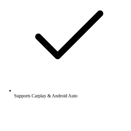
Supports Carplay & Android Auto