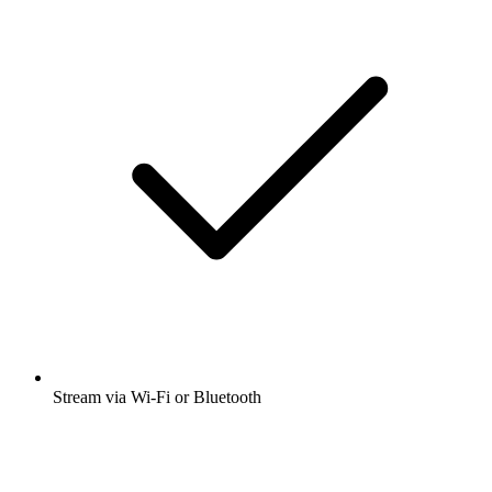
Stream via Wi-Fi or Bluetooth