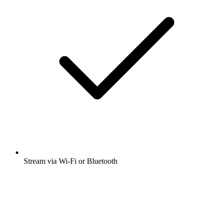
Stream via Wi-Fi or Bluetooth