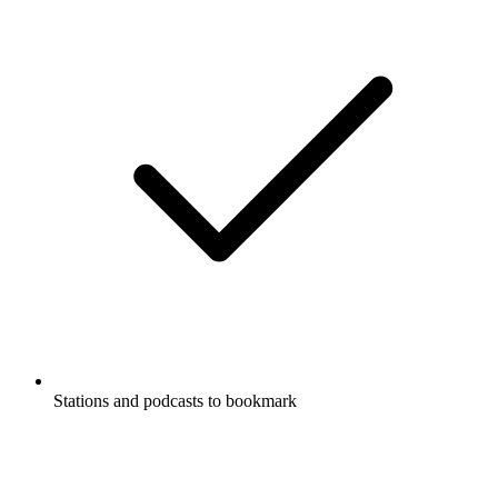
Stations and podcasts to bookmark