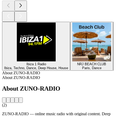
Ibiza 1 Radio
NRJ BEACH CLUB
Ibiza, Techno, Dance, Deep House, House
Paris, Dance
About ZUNO-RADIO
About ZUNO-RADIO
About ZUNO-RADIO
(2)
ZUNO-RADIO — online music radio with original content. Deep