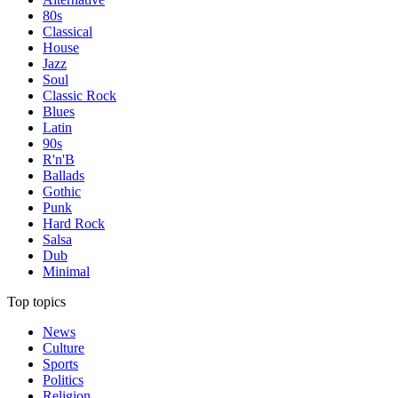
80s
Classical
House
Jazz
Soul
Classic Rock
Blues
Latin
90s
R'n'B
Ballads
Gothic
Punk
Hard Rock
Salsa
Dub
Minimal
Top topics
News
Culture
Sports
Politics
Religion