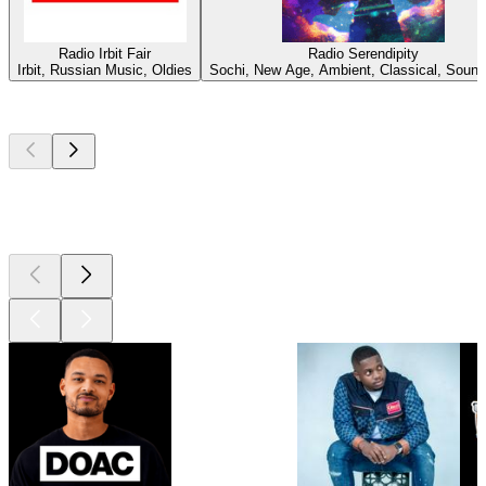
Radio Irbit Fair
Radio Serendipity
Irbit, Russian Music, Oldies
Sochi, New Age, Ambient, Classical, Sound
Top
podcasts
Top
podcasts
Top
podcasts