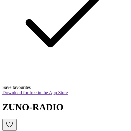
Save favourites
Download for free in the App Store
ZUNO-RADIO