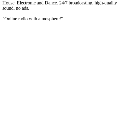
House, Electronic and Dance. 24/7 broadcasting, high-quality
sound, no ads.
"Online radio with atmosphere!"
Station website