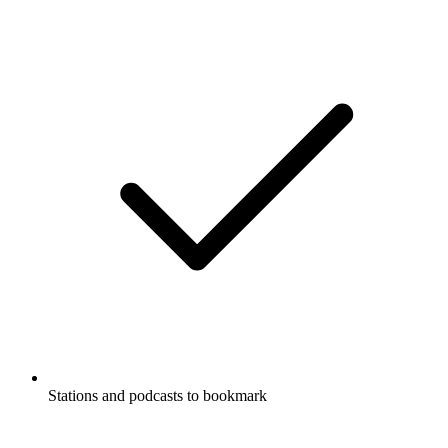
Stations and podcasts to bookmark