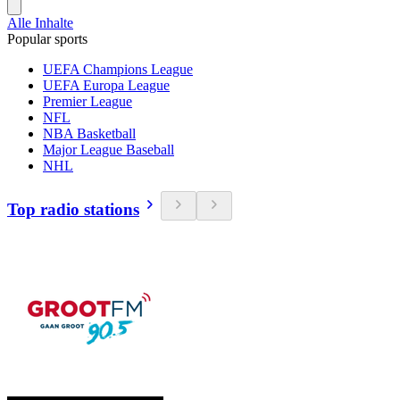
Alle Inhalte
Popular sports
UEFA Champions League
UEFA Europa League
Premier League
NFL
NBA Basketball
Major League Baseball
NHL
Top radio stations