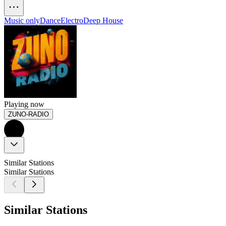
Music only
Dance
Electro
Deep House
Playing now
ZUNO-RADIO
Similar Stations
Similar Stations
Similar Stations