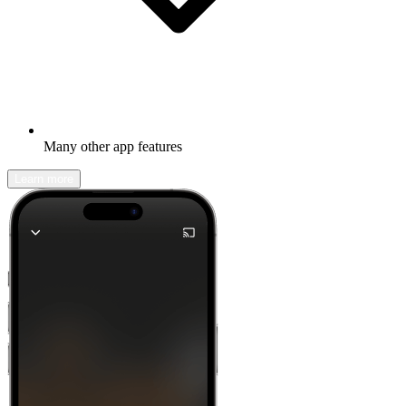
Many other app features
Learn more