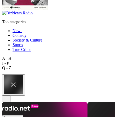
Top categories
News
Comedy
Society & Culture
Sports
True Crime
A - H
I - P
Q - Z