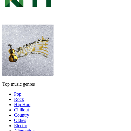
Top music genres
Pop
Rock
Hip Hop
Chillout
Country
Oldies
Electro
Alternative