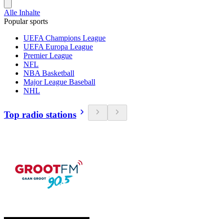
Alle Inhalte
Popular sports
UEFA Champions League
UEFA Europa League
Premier League
NFL
NBA Basketball
Major League Baseball
NHL
Top radio stations