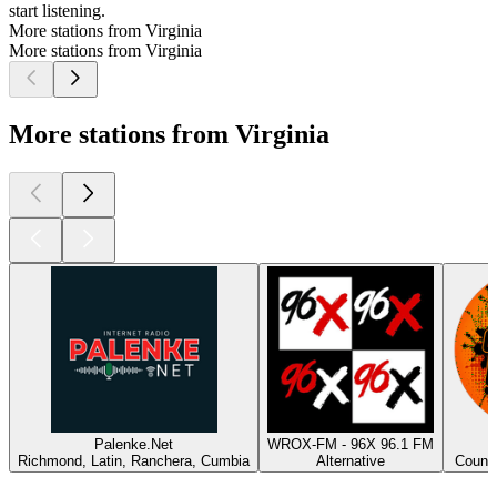
start listening.
More stations from Virginia
More stations from Virginia
More stations from Virginia
Palenke.Net
WROX-FM - 96X 96.1 FM
Richmond, Latin, Ranchera, Cumbia
Alternative
Countr
Top
podcasts