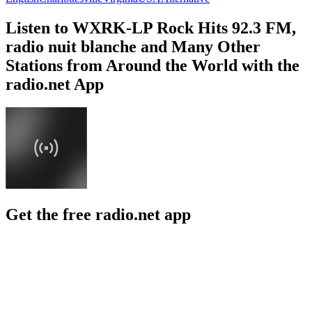
Listen to WXRK-LP Rock Hits 92.3 FM,
radio nuit blanche and Many Other
Stations from Around the World with the
radio.net App
Get the free radio.net app