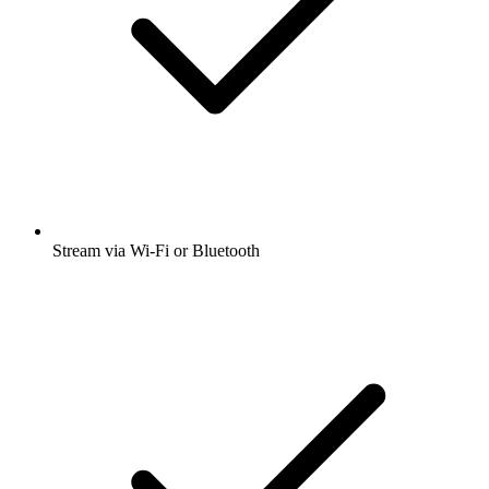
Stream via Wi-Fi or Bluetooth