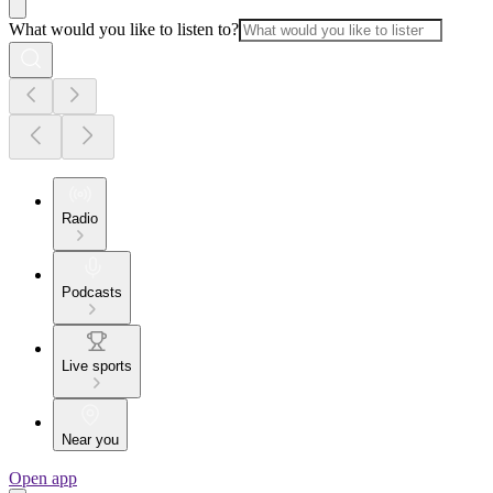
What would you like to listen to?
Radio
Podcasts
Live sports
Near you
Open app