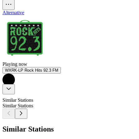
Alternative
Playing now
WXRK-LP Rock Hits 92.3 FM
Similar Stations
Similar Stations
Similar Stations