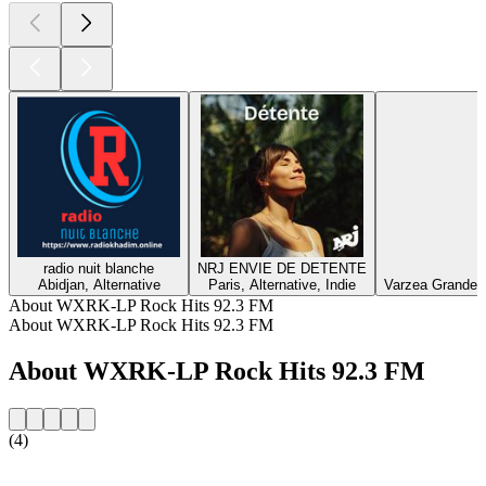
radio nuit blanche
NRJ ENVIE DE DETENTE
Abidjan, Alternative
Paris, Alternative, Indie
Varzea Grande, E
About WXRK-LP Rock Hits 92.3 FM
About WXRK-LP Rock Hits 92.3 FM
About WXRK-LP Rock Hits 92.3 FM
(4)
Station website