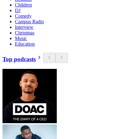
Children
DJ
Comedy
Campus Radio
Interview
Christmas
Music
Education
Top podcasts