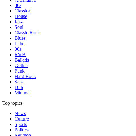
80s
Classical
House
Jazz
Soul
Classic Rock
Blues
Latin
90s
R'n'B
Ballads
Gothic
Punk
Hard Rock
Salsa
Dub
Minimal
Top topics
News
Culture
Sports
Politics
Religion