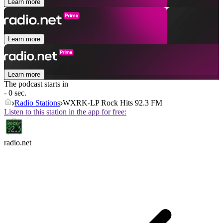
Learn more
Learn more
Learn more
The podcast starts in
- 0 sec.
Radio Stations
WXRK-LP Rock Hits 92.3 FM
Listen to this station in the app for free:
radio.net