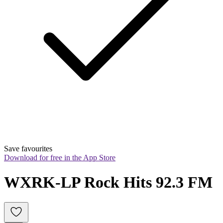
Save favourites
Download for free in the App Store
WXRK-LP Rock Hits 92.3 FM