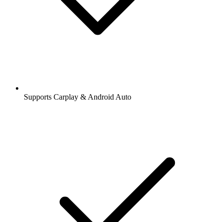
Supports Carplay & Android Auto