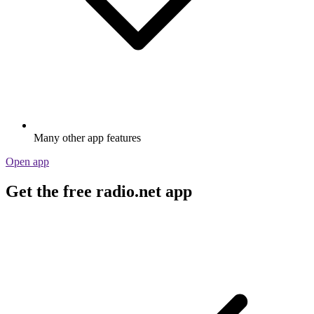
Many other app features
Open app
Get the free radio.net app