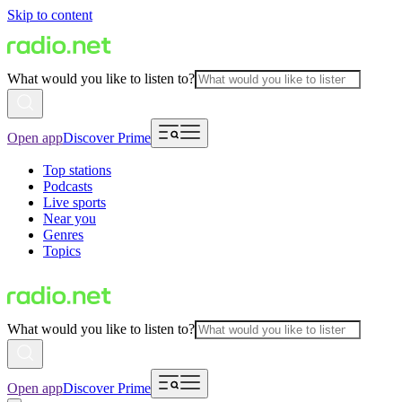
Skip to content
What would you like to listen to?
Open app
Discover Prime
Top stations
Podcasts
Live sports
Near you
Genres
Topics
What would you like to listen to?
Open app
Discover Prime