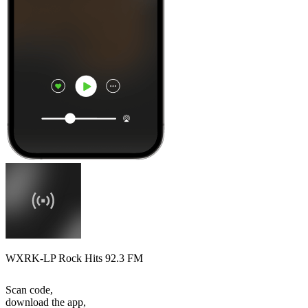
WXRK-LP Rock Hits 92.3 FM
Scan code,
download the app,