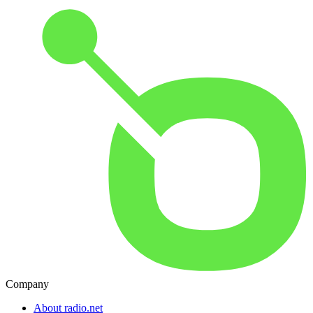
Company
About radio.net