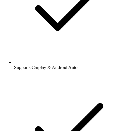
Supports Carplay & Android Auto