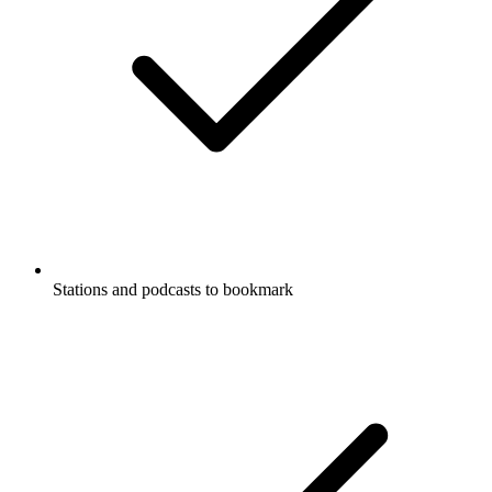
Stations and podcasts to bookmark