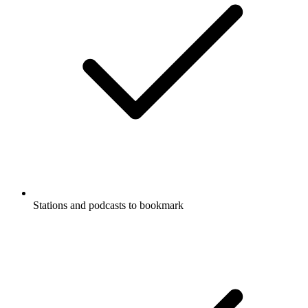
Stations and podcasts to bookmark