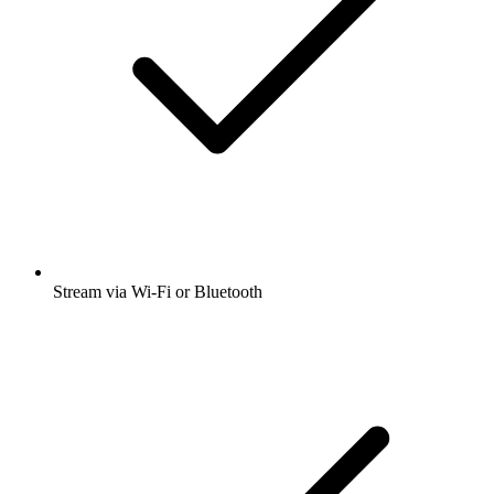
Stream via Wi-Fi or Bluetooth