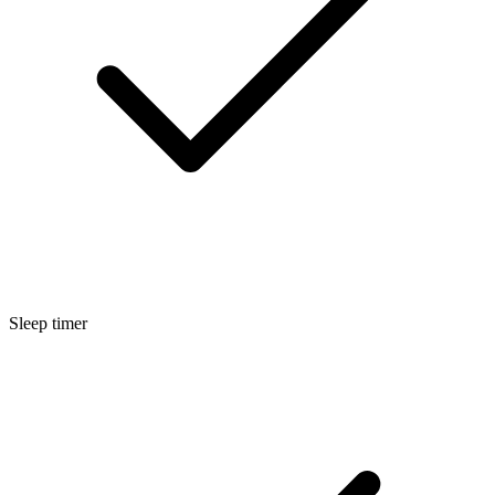
Sleep timer