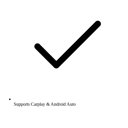
Supports Carplay & Android Auto