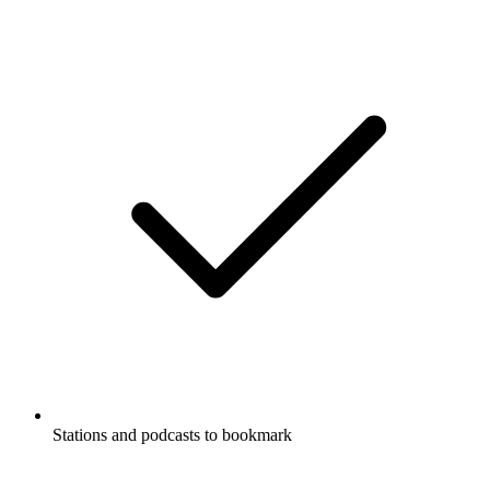
Stations and podcasts to bookmark