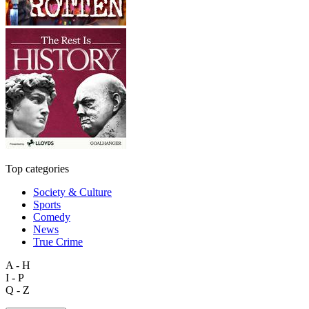
Top categories
Society & Culture
Sports
Comedy
News
True Crime
A - H
I - P
Q - Z