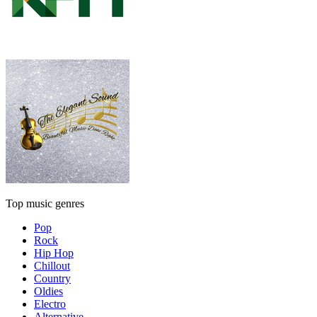
Top music genres
Pop
Rock
Hip Hop
Chillout
Country
Oldies
Electro
Alternative