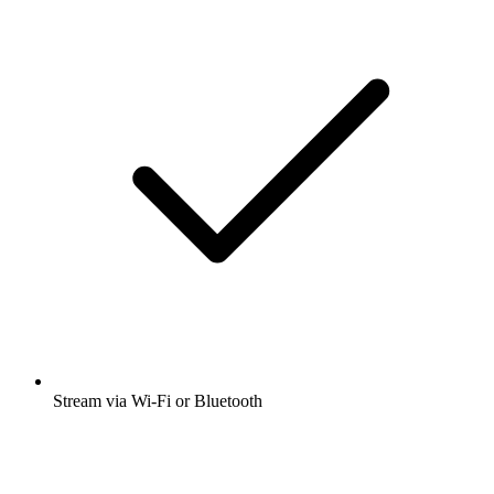
Stream via Wi-Fi or Bluetooth