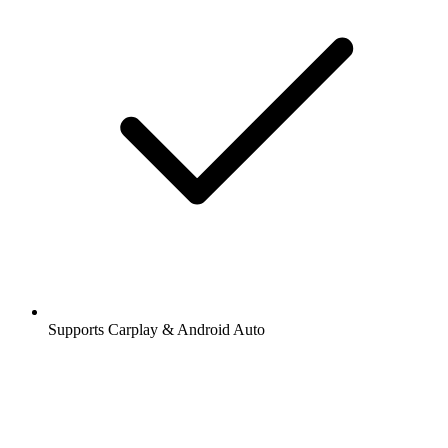
Supports Carplay & Android Auto