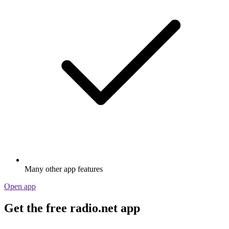
Many other app features
Open app
Get the free radio.net app