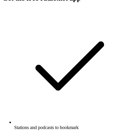
Stations and podcasts to bookmark