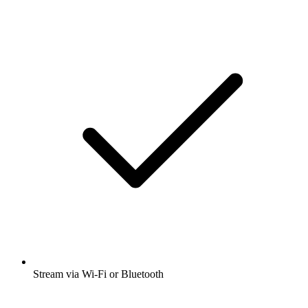
Stream via Wi-Fi or Bluetooth