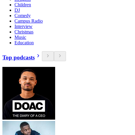
Children
DJ
Comedy
Campus Radio
Interview
Christmas
Music
Education
Top podcasts