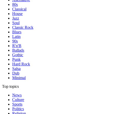
80s
Classical
House
Jazz
Soul
Classic Rock
Blues
Latin
90s
R'n'B
Ballads
Gothic
Punk
Hard Rock
Salsa
Dub
Minimal
Top topics
News
Culture
Sports
Politics
Religion