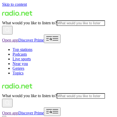
Skip to content
What would you like to listen to?
Open app
Discover Prime
Top stations
Podcasts
Live sports
Near you
Genres
Topics
What would you like to listen to?
Open app
Discover Prime