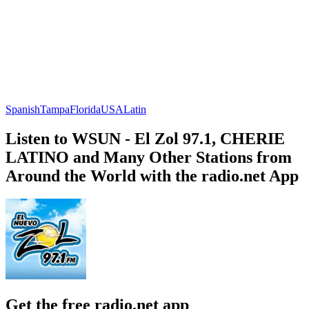
Spanish
Tampa
Florida
USA
Latin
Listen to WSUN - El Zol 97.1, CHERIE
LATINO and Many Other Stations from
Around the World with the radio.net App
Get the free radio.net app