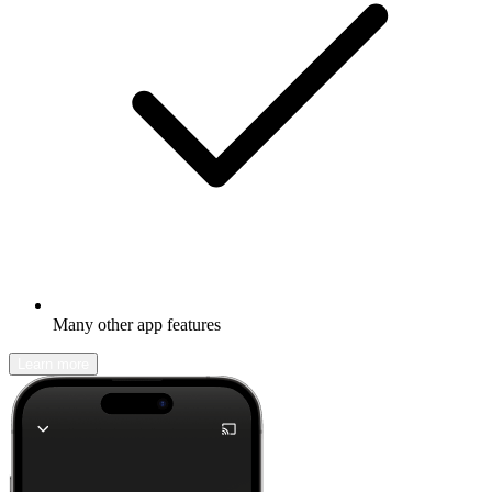
Many other app features
Learn more