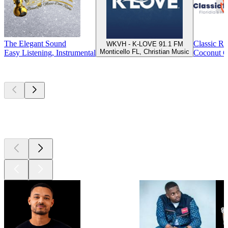
The Elegant Sound
Classic R
WKVH - K-LOVE 91.1 FM
Monticello FL, Christian Music
Easy Listening, Instrumental
Coconut C
Top
podcasts
Top
podcasts
Top
podcasts