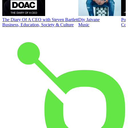
The Diary Of A CEO with Steven Bartlett
Djy Jaivane
Pod
Business, Education, Society & Culture
Music
Co