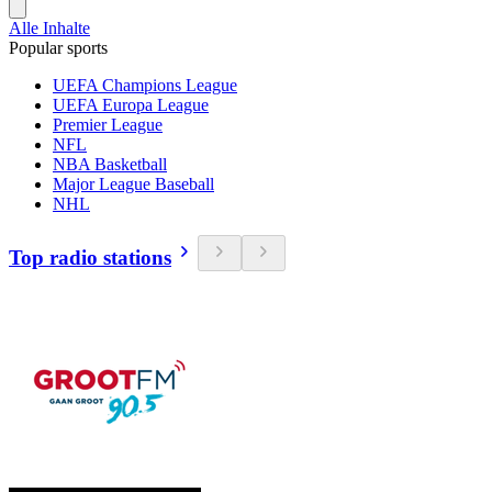
Alle Inhalte
Popular sports
UEFA Champions League
UEFA Europa League
Premier League
NFL
NBA Basketball
Major League Baseball
NHL
Top radio stations