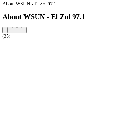
About WSUN - El Zol 97.1
About WSUN - El Zol 97.1
(35)
Station website