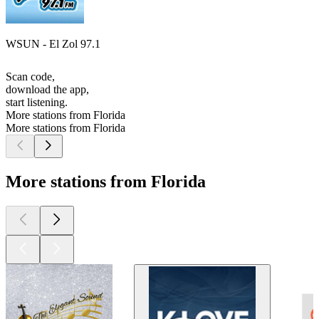
WSUN - El Zol 97.1
Scan code,
download the app,
start listening.
More stations from Florida
More stations from Florida
More stations from Florida