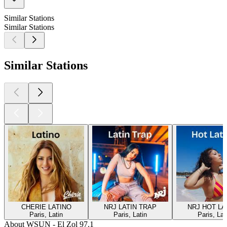
Similar Stations
Similar Stations
Similar Stations
CHERIE LATINO
NRJ LATIN TRAP
NRJ HOT LA
Paris, Latin
Paris, Latin
Paris, Lat
About WSUN - El Zol 97.1