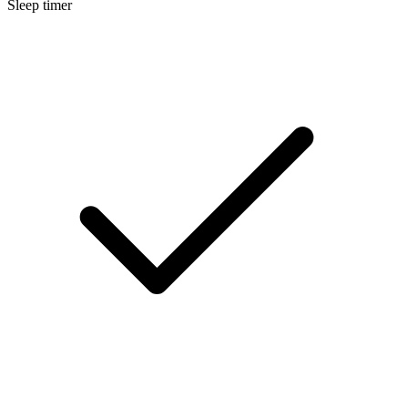
Sleep timer