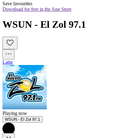
Save favourites
Download for free in the App Store
WSUN - El Zol 97.1
Latin
Playing now
WSUN - El Zol 97.1