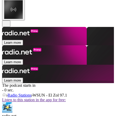
Learn more
Learn more
Learn more
The podcast starts in
- 0 sec.
Radio Stations
WSUN - El Zol 97.1
Listen to this station in the app for free:
radio.net