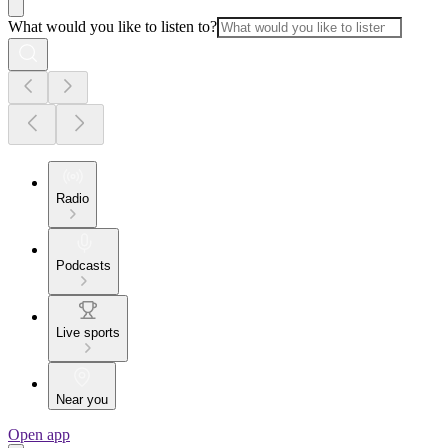
What would you like to listen to?
Radio
Podcasts
Live sports
Near you
Open app