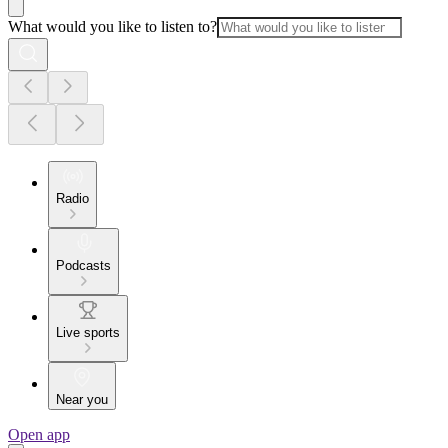
What would you like to listen to?
Radio
Podcasts
Live sports
Near you
Open app