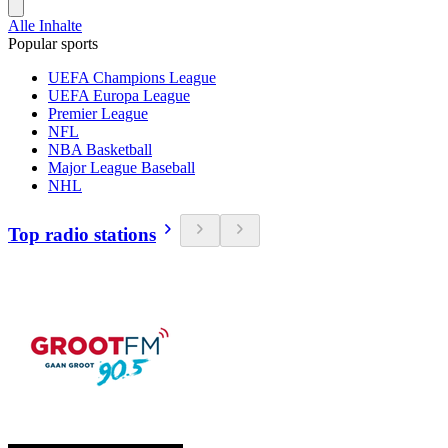
Alle Inhalte
Popular sports
UEFA Champions League
UEFA Europa League
Premier League
NFL
NBA Basketball
Major League Baseball
NHL
Top radio stations