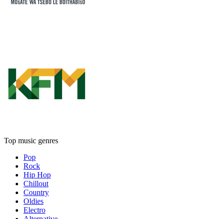
Top music genres
Pop
Rock
Hip Hop
Chillout
Country
Oldies
Electro
Alternative