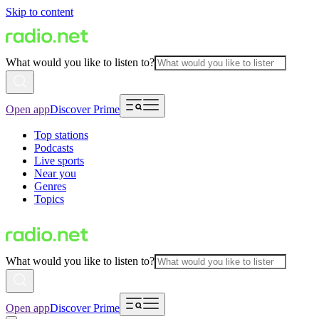
Skip to content
What would you like to listen to?
Open app
Discover Prime
Top stations
Podcasts
Live sports
Near you
Genres
Topics
What would you like to listen to?
Open app
Discover Prime