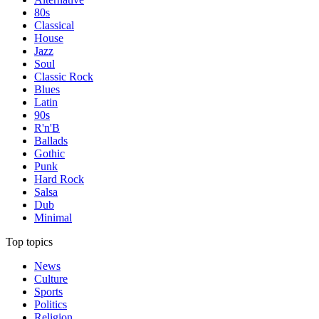
80s
Classical
House
Jazz
Soul
Classic Rock
Blues
Latin
90s
R'n'B
Ballads
Gothic
Punk
Hard Rock
Salsa
Dub
Minimal
Top topics
News
Culture
Sports
Politics
Religion