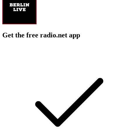
Get the free radio.net app