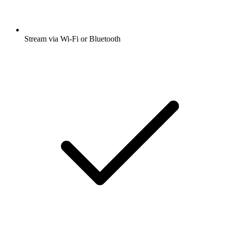
Stream via Wi-Fi or Bluetooth