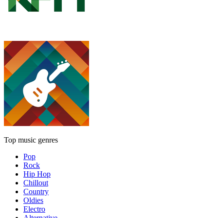
Top music genres
Pop
Rock
Hip Hop
Chillout
Country
Oldies
Electro
Alternative