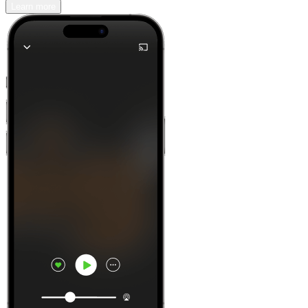
Learn more