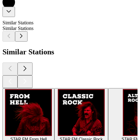
Similar Stations
Similar Stations
Similar Stations
STAR FM From Hell
STAR FM Classic Rock
STAR FM A