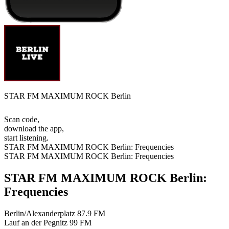
STAR FM MAXIMUM ROCK Berlin
Scan code,
download the app,
start listening.
STAR FM MAXIMUM ROCK Berlin: Frequencies
STAR FM MAXIMUM ROCK Berlin: Frequencies
STAR FM MAXIMUM ROCK Berlin:
Frequencies
Berlin/Alexanderplatz
87.9 FM
Lauf an der Pegnitz
99 FM