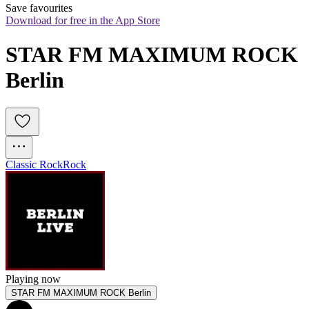
Save favourites
Download for free in the App Store
STAR FM MAXIMUM ROCK 
Berlin
Classic Rock
Rock
Playing now
STAR FM MAXIMUM ROCK Berlin