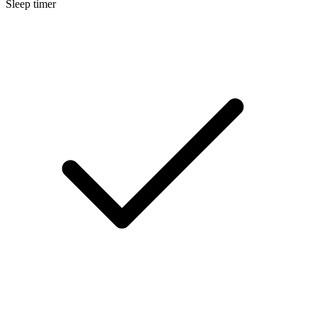
Sleep timer