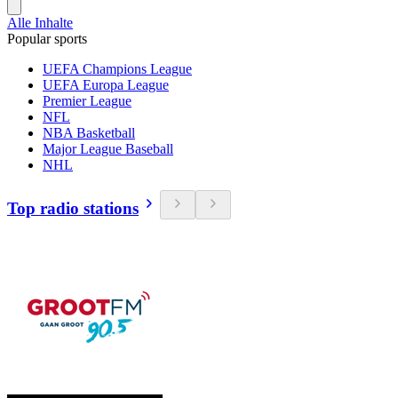
Alle Inhalte
Popular sports
UEFA Champions League
UEFA Europa League
Premier League
NFL
NBA Basketball
Major League Baseball
NHL
Top radio stations