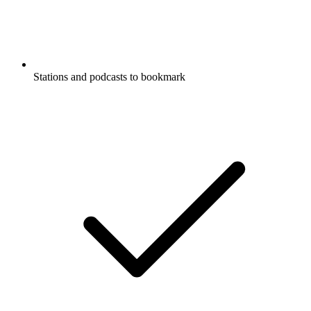
Stations and podcasts to bookmark