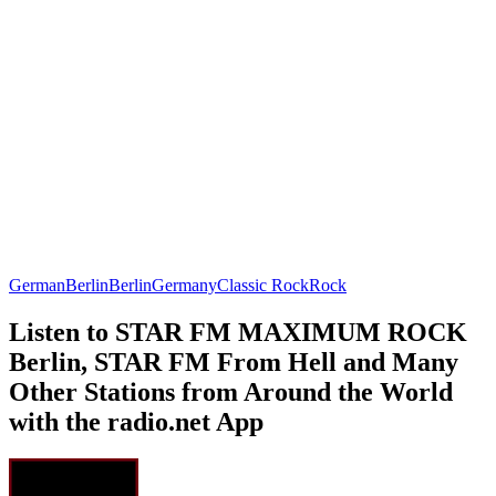
German
Berlin
Berlin
Germany
Classic Rock
Rock
Listen to STAR FM MAXIMUM ROCK
Berlin, STAR FM From Hell and Many
Other Stations from Around the World
with the radio.net App