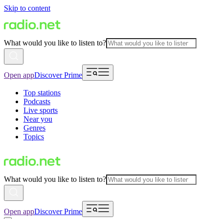
Skip to content
What would you like to listen to?
Open app
Discover Prime
Top stations
Podcasts
Live sports
Near you
Genres
Topics
What would you like to listen to?
Open app
Discover Prime