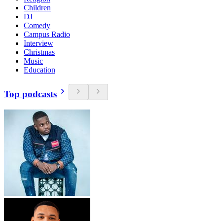
Children
DJ
Comedy
Campus Radio
Interview
Christmas
Music
Education
Top podcasts