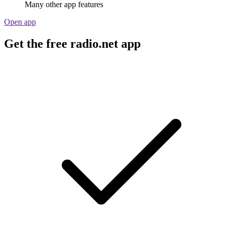
Many other app features
Open app
Get the free radio.net app