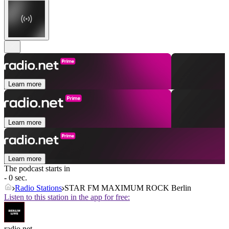
Learn more
Learn more
Learn more
The podcast starts in
- 0 sec.
Radio Stations
STAR FM MAXIMUM ROCK Berlin
Listen to this station in the app for free:
radio.net