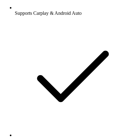
Supports Carplay & Android Auto