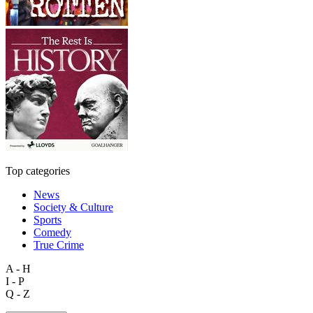
Top categories
News
Society & Culture
Sports
Comedy
True Crime
A - H
I - P
Q - Z