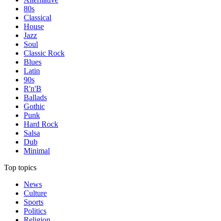
80s
Classical
House
Jazz
Soul
Classic Rock
Blues
Latin
90s
R'n'B
Ballads
Gothic
Punk
Hard Rock
Salsa
Dub
Minimal
Top topics
News
Culture
Sports
Politics
Religion