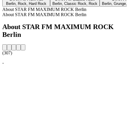
Berlin, Rock, Hard Rock
Berlin, Classic Rock, Rock
Berlin, Grunge, 
About STAR FM MAXIMUM ROCK Berlin
About STAR FM MAXIMUM ROCK Berlin
About STAR FM MAXIMUM ROCK
Berlin
(307)
-
Station website