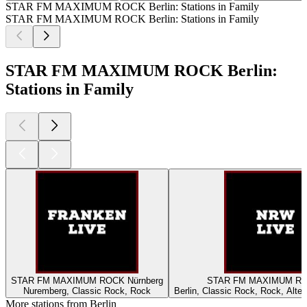
STAR FM MAXIMUM ROCK Berlin: Stations in Family
STAR FM MAXIMUM ROCK Berlin: Stations in Family
STAR FM MAXIMUM ROCK Berlin:
Stations in Family
STAR FM MAXIMUM ROCK Nürnberg
STAR FM MAXIMU
Nuremberg, Classic Rock, Rock
Berlin, Classic Rock, Rock, Alte
More stations from Berlin