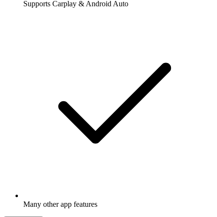
Supports Carplay & Android Auto
Many other app features