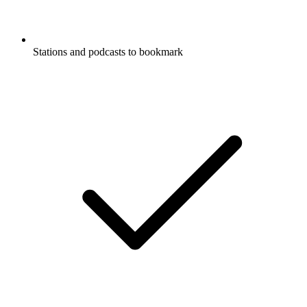
Stations and podcasts to bookmark