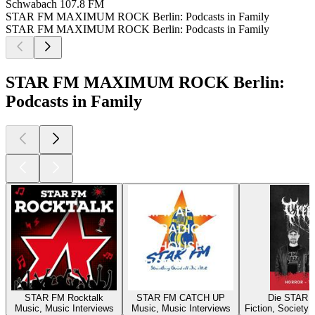
Schwabach
107.8 FM
STAR FM MAXIMUM ROCK Berlin: Podcasts in Family
STAR FM MAXIMUM ROCK Berlin: Podcasts in Family
STAR FM MAXIMUM ROCK Berlin:
Podcasts in Family
STAR FM Rocktalk
STAR FM CATCH UP
Die STAR 
Music, Music Interviews
Music, Music Interviews
Fiction, Society 