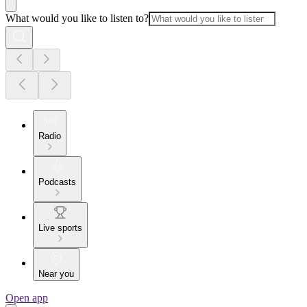
What would you like to listen to?
Radio
Podcasts
Live sports
Near you
Open app