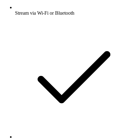
Stream via Wi-Fi or Bluetooth