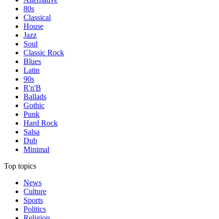
80s
Classical
House
Jazz
Soul
Classic Rock
Blues
Latin
90s
R'n'B
Ballads
Gothic
Punk
Hard Rock
Salsa
Dub
Minimal
Top topics
News
Culture
Sports
Politics
Religion