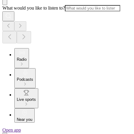
What would you like to listen to?
Radio
Podcasts
Live sports
Near you
Open app