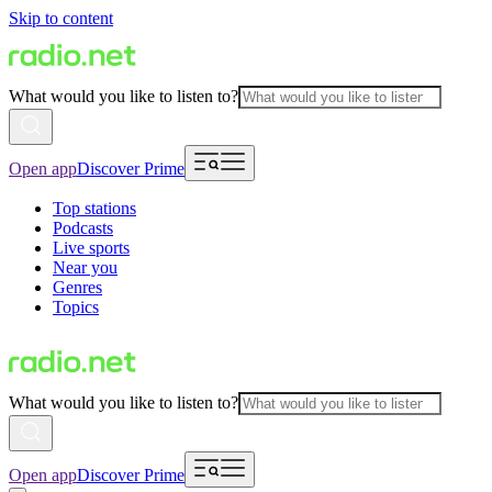
Skip to content
What would you like to listen to?
Open app
Discover Prime
Top stations
Podcasts
Live sports
Near you
Genres
Topics
What would you like to listen to?
Open app
Discover Prime