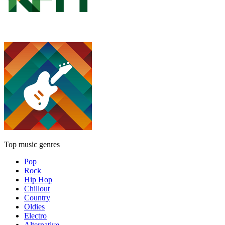
Top music genres
Pop
Rock
Hip Hop
Chillout
Country
Oldies
Electro
Alternative