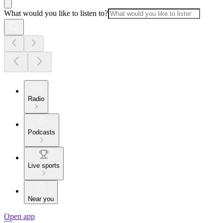
What would you like to listen to?
Radio
Podcasts
Live sports
Near you
Open app