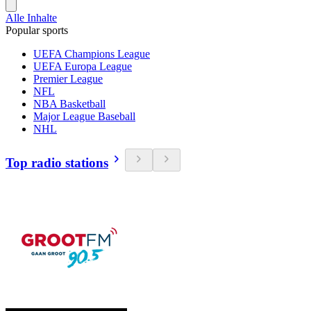
Alle Inhalte
Popular sports
UEFA Champions League
UEFA Europa League
Premier League
NFL
NBA Basketball
Major League Baseball
NHL
Top radio stations