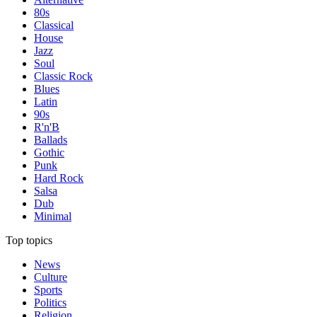
80s
Classical
House
Jazz
Soul
Classic Rock
Blues
Latin
90s
R'n'B
Ballads
Gothic
Punk
Hard Rock
Salsa
Dub
Minimal
Top topics
News
Culture
Sports
Politics
Religion