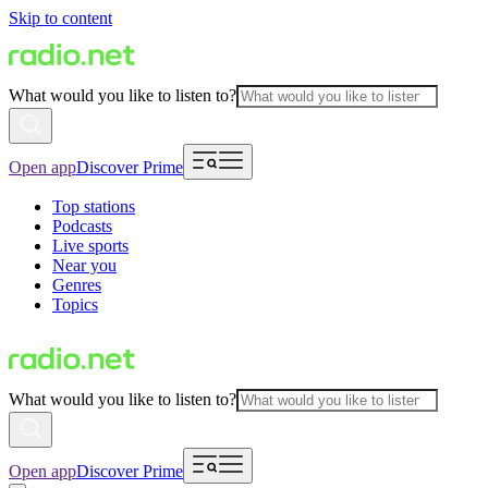
Skip to content
What would you like to listen to?
Open app
Discover Prime
Top stations
Podcasts
Live sports
Near you
Genres
Topics
What would you like to listen to?
Open app
Discover Prime