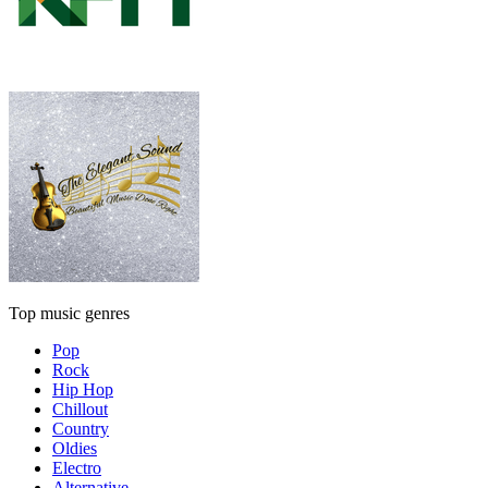
Top music genres
Pop
Rock
Hip Hop
Chillout
Country
Oldies
Electro
Alternative