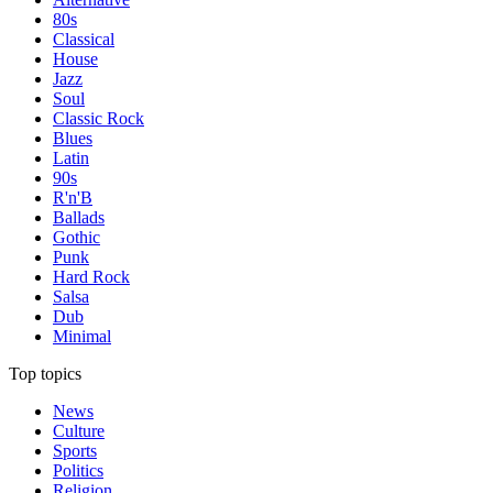
80s
Classical
House
Jazz
Soul
Classic Rock
Blues
Latin
90s
R'n'B
Ballads
Gothic
Punk
Hard Rock
Salsa
Dub
Minimal
Top topics
News
Culture
Sports
Politics
Religion