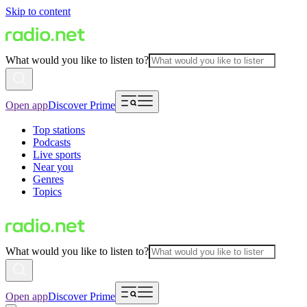
Skip to content
What would you like to listen to?
Open app
Discover Prime
Top stations
Podcasts
Live sports
Near you
Genres
Topics
What would you like to listen to?
Open app
Discover Prime