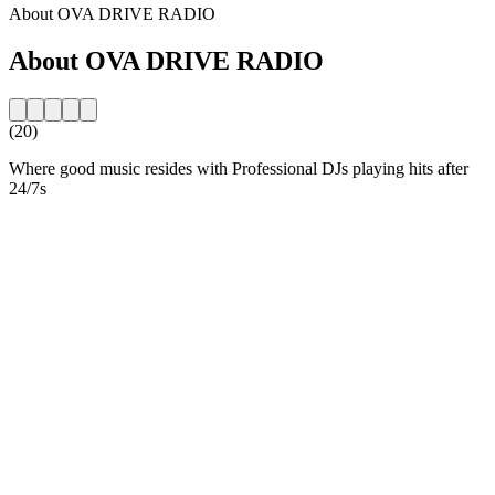
About OVA DRIVE RADIO
About OVA DRIVE RADIO
(20)
Where good music resides with Professional DJs playing hits after
24/7s
Station website