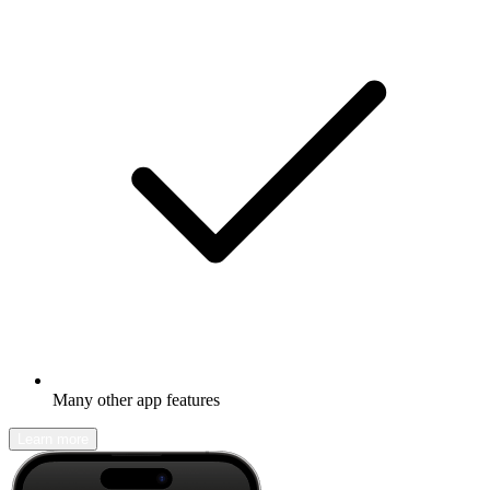
Many other app features
Learn more