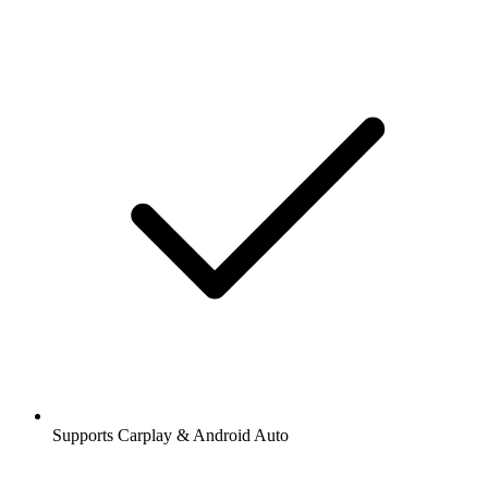
Supports Carplay & Android Auto