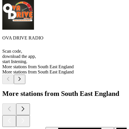
OVA DRIVE RADIO
Scan code,
download the app,
start listening.
More stations from South East England
More stations from South East England
More stations from South East England