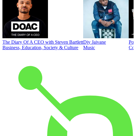
The Diary Of A CEO with Steven Bartlett
Djy Jaivane
Pod
Business, Education, Society & Culture
Music
Co