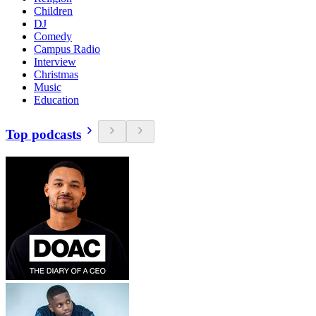
Children
DJ
Comedy
Campus Radio
Interview
Christmas
Music
Education
Top podcasts