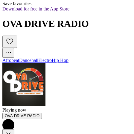
Save favourites
Download for free in the App Store
OVA DRIVE RADIO
Afrobeat
Dancehall
Electro
Hip Hop
Playing now
OVA DRIVE RADIO