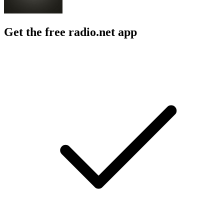
Get the free radio.net app