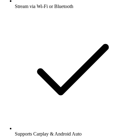
Stream via Wi-Fi or Bluetooth
Supports Carplay & Android Auto