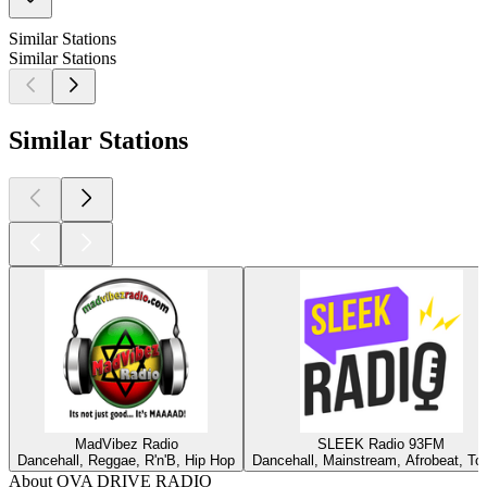
Similar Stations
Similar Stations
Similar Stations
MadVibez Radio
SLEEK Radio 93FM
Dancehall, Reggae, R'n'B, Hip Hop
Dancehall, Mainstream, Afrobeat, To
About OVA DRIVE RADIO