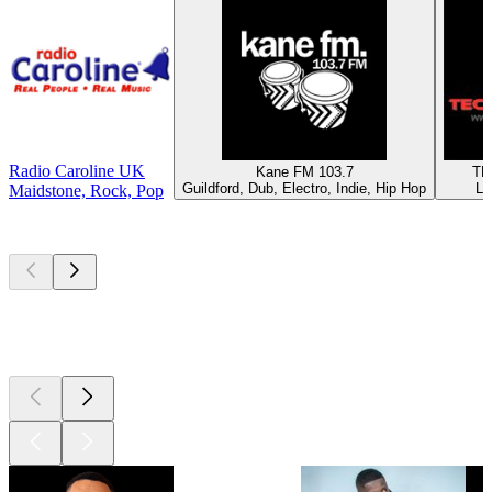
Radio Caroline UK
Kane FM 103.7
TE
Guildford, Dub, Electro, Indie, Hip Hop
Lo
Maidstone, Rock, Pop
Top
podcasts
Top
podcasts
Top
podcasts