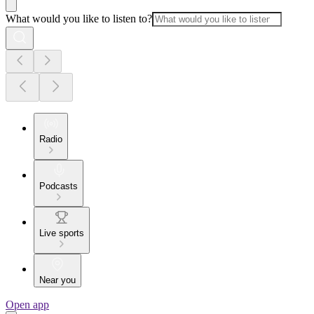
What would you like to listen to?
Radio
Podcasts
Live sports
Near you
Open app