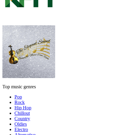
Top music genres
Pop
Rock
Hip Hop
Chillout
Country
Oldies
Electro
Alternative