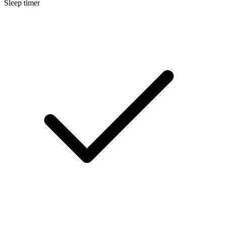
Sleep timer