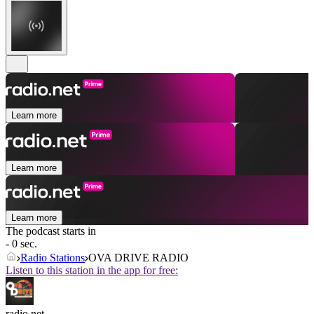
Learn more
Learn more
Learn more
The podcast starts in
- 0 sec.
Radio Stations
OVA DRIVE RADIO
Listen to this station in the app for free:
radio.net