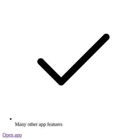
Many other app features
Open app