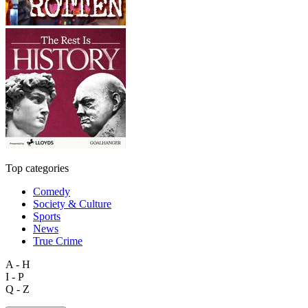
Top categories
Comedy
Society & Culture
Sports
News
True Crime
A - H
I - P
Q - Z