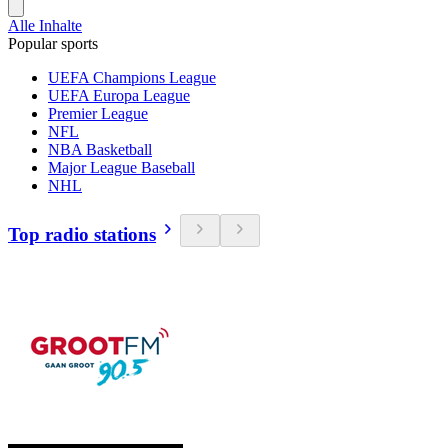
Alle Inhalte
Popular sports
UEFA Champions League
UEFA Europa League
Premier League
NFL
NBA Basketball
Major League Baseball
NHL
Top radio stations