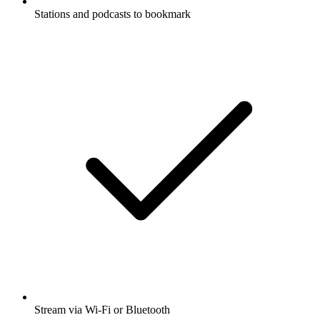
Stations and podcasts to bookmark
Stream via Wi-Fi or Bluetooth