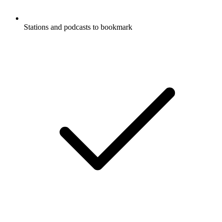
Stations and podcasts to bookmark