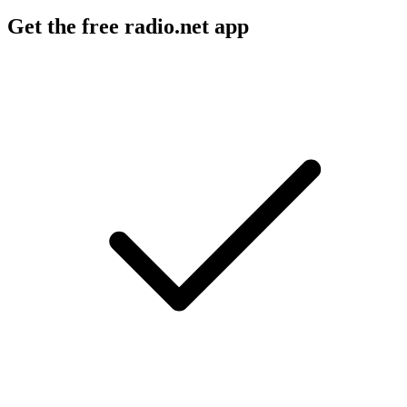
Get the free radio.net app