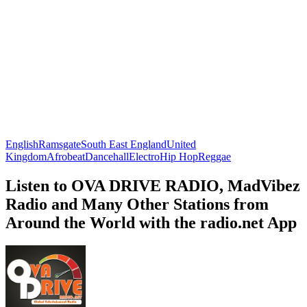
English
Ramsgate
South East England
United
Kingdom
Afrobeat
Dancehall
Electro
Hip Hop
Reggae
Listen to OVA DRIVE RADIO, MadVibez
Radio and Many Other Stations from
Around the World with the radio.net App