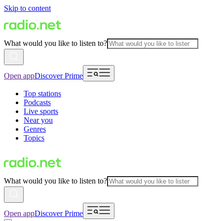
Skip to content
What would you like to listen to?
Open app
Discover Prime
Top stations
Podcasts
Live sports
Near you
Genres
Topics
What would you like to listen to?
Open app
Discover Prime