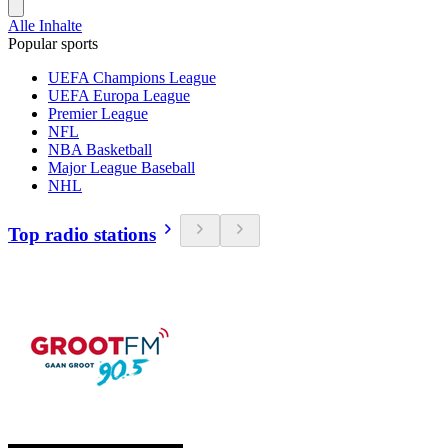
Alle Inhalte
Popular sports
UEFA Champions League
UEFA Europa League
Premier League
NFL
NBA Basketball
Major League Baseball
NHL
Top radio stations