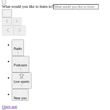
What would you like to listen to?
Radio
Podcasts
Live sports
Near you
Open app