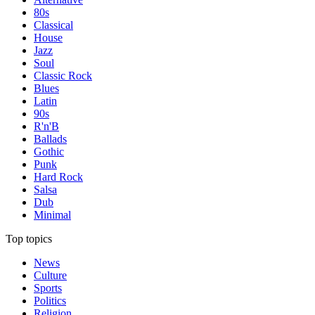
80s
Classical
House
Jazz
Soul
Classic Rock
Blues
Latin
90s
R'n'B
Ballads
Gothic
Punk
Hard Rock
Salsa
Dub
Minimal
Top topics
News
Culture
Sports
Politics
Religion