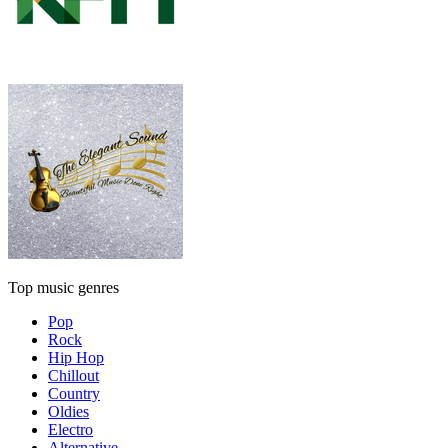
Top music genres
Pop
Rock
Hip Hop
Chillout
Country
Oldies
Electro
Alternative