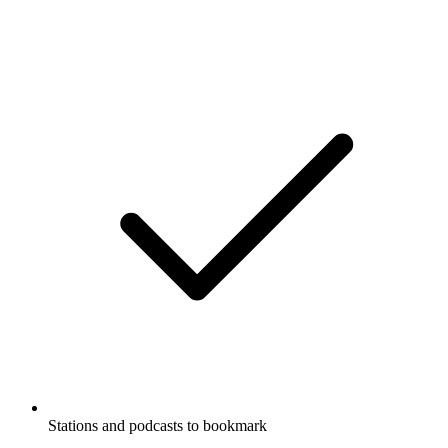
Stations and podcasts to bookmark