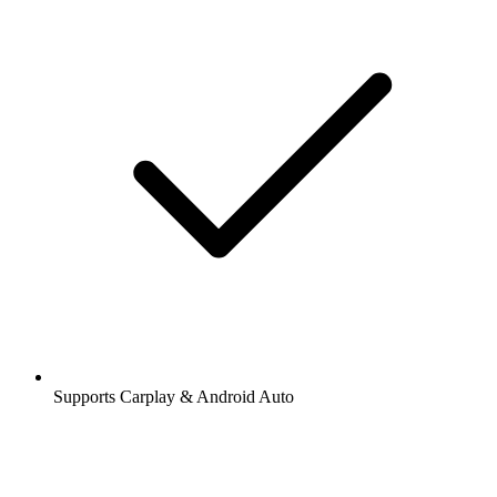
Supports Carplay & Android Auto