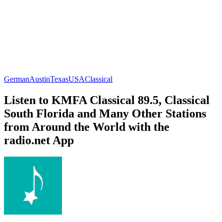
German
Austin
Texas
USA
Classical
Listen to KMFA Classical 89.5, Classical
South Florida and Many Other Stations
from Around the World with the
radio.net App