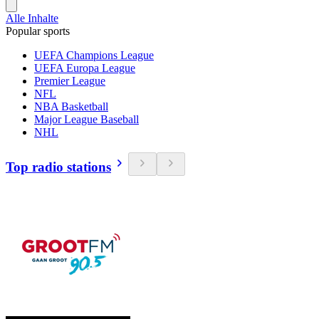
Alle Inhalte
Popular sports
UEFA Champions League
UEFA Europa League
Premier League
NFL
NBA Basketball
Major League Baseball
NHL
Top radio stations