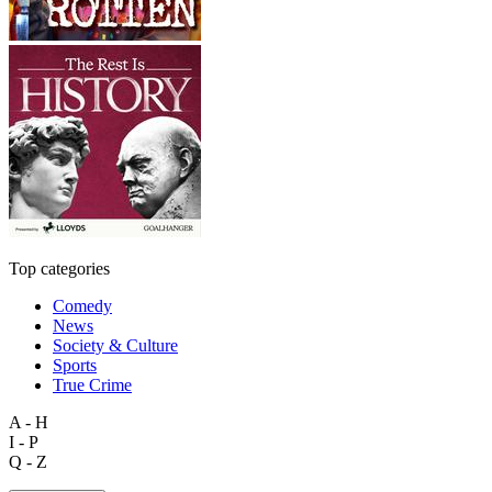
Top categories
Comedy
News
Society & Culture
Sports
True Crime
A - H
I - P
Q - Z