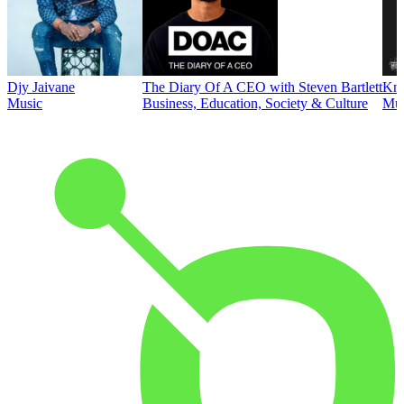
Djy Jaivane
The Diary Of A CEO with Steven Bartlett
Kni
Music
Business, Education, Society & Culture
Mus