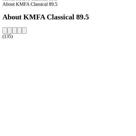
About KMFA Classical 89.5
About KMFA Classical 89.5
(135)
Station website