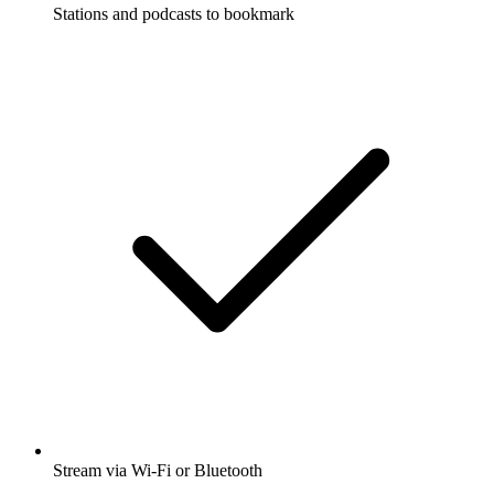
Stations and podcasts to bookmark
Stream via Wi-Fi or Bluetooth