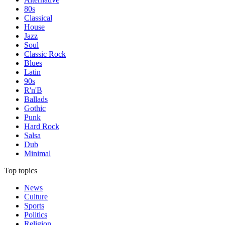
80s
Classical
House
Jazz
Soul
Classic Rock
Blues
Latin
90s
R'n'B
Ballads
Gothic
Punk
Hard Rock
Salsa
Dub
Minimal
Top topics
News
Culture
Sports
Politics
Religion