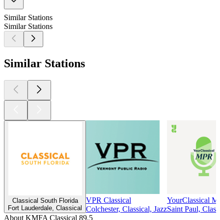
Similar Stations
Similar Stations
Similar Stations
VPR Classical
YourClassical 
Classical South Florida
Fort Lauderdale, Classical
Colchester, Classical, Jazz
Saint Paul, Class
About KMFA Classical 89.5