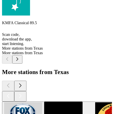
KMFA Classical 89.5
Scan code,
download the app,
start listening.
More stations from Texas
More stations from Texas
More stations from Texas