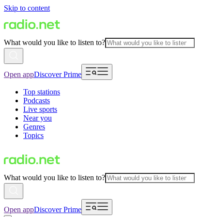
Skip to content
What would you like to listen to?
Open app
Discover Prime
Top stations
Podcasts
Live sports
Near you
Genres
Topics
What would you like to listen to?
Open app
Discover Prime