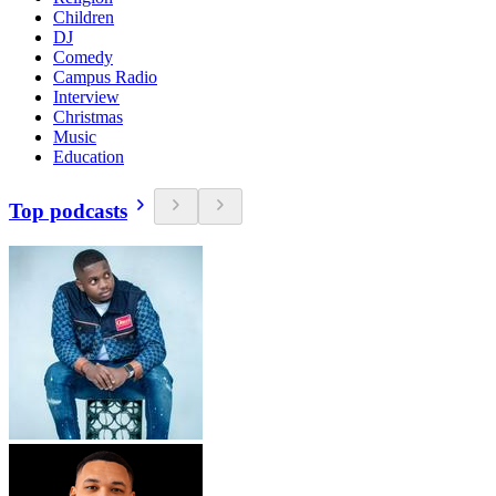
Children
DJ
Comedy
Campus Radio
Interview
Christmas
Music
Education
Top podcasts