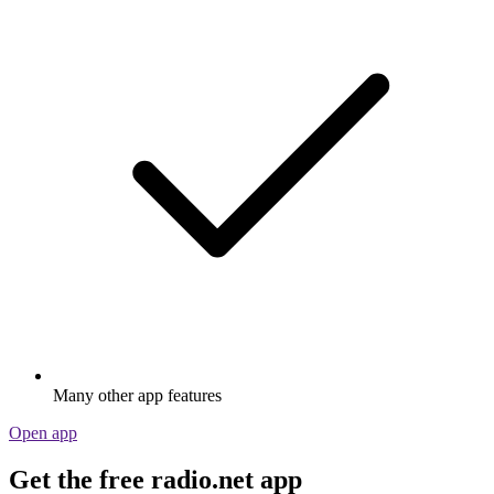
Many other app features
Open app
Get the free radio.net app