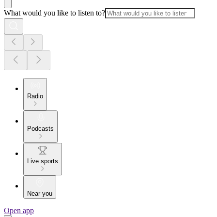
What would you like to listen to?
Radio
Podcasts
Live sports
Near you
Open app