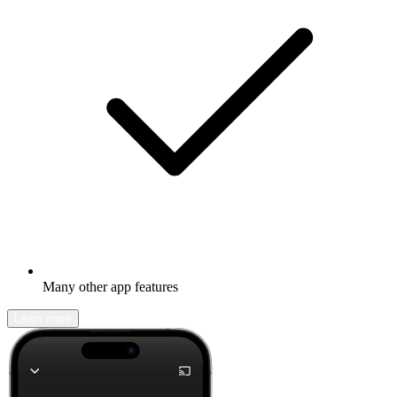
Many other app features
Learn more