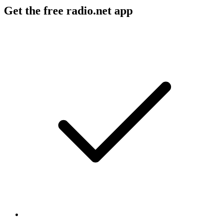
Get the free radio.net app