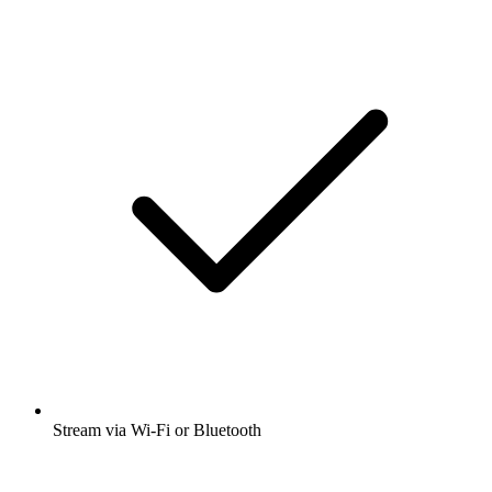
Stream via Wi-Fi or Bluetooth