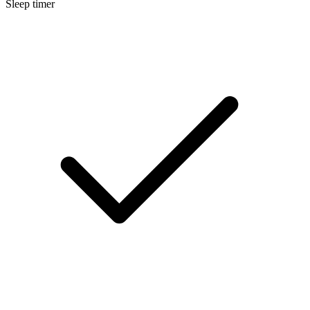
Sleep timer