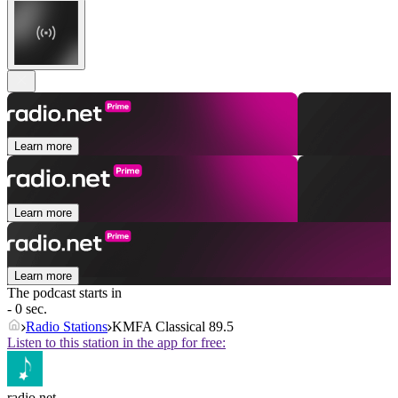
Learn more
Learn more
Learn more
The podcast starts in
- 0 sec.
Radio Stations
KMFA Classical 89.5
Listen to this station in the app for free:
radio.net