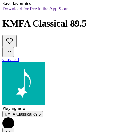
Save favourites
Download for free in the App Store
KMFA Classical 89.5
Classical
Playing now
KMFA Classical 89.5