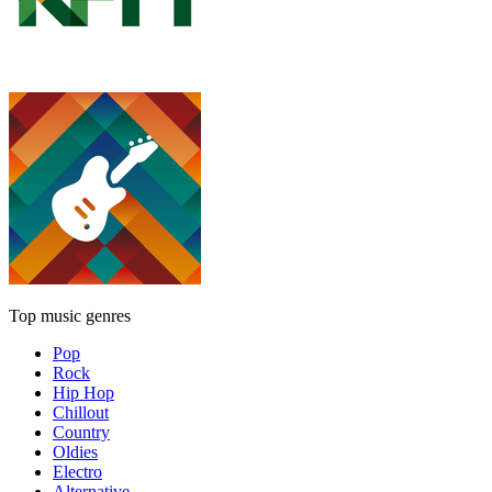
Top music genres
Pop
Rock
Hip Hop
Chillout
Country
Oldies
Electro
Alternative