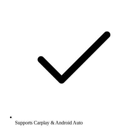
Supports Carplay & Android Auto