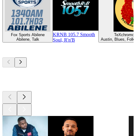
KRNB 105.7 Smooth
Fox Sports Abilene
TeXchromo
Abilene, Talk
Austin, Blues, Folk,
Soul, R'n'B
Top
podcasts
Top
podcasts
Top
podcasts