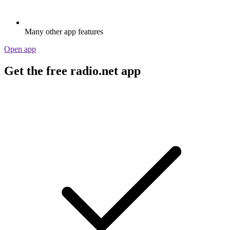
Many other app features
Open app
Get the free radio.net app