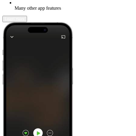
Many other app features
Learn more