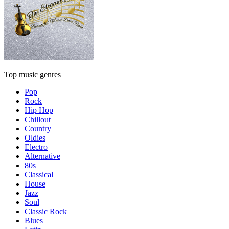
Top music genres
Pop
Rock
Hip Hop
Chillout
Country
Oldies
Electro
Alternative
80s
Classical
House
Jazz
Soul
Classic Rock
Blues