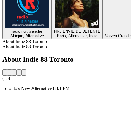
radio nuit blanche
NRJ ENVIE DE DETENTE
Abidjan, Alternative
Paris, Alternative, Indie
Varzea Grande, E
About Indie 88 Toronto
About Indie 88 Toronto
About Indie 88 Toronto
(15)
Toronto's New Alternative 88.1 FM.
Station website