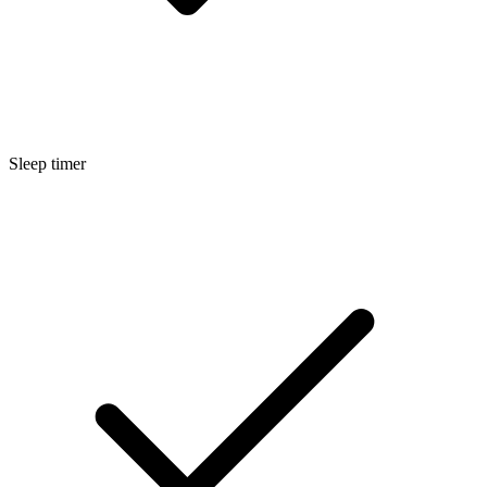
Sleep timer