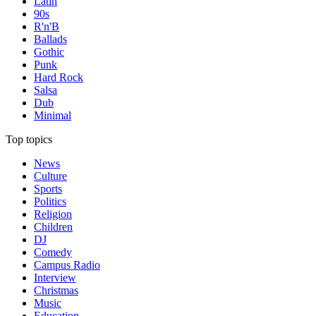
Latin
90s
R'n'B
Ballads
Gothic
Punk
Hard Rock
Salsa
Dub
Minimal
Top topics
News
Culture
Sports
Politics
Religion
Children
DJ
Comedy
Campus Radio
Interview
Christmas
Music
Education