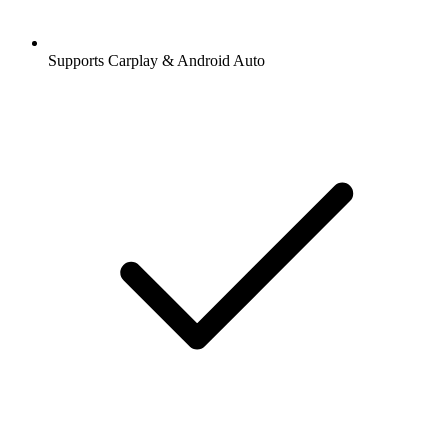
Supports Carplay & Android Auto