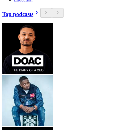
Top podcasts