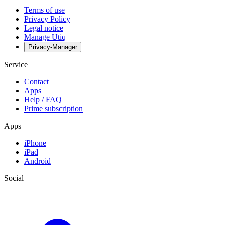
Terms of use
Privacy Policy
Legal notice
Manage Utiq
Privacy-Manager
Service
Contact
Apps
Help / FAQ
Prime subscription
Apps
iPhone
iPad
Android
Social