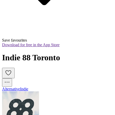
Save favourites
Download for free in the App Store
Indie 88 Toronto
Alternative
Indie