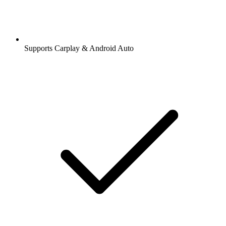
Supports Carplay & Android Auto