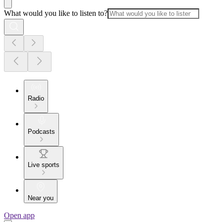
What would you like to listen to?
Radio
Podcasts
Live sports
Near you
Open app