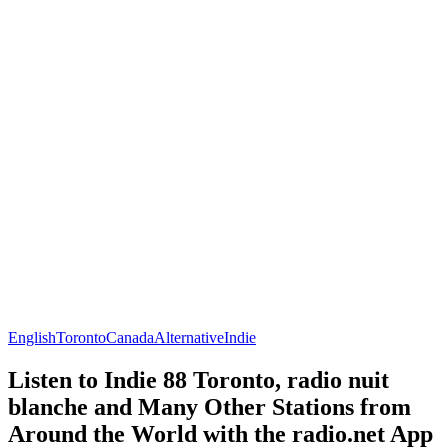
English
Toronto
Canada
Alternative
Indie
Listen to Indie 88 Toronto, radio nuit
blanche and Many Other Stations from
Around the World with the radio.net App