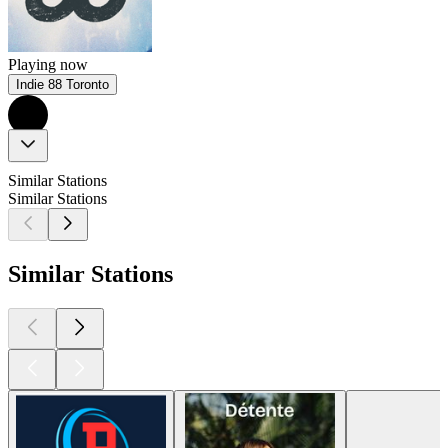
Playing now
Indie 88 Toronto
Similar Stations
Similar Stations
Similar Stations