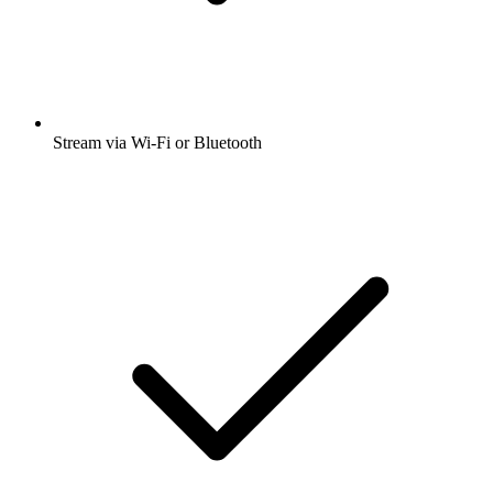
Stream via Wi-Fi or Bluetooth