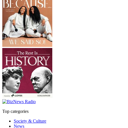
Top categories
Society & Culture
News