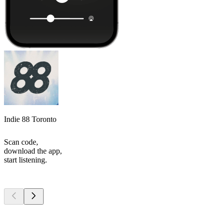
Indie 88 Toronto
Scan code,
download the app,
start listening.
Top
podcasts
Top
podcasts