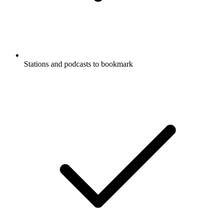
Stations and podcasts to bookmark