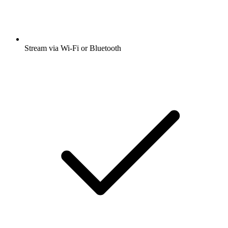
Stream via Wi-Fi or Bluetooth