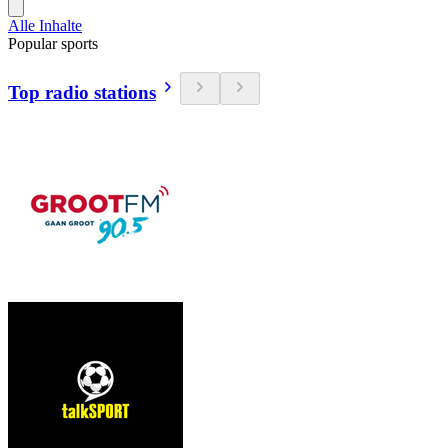
Alle Inhalte
Popular sports
Top radio stations