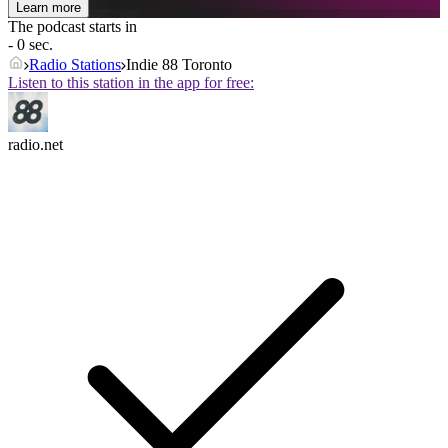
Learn more
The podcast starts in
- 0 sec.
Radio Stations
Indie 88 Toronto
Listen to this station in the app for free:
radio.net