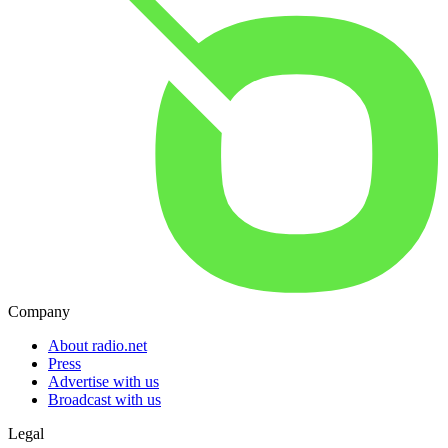
Company
About radio.net
Press
Advertise with us
Broadcast with us
Legal