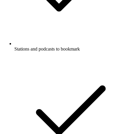
Stations and podcasts to bookmark