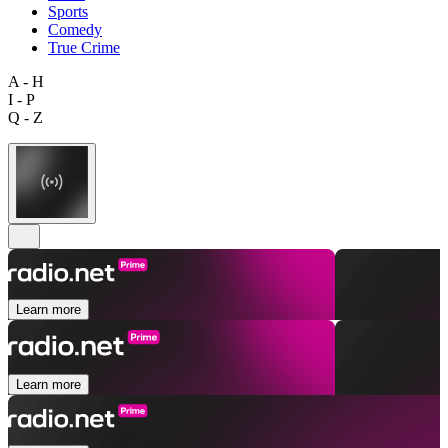
Sports
Comedy
True Crime
A - H
I - P
Q - Z
Learn more
Learn more