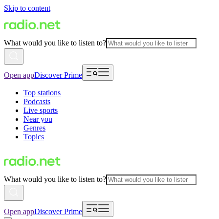
Skip to content
What would you like to listen to?
Open app
Discover Prime
Top stations
Podcasts
Live sports
Near you
Genres
Topics
What would you like to listen to?
Open app
Discover Prime