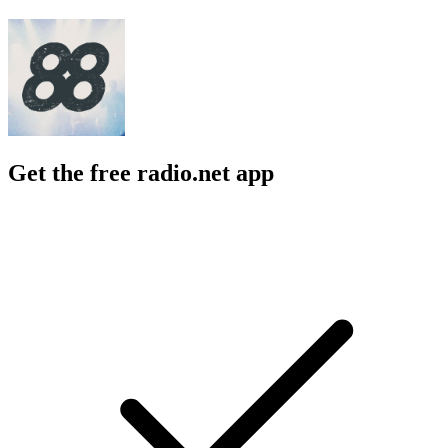
Get the free radio.net app