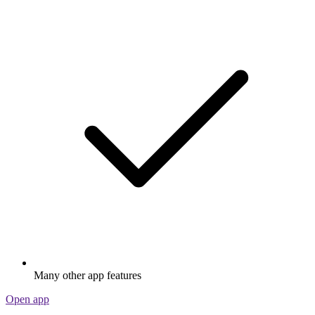
Many other app features
Open app