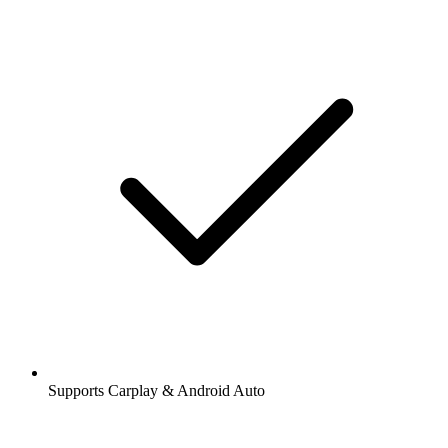
Supports Carplay & Android Auto