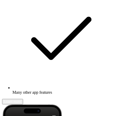
Many other app features
Learn more