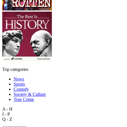
Top categories
News
Sports
Comedy
Society & Culture
True Crime
A - H
I - P
Q - Z