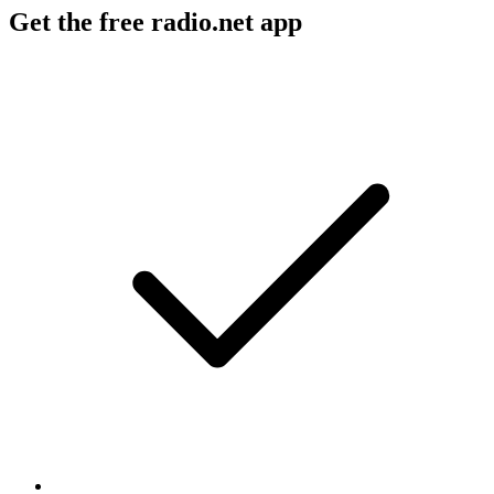
Get the free radio.net app