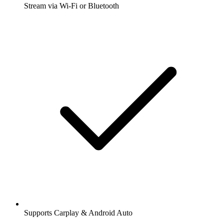
Stream via Wi-Fi or Bluetooth
Supports Carplay & Android Auto