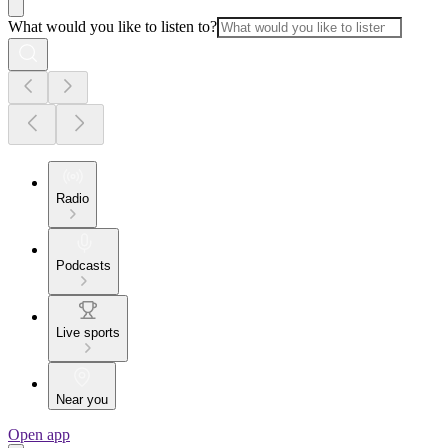
What would you like to listen to?
Radio
Podcasts
Live sports
Near you
Open app