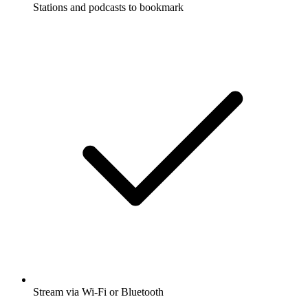
Stations and podcasts to bookmark
Stream via Wi-Fi or Bluetooth