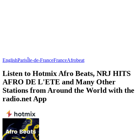
English
Paris
Île-de-France
France
Afrobeat
Listen to Hotmix Afro Beats, NRJ HITS
AFRO DE L'ETE and Many Other
Stations from Around the World with the
radio.net App