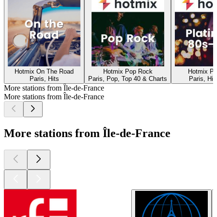
Hotmix On The Road
Hotmix Pop Rock
Hotmix Pl
Paris, Hits
Paris, Pop, Top 40 & Charts
Paris, Hit
More stations from Île-de-France
More stations from Île-de-France
More stations from Île-de-France