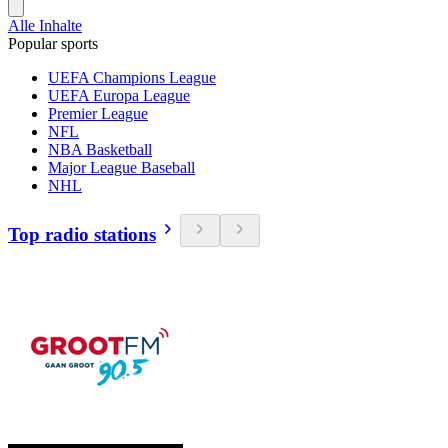
Alle Inhalte
Popular sports
UEFA Champions League
UEFA Europa League
Premier League
NFL
NBA Basketball
Major League Baseball
NHL
Top radio stations