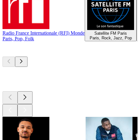
Radio France Internationale (RFI) Monde
Satellite FM Paris
Paris, Rock, Jazz, Pop
Paris, Pop, Folk
Top
podcasts
Top
podcasts
Top
podcasts