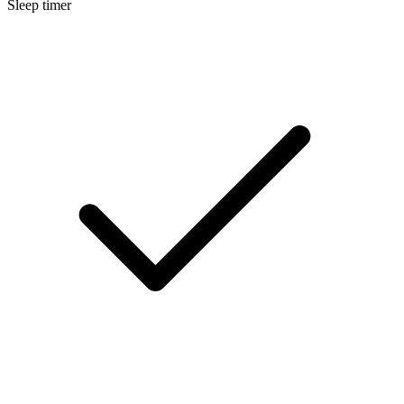
Sleep timer