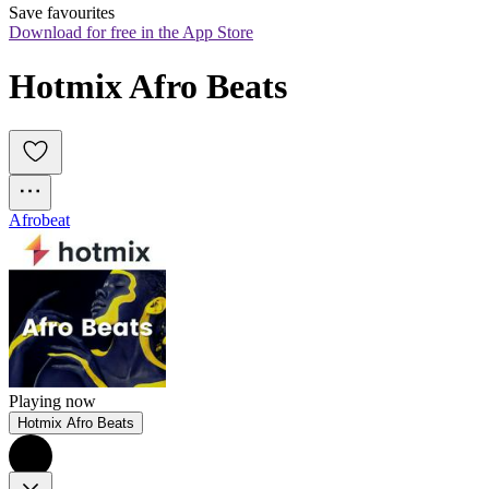
Save favourites
Download for free in the App Store
Hotmix Afro Beats
Afrobeat
Playing now
Hotmix Afro Beats