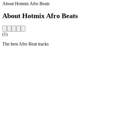
About Hotmix Afro Beats
About Hotmix Afro Beats
(1)
The best Afro Beat tracks
Station website