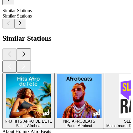
Similar Stations
Similar Stations
Similar Stations
NRJ HITS AFRO DE L'ETE
NRJ AFROBEATS
SLEE
Paris, Afrobeat
Paris, Afrobeat
Mainstream, Da
About Hotmix Afro Beats