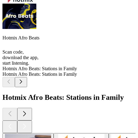
Hotmix Afro Beats
Scan code,
download the app,
start listening.
Hotmix Afro Beats: Stations in Family
Hotmix Afro Beats: Stations in Family
Hotmix Afro Beats: Stations in Family