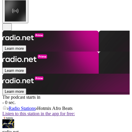
Learn more
Learn more
Learn more
The podcast starts in
- 0 sec.
Radio Stations
Hotmix Afro Beats
Listen to this station in the app for free:
radio.net