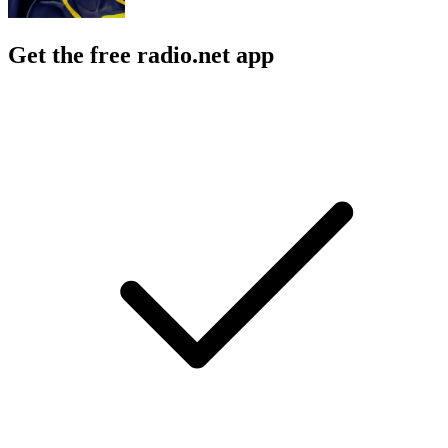
Get the free radio.net app