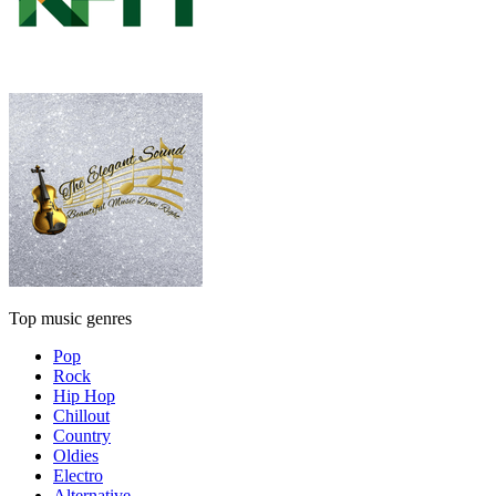
Top music genres
Pop
Rock
Hip Hop
Chillout
Country
Oldies
Electro
Alternative