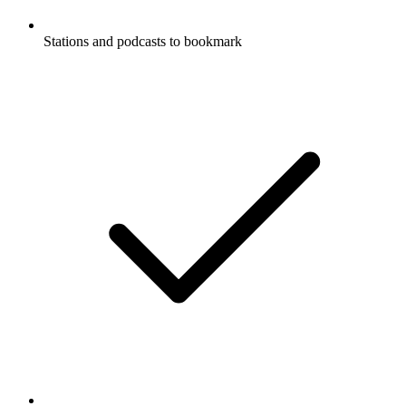
Stations and podcasts to bookmark