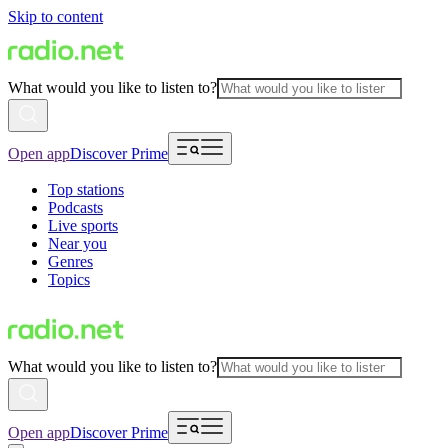
Skip to content
What would you like to listen to?
Open app
Discover Prime
Top stations
Podcasts
Live sports
Near you
Genres
Topics
What would you like to listen to?
Open app
Discover Prime