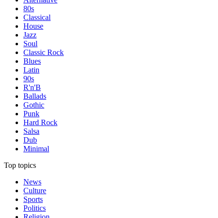
80s
Classical
House
Jazz
Soul
Classic Rock
Blues
Latin
90s
R'n'B
Ballads
Gothic
Punk
Hard Rock
Salsa
Dub
Minimal
Top topics
News
Culture
Sports
Politics
Religion