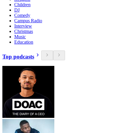
Children
DJ
Comedy
Campus Radio
Interview
Christmas
Music
Education
Top podcasts