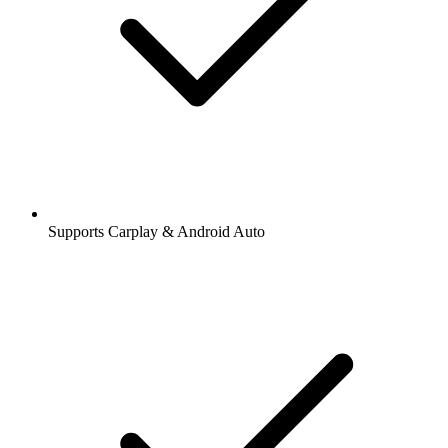
Supports Carplay & Android Auto