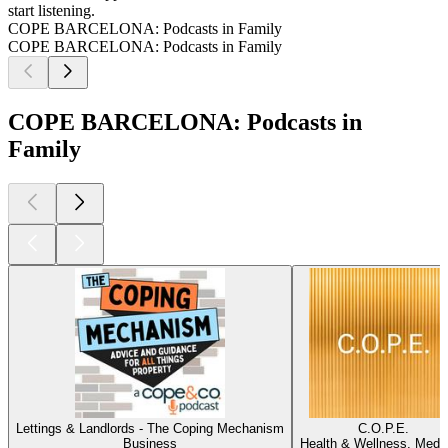
start listening.
COPE BARCELONA: Podcasts in Family
COPE BARCELONA: Podcasts in Family
COPE BARCELONA: Podcasts in
Family
Lettings & Landlords - The Coping Mechanism
C.O.P.E.
Business
Health & Wellness, Medi