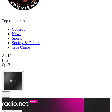
Top categories
Comedy
News
Sports
Society & Culture
True Crime
A - H
I - P
Q - Z