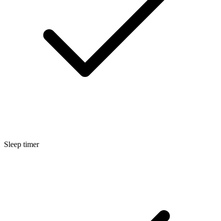
Sleep timer