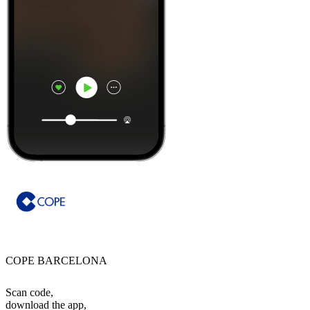
COPE BARCELONA
Scan code,
download the app,