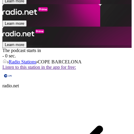
Learn more
Learn more
Learn more
The podcast starts in
- 0 sec.
Radio Stations
COPE BARCELONA
Listen to this station in the app for free:
radio.net