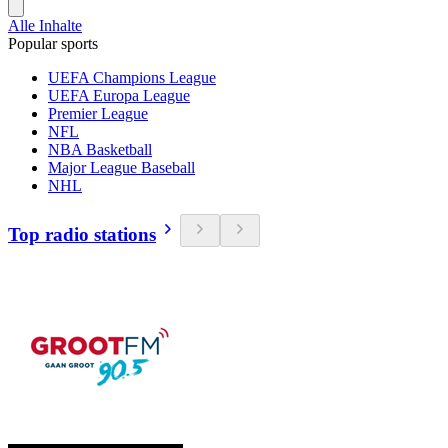
Alle Inhalte
Popular sports
UEFA Champions League
UEFA Europa League
Premier League
NFL
NBA Basketball
Major League Baseball
NHL
Top radio stations