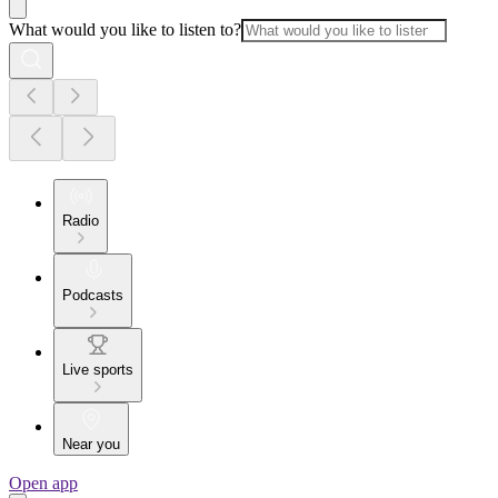
What would you like to listen to?
Radio
Podcasts
Live sports
Near you
Open app