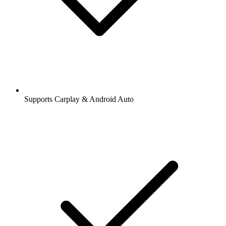
Supports Carplay & Android Auto