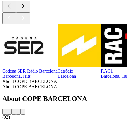
Cadena SER Ràdio Barcelona
Catràdio
RAC1
Barcelona, Hits
Barcelona
Barcelona, Tal
About COPE BARCELONA
About COPE BARCELONA
About COPE BARCELONA
(92)
Station website