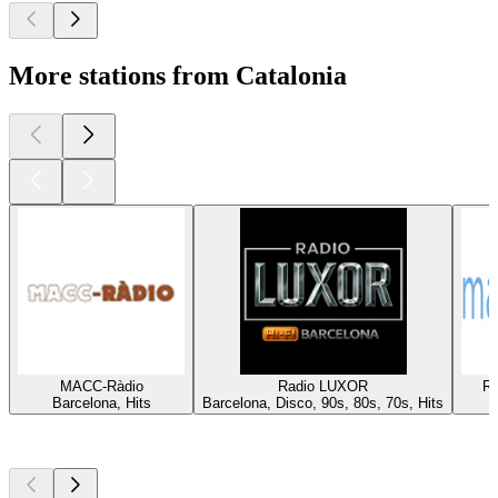
More stations from Catalonia
MACC-Ràdio
Radio LUXOR
Rà
Barcelona, Hits
Barcelona, Disco, 90s, 80s, 70s, Hits
Top
podcasts
Top
podcasts