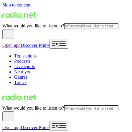
Skip to content
What would you like to listen to?
Open app
Discover Prime
Top stations
Podcasts
Live sports
Near you
Genres
Topics
What would you like to listen to?
Open app
Discover Prime