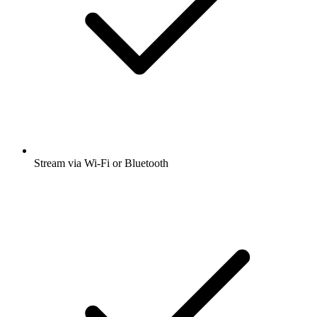
Stream via Wi-Fi or Bluetooth