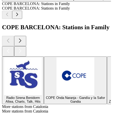
COPE BARCELONA: Stations in Family
COPE BARCELONA: Stations in Family
COPE BARCELONA: Stations in Family
Radio Sirena Benidorm
COPE Onda Naranja - Gandía y la Safor
Altea, Charts, Talk, Hits
Gandia
Za
More stations from Catalonia
More stations from Catalonia