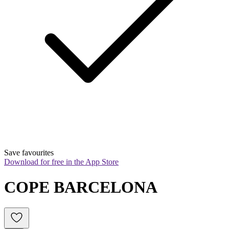
Save favourites
Download for free in the App Store
COPE BARCELONA