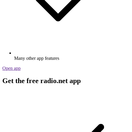
Many other app features
Open app
Get the free radio.net app