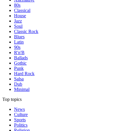
80s
Classical
House
Jazz
Soul
Classic Rock
Blues
Latin
90s
R'n'B
Ballads
Gothic
Punk
Hard Rock
Salsa
Dub
Minimal
Top topics
News
Culture
Sports
Politics
Religion