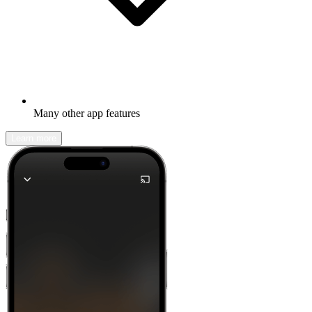
Many other app features
Learn more