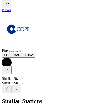
News
Playing now
COPE BARCELONA
Similar Stations
Similar Stations
Similar Stations