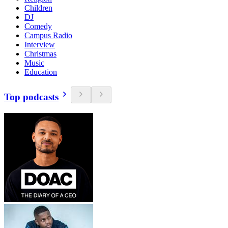
Children
DJ
Comedy
Campus Radio
Interview
Christmas
Music
Education
Top podcasts