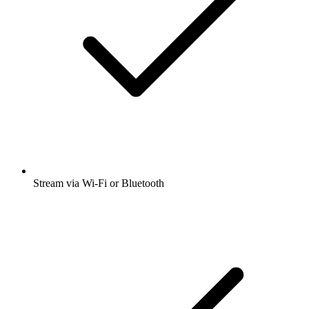
Stream via Wi-Fi or Bluetooth