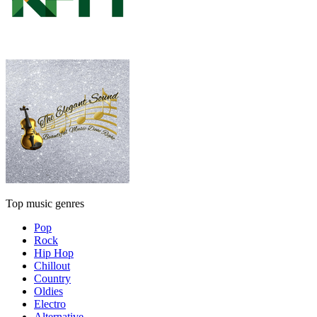
Top music genres
Pop
Rock
Hip Hop
Chillout
Country
Oldies
Electro
Alternative