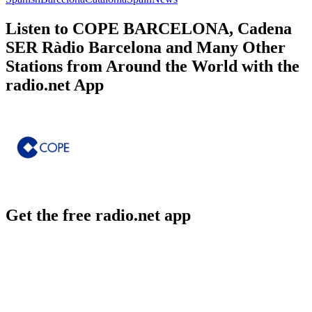
Listen to COPE BARCELONA, Cadena
SER Ràdio Barcelona and Many Other
Stations from Around the World with the
radio.net App
Get the free radio.net app