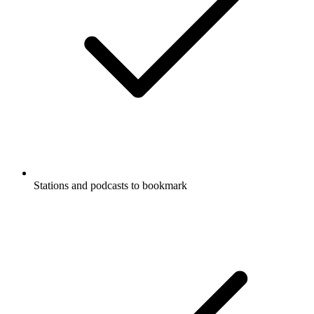
Stations and podcasts to bookmark