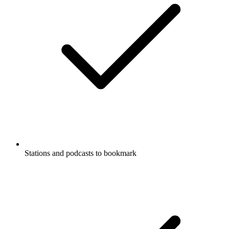
Stations and podcasts to bookmark