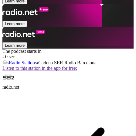
Learn more
Learn more
Learn more
The podcast starts in
- 0 sec.
Radio Stations
Cadena SER Ràdio Barcelona
Listen to this station in the app for free:
radio.net