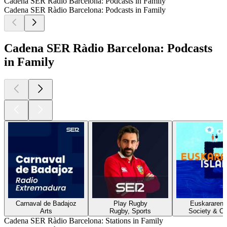
Cadena SER Ràdio Barcelona: Podcasts in Family
Cadena SER Ràdio Barcelona: Podcasts in Family
Cadena SER Ràdio Barcelona: Podcasts
in Family
Carnaval de Badajoz
Play Rugby
Euskararen i
Arts
Rugby, Sports
Society & Cu
Cadena SER Ràdio Barcelona: Stations in Family