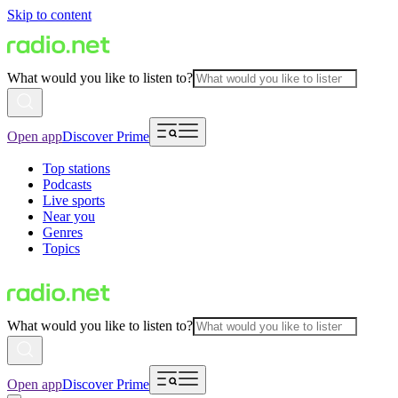
Skip to content
What would you like to listen to?
Open app
Discover Prime
Top stations
Podcasts
Live sports
Near you
Genres
Topics
What would you like to listen to?
Open app
Discover Prime