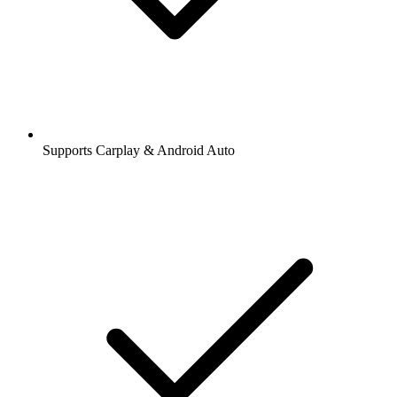
Supports Carplay & Android Auto