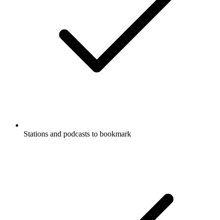
Stations and podcasts to bookmark