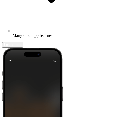
Many other app features
Learn more