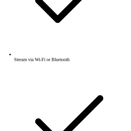
Stream via Wi-Fi or Bluetooth