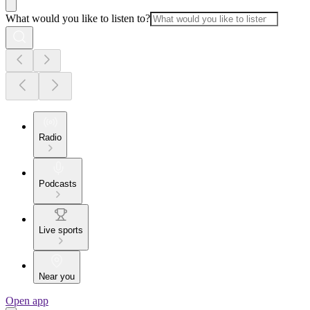
What would you like to listen to?
Radio
Podcasts
Live sports
Near you
Open app