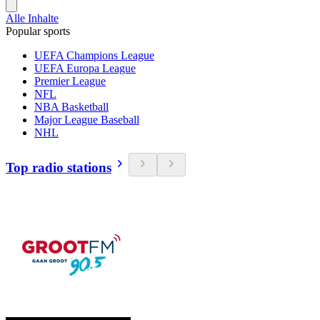
Alle Inhalte
Popular sports
UEFA Champions League
UEFA Europa League
Premier League
NFL
NBA Basketball
Major League Baseball
NHL
Top radio stations