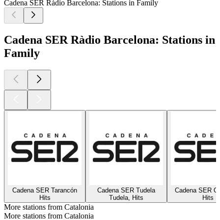
Cadena SER Ràdio Barcelona: Stations in Family
Cadena SER Ràdio Barcelona: Stations in
Family
Cadena SER Tarancón
Cadena SER Tudela
Cadena SER On
Hits
Tudela, Hits
Hits
More stations from Catalonia
More stations from Catalonia