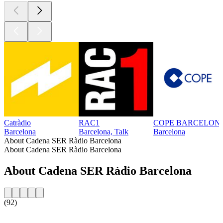
Catràdio
RAC1
COPE BARCELON
Barcelona
Barcelona, Talk
Barcelona
About Cadena SER Ràdio Barcelona
About Cadena SER Ràdio Barcelona
About Cadena SER Ràdio Barcelona
(92)
Station website