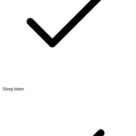
Sleep timer