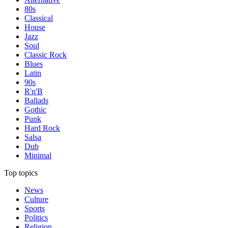
80s
Classical
House
Jazz
Soul
Classic Rock
Blues
Latin
90s
R'n'B
Ballads
Gothic
Punk
Hard Rock
Salsa
Dub
Minimal
Top topics
News
Culture
Sports
Politics
Religion