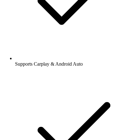
Supports Carplay & Android Auto