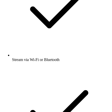
Stream via Wi-Fi or Bluetooth