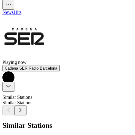
News
Hits
Playing now
Cadena SER Ràdio Barcelona
Similar Stations
Similar Stations
Similar Stations