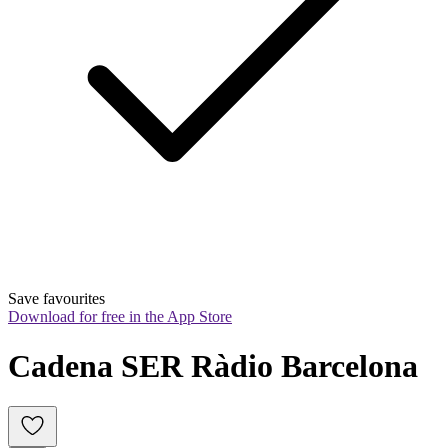
Save favourites
Download for free in the App Store
Cadena SER Ràdio Barcelona