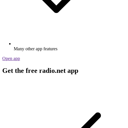
Many other app features
Open app
Get the free radio.net app