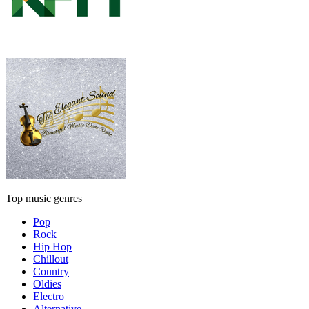
Top music genres
Pop
Rock
Hip Hop
Chillout
Country
Oldies
Electro
Alternative