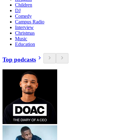
Children
DJ
Comedy
Campus Radio
Interview
Christmas
Music
Education
Top podcasts