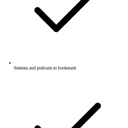
Stations and podcasts to bookmark