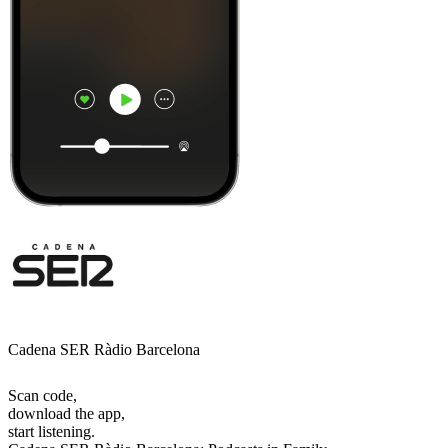
Cadena SER Ràdio Barcelona
Scan code,
download the app,
start listening.