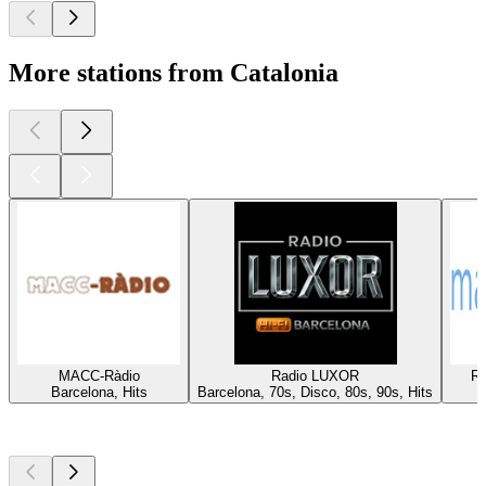
More stations from Catalonia
MACC-Ràdio
Radio LUXOR
Rà
Barcelona, Hits
Barcelona, 70s, Disco, 80s, 90s, Hits
Top
podcasts
Top
podcasts