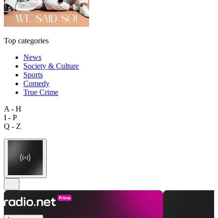
Top categories
News
Society & Culture
Sports
Comedy
True Crime
A - H
I - P
Q - Z