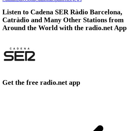
Listen to Cadena SER Ràdio Barcelona,
Catràdio and Many Other Stations from
Around the World with the radio.net App
Get the free radio.net app