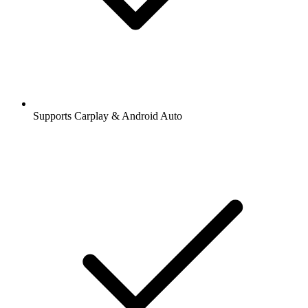
Supports Carplay & Android Auto