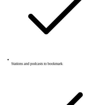
Stations and podcasts to bookmark