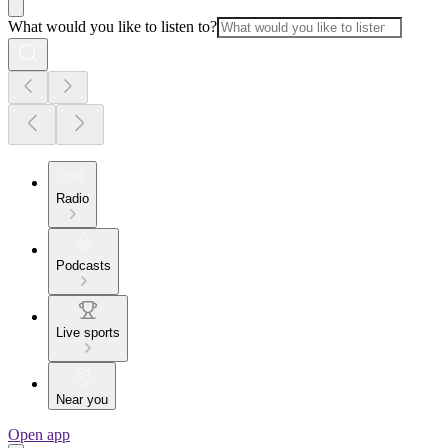
What would you like to listen to?
Radio
Podcasts
Live sports
Near you
Open app