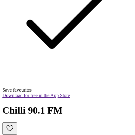
Save favourites
Download for free in the App Store
Chilli 90.1 FM