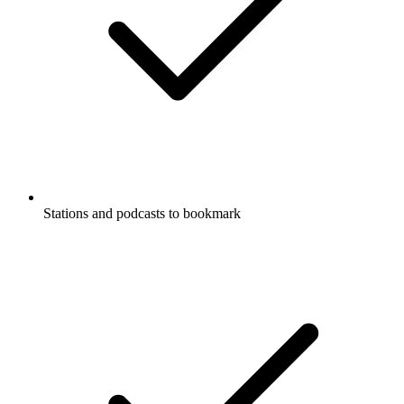
Stations and podcasts to bookmark