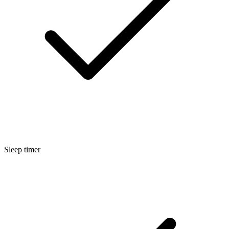
Sleep timer