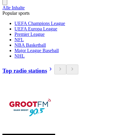
Alle Inhalte
Popular sports
UEFA Champions League
UEFA Europa League
Premier League
NFL
NBA Basketball
Major League Baseball
NHL
Top radio stations