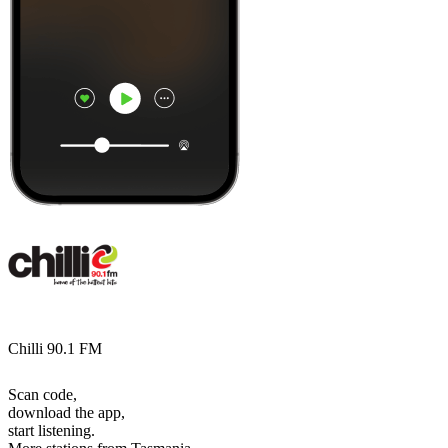
Chilli 90.1 FM
Scan code,
download the app,
start listening.