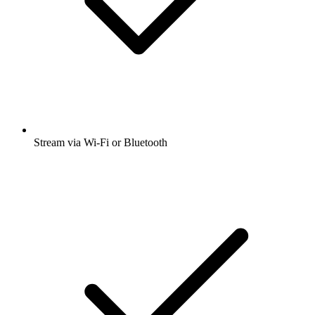
Stream via Wi-Fi or Bluetooth