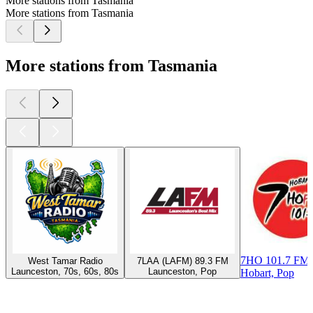
More stations from Tasmania
More stations from Tasmania
More stations from Tasmania
7HO 101.7 FM 
West Tamar Radio
7LAA (LAFM) 89.3 FM
Launceston, 70s, 60s, 80s
Launceston, Pop
Hobart, Pop
Top
podcasts
Top
podcasts