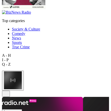
Top categories
Society & Culture
Comedy
News
Sports
True Crime
A - H
I - P
Q - Z