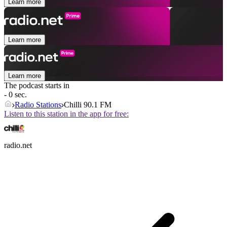
Learn more
Learn more
Learn more
The podcast starts in
- 0 sec.
Radio Stations
Chilli 90.1 FM
Listen to this station in the app for free:
radio.net