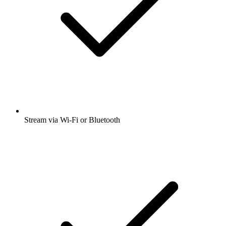
Stream via Wi-Fi or Bluetooth