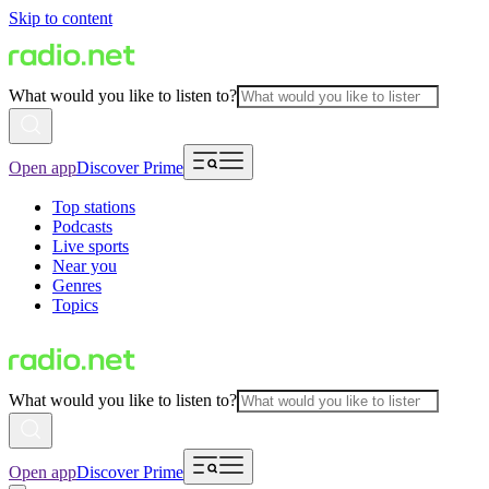
Skip to content
What would you like to listen to?
Open app
Discover Prime
Top stations
Podcasts
Live sports
Near you
Genres
Topics
What would you like to listen to?
Open app
Discover Prime