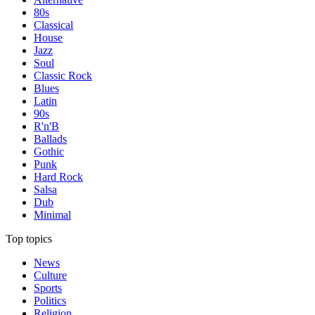
80s
Classical
House
Jazz
Soul
Classic Rock
Blues
Latin
90s
R'n'B
Ballads
Gothic
Punk
Hard Rock
Salsa
Dub
Minimal
Top topics
News
Culture
Sports
Politics
Religion