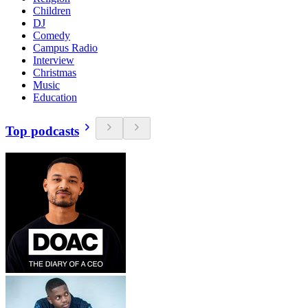
Children
DJ
Comedy
Campus Radio
Interview
Christmas
Music
Education
Top podcasts