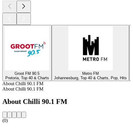
Groot FM 90.5
Metro FM
Pretoria, Top 40 & Charts
Johannesburg, Top 40 & Charts, Pop, Hits
About Chilli 90.1 FM
About Chilli 90.1 FM
About Chilli 90.1 FM
(0)
Station website