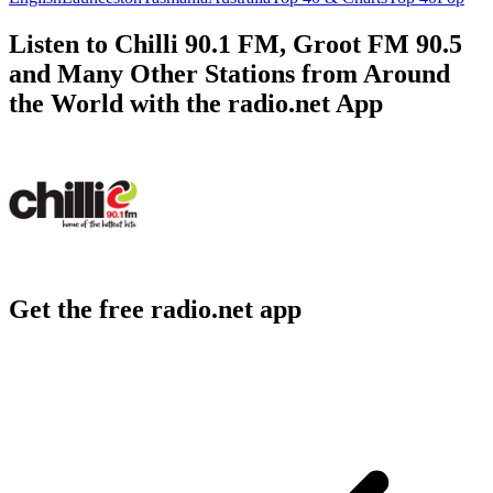
Listen to Chilli 90.1 FM, Groot FM 90.5
and Many Other Stations from Around
the World with the radio.net App
Get the free radio.net app