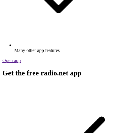
Many other app features
Open app
Get the free radio.net app