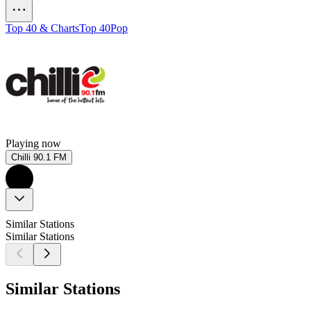
Top 40 & Charts
Top 40
Pop
Playing now
Chilli 90.1 FM
Similar Stations
Similar Stations
Similar Stations