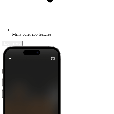
Many other app features
Learn more