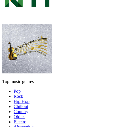
Top music genres
Pop
Rock
Hip Hop
Chillout
Country
Oldies
Electro
Alternative