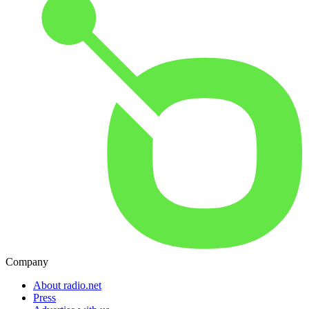
Company
About radio.net
Press