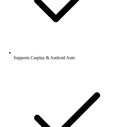
Supports Carplay & Android Auto