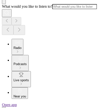
What would you like to listen to?
Radio
Podcasts
Live sports
Near you
Open app