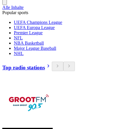
Alle Inhalte
Popular sports
UEFA Champions League
UEFA Europa League
Premier League
NFL
NBA Basketball
Major League Baseball
NHL
Top radio stations