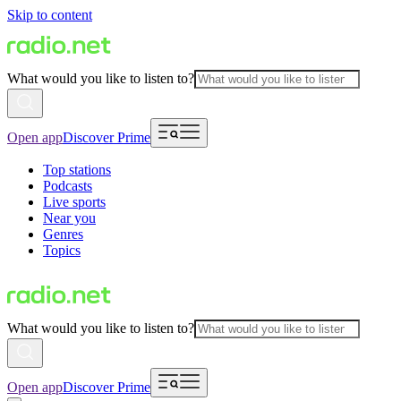
Skip to content
What would you like to listen to?
Open app
Discover Prime
Top stations
Podcasts
Live sports
Near you
Genres
Topics
What would you like to listen to?
Open app
Discover Prime