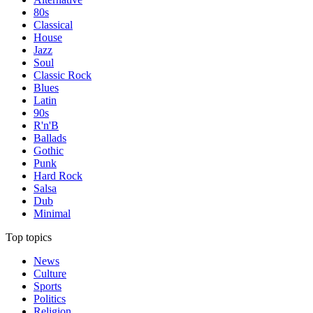
80s
Classical
House
Jazz
Soul
Classic Rock
Blues
Latin
90s
R'n'B
Ballads
Gothic
Punk
Hard Rock
Salsa
Dub
Minimal
Top topics
News
Culture
Sports
Politics
Religion