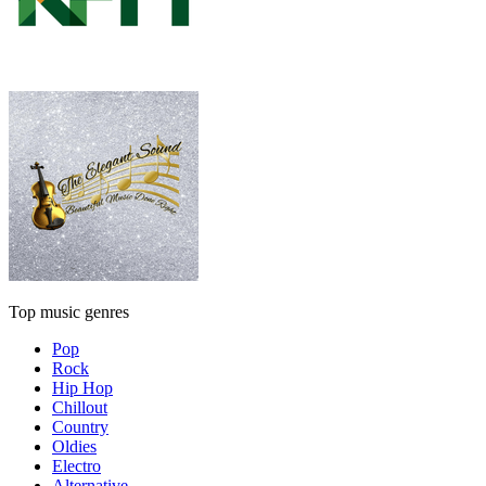
Top music genres
Pop
Rock
Hip Hop
Chillout
Country
Oldies
Electro
Alternative