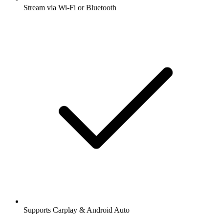
Stream via Wi-Fi or Bluetooth
Supports Carplay & Android Auto