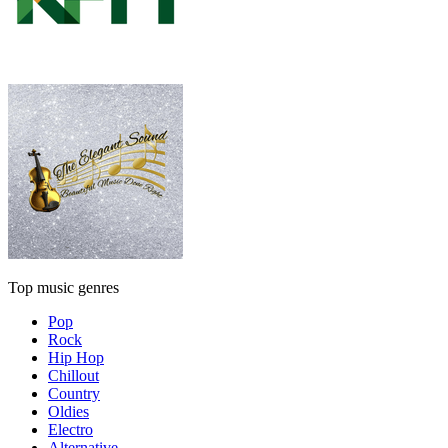
Top music genres
Pop
Rock
Hip Hop
Chillout
Country
Oldies
Electro
Alternative