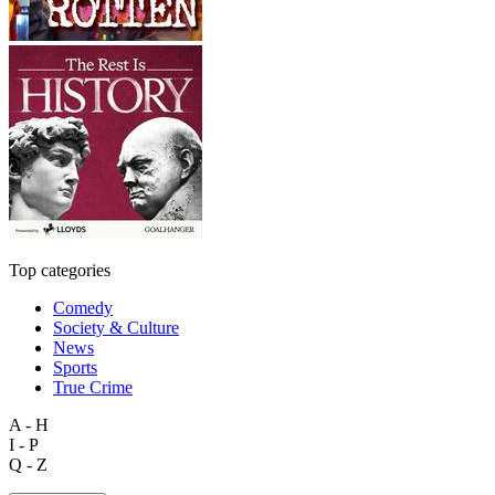
Top categories
Comedy
Society & Culture
News
Sports
True Crime
A - H
I - P
Q - Z