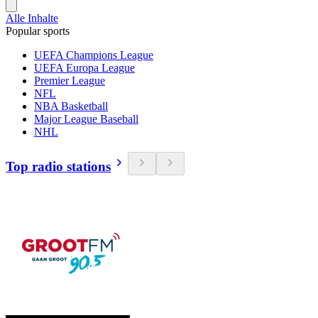
Alle Inhalte
Popular sports
UEFA Champions League
UEFA Europa League
Premier League
NFL
NBA Basketball
Major League Baseball
NHL
Top radio stations