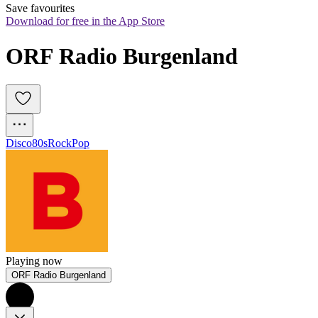
Save favourites
Download for free in the App Store
ORF Radio Burgenland
Disco
80s
Rock
Pop
Playing now
ORF Radio Burgenland