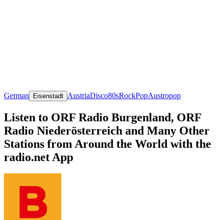
German
Austria
Disco
80s
Rock
Pop
Austropop
Eisenstadt
Listen to ORF Radio Burgenland, ORF
Radio Niederösterreich and Many Other
Stations from Around the World with the
radio.net App