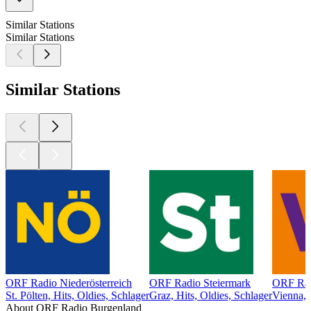
Similar Stations
Similar Stations
Similar Stations
ORF Radio Niederösterreich
ORF Radio Steiermark
ORF Rad
St. Pölten, Hits, Oldies, Schlager
Graz, Hits, Oldies, Schlager
Vienna, 
About ORF Radio Burgenland