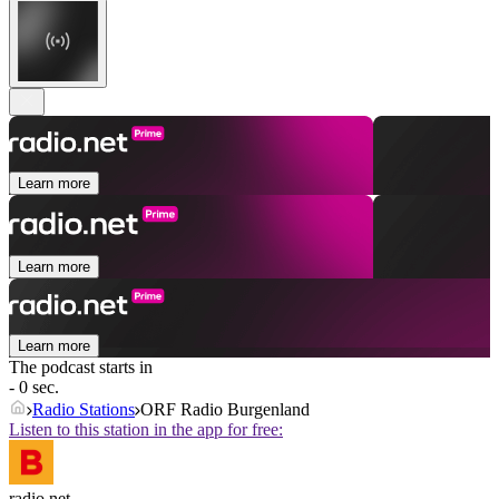
Learn more
Learn more
Learn more
The podcast starts in
- 0 sec.
Radio Stations
ORF Radio Burgenland
Listen to this station in the app for free:
radio.net