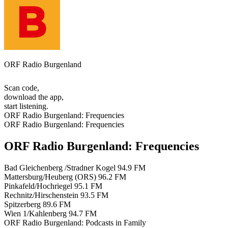
ORF Radio Burgenland
Scan code,
download the app,
start listening.
ORF Radio Burgenland: Frequencies
ORF Radio Burgenland: Frequencies
ORF Radio Burgenland: Frequencies
Bad Gleichenberg /Stradner Kogel
94.9 FM
Mattersburg/Heuberg (ORS)
96.2 FM
Pinkafeld/Hochriegel
95.1 FM
Rechnitz/Hirschenstein
93.5 FM
Spitzerberg
89.6 FM
Wien 1/Kahlenberg
94.7 FM
ORF Radio Burgenland: Podcasts in Family