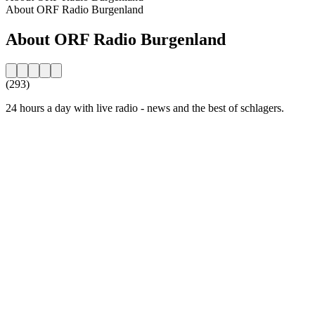
About ORF Radio Burgenland
About ORF Radio Burgenland
(293)
24 hours a day with live radio - news and the best of schlagers.
Station website