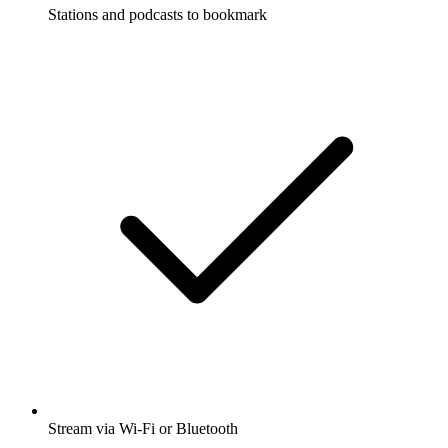
Stations and podcasts to bookmark
Stream via Wi-Fi or Bluetooth