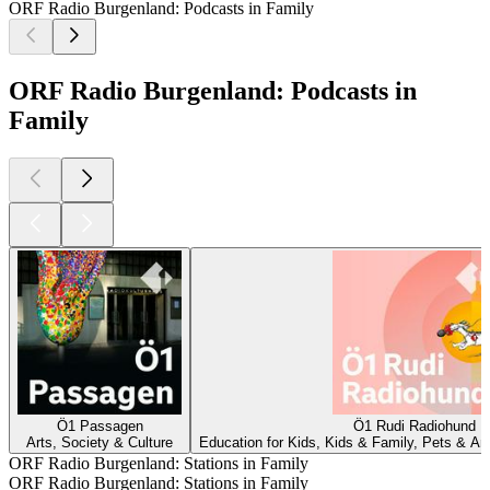
ORF Radio Burgenland: Podcasts in Family
ORF Radio Burgenland: Podcasts in
Family
Ö1 Passagen
Ö1 Rudi Radiohund
Arts, Society & Culture
Education for Kids, Kids & Family, Pets & Ani
ORF Radio Burgenland: Stations in Family
ORF Radio Burgenland: Stations in Family