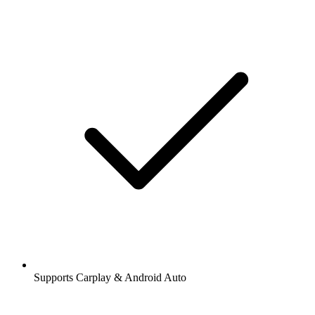
Supports Carplay & Android Auto