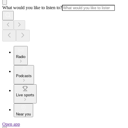
What would you like to listen to?
Radio
Podcasts
Live sports
Near you
Open app