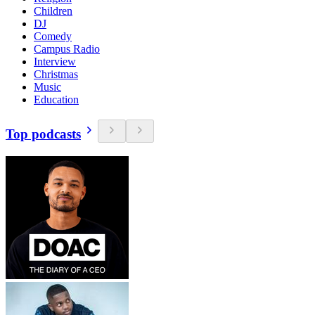
Children
DJ
Comedy
Campus Radio
Interview
Christmas
Music
Education
Top podcasts