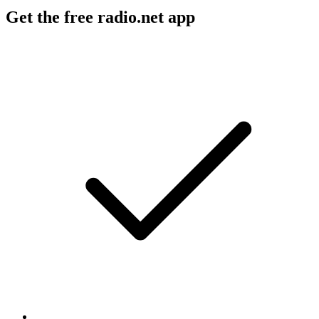
Get the free radio.net app