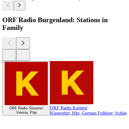
ORF Radio Burgenland: Stations in
Family
ORF Radio Kärnten
ORF Radio Slovenci
Vienna, Pop
Klagenfurt, Hits, German Folklore, Schlag
Top
podcasts
Top
podcasts