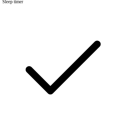
Sleep timer