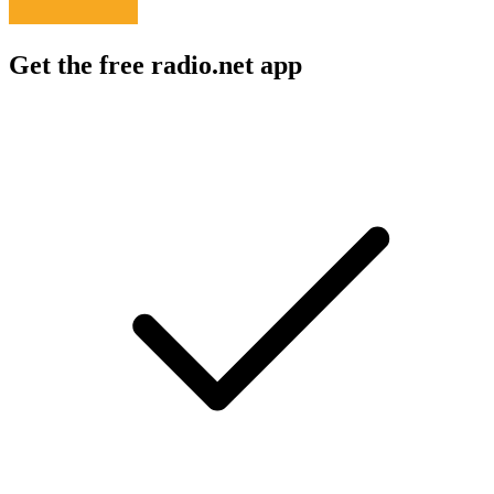
Get the free radio.net app