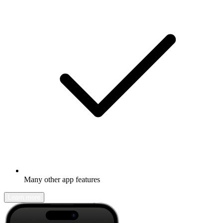
Many other app features
Learn more