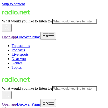
Skip to content
What would you like to listen to?
Open app
Discover Prime
Top stations
Podcasts
Live sports
Near you
Genres
Topics
What would you like to listen to?
Open app
Discover Prime