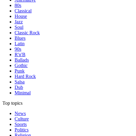
80s
Classical
House
Jazz
Soul
Classic Rock
Blues
Latin
90s
R'n'B
Ballads
Gothic
Punk
Hard Rock
Salsa
Dub
Minimal
Top topics
News
Culture
Sports
Politics
Religion