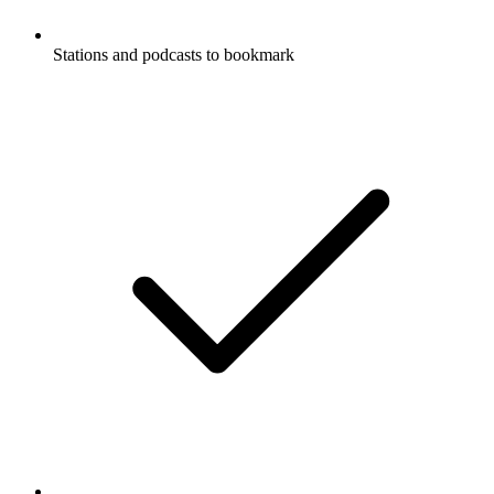
Stations and podcasts to bookmark