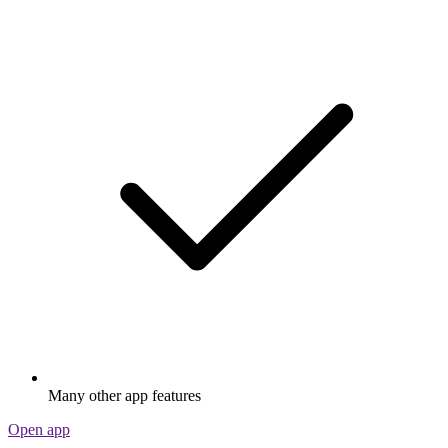
Many other app features
Open app