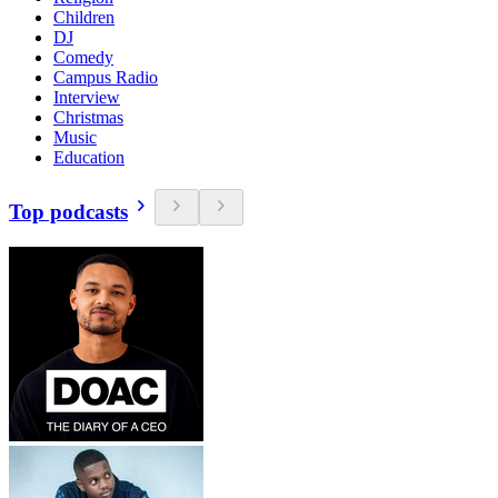
Children
DJ
Comedy
Campus Radio
Interview
Christmas
Music
Education
Top podcasts