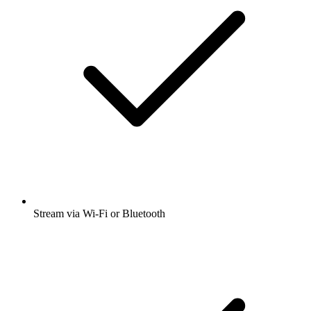
Stream via Wi-Fi or Bluetooth