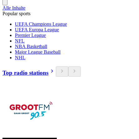
Alle Inhalte
Popular sports
UEFA Champions League
UEFA Europa League
Premier League
NFL
NBA Basketball
Major League Baseball
NHL
Top radio stations