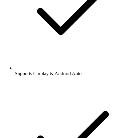
Supports Carplay & Android Auto