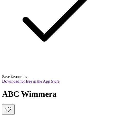
Save favourites
Download for free in the App Store
ABC Wimmera