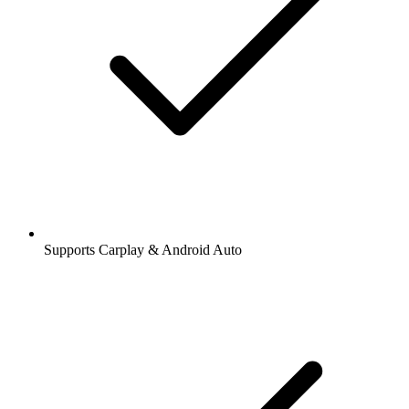
Supports Carplay & Android Auto