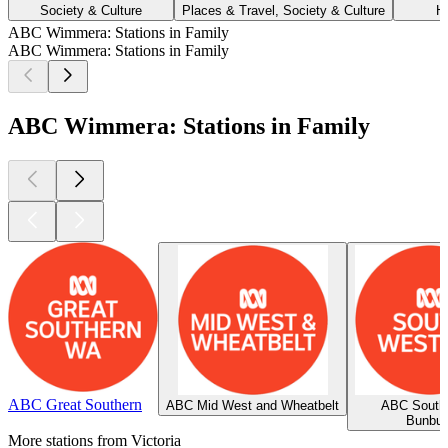
Society & Culture
Places & Travel, Society & Culture
H
ABC Wimmera: Stations in Family
ABC Wimmera: Stations in Family
ABC Wimmera: Stations in Family
ABC Great Southern
ABC Mid West and Wheatbelt
ABC South
Bunbur
More stations from Victoria