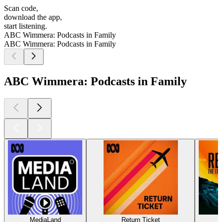
Scan code,
download the app,
start listening.
ABC Wimmera: Podcasts in Family
ABC Wimmera: Podcasts in Family
ABC Wimmera: Podcasts in Family
MediaLand
Return Ticket