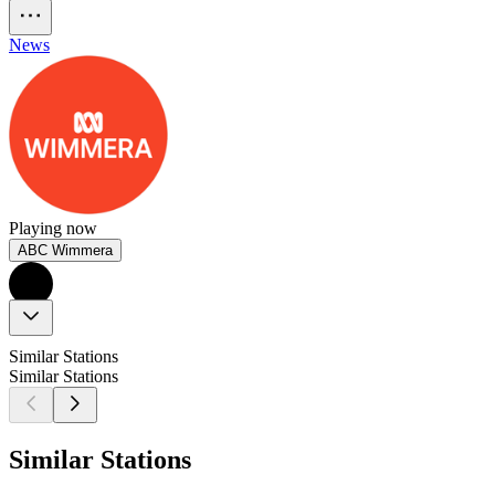
News
Playing now
ABC Wimmera
Similar Stations
Similar Stations
Similar Stations