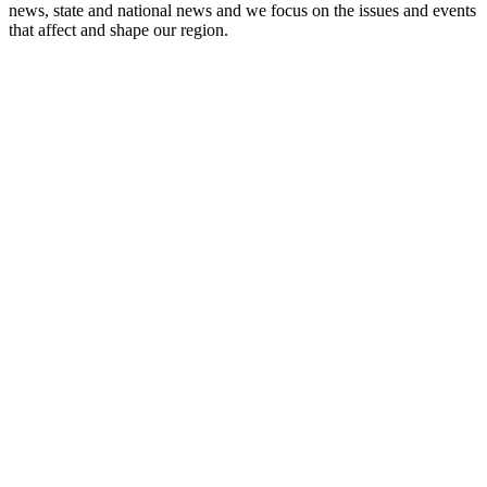
news, state and national news and we focus on the issues and events
that affect and shape our region.
Station website