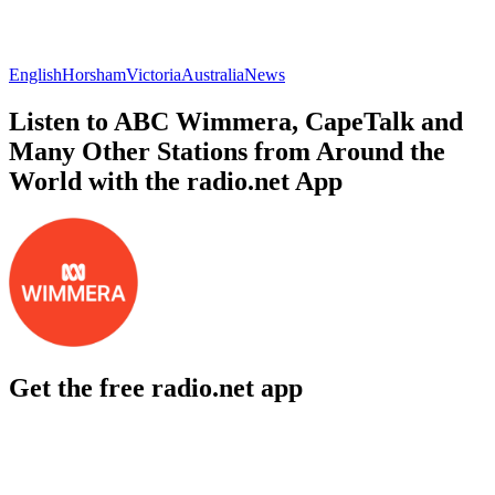
English
Horsham
Victoria
Australia
News
Listen to ABC Wimmera, CapeTalk and
Many Other Stations from Around the
World with the radio.net App
Get the free radio.net app