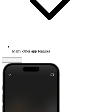
Many other app features
Learn more