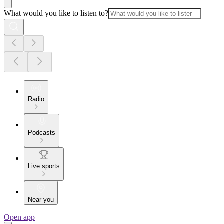
What would you like to listen to?
Radio
Podcasts
Live sports
Near you
Open app