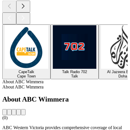
CapeTalk
Talk Radio 702
Al Jazeera En
Cape Town
Talk
Doha
About ABC Wimmera
About ABC Wimmera
About ABC Wimmera
(0)
ABC Western Victoria provides comprehensive coverage of local