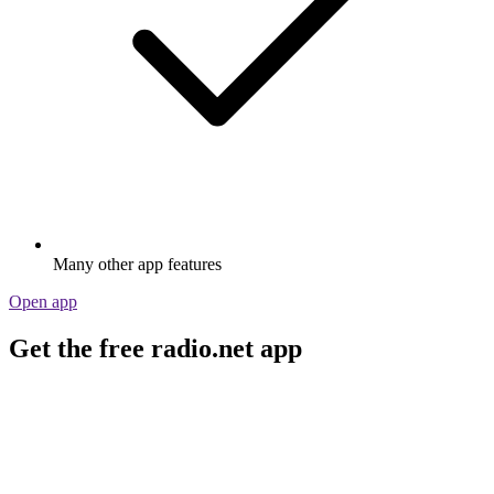
Many other app features
Open app
Get the free radio.net app