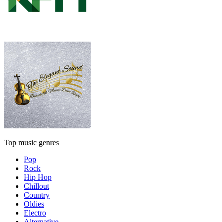
Top music genres
Pop
Rock
Hip Hop
Chillout
Country
Oldies
Electro
Alternative