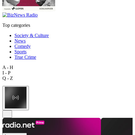
Top categories
Society & Culture
News
Comedy
Sports
True Crime
A - H
I - P
Q - Z