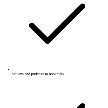
Stations and podcasts to bookmark