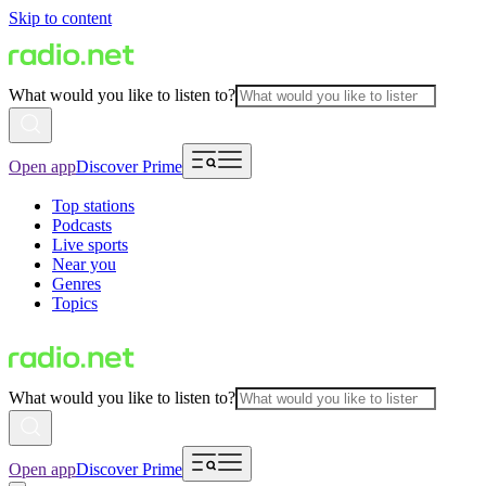
Skip to content
What would you like to listen to?
Open app
Discover Prime
Top stations
Podcasts
Live sports
Near you
Genres
Topics
What would you like to listen to?
Open app
Discover Prime