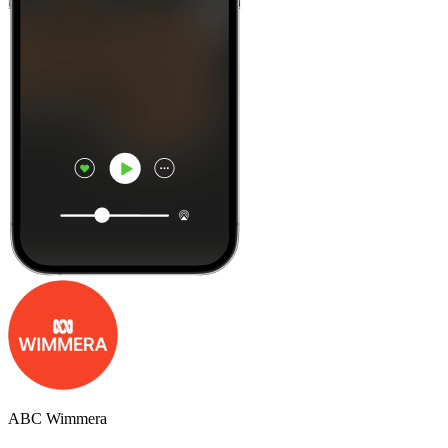
ABC Wimmera