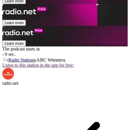
Learn more
Learn more
Learn more
The podcast starts in
- 0 sec.
Radio Stations
ABC Wimmera
Listen to this station in the app for free:
radio.net