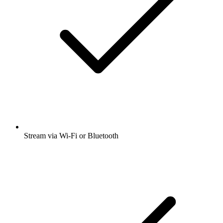
Stream via Wi-Fi or Bluetooth