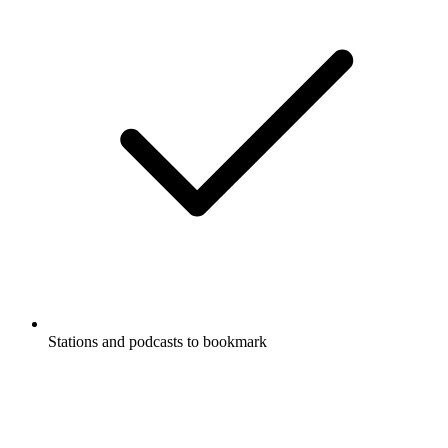
Stations and podcasts to bookmark