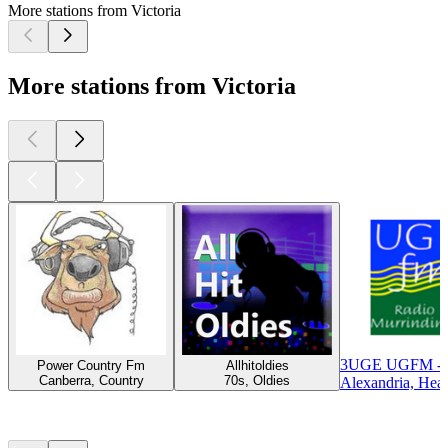
More stations from Victoria
More stations from Victoria
3UGE UGFM - U
Power Country Fm
Allhitoldies
Canberra, Country
70s, Oldies
Alexandria, Hea
Top
podcasts
Top
podcasts