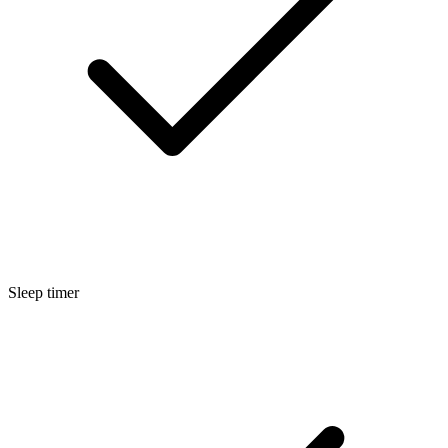
Sleep timer