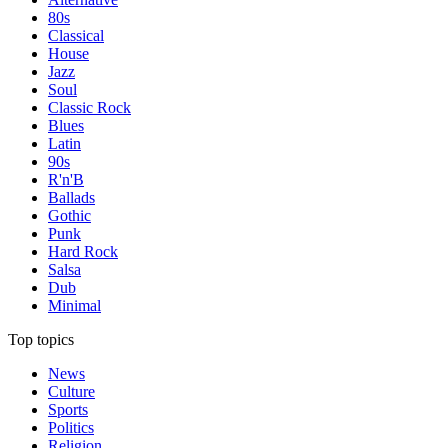
80s
Classical
House
Jazz
Soul
Classic Rock
Blues
Latin
90s
R'n'B
Ballads
Gothic
Punk
Hard Rock
Salsa
Dub
Minimal
Top topics
News
Culture
Sports
Politics
Religion