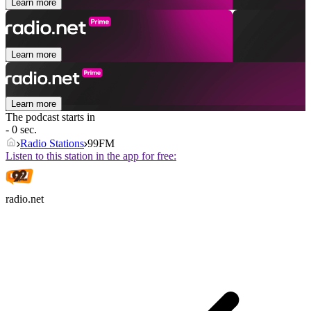
Learn more
Learn more
Learn more
The podcast starts in
- 0 sec.
Radio Stations
99FM
Listen to this station in the app for free:
radio.net