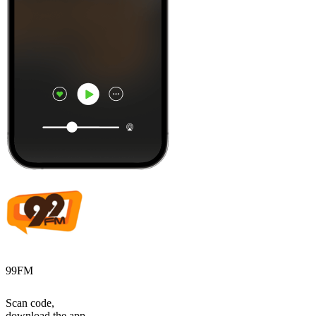
99FM
Scan code,
download the app,