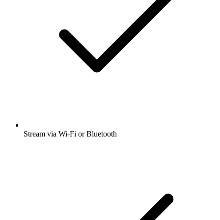
Stream via Wi-Fi or Bluetooth