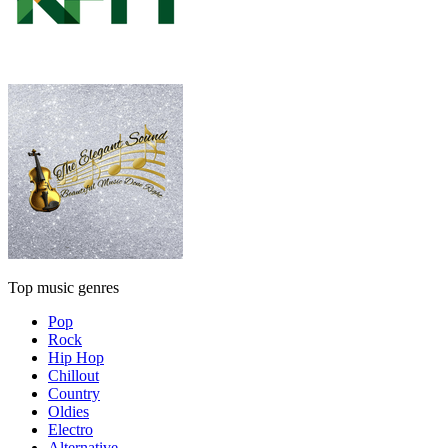
Top music genres
Pop
Rock
Hip Hop
Chillout
Country
Oldies
Electro
Alternative