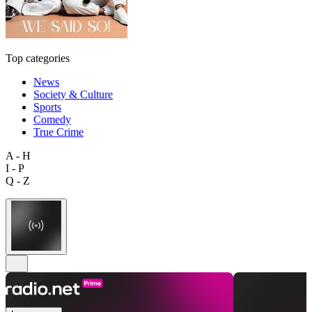
Top categories
News
Society & Culture
Sports
Comedy
True Crime
A - H
I - P
Q - Z