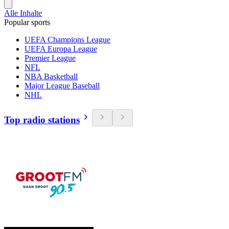
Alle Inhalte
Popular sports
UEFA Champions League
UEFA Europa League
Premier League
NFL
NBA Basketball
Major League Baseball
NHL
Top radio stations