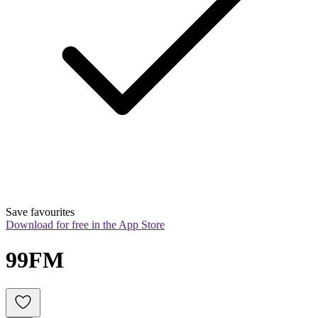
Save favourites
Download for free in the App Store
99FM 