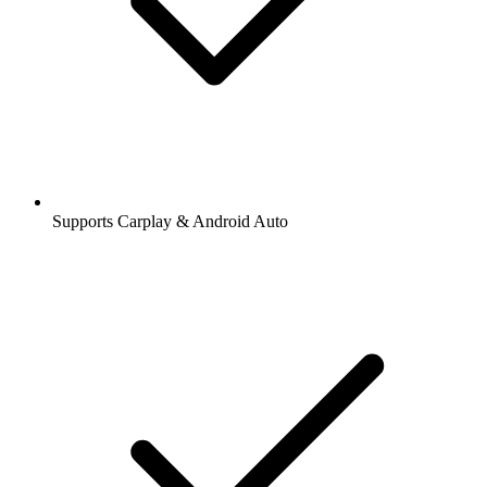
Supports Carplay & Android Auto