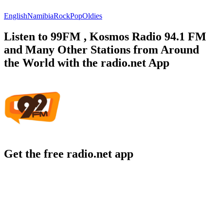
English
Namibia
Rock
Pop
Oldies
Listen to 99FM , Kosmos Radio 94.1 FM
and Many Other Stations from Around
the World with the radio.net App
Get the free radio.net app