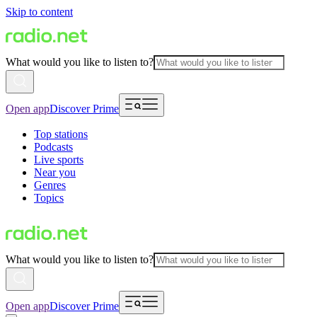
Skip to content
What would you like to listen to?
Open app
Discover Prime
Top stations
Podcasts
Live sports
Near you
Genres
Topics
What would you like to listen to?
Open app
Discover Prime