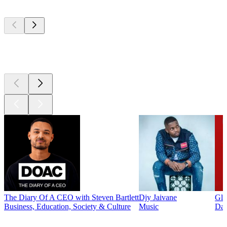
Top
podcasts
Top
podcasts
The Diary Of A CEO with Steven Bartlett
Djy Jaivane
Glo
Business, Education, Society & Culture
Music
Dai