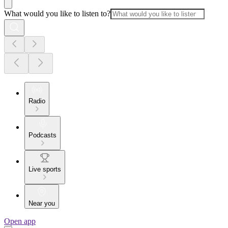
What would you like to listen to?
Radio
Podcasts
Live sports
Near you
Open app