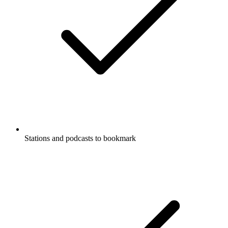
Stations and podcasts to bookmark