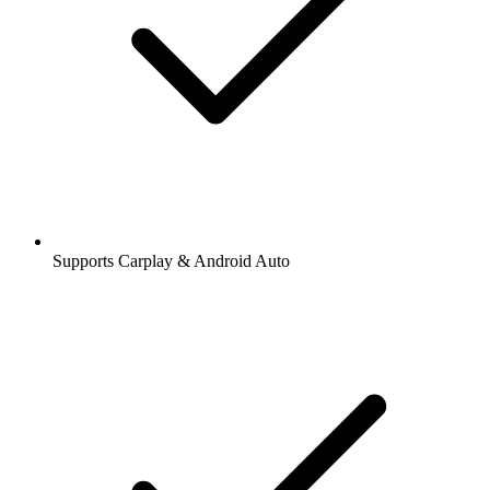
Supports Carplay & Android Auto