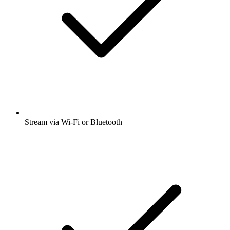
Stream via Wi-Fi or Bluetooth