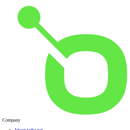
Company
About radio.net