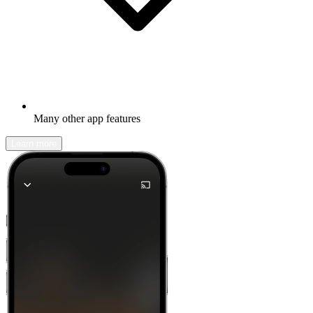
Many other app features
Learn more