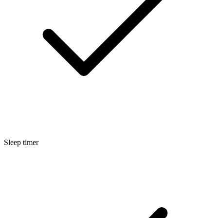
Sleep timer