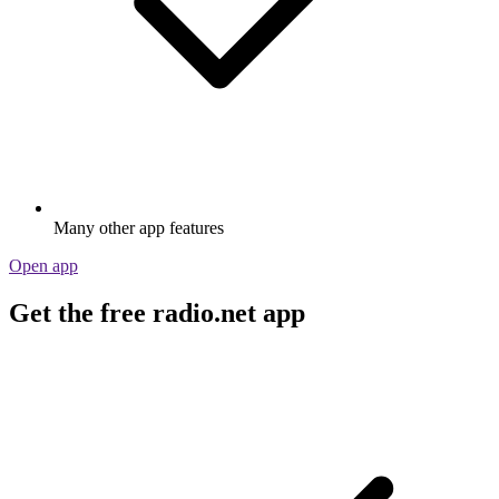
Many other app features
Open app
Get the free radio.net app