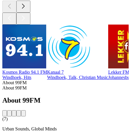
Kosmos Radio 94.1 FM
Kanaal 7
Lekker FM
Windhoek, Hits
Windhoek, Talk, Christian Music
Johannesburg
About 99FM
About 99FM
About 99FM
(7)
Urban Sounds, Global Minds