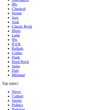
80s
Classical
House
Jazz
Soul
Classic Rock
Blues
Latin
90s
R'n'B
Ballads
Gothic
Punk
Hard Rock
Salsa
Dub
Minimal
Top topics
News
Culture
Sports
Politics
Religion