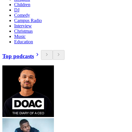
Children
DJ
Comedy
Campus Radio
Interview
Christmas
Music
Education
Top podcasts