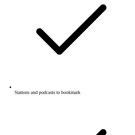
Stations and podcasts to bookmark