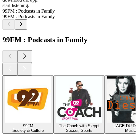
start listening.
99FM : Podcasts in Family
99FM : Podcasts in Family
99FM : Podcasts in Family
99FM
The Coach with Skrypt
L'AGE DU D
Society & Culture
Soccer, Sports
Music
Top
podcasts