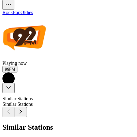
Rock
Pop
Oldies
Playing now
99FM
Similar Stations
Similar Stations
Similar Stations