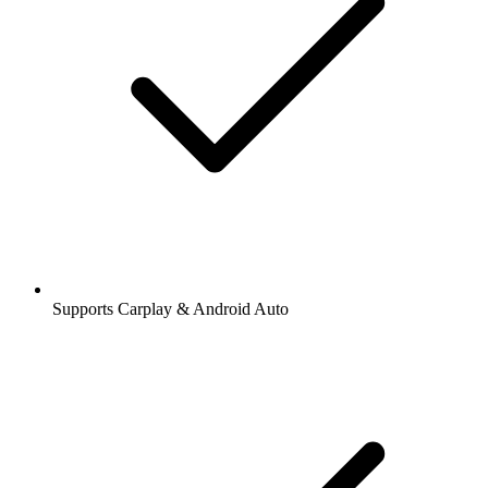
Supports Carplay & Android Auto