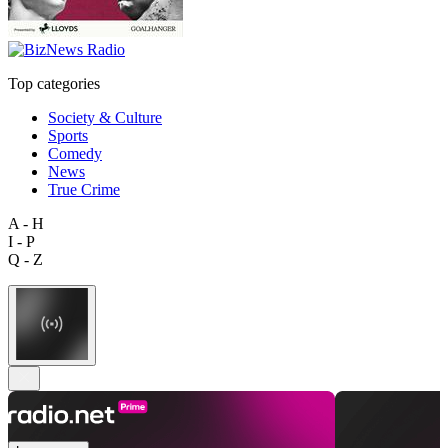
Top categories
Society & Culture
Sports
Comedy
News
True Crime
A - H
I - P
Q - Z