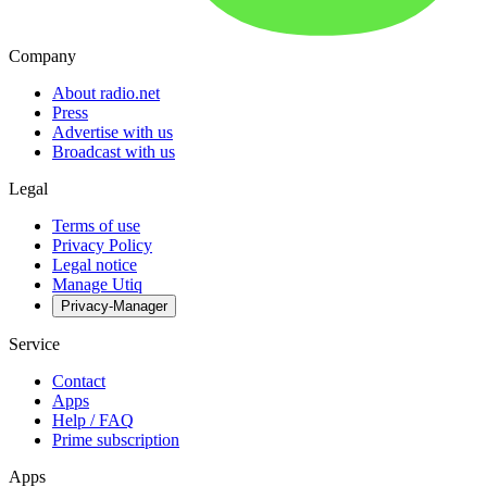
Company
About radio.net
Press
Advertise with us
Broadcast with us
Legal
Terms of use
Privacy Policy
Legal notice
Manage Utiq
Privacy-Manager
Service
Contact
Apps
Help / FAQ
Prime subscription
Apps