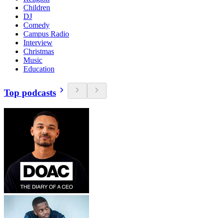
Children
DJ
Comedy
Campus Radio
Interview
Christmas
Music
Education
Top podcasts