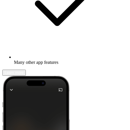
Many other app features
Learn more