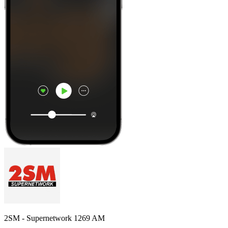
2SM - Supernetwork 1269 AM