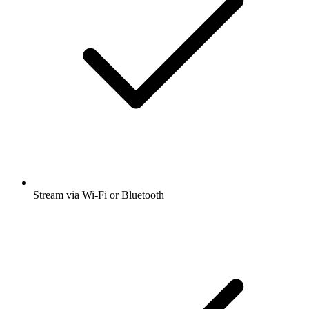
Stream via Wi-Fi or Bluetooth