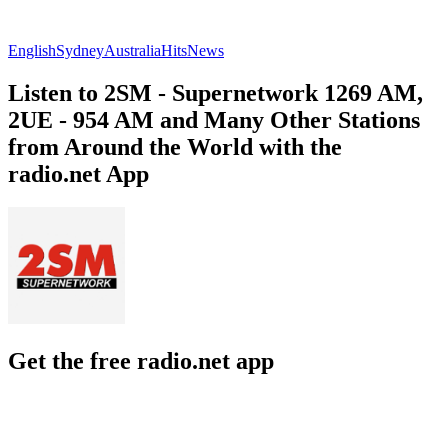
English
Sydney
Australia
Hits
News
Listen to 2SM - Supernetwork 1269 AM,
2UE - 954 AM and Many Other Stations
from Around the World with the
radio.net App
Get the free radio.net app