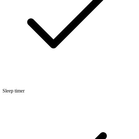
Sleep timer