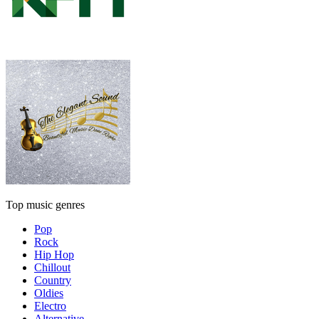
Top music genres
Pop
Rock
Hip Hop
Chillout
Country
Oldies
Electro
Alternative