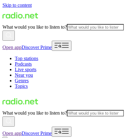
Skip to content
What would you like to listen to?
Open app
Discover Prime
Top stations
Podcasts
Live sports
Near you
Genres
Topics
What would you like to listen to?
Open app
Discover Prime