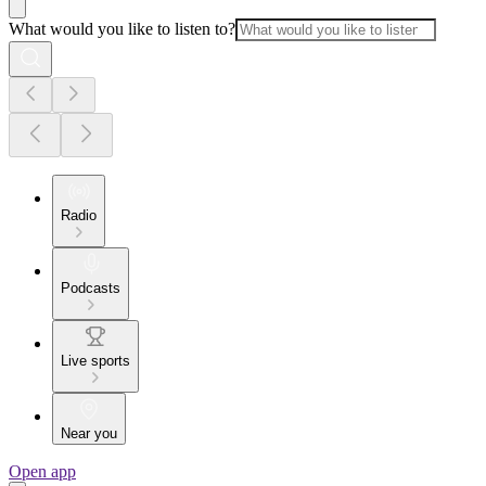
What would you like to listen to?
Radio
Podcasts
Live sports
Near you
Open app