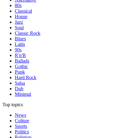
80s
Classical
House
Jazz
Soul
Classic Rock
Blues
Latin
90s
R'n'B
Ballads
Gothic
Punk
Hard Rock
Salsa
Dub
Minimal
Top topics
News
Culture
Sports
Politics
Religion