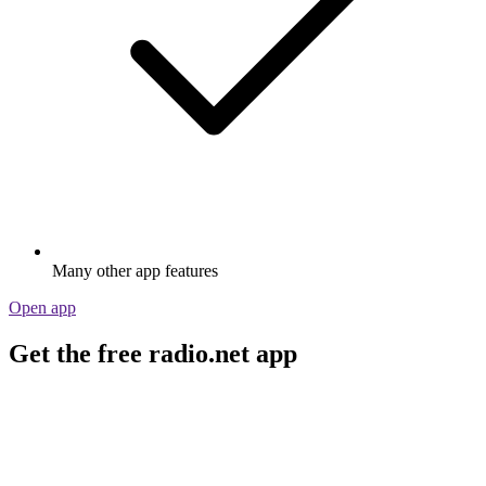
Many other app features
Open app
Get the free radio.net app