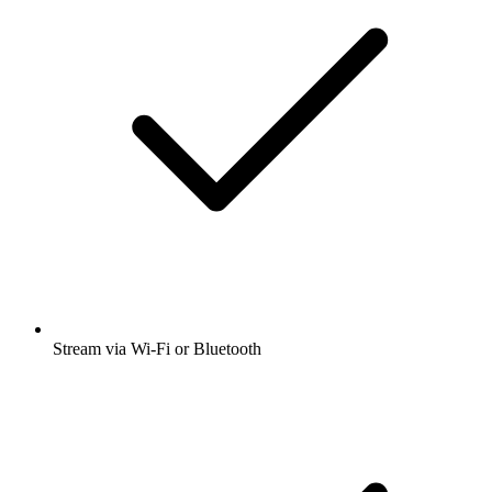
Stream via Wi-Fi or Bluetooth