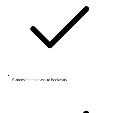
Stations and podcasts to bookmark