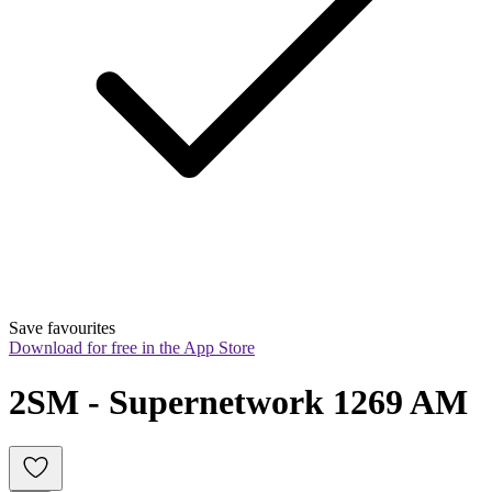
Save favourites
Download for free in the App Store
2SM - Supernetwork 1269 AM