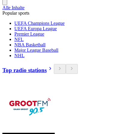
Alle Inhalte
Popular sports
UEFA Champions League
UEFA Europa League
Premier League
NFL
NBA Basketball
Major League Baseball
NHL
Top radio stations