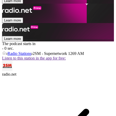
Learn more
Learn more
Learn more
The podcast starts in
- 0 sec.
Radio Stations
2SM - Supernetwork 1269 AM
Listen to this station in the app for free:
radio.net