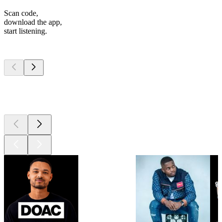
Scan code,
download the app,
start listening.
Top
podcasts
Top
podcasts
Top
podcasts