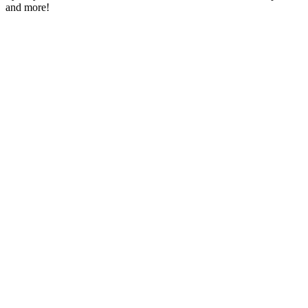
and more!
Station website