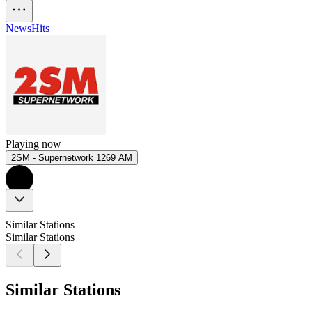
News
Hits
Playing now
2SM - Supernetwork 1269 AM
Similar Stations
Similar Stations
Similar Stations