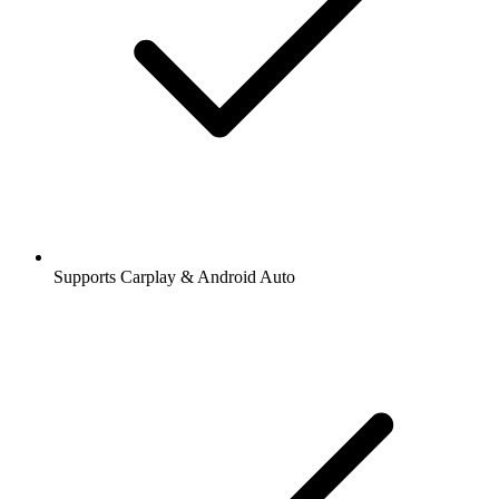
Supports Carplay & Android Auto