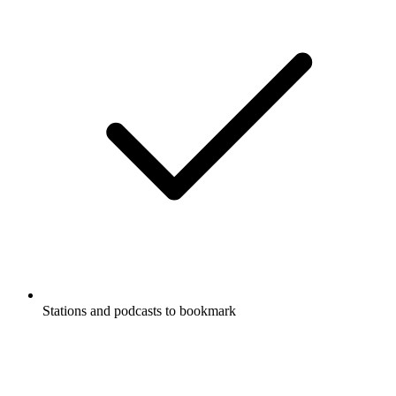
Stations and podcasts to bookmark