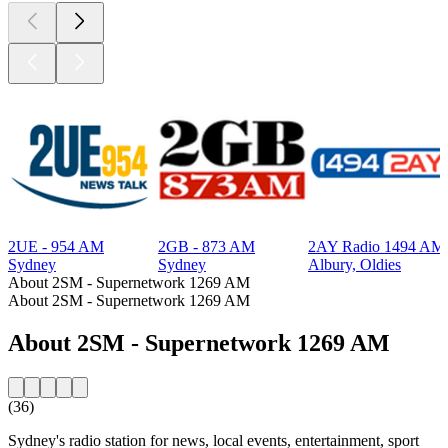
2UE - 954 AM
2GB - 873 AM
2AY Radio 1494 AM
Sydney
Sydney
Albury, Oldies
About 2SM - Supernetwork 1269 AM
About 2SM - Supernetwork 1269 AM
About 2SM - Supernetwork 1269 AM
(36)
Sydney's radio station for news, local events, entertainment, sport