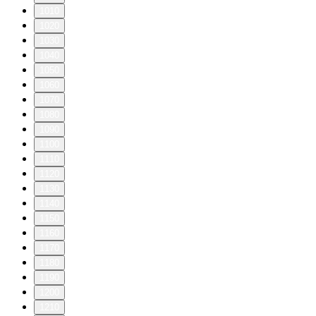
1010
1020
1030
1040
1050
1060
1070
1080
1090
1100
1110
1120
1130
1140
1150
1160
1170
1180
1190
1200
1210