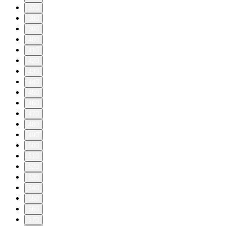
370
380
390
400
410
420
430
440
450
460
470
480
490
500
510
520
530
540
550
560
570