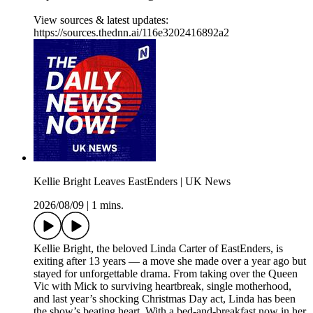
View sources & latest updates:
https://sources.thednn.ai/116e3202416892a2
Kellie Bright Leaves EastEnders | UK News
2026/08/09
|
1 mins.
Kellie Bright, the beloved Linda Carter of EastEnders, is
exiting after 13 years — a move she made over a year ago but
stayed for unforgettable drama. From taking over the Queen
Vic with Mick to surviving heartbreak, single motherhood,
and last year’s shocking Christmas Day act, Linda has been
the show’s beating heart. With a bed-and-breakfast now in her