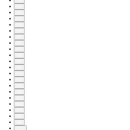
790
800
810
820
830
840
850
860
870
880
890
900
910
920
930
940
950
960
970
980
990
1000