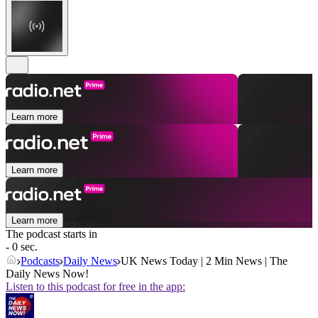
Learn more
Learn more
Learn more
The podcast starts in
- 0 sec.
Podcasts
Daily News
UK News Today | 2 Min News | The
Daily News Now!
Listen to this podcast for free in the app: