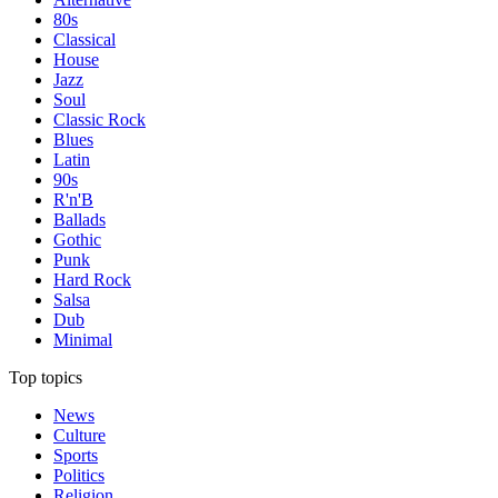
80s
Classical
House
Jazz
Soul
Classic Rock
Blues
Latin
90s
R'n'B
Ballads
Gothic
Punk
Hard Rock
Salsa
Dub
Minimal
Top topics
News
Culture
Sports
Politics
Religion