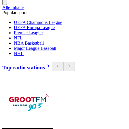
Alle Inhalte
Popular sports
UEFA Champions League
UEFA Europa League
Premier League
NFL
NBA Basketball
Major League Baseball
NHL
Top radio stations