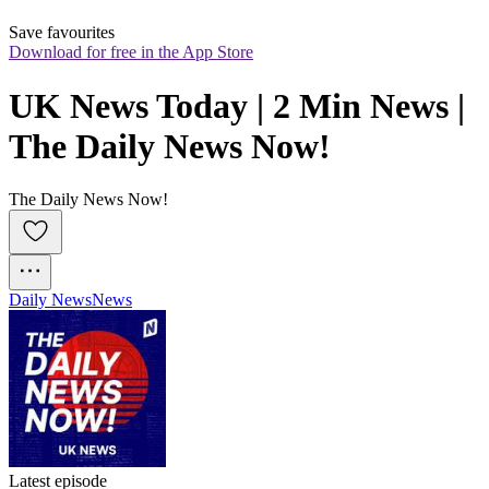
Save favourites
Download for free in the App Store
UK News Today | 2 Min News | 
The Daily News Now!
The Daily News Now!
Daily News
News
Latest episode