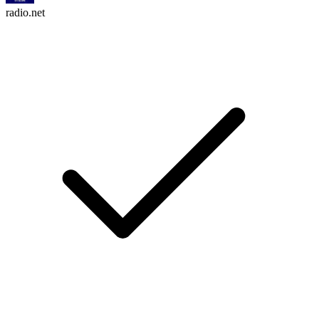
radio.net