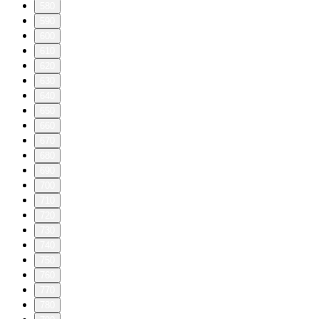
580
590
600
610
620
630
640
650
660
670
680
690
700
710
720
730
740
750
760
770
780