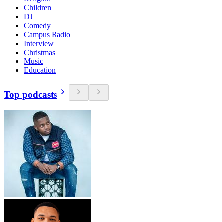
Children
DJ
Comedy
Campus Radio
Interview
Christmas
Music
Education
Top podcasts