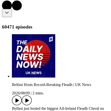
60471 episodes
Belfast Hosts Record-Breaking Fleadh | UK News
2026/08/09
|
2 mins.
Belfast just hosted the biggest All-Ireland Fleadh Cheoil na