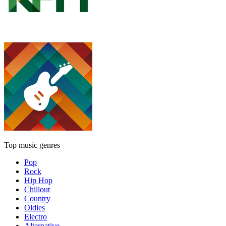
Top music genres
Pop
Rock
Hip Hop
Chillout
Country
Oldies
Electro
Alternative