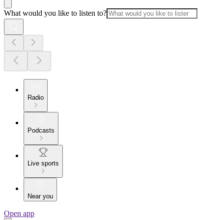
What would you like to listen to?
Radio
Podcasts
Live sports
Near you
Open app