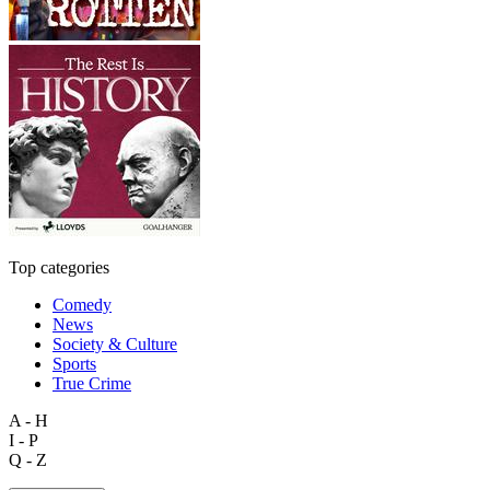
Top categories
Comedy
News
Society & Culture
Sports
True Crime
A - H
I - P
Q - Z