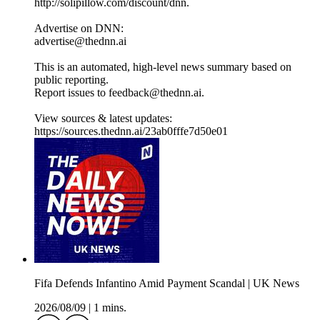
http://solipillow.com/discount/dnn.
Advertise on DNN:
advertise@thednn.ai
This is an automated, high-level news summary based on
public reporting.
Report issues to feedback@thednn.ai.
View sources & latest updates:
https://sources.thednn.ai/23ab0fffe7d50e01
Fifa Defends Infantino Amid Payment Scandal | UK News
2026/08/09
|
1 mins.