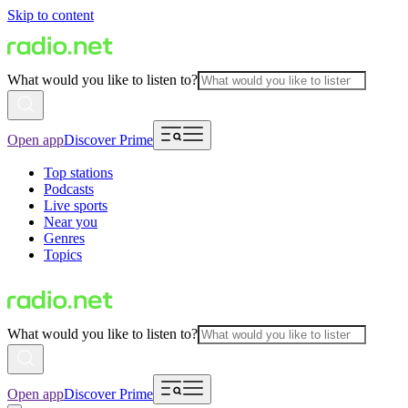
Skip to content
What would you like to listen to?
Open app
Discover Prime
Top stations
Podcasts
Live sports
Near you
Genres
Topics
What would you like to listen to?
Open app
Discover Prime