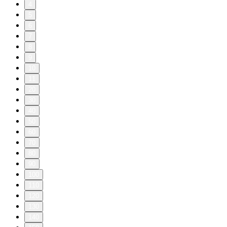
4
5
6
7
8
9
10
11
20
30
40
50
60
70
80
90
100
110
120
130
140