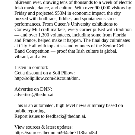
hÉireann ever, drawing tens of thousands to a week of electric
Irish music, dance, and culture. With over 900,000 visitors by
Friday and projected $53M in economic impact, the city
buzzed with bodhrans, fiddles, and spontaneous street
performances. From Queen’s University exhibitions to
Conway Mill craft markets, every corner pulsed with tradition
— and over 1,300 volunteers, including some from Florida
and France, helped make it happen. The final day culminates
at City Hall with top artists and winners of the Senior Céilí
Band Competition — proof that Irish culture is global,
vibrant, and alive.
Listen in comfort:
Get a discount on a Soli Pillow:
http://solipillow.com/discount/dnn.
Advertise on DNN:
advertise@thednn.ai
This is an automated, high-level news summary based on
public reporting.
Report issues to feedback@thednn.ai.
View sources & latest updates:
https://sources.thednn.ai/9f4cbe7f186a5d8d