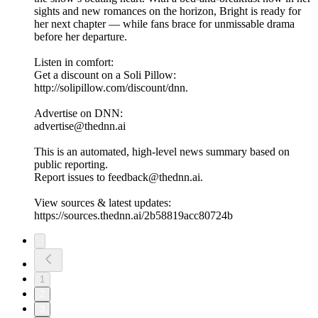
sights and new romances on the horizon, Bright is ready for
her next chapter — while fans brace for unmissable drama
before her departure.
Listen in comfort:
Get a discount on a Soli Pillow:
http://solipillow.com/discount/dnn.
Advertise on DNN:
advertise@thednn.ai
This is an automated, high-level news summary based on
public reporting.
Report issues to feedback@thednn.ai.
View sources & latest updates:
https://sources.thednn.ai/2b58819acc80724b
1
2
3