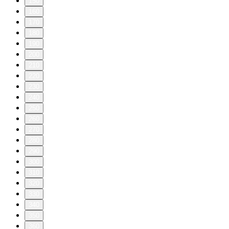
150
160
170
180
190
200
210
220
230
240
250
260
270
280
290
300
310
320
330
340
350
360