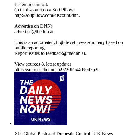
Listen in comfort:
Get a discount on a Soli Pillow:
http://solipillow.com/discount/dnn.
Advertise on DNN:
advertise@thednn.ai
This is an automated, high-level news summary based on
public reporting.
Report issues to feedback@thednn.ai.
View sources & latest updates:
https://sources.thednn.ai/9220b944d90d762c
Xi’s Global Push and Domestic Control | UK News