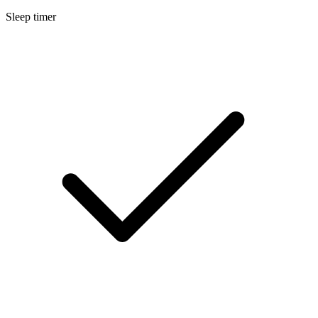
Sleep timer