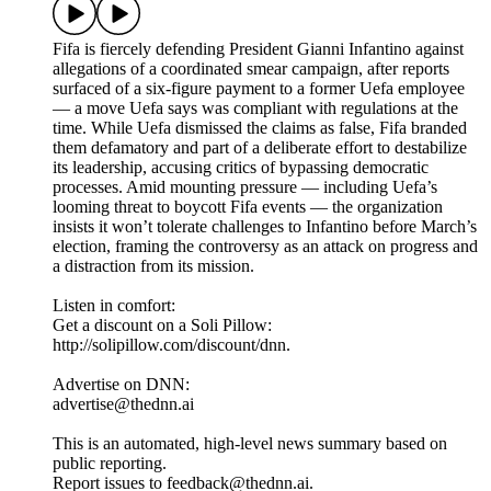
Fifa is fiercely defending President Gianni Infantino against
allegations of a coordinated smear campaign, after reports
surfaced of a six-figure payment to a former Uefa employee
— a move Uefa says was compliant with regulations at the
time. While Uefa dismissed the claims as false, Fifa branded
them defamatory and part of a deliberate effort to destabilize
its leadership, accusing critics of bypassing democratic
processes. Amid mounting pressure — including Uefa’s
looming threat to boycott Fifa events — the organization
insists it won’t tolerate challenges to Infantino before March’s
election, framing the controversy as an attack on progress and
a distraction from its mission.
Listen in comfort:
Get a discount on a Soli Pillow:
http://solipillow.com/discount/dnn.
Advertise on DNN:
advertise@thednn.ai
This is an automated, high-level news summary based on
public reporting.
Report issues to feedback@thednn.ai.