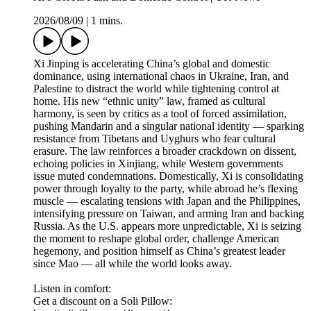
2026/08/09
|
1 mins.
Xi Jinping is accelerating China’s global and domestic
dominance, using international chaos in Ukraine, Iran, and
Palestine to distract the world while tightening control at
home. His new “ethnic unity” law, framed as cultural
harmony, is seen by critics as a tool of forced assimilation,
pushing Mandarin and a singular national identity — sparking
resistance from Tibetans and Uyghurs who fear cultural
erasure. The law reinforces a broader crackdown on dissent,
echoing policies in Xinjiang, while Western governments
issue muted condemnations. Domestically, Xi is consolidating
power through loyalty to the party, while abroad he’s flexing
muscle — escalating tensions with Japan and the Philippines,
intensifying pressure on Taiwan, and arming Iran and backing
Russia. As the U.S. appears more unpredictable, Xi is seizing
the moment to reshape global order, challenge American
hegemony, and position himself as China’s greatest leader
since Mao — all while the world looks away.
Listen in comfort:
Get a discount on a Soli Pillow: