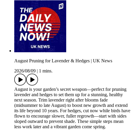
August Pruning for Lavender & Hedges | UK News
2026/08/09
|
1 mins.
August is your garden’s secret weapon—perfect for pruning
lavender and hedges to set them up for a stunning, healthy
next season. Trim lavender right after blooms fade
(midsummer to late August) to boost new growth and extend
its life beyond 10 years. For hedges, cut now while birds have
flown to encourage slower, fuller regrowth—start with sides
sloped outward to prevent shade. These simple steps mean
less work later and a vibrant garden come spring.