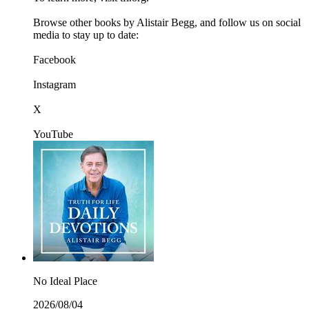
Browse other books by Alistair Begg, and follow us on social
media to stay up to date:
Facebook
Instagram
X
YouTube
No Ideal Place
2026/08/04