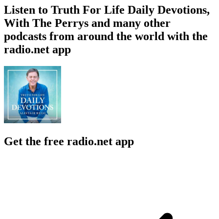
Listen to Truth For Life Daily Devotions,
With The Perrys and many other
podcasts from around the world with the
radio.net app
Get the free radio.net app