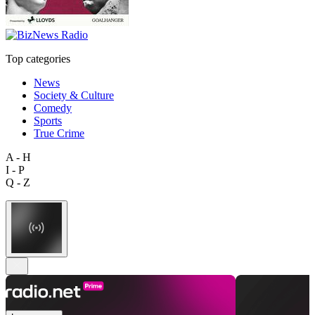
Top categories
News
Society & Culture
Comedy
Sports
True Crime
A - H
I - P
Q - Z