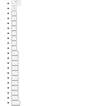
1
2
3
4
5
6
7
8
9
10
11
20
30
40
50
60
70
80
90
100