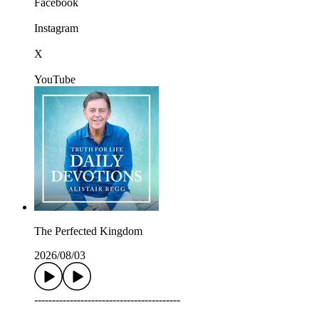
Facebook
Instagram
X
YouTube
The Perfected Kingdom
2026/08/03
-----------------------------------------