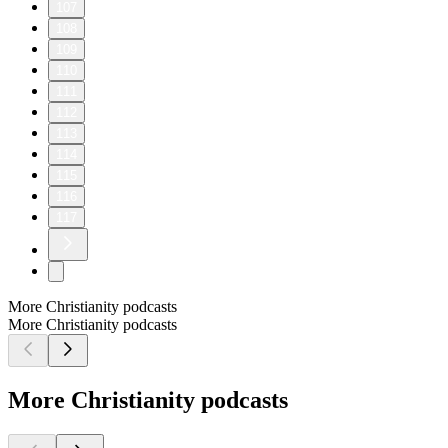
107
108
109
110
111
112
113
114
115
116
117
More Christianity podcasts
More Christianity podcasts
More Christianity podcasts