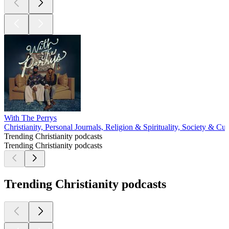
With The Perrys
Christianity, Personal Journals, Religion & Spirituality, Society & Cul
Trending Christianity podcasts
Trending Christianity podcasts
Trending Christianity podcasts