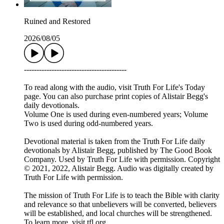
Ruined and Restored
2026/08/05
-----------------------------------------
To read along with the audio, visit Truth For Life's Today
page. You can also purchase print copies of Alistair Begg's
daily devotionals.
Volume One is used during even-numbered years; Volume
Two is used during odd-numbered years.
Devotional material is taken from the Truth For Life daily
devotionals by Alistair Begg, published by The Good Book
Company. Used by Truth For Life with permission. Copyright
© 2021, 2022, Alistair Begg. Audio was digitally created by
Truth For Life with permission.
The mission of Truth For Life is to teach the Bible with clarity
and relevance so that unbelievers will be converted, believers
will be established, and local churches will be strengthened.
To learn more, visit tfl.org.