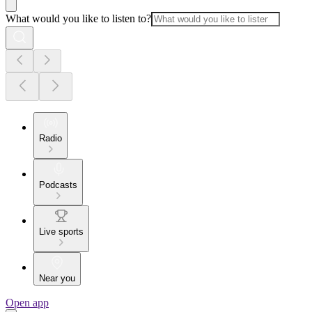
What would you like to listen to?
Radio
Podcasts
Live sports
Near you
Open app