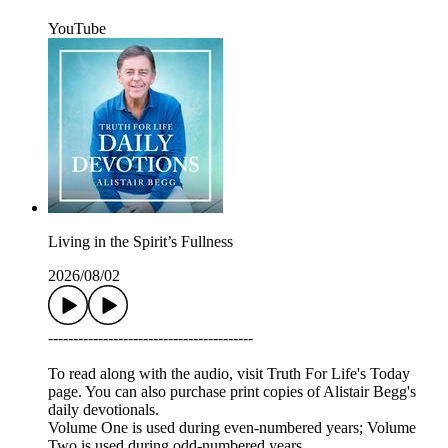
YouTube
Living in the Spirit’s Fullness
2026/08/02
-----------------------------------------
To read along with the audio, visit Truth For Life's Today
page. You can also purchase print copies of Alistair Begg's
daily devotionals.
Volume One is used during even-numbered years; Volume
Two is used during odd-numbered years.