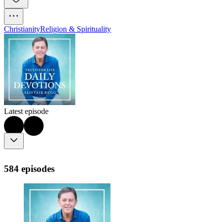
Christianity
Religion & Spirituality
Latest episode
584 episodes