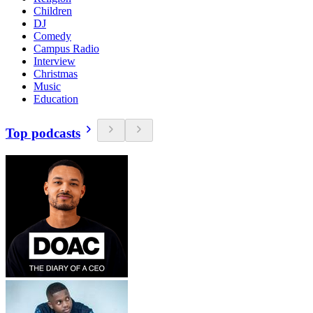
Children
DJ
Comedy
Campus Radio
Interview
Christmas
Music
Education
Top podcasts