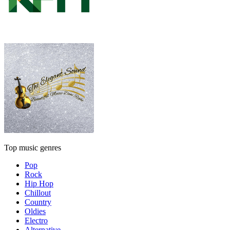
Top music genres
Pop
Rock
Hip Hop
Chillout
Country
Oldies
Electro
Alternative