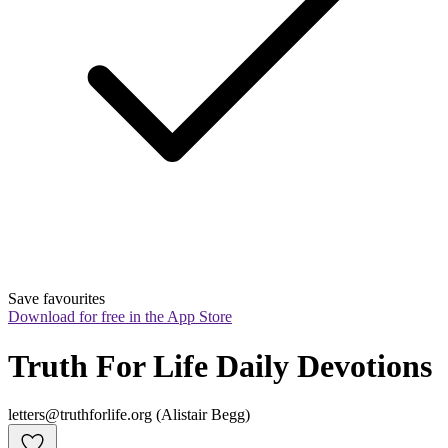
Save favourites
Download for free in the App Store
Truth For Life Daily Devotions
letters@truthforlife.org (Alistair Begg)