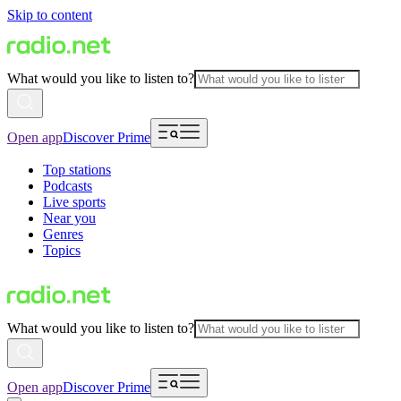
Skip to content
What would you like to listen to?
Open app
Discover Prime
Top stations
Podcasts
Live sports
Near you
Genres
Topics
What would you like to listen to?
Open app
Discover Prime