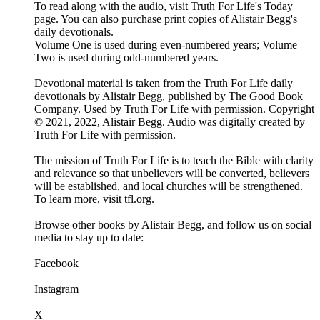
To read along with the audio, visit Truth For Life's Today
page. You can also purchase print copies of Alistair Begg's
daily devotionals.
Volume One is used during even-numbered years; Volume
Two is used during odd-numbered years.
Devotional material is taken from the Truth For Life daily
devotionals by Alistair Begg, published by The Good Book
Company. Used by Truth For Life with permission. Copyright
© 2021, 2022, Alistair Begg. Audio was digitally created by
Truth For Life with permission.
The mission of Truth For Life is to teach the Bible with clarity
and relevance so that unbelievers will be converted, believers
will be established, and local churches will be strengthened.
To learn more, visit tfl.org.
Browse other books by Alistair Begg, and follow us on social
media to stay up to date:
Facebook
Instagram
X