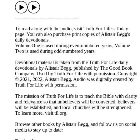
-----------------------------------------
To read along with the audio, visit Truth For Life's Today
page. You can also purchase print copies of Alistair Begg's
daily devotionals.
Volume One is used during even-numbered years; Volume
Two is used during odd-numbered years.
Devotional material is taken from the Truth For Life daily
devotionals by Alistair Begg, published by The Good Book
Company. Used by Truth For Life with permission. Copyright
© 2021, 2022, Alistair Begg. Audio was digitally created by
Truth For Life with permission.
The mission of Truth For Life is to teach the Bible with clarity
and relevance so that unbelievers will be converted, believers
will be established, and local churches will be strengthened.
To learn more, visit tfl.org.
Browse other books by Alistair Begg, and follow us on social
media to stay up to date: