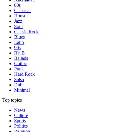
80s
Classical
House
Jazz
Soul
Classic Rock
Blues
Latin
90s
R'n'B
Ballads
Gothic
Punk
Hard Rock
Salsa
Dub
Minimal
Top topics
News
Culture
Sports
Politics
Religion