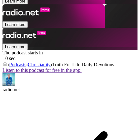
Learn more
Learn more
Learn more
The podcast starts in
- 0 sec.
Podcasts
Christianity
Truth For Life Daily Devotions
Listen to this podcast for free in the app:
radio.net