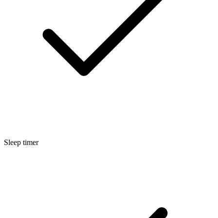
Sleep timer