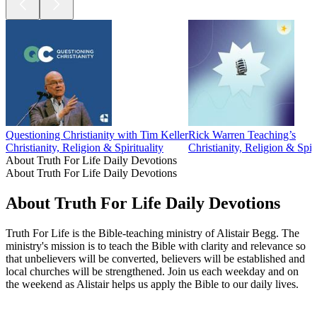
Questioning Christianity with Tim Keller
Rick Warren Teaching’s
Christianity, Religion & Spirituality
Christianity, Religion & Spiri
About Truth For Life Daily Devotions
About Truth For Life Daily Devotions
About Truth For Life Daily Devotions
Truth For Life is the Bible-teaching ministry of Alistair Begg. The
ministry's mission is to teach the Bible with clarity and relevance so
that unbelievers will be converted, believers will be established and
local churches will be strengthened. Join us each weekday and on
the weekend as Alistair helps us apply the Bible to our daily lives.
Podcast website