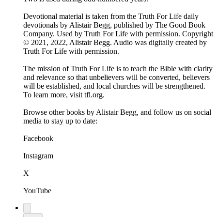
Devotional material is taken from the Truth For Life daily
devotionals by Alistair Begg, published by The Good Book
Company. Used by Truth For Life with permission. Copyright
© 2021, 2022, Alistair Begg. Audio was digitally created by
Truth For Life with permission.
The mission of Truth For Life is to teach the Bible with clarity
and relevance so that unbelievers will be converted, believers
will be established, and local churches will be strengthened.
To learn more, visit tfl.org.
Browse other books by Alistair Begg, and follow us on social
media to stay up to date:
Facebook
Instagram
X
YouTube