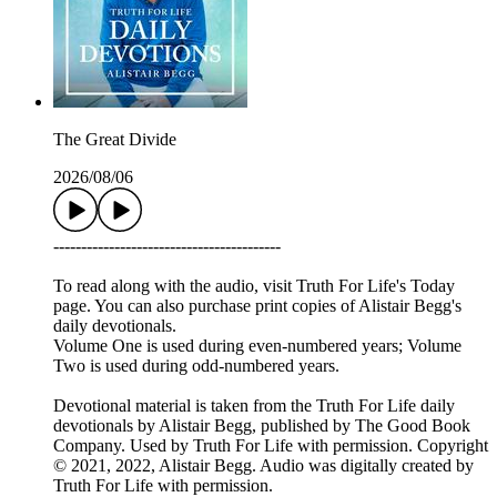
The Great Divide
2026/08/06
-----------------------------------------
To read along with the audio, visit Truth For Life's Today
page. You can also purchase print copies of Alistair Begg's
daily devotionals.
Volume One is used during even-numbered years; Volume
Two is used during odd-numbered years.
Devotional material is taken from the Truth For Life daily
devotionals by Alistair Begg, published by The Good Book
Company. Used by Truth For Life with permission. Copyright
© 2021, 2022, Alistair Begg. Audio was digitally created by
Truth For Life with permission.