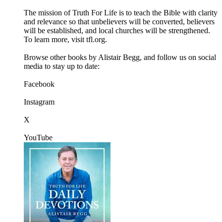
The mission of Truth For Life is to teach the Bible with clarity
and relevance so that unbelievers will be converted, believers
will be established, and local churches will be strengthened.
To learn more, visit tfl.org.
Browse other books by Alistair Begg, and follow us on social
media to stay up to date:
Facebook
Instagram
X
YouTube