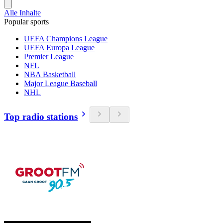
Alle Inhalte
Popular sports
UEFA Champions League
UEFA Europa League
Premier League
NFL
NBA Basketball
Major League Baseball
NHL
Top radio stations