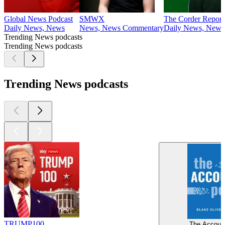
Global News Podcast
SMWX
The Corder Report
Daily News, News
News, News Commentary
Daily News, News
Trending News podcasts
Trending News podcasts
Trending News podcasts
TRUMP100
The Account