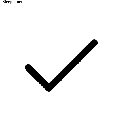
Sleep timer