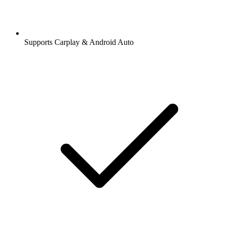
Supports Carplay & Android Auto