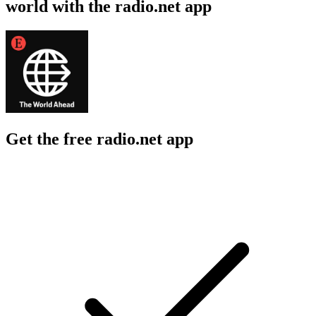
world with the radio.net app
Get the free radio.net app