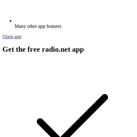
Many other app features
Open app
Get the free radio.net app