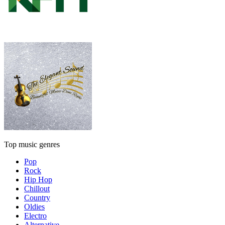
Top music genres
Pop
Rock
Hip Hop
Chillout
Country
Oldies
Electro
Alternative