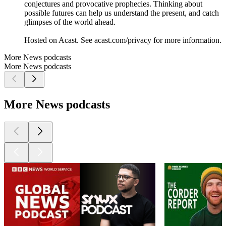
conjectures and provocative prophecies. Thinking about
possible futures can help us understand the present, and catch
glimpses of the world ahead.
Hosted on Acast. See acast.com/privacy for more information.
More News podcasts
More News podcasts
More News podcasts