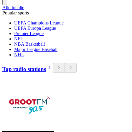
Alle Inhalte
Popular sports
UEFA Champions League
UEFA Europa League
Premier League
NFL
NBA Basketball
Major League Baseball
NHL
Top radio stations