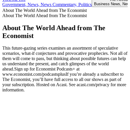
Business News, New
Government, News, News Commentary, Politics
About The World Ahead from The Economist
About The World Ahead from The Economist
About The World Ahead from The
Economist
This future-gazing series examines an assortment of speculative
scenarios, what-if conjectures and provocative prophecies. Not all of
them will come to pass, but thinking about possible futures can help
us understand the present, and catch glimpses of the world
ahead.Sign up for Economist Podcasts+ at
www.economist.com/podcastsplusIf you’re already a subscriber to
The Economist, you’ll have full access to all our shows as part of
your subscription. Hosted on Acast. See acast.com/privacy for more
information.
Podcast website