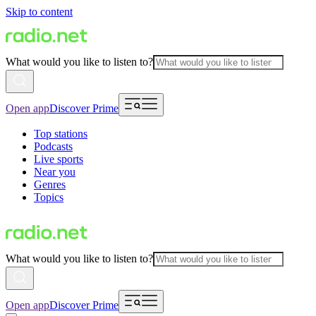
Skip to content
What would you like to listen to?
Open app
Discover Prime
Top stations
Podcasts
Live sports
Near you
Genres
Topics
What would you like to listen to?
Open app
Discover Prime