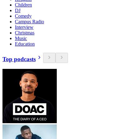
Children
DJ
Comedy
Campus Radio
Interview
Christmas
Music
Education
Top podcasts