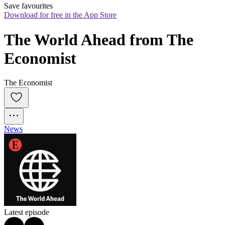
Save favourites
Download for free in the App Store
The World Ahead from The 
Economist
The Economist
News
Latest episode