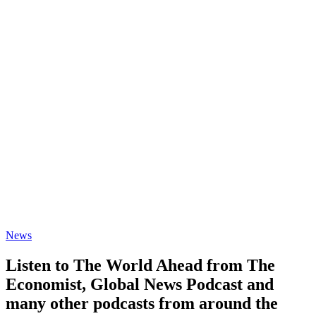
News
Listen to The World Ahead from The
Economist, Global News Podcast and
many other podcasts from around the