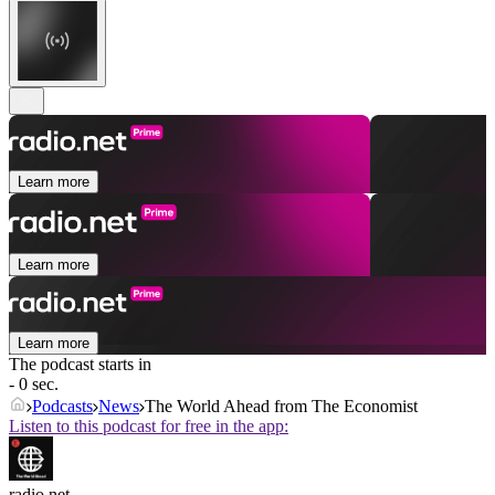
Learn more
Learn more
Learn more
The podcast starts in
- 0 sec.
Podcasts
News
The World Ahead from The Economist
Listen to this podcast for free in the app:
radio.net