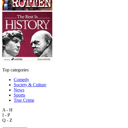
Top categories
Comedy
Society & Culture
News
Sports
True Crime
A - H
I - P
Q - Z