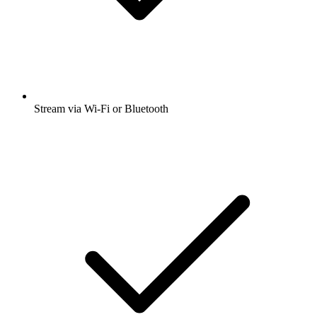
Stream via Wi-Fi or Bluetooth