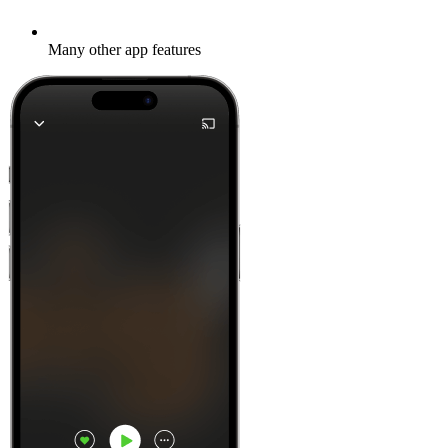
Many other app features