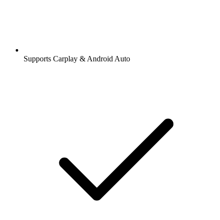
Supports Carplay & Android Auto