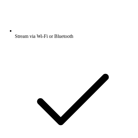
Stream via Wi-Fi or Bluetooth