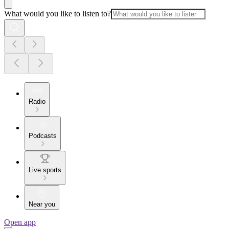
What would you like to listen to?
Radio
Podcasts
Live sports
Near you
Open app