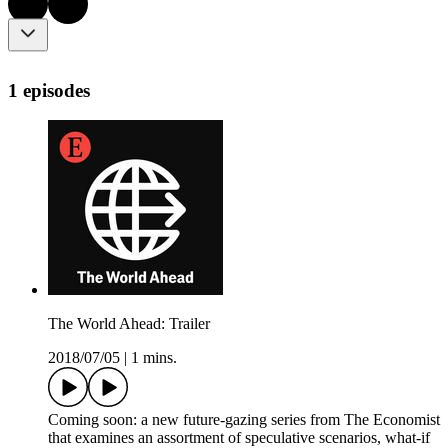
1 episodes
The World Ahead: Trailer
2018/07/05
|
1 mins.
Coming soon: a new future-gazing series from The Economist
that examines an assortment of speculative scenarios, what-if