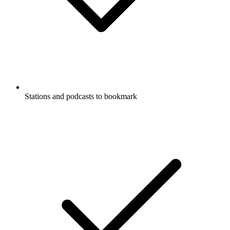
Stations and podcasts to bookmark