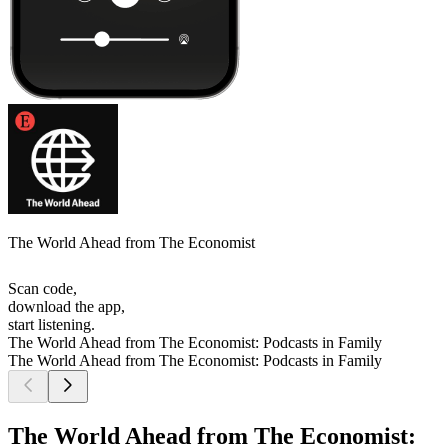
The World Ahead from The Economist
Scan code,
download the app,
start listening.
The World Ahead from The Economist: Podcasts in Family
The World Ahead from The Economist: Podcasts in Family
The World Ahead from The Economist: