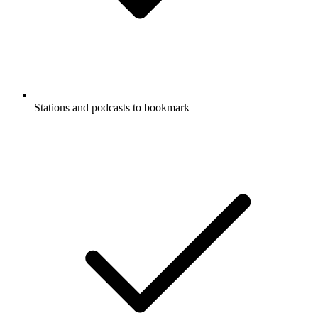
Stations and podcasts to bookmark