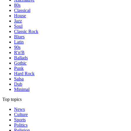
80s
Classical
House
Jazz
Soul
Classic Rock
Blues
Latin
90s
R'n'B
Ballads
Gothic
Punk
Hard Rock
Salsa
Dub
Minimal
Top topics
News
Culture
Sports
Politics
Religion