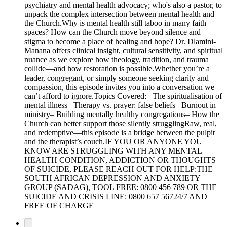
psychiatry and mental health advocacy; who's also a pastor, to
unpack the complex intersection between mental health and
the Church.Why is mental health still taboo in many faith
spaces? How can the Church move beyond silence and
stigma to become a place of healing and hope? Dr. Dlamini-
Manana offers clinical insight, cultural sensitivity, and spiritual
nuance as we explore how theology, tradition, and trauma
collide—and how restoration is possible.Whether you’re a
leader, congregant, or simply someone seeking clarity and
compassion, this episode invites you into a conversation we
can’t afford to ignore.Topics Covered:– The spiritualisation of
mental illness– Therapy vs. prayer: false beliefs– Burnout in
ministry– Building mentally healthy congregations– How the
Church can better support those silently strugglingRaw, real,
and redemptive—this episode is a bridge between the pulpit
and the therapist’s couch.IF YOU OR ANYONE YOU
KNOW ARE STRUGGLING WITH ANY MENTAL
HEALTH CONDITION, ADDICTION OR THOUGHTS
OF SUICIDE, PLEASE REACH OUT FOR HELP:THE
SOUTH AFRICAN DEPRESSION AND ANXIETY
GROUP (SADAG), TOOL FREE: 0800 456 789 OR THE
SUICIDE AND CRISIS LINE: 0800 657 56724/7 AND
FREE OF CHARGE