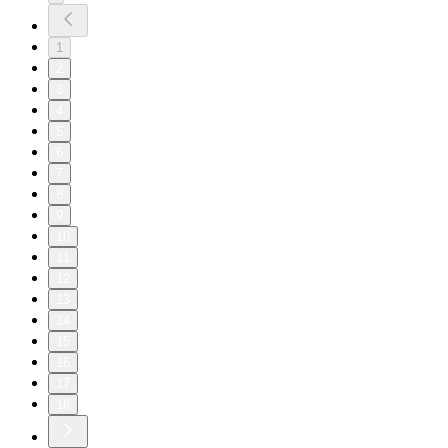
1
2
3
4
5
6
7
8
9
10
11
12
13
14
15
16
17
18