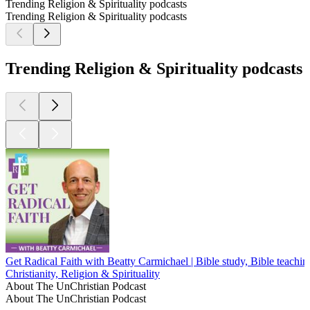
Trending Religion & Spirituality podcasts
Trending Religion & Spirituality podcasts
Trending Religion & Spirituality podcasts
Get Radical Faith with Beatty Carmichael | Bible study, Bible teaching
Christianity, Religion & Spirituality
About The UnChristian Podcast
About The UnChristian Podcast