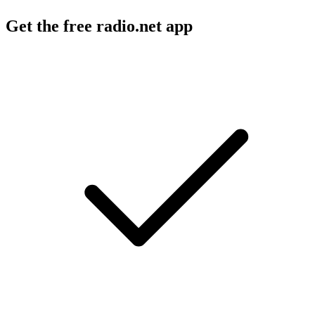
Get the free radio.net app