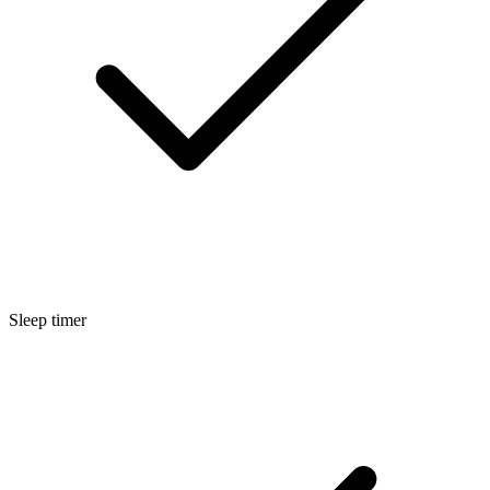
Sleep timer