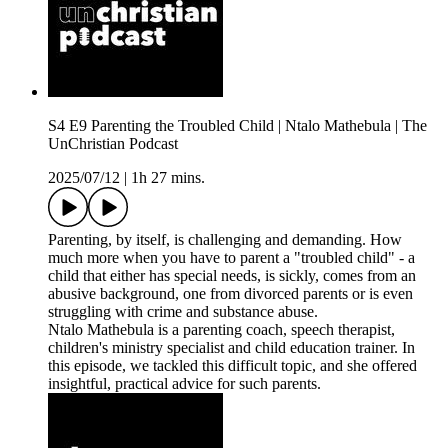
S4 E9 Parenting the Troubled Child | Ntalo Mathebula | The
UnChristian Podcast
2025/07/12
|
1h 27 mins.
Parenting, by itself, is challenging and demanding. How
much more when you have to parent a "troubled child" - a
child that either has special needs, is sickly, comes from an
abusive background, one from divorced parents or is even
struggling with crime and substance abuse.
Ntalo Mathebula is a parenting coach, speech therapist,
children's ministry specialist and child education trainer. In
this episode, we tackled this difficult topic, and she offered
insightful, practical advice for such parents.