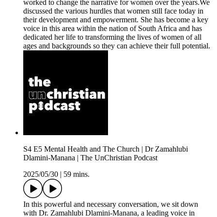
worked to change the narrative for women over the years.We
discussed the various hurdles that women still face today in
their development and empowerment. She has become a key
voice in this area within the nation of South Africa and has
dedicated her life to transforming the lives of women of all
ages and backgrounds so they can achieve their full potential.
S4 E5 Mental Health and The Church | Dr Zamahlubi
Dlamini-Manana | The UnChristian Podcast
2025/05/30
|
59 mins.
In this powerful and necessary conversation, we sit down
with Dr. Zamahlubi Dlamini-Manana, a leading voice in