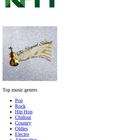
Top music genres
Pop
Rock
Hip Hop
Chillout
Country
Oldies
Electro
Alternative