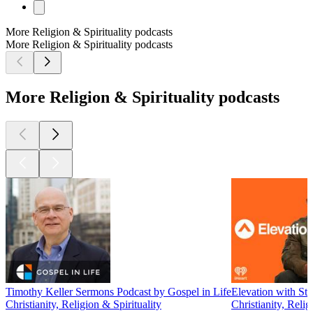
More Religion & Spirituality podcasts
More Religion & Spirituality podcasts
More Religion & Spirituality podcasts
Timothy Keller Sermons Podcast by Gospel in Life
Elevation with Ste
Christianity, Religion & Spirituality
Christianity, Relig