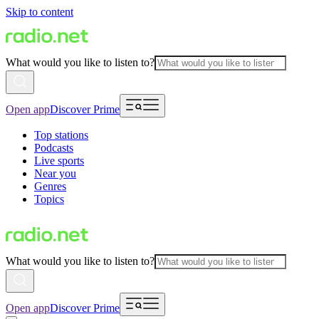
Skip to content
What would you like to listen to?
Open app
Discover Prime
Top stations
Podcasts
Live sports
Near you
Genres
Topics
What would you like to listen to?
Open app
Discover Prime