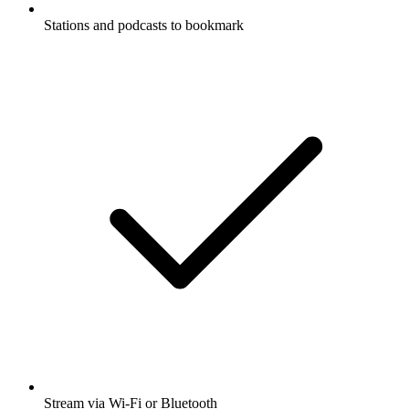
Stations and podcasts to bookmark
Stream via Wi-Fi or Bluetooth