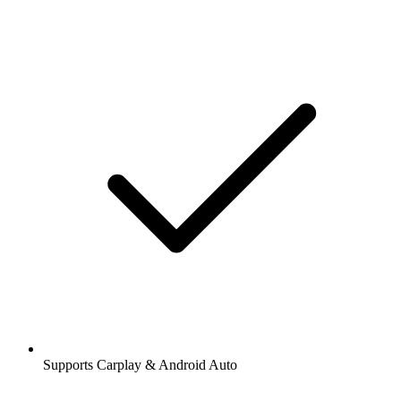
Supports Carplay & Android Auto