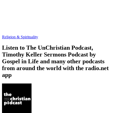
Religion & Spirituality
Listen to The UnChristian Podcast,
Timothy Keller Sermons Podcast by
Gospel in Life and many other podcasts
from around the world with the radio.net
app