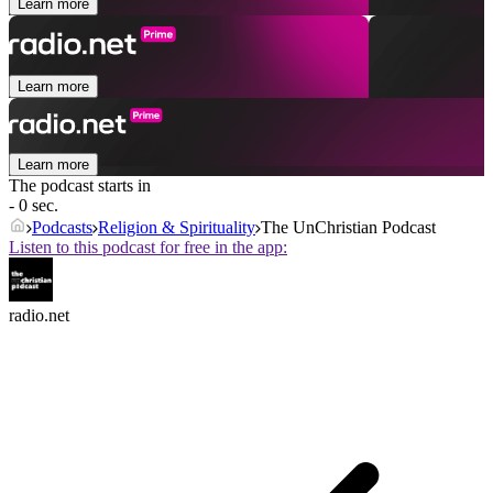
Learn more
Learn more
Learn more
The podcast starts in
- 0 sec.
Podcasts
Religion & Spirituality
The UnChristian Podcast
Listen to this podcast for free in the app:
radio.net