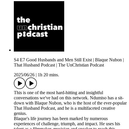
S4 E7 Good Husbands and Men Still Exist | Blaque Nubon |
That Husband Podcast | The UnChristian Podcast
2025/06/26
|
1h 20 mins.
This is one of the most hard-hitting and insightful
conversations we've had on this network. Ndumiso has a sit-
down with Blaque Nubon, who is the host of the ever-popular
That Husband Podcast, and he is a multifaceted creative
genius.
Blaque's life journey has been marked by numerous
experiences of challenge, triumph, and impact. He uses his
talent as a filmmaker, musician and speaker to reach this