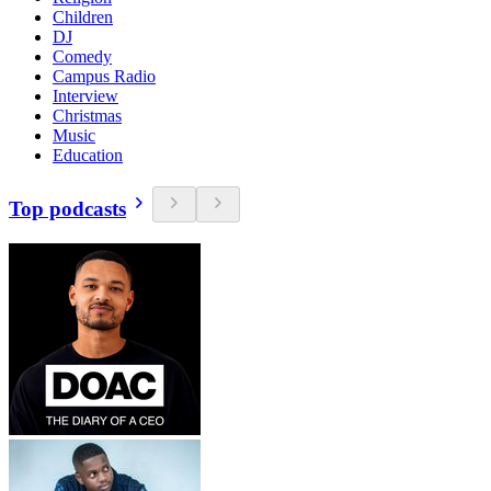
Children
DJ
Comedy
Campus Radio
Interview
Christmas
Music
Education
Top podcasts