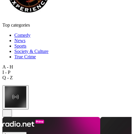
Top categories
Comedy
News
Sports
Society & Culture
True Crime
A - H
I - P
Q - Z