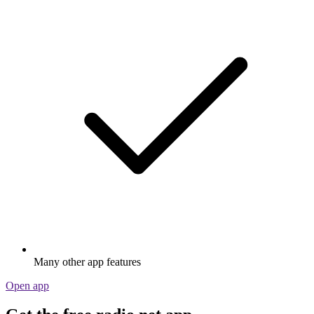
Many other app features
Open app