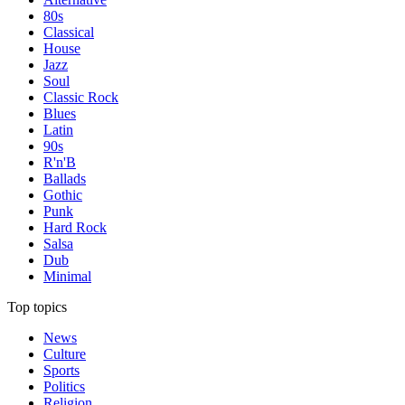
80s
Classical
House
Jazz
Soul
Classic Rock
Blues
Latin
90s
R'n'B
Ballads
Gothic
Punk
Hard Rock
Salsa
Dub
Minimal
Top topics
News
Culture
Sports
Politics
Religion