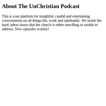
About The UnChristian Podcast
This is your platform for insightful, candid and entertaining
conversations on all things life, work and spirituality. We tackle the
hard, taboo issues that the church is either unwilling or unable to
address. New episodes weekly!
Podcast website