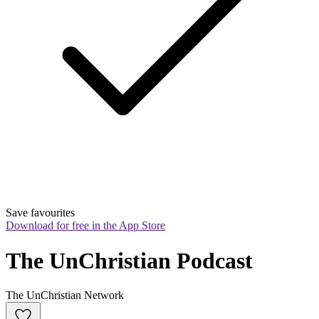
Save favourites
Download for free in the App Store
The UnChristian Podcast
The UnChristian Network