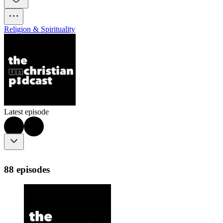
Religion & Spirituality
Latest episode
88 episodes