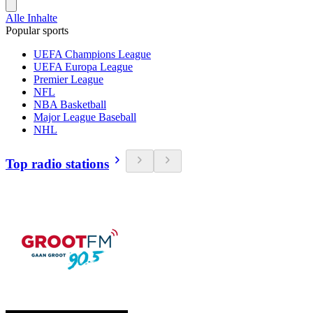
Alle Inhalte
Popular sports
UEFA Champions League
UEFA Europa League
Premier League
NFL
NBA Basketball
Major League Baseball
NHL
Top radio stations