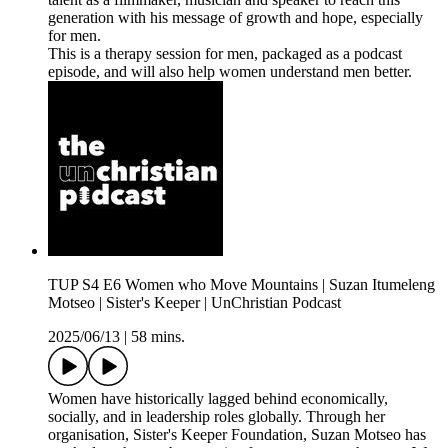
generation with his message of growth and hope, especially
for men.
This is a therapy session for men, packaged as a podcast
episode, and will also help women understand men better.
TUP S4 E6 Women who Move Mountains | Suzan Itumeleng
Motseo | Sister's Keeper | UnChristian Podcast
2025/06/13
|
58 mins.
Women have historically lagged behind economically,
socially, and in leadership roles globally. Through her
organisation, Sister's Keeper Foundation, Suzan Motseo has