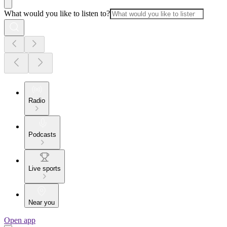
What would you like to listen to?
Radio
Podcasts
Live sports
Near you
Open app