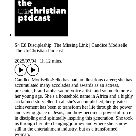
S4 E8 Discipleship: The Missing Link | Candice Modiselle |
The UnChristian Podcast
2025/07/04
|
1h 12 mins.
Candice Modiselle-Sello has had an illustrious career; she has
accumulated many accolades and awards as an actress,
presenter, brand ambassador, voice artist, and so much more at
her young age. She's a household name in Africa and a highly
acclaimed storyteller. In all she's accomplished, her greatest
achievement has been to transform her life through the power
and saving grace of Jesus, and how become a powerful force
in discipling and spiritually inspiring this generation. She took
us through her life-changing journey and where she is now -
still in the entertainment industry, but as a transformed
woman.