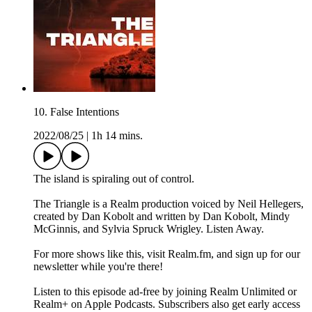
10. False Intentions
2022/08/25
|
1h 14 mins.
The island is spiraling out of control.
The Triangle is a Realm production voiced by Neil Hellegers,
created by Dan Kobolt and written by Dan Kobolt, Mindy
McGinnis, and Sylvia Spruck Wrigley. Listen Away.
For more shows like this, visit Realm.fm, and sign up for our
newsletter while you're there!
Listen to this episode ad-free by joining Realm Unlimited or
Realm+ on Apple Podcasts. Subscribers also get early access