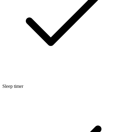
Sleep timer