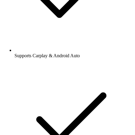
Supports Carplay & Android Auto