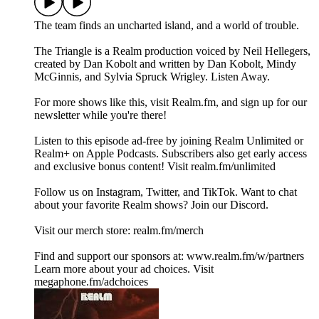
The team finds an uncharted island, and a world of trouble.
The Triangle is a Realm production voiced by Neil Hellegers,
created by Dan Kobolt and written by Dan Kobolt, Mindy
McGinnis, and Sylvia Spruck Wrigley. Listen Away.
For more shows like this, visit Realm.fm, and sign up for our
newsletter while you're there!
Listen to this episode ad-free by joining Realm Unlimited or
Realm+ on Apple Podcasts. Subscribers also get early access
and exclusive bonus content! Visit realm.fm/unlimited
Follow us on Instagram, Twitter, and TikTok. Want to chat
about your favorite Realm shows? Join our Discord.
Visit our merch store: realm.fm/merch
Find and support our sponsors at: www.realm.fm/w/partners
Learn more about your ad choices. Visit
megaphone.fm/adchoices