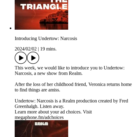
Introducing Undertow: Narcosis
2024/02/02
|
19 mins.
This week, we would like to introduce you to Undertow:
Narcosis, a new show from Realm.
After the loss of her childhood friend, Veronica returns home
to find things are amiss.
Undertow: Narcosis is a Realm production created by Fred
Greenhalgh. Listen away.
Learn more about your ad choices. Visit
megaphone.fm/adchoices