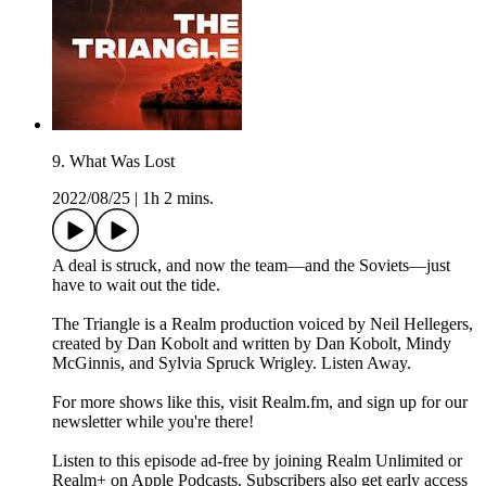
9. What Was Lost
2022/08/25
|
1h 2 mins.
A deal is struck, and now the team—and the Soviets—just
have to wait out the tide.
The Triangle is a Realm production voiced by Neil Hellegers,
created by Dan Kobolt and written by Dan Kobolt, Mindy
McGinnis, and Sylvia Spruck Wrigley. Listen Away.
For more shows like this, visit Realm.fm, and sign up for our
newsletter while you're there!
Listen to this episode ad-free by joining Realm Unlimited or
Realm+ on Apple Podcasts. Subscribers also get early access