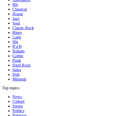
80s
Classical
House
Jazz
Soul
Classic Rock
Blues
Latin
90s
R'n'B
Ballads
Gothic
Punk
Hard Rock
Salsa
Dub
Minimal
Top topics
News
Culture
Sports
Politics
Religion