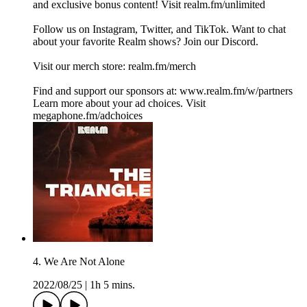
and exclusive bonus content! Visit realm.fm/unlimited
Follow us on Instagram, Twitter, and TikTok. Want to chat
about your favorite Realm shows? Join our Discord.
Visit our merch store: realm.fm/merch
Find and support our sponsors at: www.realm.fm/w/partners
Learn more about your ad choices. Visit
megaphone.fm/adchoices
4. We Are Not Alone
2022/08/25
|
1h 5 mins.