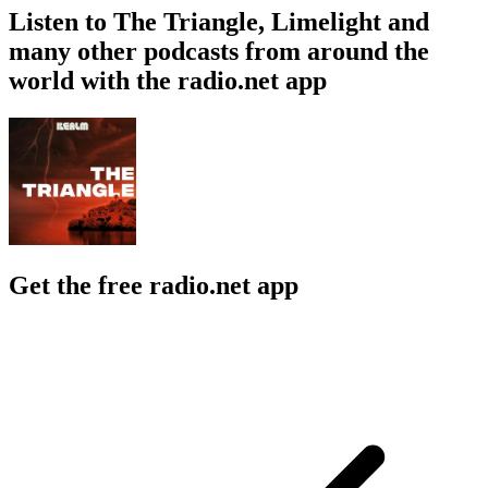
Listen to The Triangle, Limelight and
many other podcasts from around the
world with the radio.net app
Get the free radio.net app