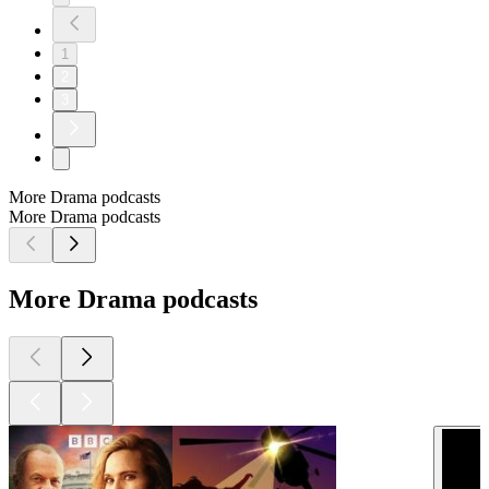
1
2
3
More Drama podcasts
More Drama podcasts
More Drama podcasts