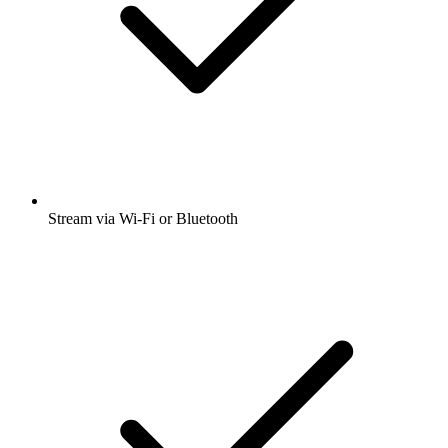
Stream via Wi-Fi or Bluetooth