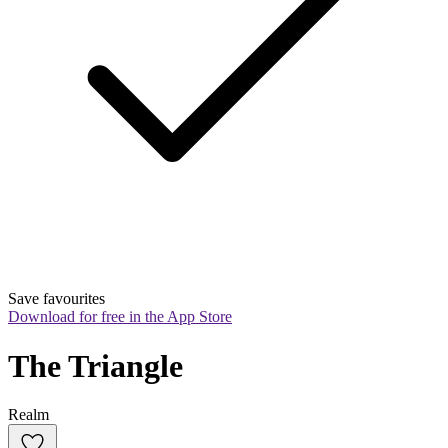
Save favourites
Download for free in the App Store
The Triangle
Realm