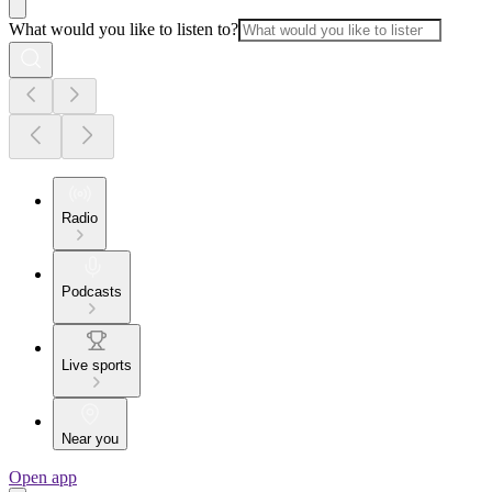
What would you like to listen to?
Radio
Podcasts
Live sports
Near you
Open app