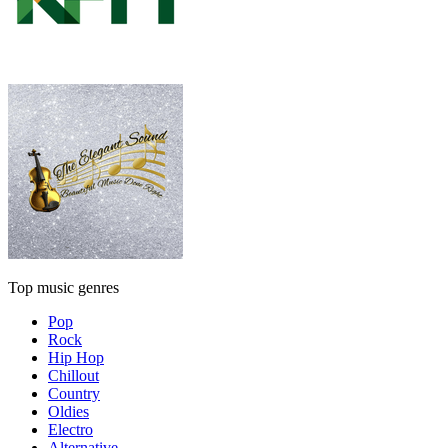
Top music genres
Pop
Rock
Hip Hop
Chillout
Country
Oldies
Electro
Alternative