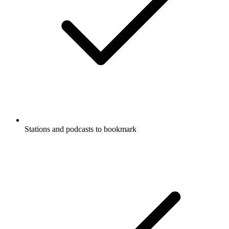
Stations and podcasts to bookmark