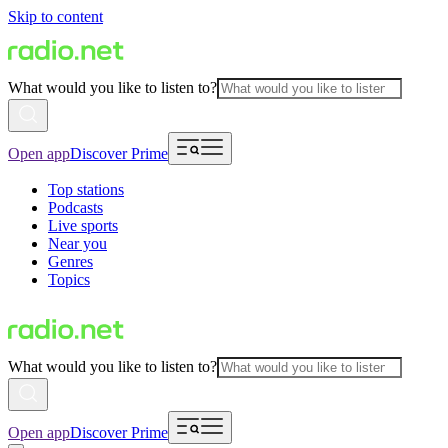
Skip to content
What would you like to listen to?
Open app
Discover Prime
Top stations
Podcasts
Live sports
Near you
Genres
Topics
What would you like to listen to?
Open app
Discover Prime