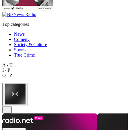
Top categories
News
Comedy
Society & Culture
Sports
True Crime
A - H
I - P
Q - Z