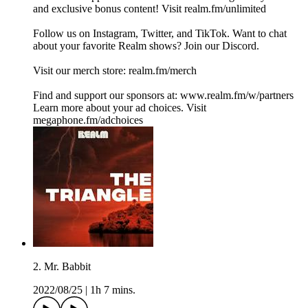
and exclusive bonus content! Visit realm.fm/unlimited
Follow us on Instagram, Twitter, and TikTok. Want to chat
about your favorite Realm shows? Join our Discord.
Visit our merch store: realm.fm/merch
Find and support our sponsors at: www.realm.fm/w/partners
Learn more about your ad choices. Visit
megaphone.fm/adchoices
2. Mr. Babbit
2022/08/25
|
1h 7 mins.