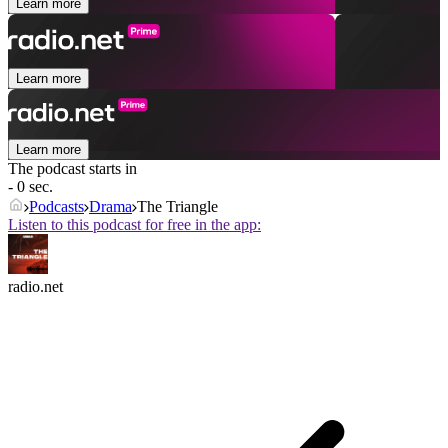
Learn more
Learn more
Learn more
The podcast starts in
- 0 sec.
Podcasts
Drama
The Triangle
Listen to this podcast for free in the app:
radio.net