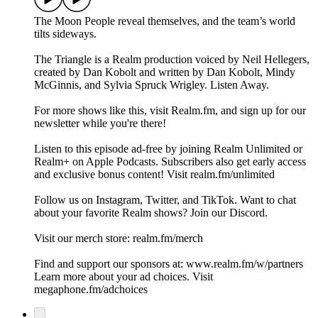
The Moon People reveal themselves, and the team’s world
tilts sideways.
The Triangle is a Realm production voiced by Neil Hellegers,
created by Dan Kobolt and written by Dan Kobolt, Mindy
McGinnis, and Sylvia Spruck Wrigley. Listen Away.
For more shows like this, visit Realm.fm, and sign up for our
newsletter while you're there!
Listen to this episode ad-free by joining Realm Unlimited or
Realm+ on Apple Podcasts. Subscribers also get early access
and exclusive bonus content! Visit realm.fm/unlimited
Follow us on Instagram, Twitter, and TikTok. Want to chat
about your favorite Realm shows? Join our Discord.
Visit our merch store: realm.fm/merch
Find and support our sponsors at: www.realm.fm/w/partners
Learn more about your ad choices. Visit
megaphone.fm/adchoices