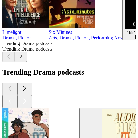
Limelight
Six Minutes
1984,
D
Drama, Fiction
Arts, Drama, Fiction, Performing Arts
Trending Drama podcasts
Trending Drama podcasts
Trending Drama podcasts