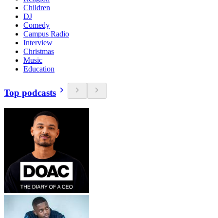
Children
DJ
Comedy
Campus Radio
Interview
Christmas
Music
Education
Top podcasts