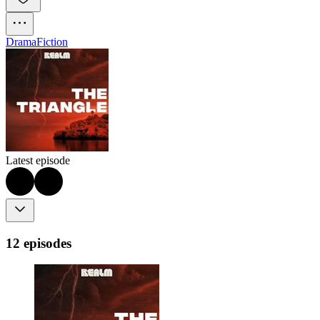
Drama
Fiction
Latest episode
12 episodes