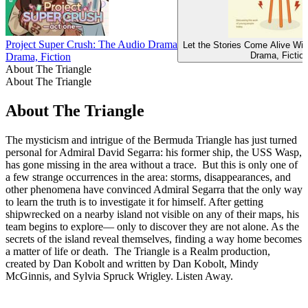
Project Super Crush: The Audio Drama
Let the Stories Come Alive Wi
Drama, Fictio
Drama, Fiction
About The Triangle
About The Triangle
About The Triangle
The mysticism and intrigue of the Bermuda Triangle has just turned
personal for Admiral David Segarra: his former ship, the USS Wasp,
has gone missing in the area without a trace. But this is only one of
a few strange occurrences in the area: storms, disappearances, and
other phenomena have convinced Admiral Segarra that the only way
to learn the truth is to investigate it for himself. After getting
shipwrecked on a nearby island not visible on any of their maps, his
team begins to explore— only to discover they are not alone. As the
secrets of the island reveal themselves, finding a way home becomes
a matter of life or death. The Triangle is a Realm production,
created by Dan Kobolt and written by Dan Kobolt, Mindy
McGinnis, and Sylvia Spruck Wrigley. Listen Away.
Podcast website