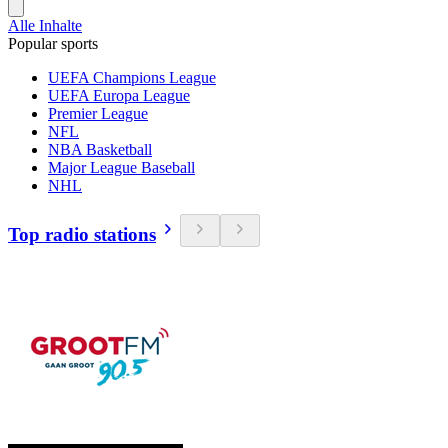
Alle Inhalte
Popular sports
UEFA Champions League
UEFA Europa League
Premier League
NFL
NBA Basketball
Major League Baseball
NHL
Top radio stations