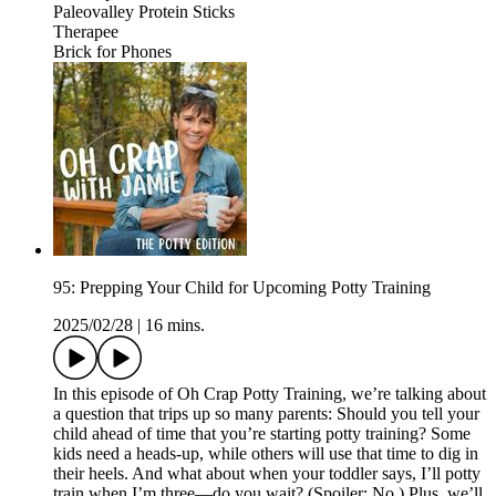
⁠⁠⁠⁠⁠⁠⁠⁠⁠⁠⁠⁠⁠Paleovalley Protein Sticks⁠⁠
Therapee
⁠Brick for Phones⁠
95: Prepping Your Child for Upcoming Potty Training
2025/02/28
|
16 mins.
In this episode of Oh Crap Potty Training, we’re talking about
a question that trips up so many parents: Should you tell your
child ahead of time that you’re starting potty training? Some
kids need a heads-up, while others will use that time to dig in
their heels. And what about when your toddler says, I’ll potty
train when I’m three—do you wait? (Spoiler: No.) Plus, we’ll