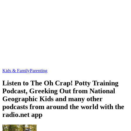
Kids & Family
Parenting
Listen to The Oh Crap! Potty Training
Podcast, Greeking Out from National
Geographic Kids and many other
podcasts from around the world with the
radio.net app