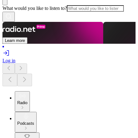
What would you like to listen to?
Learn more
Log in
Radio
Podcasts