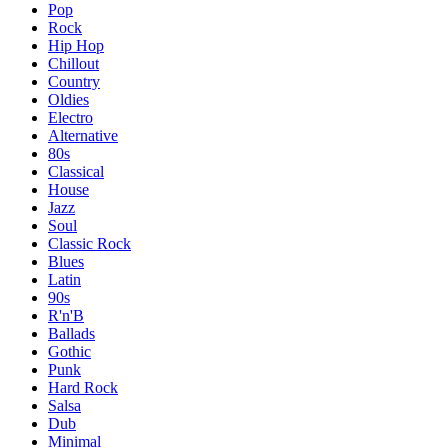
Pop
Rock
Hip Hop
Chillout
Country
Oldies
Electro
Alternative
80s
Classical
House
Jazz
Soul
Classic Rock
Blues
Latin
90s
R'n'B
Ballads
Gothic
Punk
Hard Rock
Salsa
Dub
Minimal