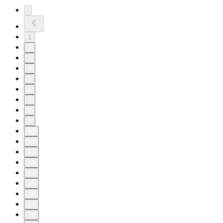
1
2
3
4
5
6
7
8
9
10
11
12
13
14
15
16
17
18