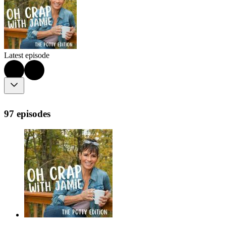
Latest episode
97 episodes