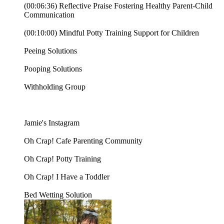
(00:06:36) Reflective Praise Fostering Healthy Parent-Child
Communication
(00:10:00) Mindful Potty Training Support for Children
⁠⁠Peeing Solutions⁠⁠⁠
⁠⁠⁠Pooping Solutions⁠⁠⁠
⁠⁠⁠Withholding Group⁠⁠⁠
⁠⁠⁠⁠⁠⁠⁠⁠⁠⁠⁠⁠⁠⁠⁠⁠Jamie's Instagram⁠⁠⁠⁠⁠⁠⁠⁠⁠⁠⁠⁠⁠⁠⁠⁠⁠⁠⁠⁠⁠⁠⁠⁠⁠⁠⁠⁠⁠⁠⁠⁠⁠⁠⁠⁠⁠⁠⁠⁠⁠⁠⁠⁠⁠⁠⁠⁠⁠⁠⁠⁠⁠⁠⁠⁠⁠⁠⁠⁠⁠⁠⁠⁠⁠⁠⁠⁠⁠⁠⁠⁠⁠⁠⁠⁠⁠⁠⁠⁠⁠⁠⁠⁠⁠⁠⁠⁠⁠⁠⁠⁠⁠⁠⁠⁠⁠⁠⁠⁠⁠⁠⁠⁠
⁠⁠⁠⁠⁠⁠⁠⁠⁠⁠⁠⁠⁠⁠⁠⁠⁠⁠⁠Oh Crap! Cafe Parenting Community⁠⁠⁠⁠⁠⁠⁠⁠⁠⁠⁠⁠⁠⁠⁠⁠⁠⁠⁠⁠⁠⁠⁠⁠⁠⁠⁠⁠⁠⁠⁠⁠⁠⁠⁠⁠⁠⁠⁠⁠⁠⁠⁠⁠⁠⁠⁠⁠⁠⁠⁠⁠⁠⁠⁠⁠⁠⁠⁠⁠
⁠⁠⁠⁠⁠⁠⁠⁠⁠⁠⁠⁠⁠⁠⁠⁠⁠⁠⁠Oh Crap! Potty Training⁠⁠⁠⁠⁠⁠⁠⁠⁠⁠⁠⁠⁠⁠⁠⁠⁠⁠⁠⁠⁠⁠⁠⁠⁠⁠⁠⁠⁠⁠⁠⁠⁠⁠⁠⁠⁠⁠⁠⁠⁠⁠⁠⁠⁠⁠⁠⁠⁠⁠⁠⁠⁠⁠⁠⁠⁠⁠⁠⁠⁠⁠⁠⁠⁠⁠⁠⁠⁠⁠⁠⁠⁠⁠⁠⁠⁠⁠⁠⁠⁠⁠⁠⁠⁠⁠⁠⁠⁠⁠⁠⁠⁠⁠⁠⁠⁠⁠⁠⁠⁠⁠⁠
⁠⁠⁠⁠⁠⁠⁠⁠⁠⁠⁠⁠⁠⁠⁠⁠⁠⁠⁠Oh Crap! I Have a Toddler⁠⁠⁠⁠⁠⁠⁠⁠⁠⁠⁠⁠
⁠⁠⁠⁠⁠⁠⁠⁠Bed Wetting Solution⁠⁠