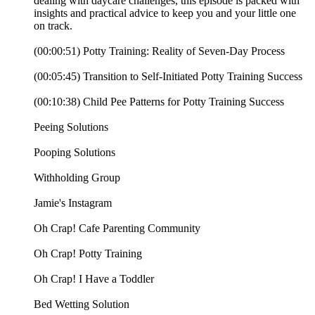
dealing with daycare challenges, this episode is packed with
insights and practical advice to keep you and your little one
on track.
(00:00:51) Potty Training: Reality of Seven-Day Process
(00:05:45) Transition to Self-Initiated Potty Training Success
(00:10:38) Child Pee Patterns for Potty Training Success
⁠Peeing Solutions⁠⁠
⁠⁠Pooping Solutions⁠⁠
⁠⁠Withholding Group⁠⁠
⁠⁠⁠⁠⁠⁠⁠⁠⁠⁠⁠⁠⁠⁠⁠Jamie's Instagram⁠⁠⁠⁠⁠⁠⁠⁠⁠⁠⁠⁠⁠⁠⁠⁠⁠⁠⁠⁠⁠⁠⁠⁠⁠⁠⁠⁠⁠⁠⁠⁠⁠⁠⁠⁠⁠⁠⁠⁠⁠⁠⁠⁠⁠⁠⁠⁠⁠⁠⁠⁠⁠⁠⁠⁠⁠⁠⁠⁠⁠⁠⁠⁠⁠⁠⁠⁠⁠⁠⁠⁠⁠⁠⁠⁠⁠⁠⁠⁠⁠⁠⁠⁠⁠⁠⁠⁠⁠⁠⁠⁠⁠⁠⁠⁠⁠⁠⁠
⁠⁠⁠⁠⁠⁠⁠⁠⁠⁠⁠⁠⁠⁠⁠⁠⁠⁠Oh Crap! Cafe Parenting Community⁠⁠⁠⁠⁠⁠⁠⁠⁠⁠⁠⁠⁠⁠⁠⁠⁠⁠⁠⁠⁠⁠⁠⁠⁠⁠⁠⁠⁠⁠⁠⁠⁠⁠⁠⁠⁠⁠⁠⁠⁠⁠⁠⁠⁠⁠⁠⁠⁠⁠⁠⁠⁠⁠⁠⁠⁠
⁠⁠⁠⁠⁠⁠⁠⁠⁠⁠⁠⁠⁠⁠⁠⁠⁠⁠Oh Crap! Potty Training⁠⁠⁠⁠⁠⁠⁠⁠⁠⁠⁠⁠⁠⁠⁠⁠⁠⁠⁠⁠⁠⁠⁠⁠⁠⁠⁠⁠⁠⁠⁠⁠⁠⁠⁠⁠⁠⁠⁠⁠⁠⁠⁠⁠⁠⁠⁠⁠⁠⁠⁠⁠⁠⁠⁠⁠⁠⁠⁠⁠⁠⁠⁠⁠⁠⁠⁠⁠⁠⁠⁠⁠⁠⁠⁠⁠⁠⁠⁠⁠⁠⁠⁠⁠⁠⁠⁠⁠⁠⁠⁠⁠⁠⁠⁠⁠⁠⁠
⁠⁠⁠⁠⁠⁠⁠⁠⁠⁠⁠⁠⁠⁠⁠⁠⁠⁠Oh Crap! I Have a Toddler⁠⁠⁠⁠⁠⁠⁠⁠⁠⁠⁠
⁠⁠⁠⁠⁠⁠⁠Bed Wetting Solution⁠