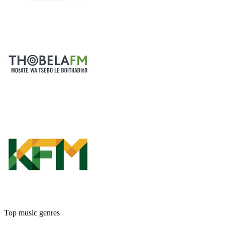
Top music genres