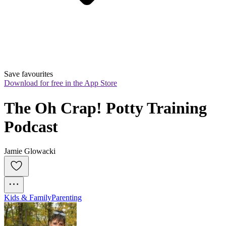
Save favourites
Download for free in the App Store
The Oh Crap! Potty Training 
Podcast
Jamie Glowacki
Kids & Family
Parenting