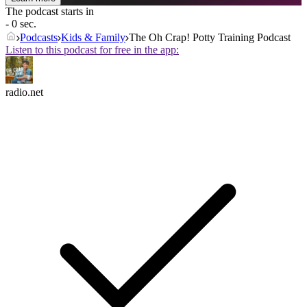
The podcast starts in
- 0 sec.
Podcasts
Kids & Family
The Oh Crap! Potty Training Podcast
Listen to this podcast for free in the app:
radio.net