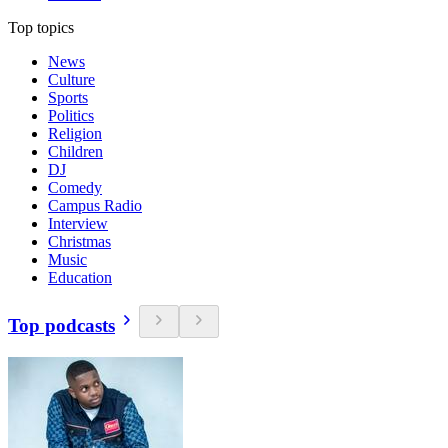
Top topics
News
Culture
Sports
Politics
Religion
Children
DJ
Comedy
Campus Radio
Interview
Christmas
Music
Education
Top podcasts