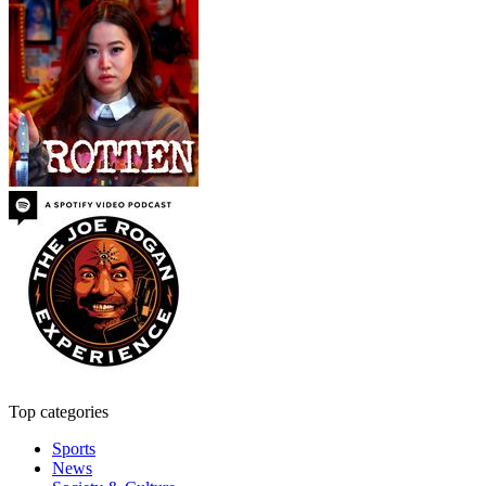
Top categories
Sports
News