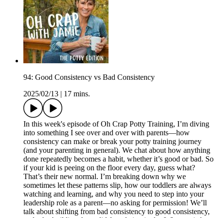
94: Good Consistency vs Bad Consistency
2025/02/13
|
17 mins.
In this week's episode of Oh Crap Potty Training, I’m diving
into something I see over and over with parents—how
consistency can make or break your potty training journey
(and your parenting in general). We chat about how anything
done repeatedly becomes a habit, whether it’s good or bad. So
if your kid is peeing on the floor every day, guess what?
That’s their new normal. I’m breaking down why we
sometimes let these patterns slip, how our toddlers are always
watching and learning, and why you need to step into your
leadership role as a parent—no asking for permission! We’ll
talk about shifting from bad consistency to good consistency,