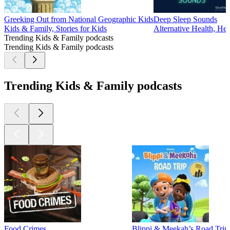
Greeking Out from National Geographic Kids
Deep Sleep Sounds
Kids & Family, Stories for Kids
Alternative Health, He
Trending Kids & Family podcasts
Trending Kids & Family podcasts
Trending Kids & Family podcasts
Food Crimes
Blippi & Meekah’s Road Trip