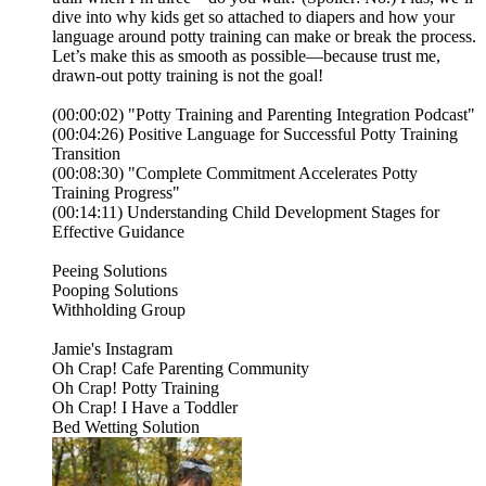
dive into why kids get so attached to diapers and how your
language around potty training can make or break the process.
Let’s make this as smooth as possible—because trust me,
drawn-out potty training is not the goal!
(00:00:02) "Potty Training and Parenting Integration Podcast"
(00:04:26) Positive Language for Successful Potty Training
Transition
(00:08:30) "Complete Commitment Accelerates Potty
Training Progress"
(00:14:11) Understanding Child Development Stages for
Effective Guidance
⁠⁠⁠Peeing Solutions⁠⁠⁠⁠⁠
⁠⁠⁠⁠⁠Pooping Solutions⁠⁠⁠⁠⁠
⁠⁠⁠⁠⁠Withholding Group⁠⁠⁠⁠⁠
⁠⁠⁠⁠⁠⁠⁠⁠⁠⁠⁠⁠⁠⁠⁠⁠⁠⁠Jamie's Instagram⁠⁠⁠⁠⁠⁠⁠⁠⁠⁠⁠⁠⁠⁠⁠⁠⁠⁠⁠⁠⁠⁠⁠⁠⁠⁠⁠⁠⁠⁠⁠⁠⁠⁠⁠⁠⁠⁠⁠⁠⁠⁠⁠⁠⁠⁠⁠⁠⁠⁠⁠⁠⁠⁠⁠⁠⁠⁠⁠⁠⁠⁠⁠⁠⁠⁠⁠⁠⁠⁠⁠⁠⁠⁠⁠⁠⁠⁠⁠⁠⁠⁠⁠⁠⁠⁠⁠⁠⁠⁠⁠⁠⁠⁠⁠⁠⁠⁠⁠⁠⁠⁠⁠⁠⁠⁠⁠⁠⁠⁠⁠⁠⁠⁠
⁠⁠⁠⁠⁠⁠⁠⁠⁠⁠⁠⁠⁠⁠⁠⁠⁠⁠⁠⁠⁠Oh Crap! Cafe Parenting Community⁠⁠⁠⁠⁠⁠⁠⁠⁠⁠⁠⁠⁠⁠⁠⁠⁠⁠⁠⁠⁠⁠⁠⁠⁠⁠⁠⁠⁠⁠⁠⁠⁠⁠⁠⁠⁠⁠⁠⁠⁠⁠⁠⁠⁠⁠⁠⁠⁠⁠⁠⁠⁠⁠⁠⁠⁠⁠⁠⁠⁠⁠⁠⁠⁠⁠
⁠⁠⁠⁠⁠⁠⁠⁠⁠⁠⁠⁠⁠⁠⁠⁠⁠⁠⁠⁠⁠Oh Crap! Potty Training⁠⁠⁠⁠⁠⁠⁠⁠⁠⁠⁠⁠⁠⁠⁠⁠⁠⁠⁠⁠⁠⁠⁠⁠⁠⁠⁠⁠⁠⁠⁠⁠⁠⁠⁠⁠⁠⁠⁠⁠⁠⁠⁠⁠⁠⁠⁠⁠⁠⁠⁠⁠⁠⁠⁠⁠⁠⁠⁠⁠⁠⁠⁠⁠⁠⁠⁠⁠⁠⁠⁠⁠⁠⁠⁠⁠⁠⁠⁠⁠⁠⁠⁠⁠⁠⁠⁠⁠⁠⁠⁠⁠⁠⁠⁠⁠⁠⁠⁠⁠⁠⁠⁠⁠⁠⁠⁠⁠⁠⁠⁠⁠⁠
⁠⁠⁠⁠⁠⁠⁠⁠⁠⁠⁠⁠⁠⁠⁠⁠⁠⁠⁠⁠⁠Oh Crap! I Have a Toddler⁠⁠⁠⁠⁠⁠⁠⁠⁠⁠⁠⁠⁠⁠
⁠⁠⁠⁠⁠⁠⁠⁠⁠⁠Bed Wetting Solution⁠⁠