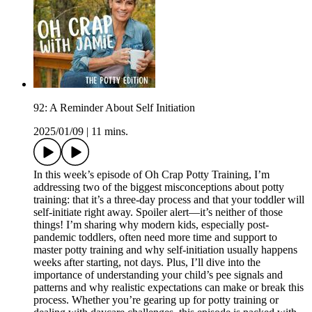
92: A Reminder About Self Initiation
2025/01/09
|
11 mins.
In this week’s episode of Oh Crap Potty Training, I’m
addressing two of the biggest misconceptions about potty
training: that it’s a three-day process and that your toddler will
self-initiate right away. Spoiler alert—it’s neither of those
things! I’m sharing why modern kids, especially post-
pandemic toddlers, often need more time and support to
master potty training and why self-initiation usually happens
weeks after starting, not days. Plus, I’ll dive into the
importance of understanding your child’s pee signals and
patterns and why realistic expectations can make or break this
process. Whether you’re gearing up for potty training or