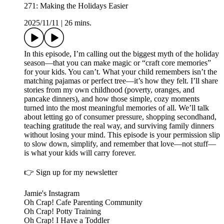
271: Making the Holidays Easier
2025/11/11
|
26 mins.
In this episode, I’m calling out the biggest myth of the holiday
season—that you can make magic or “craft core memories”
for your kids. You can’t. What your child remembers isn’t the
matching pajamas or perfect tree—it’s how they felt. I’ll share
stories from my own childhood (poverty, oranges, and
pancake dinners), and how those simple, cozy moments
turned into the most meaningful memories of all. We’ll talk
about letting go of consumer pressure, shopping secondhand,
teaching gratitude the real way, and surviving family dinners
without losing your mind. This episode is your permission slip
to slow down, simplify, and remember that love—not stuff—
is what your kids will carry forever.
👉 ⁠Sign up for my newsletter⁠
⁠Jamie's Instagram⁠⁠⁠⁠⁠⁠⁠⁠⁠⁠⁠⁠⁠⁠⁠⁠⁠⁠⁠⁠⁠⁠⁠⁠⁠⁠⁠⁠⁠⁠⁠⁠⁠⁠⁠⁠⁠⁠⁠⁠⁠⁠⁠⁠⁠⁠⁠⁠⁠⁠⁠⁠⁠⁠⁠⁠⁠⁠⁠⁠⁠⁠⁠⁠⁠⁠⁠⁠⁠⁠⁠⁠⁠⁠⁠⁠⁠⁠⁠⁠⁠⁠⁠⁠⁠⁠⁠⁠⁠⁠⁠⁠⁠⁠⁠⁠⁠⁠⁠⁠⁠⁠⁠⁠⁠⁠⁠⁠⁠⁠⁠⁠⁠⁠⁠⁠⁠⁠⁠⁠⁠⁠⁠⁠⁠⁠⁠⁠⁠⁠⁠⁠⁠⁠⁠⁠⁠⁠⁠⁠⁠⁠⁠⁠⁠⁠⁠⁠⁠⁠⁠⁠⁠⁠⁠⁠⁠⁠⁠
⁠⁠⁠⁠⁠⁠⁠⁠⁠⁠⁠⁠⁠⁠⁠⁠⁠⁠⁠⁠⁠⁠⁠⁠⁠⁠⁠⁠⁠⁠Oh Crap! Cafe Parenting Community⁠⁠⁠⁠⁠⁠⁠⁠⁠⁠⁠⁠⁠⁠⁠⁠⁠⁠⁠⁠⁠⁠⁠⁠⁠⁠⁠⁠⁠⁠
⁠⁠⁠⁠⁠⁠⁠⁠⁠⁠⁠⁠⁠⁠⁠⁠⁠⁠⁠⁠⁠⁠⁠⁠⁠⁠⁠⁠⁠⁠⁠⁠⁠⁠⁠⁠⁠⁠⁠⁠⁠⁠⁠⁠⁠⁠⁠⁠⁠⁠⁠⁠⁠⁠⁠⁠⁠⁠⁠⁠⁠⁠⁠⁠⁠⁠⁠⁠⁠⁠⁠⁠⁠⁠⁠⁠⁠⁠⁠⁠⁠⁠⁠⁠⁠⁠⁠⁠⁠⁠⁠⁠⁠Oh Crap! Potty Training⁠⁠⁠⁠⁠⁠⁠⁠⁠⁠⁠⁠⁠⁠⁠⁠⁠⁠⁠⁠⁠⁠⁠⁠⁠⁠⁠⁠⁠⁠⁠⁠⁠⁠⁠⁠⁠⁠⁠⁠⁠⁠⁠⁠⁠⁠⁠⁠⁠⁠⁠⁠⁠⁠⁠⁠⁠⁠⁠⁠⁠⁠⁠⁠⁠⁠⁠⁠⁠⁠⁠⁠⁠⁠⁠⁠⁠⁠⁠⁠⁠⁠⁠⁠⁠⁠⁠⁠⁠⁠⁠⁠⁠⁠⁠⁠⁠
⁠⁠⁠⁠⁠⁠⁠⁠⁠⁠⁠⁠⁠⁠⁠⁠⁠⁠⁠⁠⁠⁠⁠⁠⁠⁠⁠⁠⁠⁠⁠Oh Crap! I Have a Toddler⁠⁠⁠⁠⁠⁠⁠⁠⁠⁠⁠⁠⁠⁠⁠⁠⁠⁠⁠⁠⁠⁠