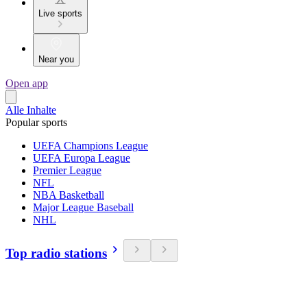
Live sports
Near you
Open app
Alle Inhalte
Popular sports
UEFA Champions League
UEFA Europa League
Premier League
NFL
NBA Basketball
Major League Baseball
NHL
Top radio stations