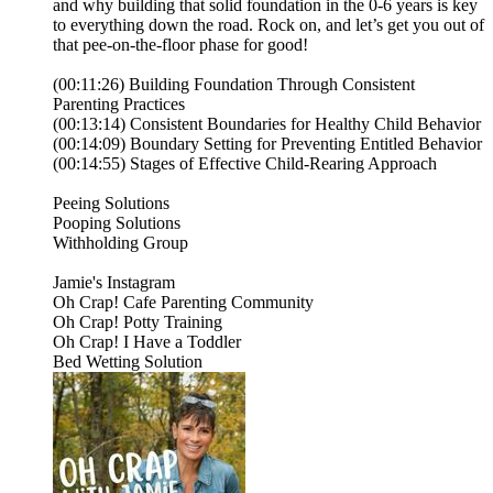
and why building that solid foundation in the 0-6 years is key
to everything down the road. Rock on, and let’s get you out of
that pee-on-the-floor phase for good!
(00:11:26) Building Foundation Through Consistent
Parenting Practices
(00:13:14) Consistent Boundaries for Healthy Child Behavior
(00:14:09) Boundary Setting for Preventing Entitled Behavior
(00:14:55) Stages of Effective Child-Rearing Approach
⁠⁠⁠Peeing Solutions⁠⁠⁠⁠
⁠⁠⁠⁠Pooping Solutions⁠⁠⁠⁠
⁠⁠⁠⁠Withholding Group⁠⁠⁠⁠
⁠⁠⁠⁠⁠⁠⁠⁠⁠⁠⁠⁠⁠⁠⁠⁠⁠Jamie's Instagram⁠⁠⁠⁠⁠⁠⁠⁠⁠⁠⁠⁠⁠⁠⁠⁠⁠⁠⁠⁠⁠⁠⁠⁠⁠⁠⁠⁠⁠⁠⁠⁠⁠⁠⁠⁠⁠⁠⁠⁠⁠⁠⁠⁠⁠⁠⁠⁠⁠⁠⁠⁠⁠⁠⁠⁠⁠⁠⁠⁠⁠⁠⁠⁠⁠⁠⁠⁠⁠⁠⁠⁠⁠⁠⁠⁠⁠⁠⁠⁠⁠⁠⁠⁠⁠⁠⁠⁠⁠⁠⁠⁠⁠⁠⁠⁠⁠⁠⁠⁠⁠⁠⁠⁠⁠⁠⁠⁠⁠
⁠⁠⁠⁠⁠⁠⁠⁠⁠⁠⁠⁠⁠⁠⁠⁠⁠⁠⁠⁠Oh Crap! Cafe Parenting Community⁠⁠⁠⁠⁠⁠⁠⁠⁠⁠⁠⁠⁠⁠⁠⁠⁠⁠⁠⁠⁠⁠⁠⁠⁠⁠⁠⁠⁠⁠⁠⁠⁠⁠⁠⁠⁠⁠⁠⁠⁠⁠⁠⁠⁠⁠⁠⁠⁠⁠⁠⁠⁠⁠⁠⁠⁠⁠⁠⁠⁠⁠⁠
⁠⁠⁠⁠⁠⁠⁠⁠⁠⁠⁠⁠⁠⁠⁠⁠⁠⁠⁠⁠Oh Crap! Potty Training⁠⁠⁠⁠⁠⁠⁠⁠⁠⁠⁠⁠⁠⁠⁠⁠⁠⁠⁠⁠⁠⁠⁠⁠⁠⁠⁠⁠⁠⁠⁠⁠⁠⁠⁠⁠⁠⁠⁠⁠⁠⁠⁠⁠⁠⁠⁠⁠⁠⁠⁠⁠⁠⁠⁠⁠⁠⁠⁠⁠⁠⁠⁠⁠⁠⁠⁠⁠⁠⁠⁠⁠⁠⁠⁠⁠⁠⁠⁠⁠⁠⁠⁠⁠⁠⁠⁠⁠⁠⁠⁠⁠⁠⁠⁠⁠⁠⁠⁠⁠⁠⁠⁠⁠⁠⁠⁠⁠
⁠⁠⁠⁠⁠⁠⁠⁠⁠⁠⁠⁠⁠⁠⁠⁠⁠⁠⁠⁠Oh Crap! I Have a Toddler⁠⁠⁠⁠⁠⁠⁠⁠⁠⁠⁠⁠⁠
⁠⁠⁠⁠⁠⁠⁠⁠⁠Bed Wetting Solution⁠⁠