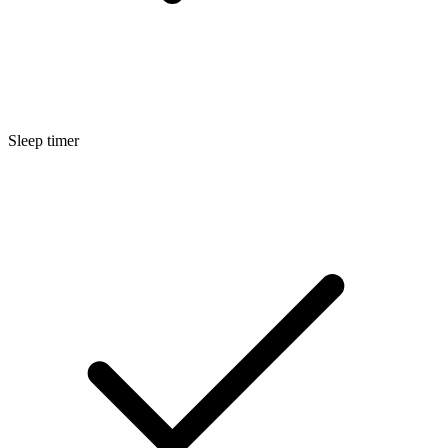
Sleep timer