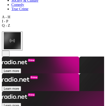
Society & Culture
Comedy
True Crime
A - H
I - P
Q - Z
Learn more
Learn more
Learn more