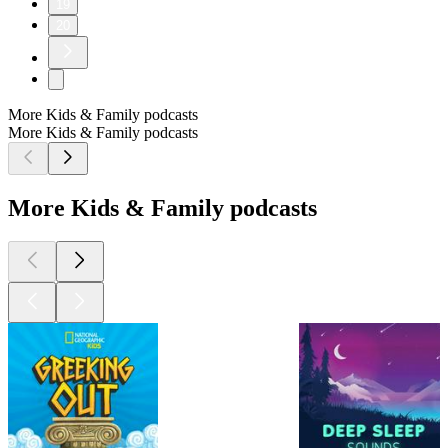
19
20
More Kids & Family podcasts
More Kids & Family podcasts
More Kids & Family podcasts