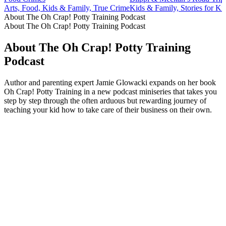
Arts, Food, Kids & Family, True Crime
Kids & Family, Stories for Ki
About The Oh Crap! Potty Training Podcast
About The Oh Crap! Potty Training Podcast
About The Oh Crap! Potty Training
Podcast
Author and parenting expert Jamie Glowacki expands on her book
Oh Crap! Potty Training in a new podcast miniseries that takes you
step by step through the often arduous but rewarding journey of
teaching your kid how to take care of their business on their own.
Podcast website