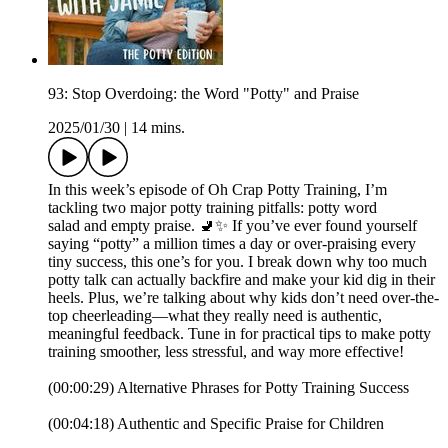
93: Stop Overdoing: the Word "Potty" and Praise
2025/01/30
|
14 mins.
In this week’s episode of Oh Crap Potty Training, I’m
tackling two major potty training pitfalls: potty word
salad and empty praise. 🚽✨ If you’ve ever found yourself
saying “potty” a million times a day or over-praising every
tiny success, this one’s for you. I break down why too much
potty talk can actually backfire and make your kid dig in their
heels. Plus, we’re talking about why kids don’t need over-the-
top cheerleading—what they really need is authentic,
meaningful feedback. Tune in for practical tips to make potty
training smoother, less stressful, and way more effective!
(00:00:29) Alternative Phrases for Potty Training Success
(00:04:18) Authentic and Specific Praise for Children