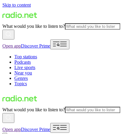
Skip to content
What would you like to listen to?
Open app
Discover Prime
Top stations
Podcasts
Live sports
Near you
Genres
Topics
What would you like to listen to?
Open app
Discover Prime