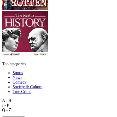
Top categories
Sports
News
Comedy
Society & Culture
True Crime
A - H
I - P
Q - Z