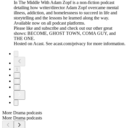
In The Middle With Adam Zopf is a non-fiction podcast
detailing how writer/director Adam Zopf overcame mental
illness, addiction, and homelessness to succeed in life and
storytelling and the lessons he learned along the way.
Available now on all podcast platforms.
Please like and subscribe and check out our other great
shows: BECOME, GHOST TOWN, COMA GUY, and
THE ONE.
Hosted on Acast. See acast.com/privacy for more information.
1
2
3
4
More Drama podcasts
More Drama podcasts