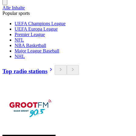
Alle Inhalte
Popular sports
UEFA Champions League
UEFA Europa League
Premier League
NFL
NBA Basketball
Major League Baseball
NHL
Top radio stations