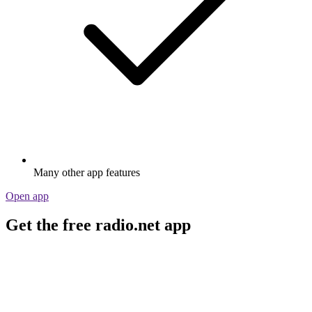
Many other app features
Open app
Get the free radio.net app