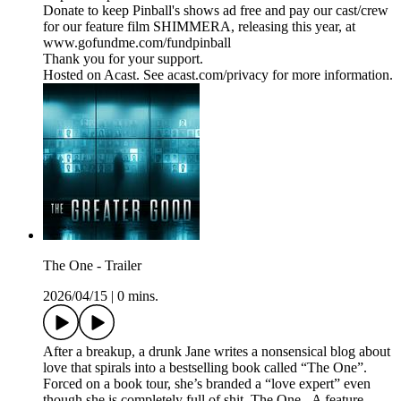
Donate to keep Pinball's shows ad free and pay our cast/crew
for our feature film SHIMMERA, releasing this year, at
www.gofundme.com/fundpinball
Thank you for your support.
Hosted on Acast. See acast.com/privacy for more information.
The One - Trailer
2026/04/15
|
0 mins.
After a breakup, a drunk Jane writes a nonsensical blog about
love that spirals into a bestselling book called “The One”.
Forced on a book tour, she’s branded a “love expert” even
though she is completely full of shit. The One - A feature