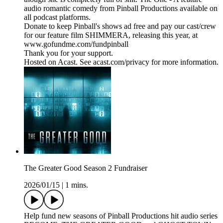
audio romantic comedy from Pinball Productions available on
all podcast platforms.
Donate to keep Pinball's shows ad free and pay our cast/crew
for our feature film SHIMMERA, releasing this year, at
www.gofundme.com/fundpinball
Thank you for your support.
Hosted on Acast. See acast.com/privacy for more information.
The Greater Good Season 2 Fundraiser
2026/01/15
|
1 mins.
Help fund new seasons of Pinball Productions hit audio series