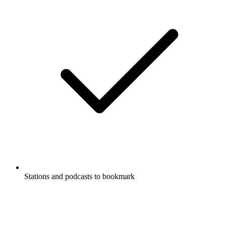
Stations and podcasts to bookmark