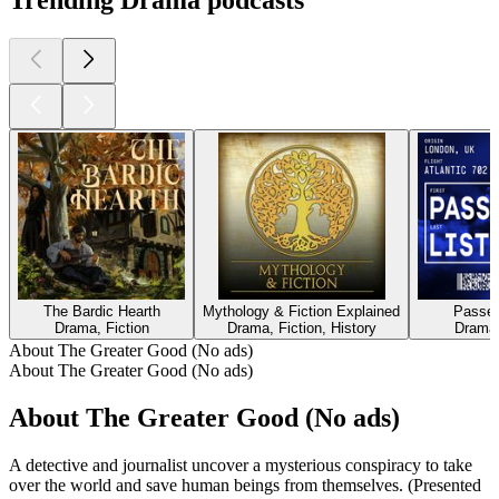
Trending Drama podcasts
The Bardic Hearth
Mythology & Fiction Explained
Passen
Drama, Fiction
Drama, Fiction, History
Drama,
About The Greater Good (No ads)
About The Greater Good (No ads)
About The Greater Good (No ads)
A detective and journalist uncover a mysterious conspiracy to take
over the world and save human beings from themselves. (Presented