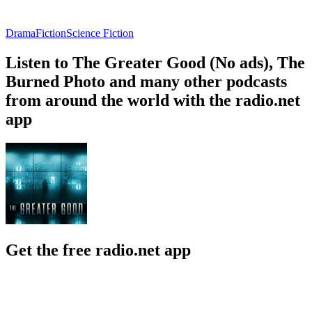
Drama
Fiction
Science Fiction
Listen to The Greater Good (No ads), The
Burned Photo and many other podcasts
from around the world with the radio.net
app
Get the free radio.net app