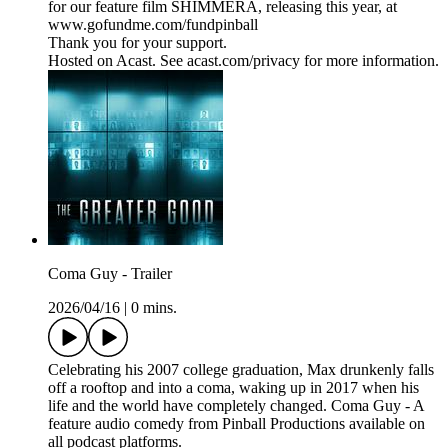
for our feature film SHIMMERA, releasing this year, at
www.gofundme.com/fundpinball
Thank you for your support.
Hosted on Acast. See acast.com/privacy for more information.
Coma Guy - Trailer
2026/04/16
|
0 mins.
Celebrating his 2007 college graduation, Max drunkenly falls
off a rooftop and into a coma, waking up in 2017 when his
life and the world have completely changed. Coma Guy - A
feature audio comedy from Pinball Productions available on
all podcast platforms.