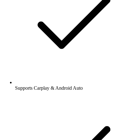
Supports Carplay & Android Auto