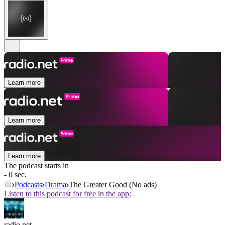
Learn more
Learn more
Learn more
The podcast starts in
- 0 sec.
Podcasts
Drama
The Greater Good (No ads)
Listen to this podcast for free in the app:
radio.net