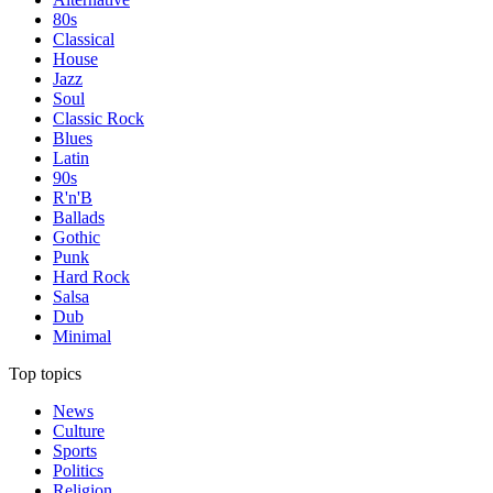
80s
Classical
House
Jazz
Soul
Classic Rock
Blues
Latin
90s
R'n'B
Ballads
Gothic
Punk
Hard Rock
Salsa
Dub
Minimal
Top topics
News
Culture
Sports
Politics
Religion