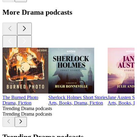
More Drama podcasts
The Burned Photo
Sherlock Holmes Short Stories
Jane Austen St
Drama, Fiction
Arts, Books, Drama, Fiction
Arts, Books, D
Trending Drama podcasts
Trending Drama podcasts