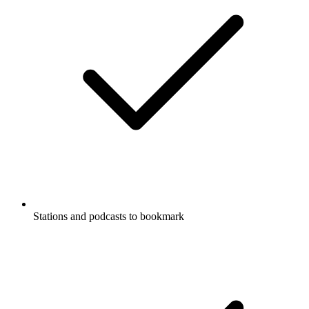
Stations and podcasts to bookmark