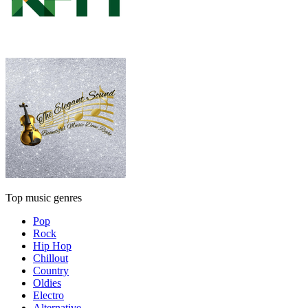
Top music genres
Pop
Rock
Hip Hop
Chillout
Country
Oldies
Electro
Alternative