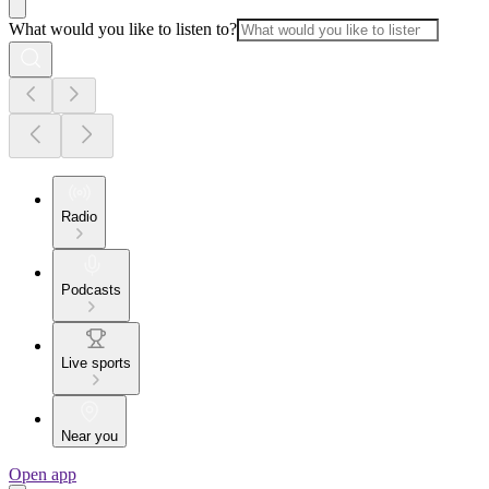
What would you like to listen to?
Radio
Podcasts
Live sports
Near you
Open app