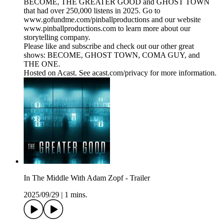
BECOME, THE GREATER GOOD and GHOST TOWN
that had over 250,000 listens in 2025. Go to
www.gofundme.com/pinballproductions and our website
www.pinballproductions.com to learn more about our
storytelling company.
Please like and subscribe and check out our other great
shows: BECOME, GHOST TOWN, COMA GUY, and
THE ONE.
Hosted on Acast. See acast.com/privacy for more information.
In The Middle With Adam Zopf - Trailer
2025/09/29
|
1 mins.