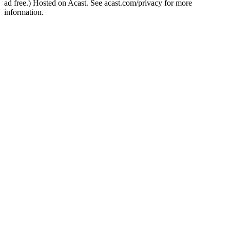
ad free.) Hosted on Acast. See acast.com/privacy for more
information.
Podcast website