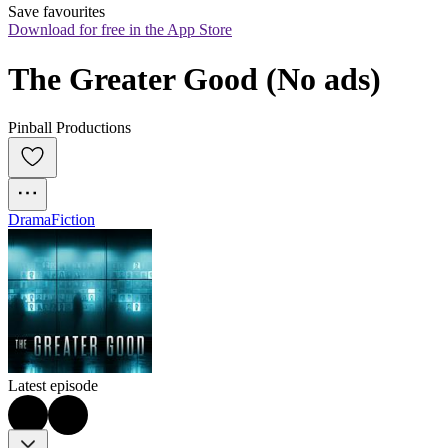
Save favourites
Download for free in the App Store
The Greater Good (No ads)
Pinball Productions
Drama
Fiction
Latest episode