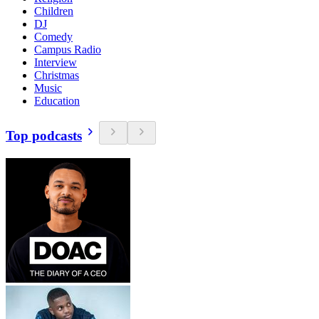
Children
DJ
Comedy
Campus Radio
Interview
Christmas
Music
Education
Top podcasts