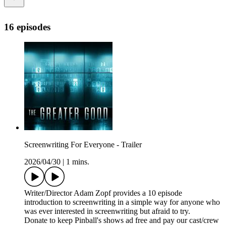
16 episodes
Screenwriting For Everyone - Trailer
2026/04/30
|
1 mins.
Writer/Director Adam Zopf provides a 10 episode
introduction to screenwriting in a simple way for anyone who
was ever interested in screenwriting but afraid to try.
Donate to keep Pinball's shows ad free and pay our cast/crew