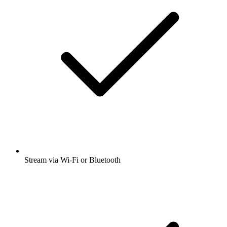
Stream via Wi-Fi or Bluetooth