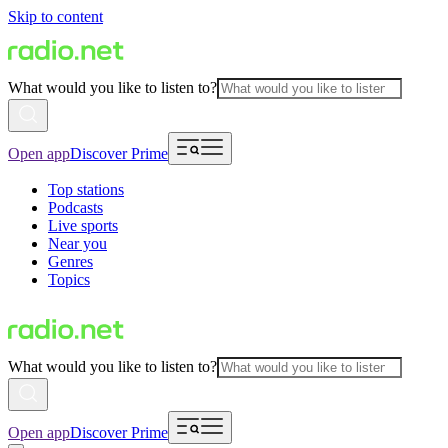
Skip to content
What would you like to listen to?
Open app
Discover Prime
Top stations
Podcasts
Live sports
Near you
Genres
Topics
What would you like to listen to?
Open app
Discover Prime