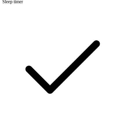
Sleep timer