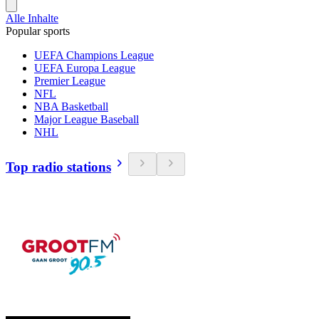
Alle Inhalte
Popular sports
UEFA Champions League
UEFA Europa League
Premier League
NFL
NBA Basketball
Major League Baseball
NHL
Top radio stations