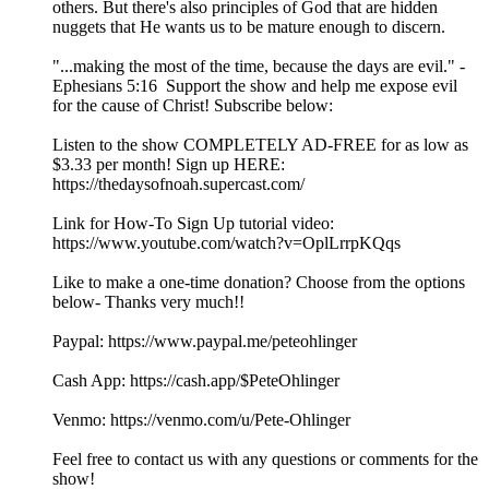
others. But there's also principles of God that are hidden
nuggets that He wants us to be mature enough to discern.
"...making the most of the time, because the days are evil." -
Ephesians 5:16 Support the show and help me expose evil
for the cause of Christ! Subscribe below:
Listen to the show COMPLETELY AD-FREE for as low as
$3.33 per month! Sign up HERE:
https://thedaysofnoah.supercast.com/
Link for How-To Sign Up tutorial video:
https://www.youtube.com/watch?v=OplLrrpKQqs
Like to make a one-time donation? Choose from the options
below- Thanks very much!!
⁠⁠⁠⁠⁠⁠⁠⁠⁠Paypal: ⁠⁠⁠⁠⁠⁠⁠https://www.paypal.me/peteohlinger⁠⁠⁠⁠⁠⁠⁠
Cash App: ⁠⁠⁠⁠⁠⁠⁠⁠https://cash.app/$PeteOhlinger⁠⁠⁠⁠⁠⁠⁠⁠
Venmo: ⁠⁠⁠⁠⁠⁠⁠⁠https://venmo.com/u/Pete-Ohlinger⁠⁠⁠⁠⁠⁠⁠⁠
Feel free to contact us with any questions or comments for the
show!