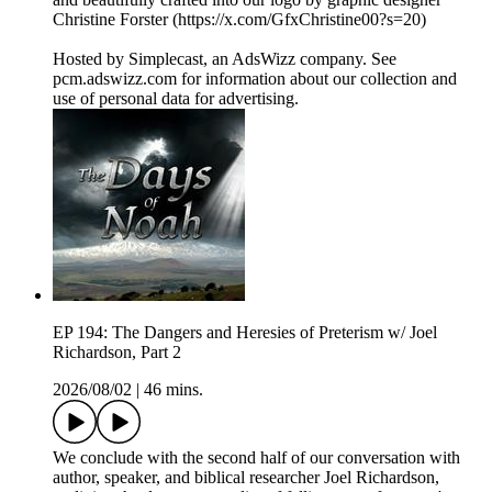
Christine Forster (⁠⁠⁠⁠⁠⁠⁠⁠https://x.com/GfxChristine00?s=20⁠⁠⁠⁠⁠⁠⁠⁠)
Hosted by Simplecast, an AdsWizz company. See
pcm.adswizz.com for information about our collection and
use of personal data for advertising.
EP 194: The Dangers and Heresies of Preterism w/ Joel
Richardson, Part 2
2026/08/02
|
46 mins.
We conclude with the second half of our conversation with
author, speaker, and biblical researcher Joel Richardson,