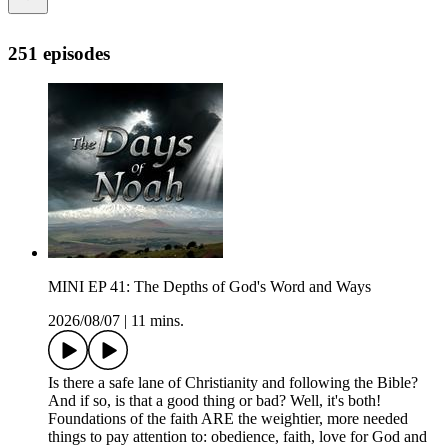
251 episodes
MINI EP 41: The Depths of God's Word and Ways
2026/08/07
|
11 mins.
Is there a safe lane of Christianity and following the Bible?
And if so, is that a good thing or bad? Well, it's both!
Foundations of the faith ARE the weightier, more needed
things to pay attention to: obedience, faith, love for God and