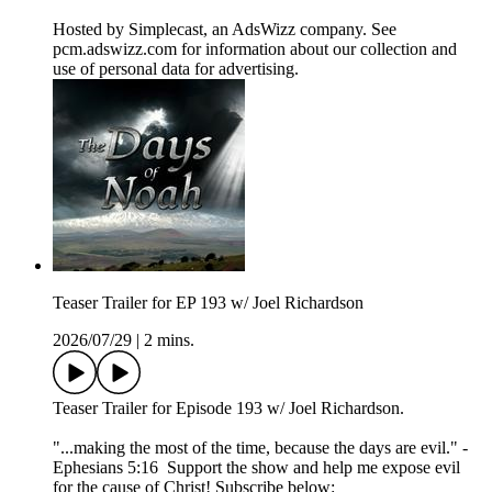
Hosted by Simplecast, an AdsWizz company. See
pcm.adswizz.com for information about our collection and
use of personal data for advertising.
Teaser Trailer for EP 193 w/ Joel Richardson
2026/07/29
|
2 mins.
Teaser Trailer for Episode 193 w/ Joel Richardson.
"...making the most of the time, because the days are evil." -
Ephesians 5:16 Support the show and help me expose evil
for the cause of Christ! Subscribe below: