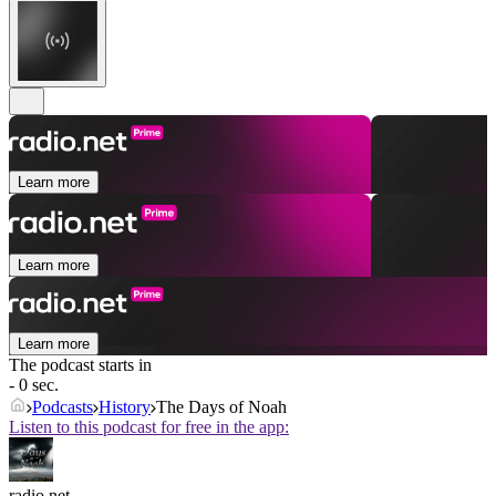
Learn more
Learn more
Learn more
The podcast starts in
- 0 sec.
Podcasts
History
The Days of Noah
Listen to this podcast for free in the app:
radio.net