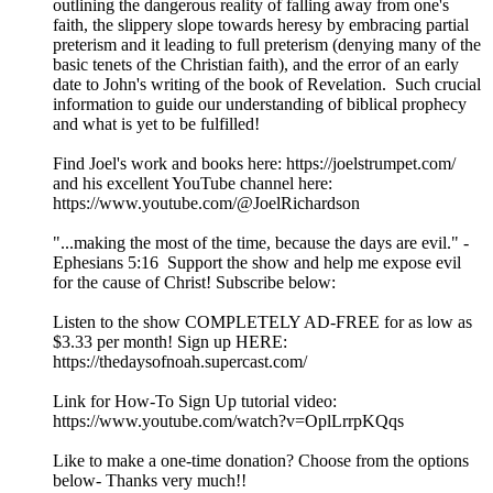
outlining the dangerous reality of falling away from one's
faith, the slippery slope towards heresy by embracing partial
preterism and it leading to full preterism (denying many of the
basic tenets of the Christian faith), and the error of an early
date to John's writing of the book of Revelation. Such crucial
information to guide our understanding of biblical prophecy
and what is yet to be fulfilled!
Find Joel's work and books here: https://joelstrumpet.com/
and his excellent YouTube channel here:
https://www.youtube.com/@JoelRichardson
"...making the most of the time, because the days are evil." -
Ephesians 5:16 Support the show and help me expose evil
for the cause of Christ! Subscribe below:
Listen to the show COMPLETELY AD-FREE for as low as
$3.33 per month! Sign up HERE:
https://thedaysofnoah.supercast.com/
Link for How-To Sign Up tutorial video:
https://www.youtube.com/watch?v=OplLrrpKQqs
Like to make a one-time donation? Choose from the options
below- Thanks very much!!