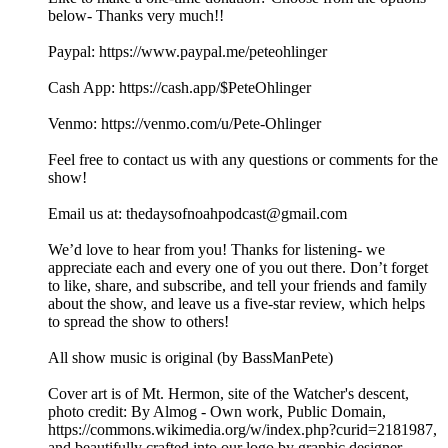
below- Thanks very much!!
⁠⁠⁠⁠⁠⁠⁠⁠⁠Paypal: ⁠⁠⁠⁠⁠⁠⁠https://www.paypal.me/peteohlinger⁠⁠⁠⁠⁠⁠⁠
Cash App: ⁠⁠⁠⁠⁠⁠⁠⁠https://cash.app/$PeteOhlinger⁠⁠⁠⁠⁠⁠⁠⁠
Venmo: ⁠⁠⁠⁠⁠⁠⁠⁠https://venmo.com/u/Pete-Ohlinger⁠⁠⁠⁠⁠⁠⁠⁠
Feel free to contact us with any questions or comments for the
show!
Email us at: ⁠⁠⁠⁠⁠⁠⁠⁠⁠⁠⁠⁠⁠⁠⁠⁠⁠⁠⁠⁠⁠⁠⁠⁠⁠⁠⁠thedaysofnoahpodcast@gmail.com⁠⁠⁠⁠⁠⁠⁠⁠⁠⁠⁠⁠⁠⁠⁠⁠⁠⁠⁠⁠⁠⁠⁠ ⁠
⁠⁠We’d love to hear from you! Thanks for listening- we
appreciate each and every one of you out there. Don’t forget
to like, share, and subscribe, and tell your friends and family
about the show, and leave us a five-star review, which helps
to spread the show to others!
All show music is original (by BassManPete)
Cover art is of Mt. Hermon, site of the Watcher's descent,
photo credit: By Almog - Own work, Public Domain,
⁠⁠⁠⁠⁠⁠⁠⁠⁠⁠https://commons.wikimedia.org/w/index.php?curid=2181987⁠⁠⁠⁠⁠⁠⁠⁠⁠,
and beautifully crafted into our logo by graphic designer