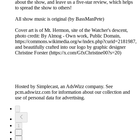
about the show, and leave us a five-star review, which helps
to spread the show to others!
All show music is original (by BassManPete)
Cover art is of Mt. Hermon, site of the Watcher's descent,
photo credit: By Almog - Own work, Public Domain,
⁠⁠⁠⁠⁠⁠⁠⁠⁠⁠https://commons.wikimedia.org/w/index.php?curid=2181987⁠⁠⁠⁠⁠⁠⁠⁠⁠,
and beautifully crafted into our logo by graphic designer
Christine Forster (⁠⁠⁠⁠⁠⁠⁠⁠https://x.com/GfxChristine00?s=20⁠⁠⁠⁠⁠⁠⁠⁠)
Hosted by Simplecast, an AdsWizz company. See
pcm.adswizz.com for information about our collection and
use of personal data for advertising.
1
2
3