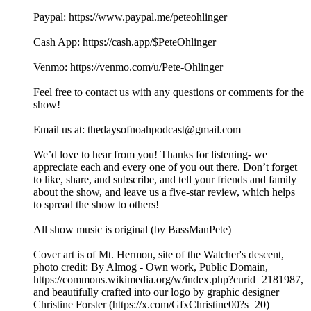
⁠⁠⁠⁠⁠⁠⁠⁠⁠Paypal: ⁠⁠⁠⁠⁠⁠⁠https://www.paypal.me/peteohlinger⁠⁠⁠⁠⁠⁠⁠
Cash App: ⁠⁠⁠⁠⁠⁠⁠⁠https://cash.app/$PeteOhlinger⁠⁠⁠⁠⁠⁠⁠⁠
Venmo: ⁠⁠⁠⁠⁠⁠⁠⁠https://venmo.com/u/Pete-Ohlinger⁠⁠⁠⁠⁠⁠⁠⁠
Feel free to contact us with any questions or comments for the
show!
Email us at: ⁠⁠⁠⁠⁠⁠⁠⁠⁠⁠⁠⁠⁠⁠⁠⁠⁠⁠⁠⁠⁠⁠⁠⁠⁠⁠⁠thedaysofnoahpodcast@gmail.com⁠⁠⁠⁠⁠⁠⁠⁠⁠⁠⁠⁠⁠⁠⁠⁠⁠⁠⁠⁠⁠⁠⁠ ⁠
⁠⁠We’d love to hear from you! Thanks for listening- we
appreciate each and every one of you out there. Don’t forget
to like, share, and subscribe, and tell your friends and family
about the show, and leave us a five-star review, which helps
to spread the show to others!
All show music is original (by BassManPete)
Cover art is of Mt. Hermon, site of the Watcher's descent,
photo credit: By Almog - Own work, Public Domain,
⁠⁠⁠⁠⁠⁠⁠⁠⁠⁠https://commons.wikimedia.org/w/index.php?curid=2181987⁠⁠⁠⁠⁠⁠⁠⁠⁠,
and beautifully crafted into our logo by graphic designer
Christine Forster (⁠⁠⁠⁠⁠⁠⁠⁠https://x.com/GfxChristine00?s=20⁠⁠⁠⁠⁠⁠⁠⁠)