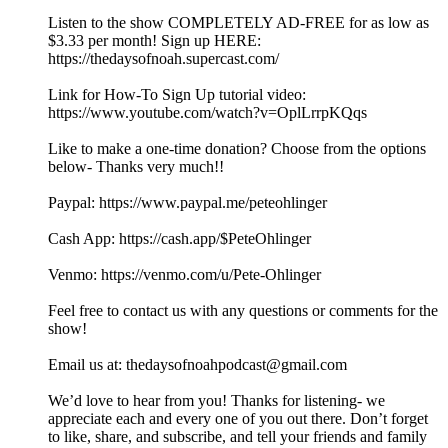
Listen to the show COMPLETELY AD-FREE for as low as
$3.33 per month! Sign up HERE:
https://thedaysofnoah.supercast.com/
Link for How-To Sign Up tutorial video:
https://www.youtube.com/watch?v=OplLrrpKQqs
Like to make a one-time donation? Choose from the options
below- Thanks very much!!
⁠⁠⁠⁠⁠⁠⁠⁠⁠Paypal: ⁠⁠⁠⁠⁠⁠⁠https://www.paypal.me/peteohlinger⁠⁠⁠⁠⁠⁠⁠
Cash App: ⁠⁠⁠⁠⁠⁠⁠⁠https://cash.app/$PeteOhlinger⁠⁠⁠⁠⁠⁠⁠⁠
Venmo: ⁠⁠⁠⁠⁠⁠⁠⁠https://venmo.com/u/Pete-Ohlinger⁠⁠⁠⁠⁠⁠⁠⁠
Feel free to contact us with any questions or comments for the
show!
Email us at: ⁠⁠⁠⁠⁠⁠⁠⁠⁠⁠⁠⁠⁠⁠⁠⁠⁠⁠⁠⁠⁠⁠⁠⁠⁠⁠⁠thedaysofnoahpodcast@gmail.com⁠⁠⁠⁠⁠⁠⁠⁠⁠⁠⁠⁠⁠⁠⁠⁠⁠⁠⁠⁠⁠⁠⁠ ⁠
⁠⁠We’d love to hear from you! Thanks for listening- we
appreciate each and every one of you out there. Don’t forget
to like, share, and subscribe, and tell your friends and family