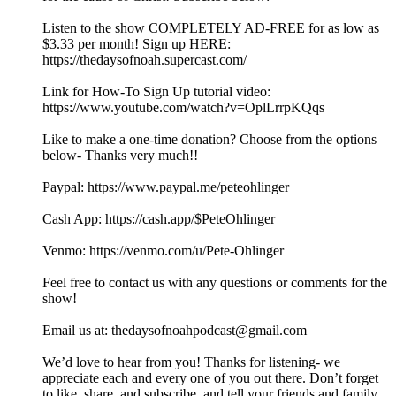
Listen to the show COMPLETELY AD-FREE for as low as
$3.33 per month! Sign up HERE:
https://thedaysofnoah.supercast.com/
Link for How-To Sign Up tutorial video:
https://www.youtube.com/watch?v=OplLrrpKQqs
Like to make a one-time donation? Choose from the options
below- Thanks very much!!
⁠⁠⁠⁠⁠⁠⁠⁠⁠Paypal: ⁠⁠⁠⁠⁠⁠⁠https://www.paypal.me/peteohlinger⁠⁠⁠⁠⁠⁠⁠
Cash App: ⁠⁠⁠⁠⁠⁠⁠⁠https://cash.app/$PeteOhlinger⁠⁠⁠⁠⁠⁠⁠⁠
Venmo: ⁠⁠⁠⁠⁠⁠⁠⁠https://venmo.com/u/Pete-Ohlinger⁠⁠⁠⁠⁠⁠⁠⁠
Feel free to contact us with any questions or comments for the
show!
Email us at: ⁠⁠⁠⁠⁠⁠⁠⁠⁠⁠⁠⁠⁠⁠⁠⁠⁠⁠⁠⁠⁠⁠⁠⁠⁠⁠⁠thedaysofnoahpodcast@gmail.com⁠⁠⁠⁠⁠⁠⁠⁠⁠⁠⁠⁠⁠⁠⁠⁠⁠⁠⁠⁠⁠⁠⁠ ⁠
⁠⁠We’d love to hear from you! Thanks for listening- we
appreciate each and every one of you out there. Don’t forget
to like, share, and subscribe, and tell your friends and family