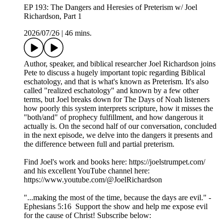
EP 193: The Dangers and Heresies of Preterism w/ Joel
Richardson, Part 1
2026/07/26
|
46 mins.
Author, speaker, and biblical researcher Joel Richardson joins
Pete to discuss a hugely important topic regarding Biblical
eschatology, and that is what's known as Preterism. It's also
called "realized eschatology" and known by a few other
terms, but Joel breaks down for The Days of Noah listeners
how poorly this system interprets scripture, how it misses the
"both/and" of prophecy fulfillment, and how dangerous it
actually is. On the second half of our conversation, concluded
in the next episode, we delve into the dangers it presents and
the difference between full and partial preterism.
Find Joel's work and books here: https://joelstrumpet.com/
and his excellent YouTube channel here:
https://www.youtube.com/@JoelRichardson
"...making the most of the time, because the days are evil." -
Ephesians 5:16 Support the show and help me expose evil
for the cause of Christ! Subscribe below: