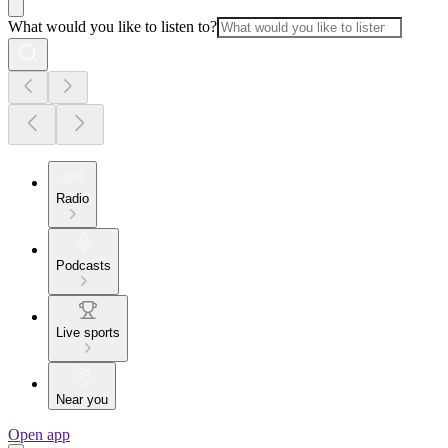
What would you like to listen to?
Radio
Podcasts
Live sports
Near you
Open app