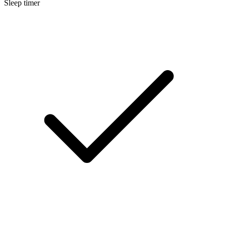
Sleep timer