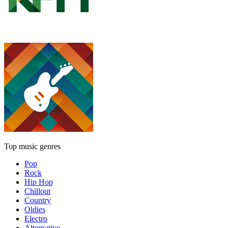
Top music genres
Pop
Rock
Hip Hop
Chillout
Country
Oldies
Electro
Alternative