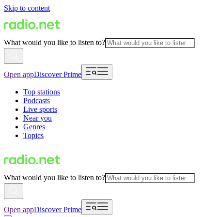
Skip to content
What would you like to listen to?
Open app
Discover Prime
Top stations
Podcasts
Live sports
Near you
Genres
Topics
What would you like to listen to?
Open app
Discover Prime