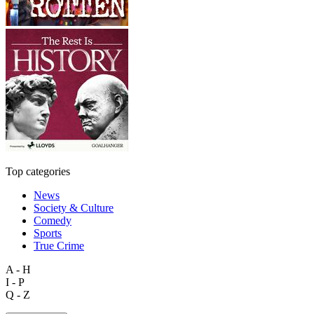
Top categories
News
Society & Culture
Comedy
Sports
True Crime
A - H
I - P
Q - Z