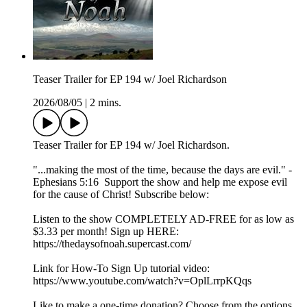
Teaser Trailer for EP 194 w/ Joel Richardson
2026/08/05
|
2 mins.
Teaser Trailer for EP 194 w/ Joel Richardson.
"...making the most of the time, because the days are evil." -
Ephesians 5:16 Support the show and help me expose evil
for the cause of Christ! Subscribe below:
Listen to the show COMPLETELY AD-FREE for as low as
$3.33 per month! Sign up HERE:
https://thedaysofnoah.supercast.com/
Link for How-To Sign Up tutorial video:
https://www.youtube.com/watch?v=OplLrrpKQqs
Like to make a one-time donation? Choose from the options