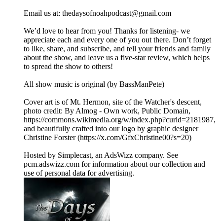
Email us at: ⁠⁠⁠⁠⁠⁠⁠⁠⁠⁠⁠⁠⁠⁠⁠⁠⁠⁠⁠⁠⁠⁠⁠⁠⁠⁠⁠thedaysofnoahpodcast@gmail.com⁠⁠⁠⁠⁠⁠⁠⁠⁠⁠⁠⁠⁠⁠⁠⁠⁠⁠⁠⁠⁠⁠⁠ ⁠
⁠⁠We’d love to hear from you! Thanks for listening- we
appreciate each and every one of you out there. Don’t forget
to like, share, and subscribe, and tell your friends and family
about the show, and leave us a five-star review, which helps
to spread the show to others!
All show music is original (by BassManPete)
Cover art is of Mt. Hermon, site of the Watcher's descent,
photo credit: By Almog - Own work, Public Domain,
⁠⁠⁠⁠⁠⁠⁠⁠⁠⁠https://commons.wikimedia.org/w/index.php?curid=2181987⁠⁠⁠⁠⁠⁠⁠⁠⁠,
and beautifully crafted into our logo by graphic designer
Christine Forster (⁠⁠⁠⁠⁠⁠⁠⁠https://x.com/GfxChristine00?s=20⁠⁠⁠⁠⁠⁠⁠⁠)
Hosted by Simplecast, an AdsWizz company. See
pcm.adswizz.com for information about our collection and
use of personal data for advertising.