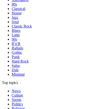
80s
Classical
House
Jazz
Soul
Classic Rock
Blues
Latin
90s
R'n'B
Ballads
Gothic
Punk
Hard Rock
Salsa
Dub
Minimal
Top topics
News
Culture
Sports
Politics
Religion