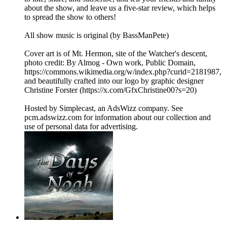
about the show, and leave us a five-star review, which helps
to spread the show to others!
All show music is original (by BassManPete)
Cover art is of Mt. Hermon, site of the Watcher's descent,
photo credit: By Almog - Own work, Public Domain,
⁠⁠⁠⁠⁠⁠⁠⁠⁠⁠https://commons.wikimedia.org/w/index.php?curid=2181987⁠⁠⁠⁠⁠⁠⁠⁠⁠,
and beautifully crafted into our logo by graphic designer
Christine Forster (⁠⁠⁠⁠⁠⁠⁠⁠https://x.com/GfxChristine00?s=20⁠⁠⁠⁠⁠⁠⁠⁠)
Hosted by Simplecast, an AdsWizz company. See
pcm.adswizz.com for information about our collection and
use of personal data for advertising.