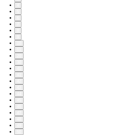
4
5
6
7
8
9
10
11
20
30
40
41
42
43
44
45
46
47
48
49
50