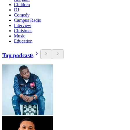
Children
DJ
Comedy
Campus Radio
Interview
Christmas
Music
Education
Top podcasts