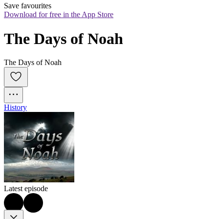
Save favourites
Download for free in the App Store
The Days of Noah
The Days of Noah
History
Latest episode