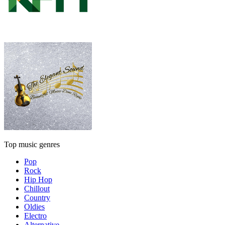
Top music genres
Pop
Rock
Hip Hop
Chillout
Country
Oldies
Electro
Alternative