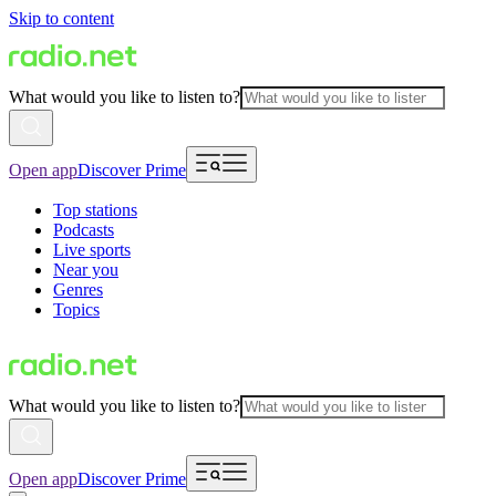
Skip to content
What would you like to listen to?
Open app
Discover Prime
Top stations
Podcasts
Live sports
Near you
Genres
Topics
What would you like to listen to?
Open app
Discover Prime