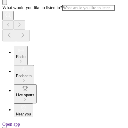
What would you like to listen to?
Radio
Podcasts
Live sports
Near you
Open app