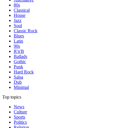
80s
Classical
House
Jazz
Soul
Classic Rock
Blues
Latin
90s
R'n'B
Ballads
Gothic
Punk
Hard Rock
Salsa
Dub
Minimal
Top topics
News
Culture
Sports
Politics
Religion