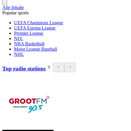
Alle Inhalte
Popular sports
UEFA Champions League
UEFA Europa League
Premier League
NFL
NBA Basketball
Major League Baseball
NHL
Top radio stations