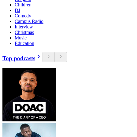
Children
DJ
Comedy
Campus Radio
Interview
Christmas
Music
Education
Top podcasts