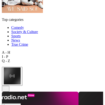
Top categories
Comedy
Society & Culture
Sports
News
True Crime
A - H
I - P
Q - Z