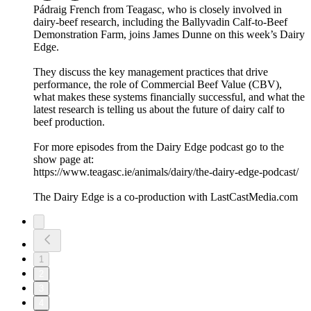
Pádraig French from Teagasc, who is closely involved in
dairy-beef research, including the Ballyvadin Calf-to-Beef
Demonstration Farm, joins James Dunne on this week’s Dairy
Edge.
They discuss the key management practices that drive
performance, the role of Commercial Beef Value (CBV),
what makes these systems financially successful, and what the
latest research is telling us about the future of dairy calf to
beef production.
For more episodes from the Dairy Edge podcast go to the
show page at:
https://www.teagasc.ie/animals/dairy/the-dairy-edge-podcast/
The Dairy Edge is a co-production with LastCastMedia.com
1
2
3
4