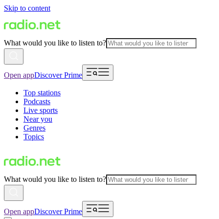
Skip to content
What would you like to listen to?
Open app
Discover Prime
Top stations
Podcasts
Live sports
Near you
Genres
Topics
What would you like to listen to?
Open app
Discover Prime