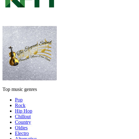
Top music genres
Pop
Rock
Hip Hop
Chillout
Country
Oldies
Electro
Alternative