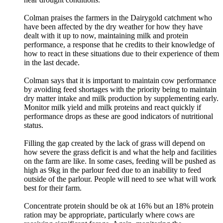
Colman praises the farmers in the Dairygold catchment who
have been affected by the dry weather for how they have
dealt with it up to now, maintaining milk and protein
performance, a response that he credits to their knowledge of
how to react in these situations due to their experience of them
in the last decade.
Colman says that it is important to maintain cow performance
by avoiding feed shortages with the priority being to maintain
dry matter intake and milk production by supplementing early.
Monitor milk yield and milk proteins and react quickly if
performance drops as these are good indicators of nutritional
status.
Filling the gap created by the lack of grass will depend on
how severe the grass deficit is and what the help and facilities
on the farm are like. In some cases, feeding will be pushed as
high as 9kg in the parlour feed due to an inability to feed
outside of the parlour. People will need to see what will work
best for their farm.
Concentrate protein should be ok at 16% but an 18% protein
ration may be appropriate, particularly where cows are