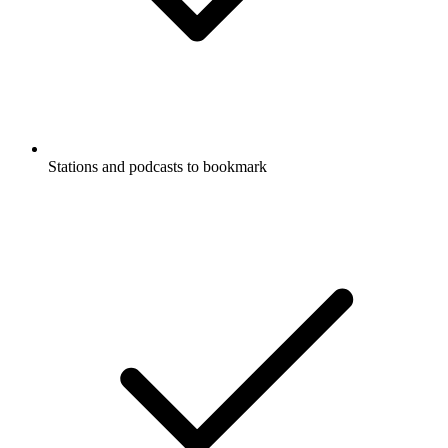
Stations and podcasts to bookmark