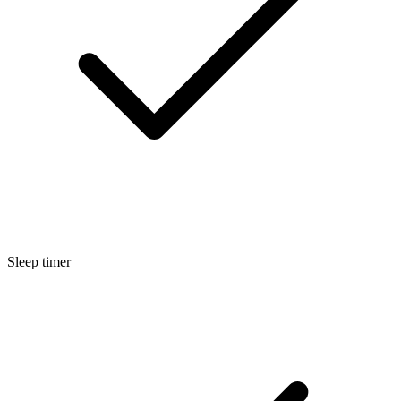
Sleep timer