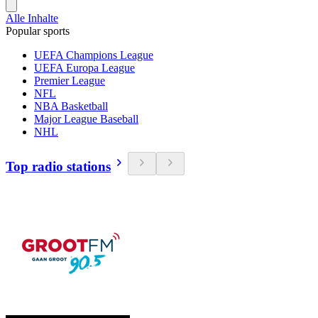
Alle Inhalte
Popular sports
UEFA Champions League
UEFA Europa League
Premier League
NFL
NBA Basketball
Major League Baseball
NHL
Top radio stations