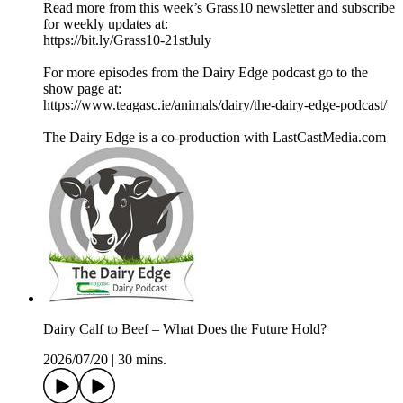
Read more from this week’s Grass10 newsletter and subscribe
for weekly updates at:
https://bit.ly/Grass10-21stJuly
For more episodes from the Dairy Edge podcast go to the
show page at:
https://www.teagasc.ie/animals/dairy/the-dairy-edge-podcast/
The Dairy Edge is a co-production with LastCastMedia.com
Dairy Calf to Beef – What Does the Future Hold?
2026/07/20
|
30 mins.