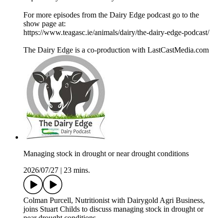
For more episodes from the Dairy Edge podcast go to the
show page at:
https://www.teagasc.ie/animals/dairy/the-dairy-edge-podcast/
The Dairy Edge is a co-production with LastCastMedia.com
Managing stock in drought or near drought conditions
2026/07/27
|
23 mins.
Colman Purcell, Nutritionist with Dairygold Agri Business,
joins Stuart Childs to discuss managing stock in drought or
near drought conditions.