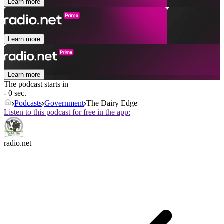
Learn more
Learn more
Learn more
The podcast starts in
- 0 sec.
Podcasts
Government
The Dairy Edge
Listen to this podcast for free in the app:
radio.net