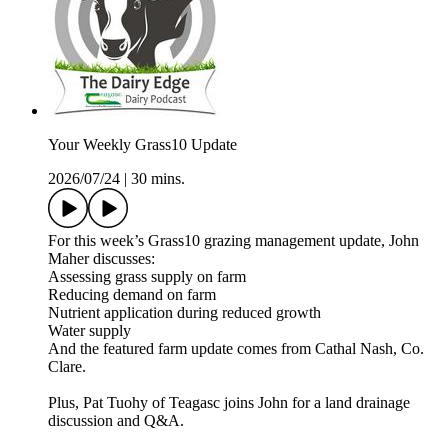
Your Weekly Grass10 Update
2026/07/24
|
30 mins.
For this week’s Grass10 grazing management update, John
Maher discusses:
Assessing grass supply on farm
Reducing demand on farm
Nutrient application during reduced growth
Water supply
And the featured farm update comes from Cathal Nash, Co.
Clare.
Plus, Pat Tuohy of Teagasc joins John for a land drainage
discussion and Q&A.