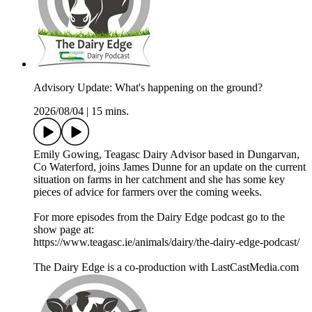
Advisory Update: What's happening on the ground?
2026/08/04
|
15 mins.
Emily Gowing, Teagasc Dairy Advisor based in Dungarvan,
Co Waterford, joins James Dunne for an update on the current
situation on farms in her catchment and she has some key
pieces of advice for farmers over the coming weeks.
For more episodes from the Dairy Edge podcast go to the
show page at:
https://www.teagasc.ie/animals/dairy/the-dairy-edge-podcast/
The Dairy Edge is a co-production with LastCastMedia.com