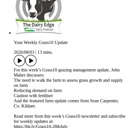
Your Weekly Grass10 Update
2026/08/03
|
13 mins.
For this week’s Grass10 grazing management update, John
Maher discusses:
The need to walk the farm to assess grass growth and supply
on farm
Reducing demand on farm
Caution with fertiliser
And the featured farm update comes from Sean Carpenter,
Co. Kildare.
Read more from this week’s Grass10 newsletter and subscribe
for weekly updates at:
https://bit.ly/Grass10-28thJuly