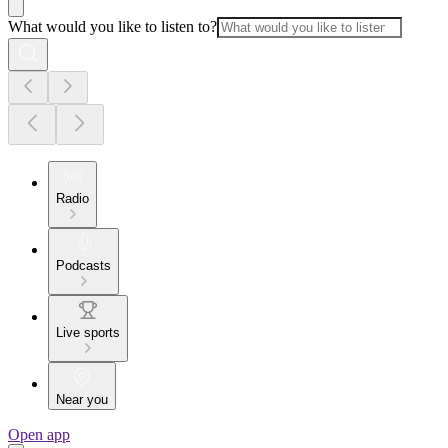
What would you like to listen to?
Radio
Podcasts
Live sports
Near you
Open app