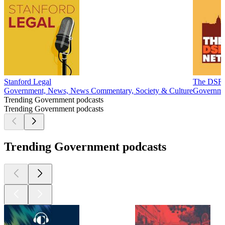
Stanford Legal
The DSR
Government, News, News Commentary, Society & Culture
Governme
Trending Government podcasts
Trending Government podcasts
Trending Government podcasts