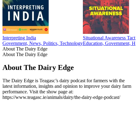
Interpreting India
Situational Awareness Tacti
Government, News, Politics, Technology
Education, Government, Hea
About The Dairy Edge
About The Dairy Edge
About The Dairy Edge
The Dairy Edge is Teagasc’s dairy podcast for farmers with the
latest information, insights and opinion to improve your dairy farm
performance. Visit the show page at:
https://www.teagasc.ie/animals/dairy/the-dairy-edge-podcast/
Podcast website