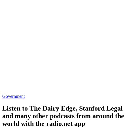
Government
Listen to The Dairy Edge, Stanford Legal
and many other podcasts from around the
world with the radio.net app