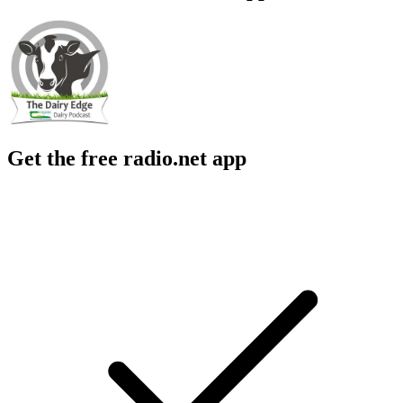
Get the free radio.net app