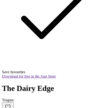
Save favourites
Download for free in the App Store
The Dairy Edge
Teagasc