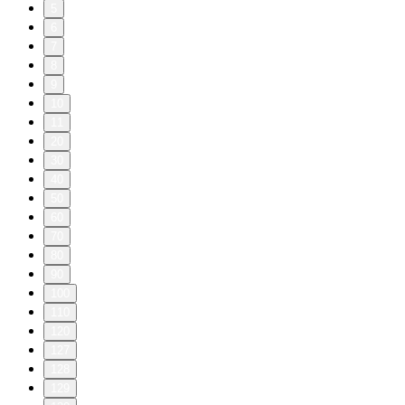
5
6
7
8
9
10
11
20
30
40
50
60
70
80
90
100
110
120
127
128
129