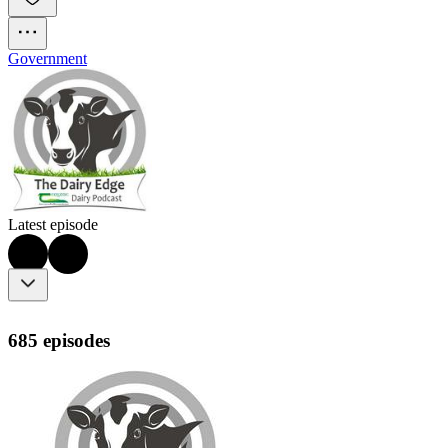
Government
Latest episode
685 episodes