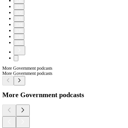
130
131
132
133
134
135
136
137
More Government podcasts
More Government podcasts
More Government podcasts