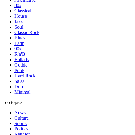
80s
Classical
House
Jazz
Soul
Classic Rock
Blues
Latin
90s
R'n'B
Ballads
Gothic
Punk
Hard Rock
Salsa
Dub
Minimal
Top topics
News
Culture
Sports
Politics
Religion