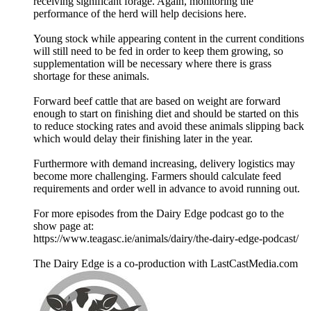
receiving significant forage. Again, monitoring the
performance of the herd will help decisions here.
Young stock while appearing content in the current conditions
will still need to be fed in order to keep them growing, so
supplementation will be necessary where there is grass
shortage for these animals.
Forward beef cattle that are based on weight are forward
enough to start on finishing diet and should be started on this
to reduce stocking rates and avoid these animals slipping back
which would delay their finishing later in the year.
Furthermore with demand increasing, delivery logistics may
become more challenging. Farmers should calculate feed
requirements and order well in advance to avoid running out.
For more episodes from the Dairy Edge podcast go to the
show page at:
https://www.teagasc.ie/animals/dairy/the-dairy-edge-podcast/
The Dairy Edge is a co-production with LastCastMedia.com