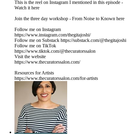
This is the reel on Instagram I mentioned in this episode -
Watch it here
Join the three day workshop - From Noise to Known here
Follow me on Instagram
https://www.instagram.com/thegitajoshi/
Follow me on Substack https://substack.com/@thegitajoshi
Follow me on TikTok
https://www.tiktok.com/@thecuratorssalon
Visit the website
https://www.thecuratorssalon.com/
Resources for Artists
https://www.thecuratorssalon.com/for-artists