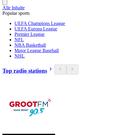
Alle Inhalte
Popular sports
UEFA Champions League
UEFA Europa League
Premier League
NFL
NBA Basketball
Major League Baseball
NHL
Top radio stations