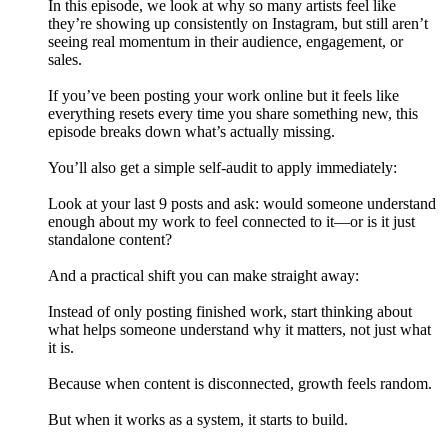
In this episode, we look at why so many artists feel like
they’re showing up consistently on Instagram, but still aren’t
seeing real momentum in their audience, engagement, or
sales.
If you’ve been posting your work online but it feels like
everything resets every time you share something new, this
episode breaks down what’s actually missing.
You’ll also get a simple self-audit to apply immediately:
Look at your last 9 posts and ask: would someone understand
enough about my work to feel connected to it—or is it just
standalone content?
And a practical shift you can make straight away:
Instead of only posting finished work, start thinking about
what helps someone understand why it matters, not just what
it is.
Because when content is disconnected, growth feels random.
But when it works as a system, it starts to build.