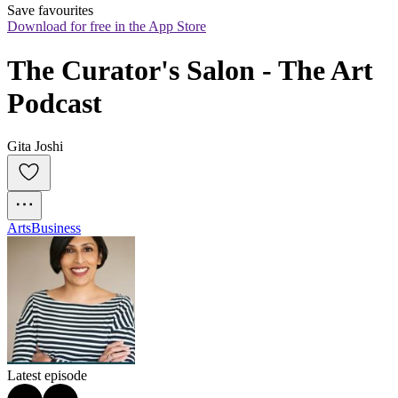
Save favourites
Download for free in the App Store
The Curator's Salon - The Art 
Podcast
Gita Joshi
Arts
Business
Latest episode