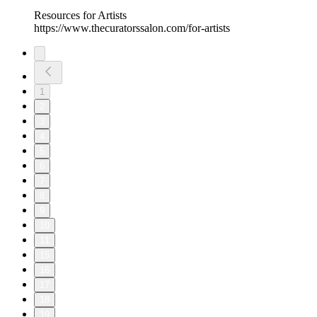
Resources for Artists
https://www.thecuratorssalon.com/for-artists
1
2
3
4
5
6
7
8
9
10
11
15
16
17
18
19