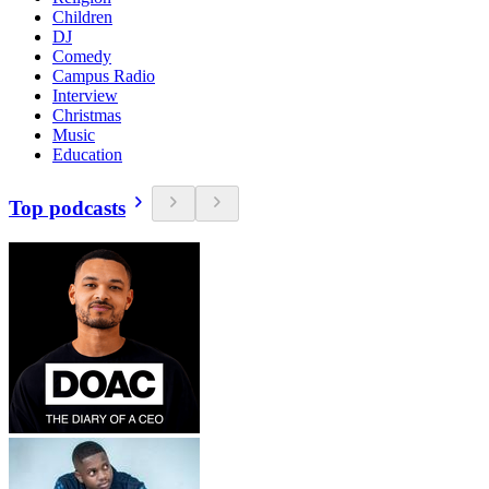
Children
DJ
Comedy
Campus Radio
Interview
Christmas
Music
Education
Top podcasts