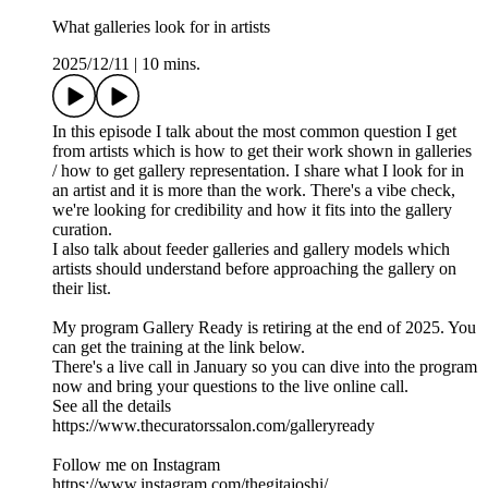
What galleries look for in artists
2025/12/11
|
10 mins.
In this episode I talk about the most common question I get
from artists which is how to get their work shown in galleries
/ how to get gallery representation. I share what I look for in
an artist and it is more than the work. There's a vibe check,
we're looking for credibility and how it fits into the gallery
curation.
I also talk about feeder galleries and gallery models which
artists should understand before approaching the gallery on
their list.
My program Gallery Ready is retiring at the end of 2025. You
can get the training at the link below.
There's a live call in January so you can dive into the program
now and bring your questions to the live online call.
See all the details
https://www.thecuratorssalon.com/galleryready
Follow me on Instagram
https://www.instagram.com/thegitajoshi/