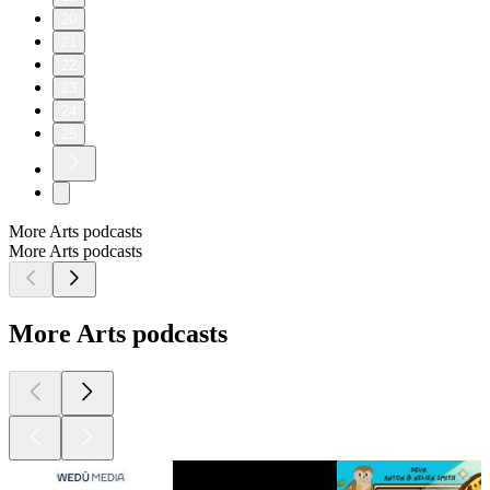
20
21
22
23
24
25
More Arts podcasts
More Arts podcasts
More Arts podcasts