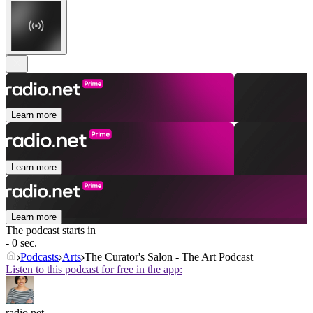
Learn more
Learn more
Learn more
The podcast starts in
- 0 sec.
Podcasts
Arts
The Curator's Salon - The Art Podcast
Listen to this podcast for free in the app:
radio.net