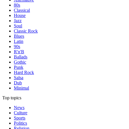
80s
Classical
House
Jazz
Soul
Classic Rock
Blues
Latin
90s
R'n'B
Ballads
Gothic
Punk
Hard Rock
Salsa
Dub
Minimal
Top topics
News
Culture
Sports
Politics
Religion