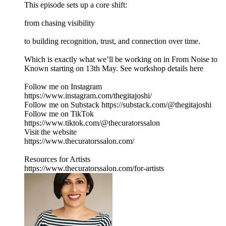
This episode sets up a core shift:
from chasing visibility
to building recognition, trust, and connection over time.
Which is exactly what we’ll be working on in From Noise to
Known starting on 13th May. See workshop details here
Follow me on Instagram
https://www.instagram.com/thegitajoshi/
Follow me on Substack https://substack.com/@thegitajoshi
Follow me on TikTok
https://www.tiktok.com/@thecuratorssalon
Visit the website
https://www.thecuratorssalon.com/
Resources for Artists
https://www.thecuratorssalon.com/for-artists