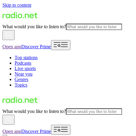
Skip to content
What would you like to listen to?
Open app
Discover Prime
Top stations
Podcasts
Live sports
Near you
Genres
Topics
What would you like to listen to?
Open app
Discover Prime