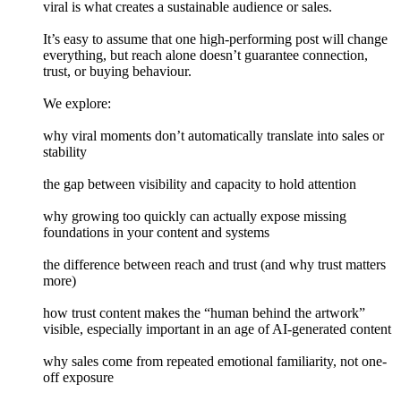
viral is what creates a sustainable audience or sales.
It’s easy to assume that one high-performing post will change
everything, but reach alone doesn’t guarantee connection,
trust, or buying behaviour.
We explore:
why viral moments don’t automatically translate into sales or
stability
the gap between visibility and capacity to hold attention
why growing too quickly can actually expose missing
foundations in your content and systems
the difference between reach and trust (and why trust matters
more)
how trust content makes the “human behind the artwork”
visible, especially important in an age of AI-generated content
why sales come from repeated emotional familiarity, not one-
off exposure