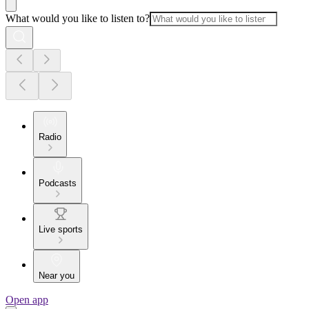
What would you like to listen to?
Radio
Podcasts
Live sports
Near you
Open app