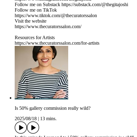
Follow me on Substack https://substack.com/@thegitajoshi
Follow me on TikTok
https://www.tiktok.com/@thecuratorssalon
Visit the website
https://www.thecuratorssalon.com/
Resources for Artists
https://www.thecuratorssalon.com/for-artists
Is 50% gallery commission really wild?
2025/08/18
|
13 mins.