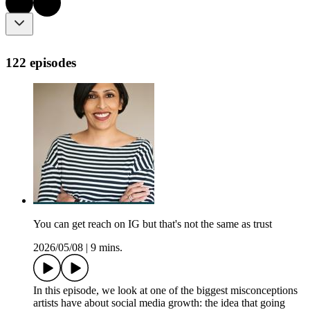
122 episodes
You can get reach on IG but that's not the same as trust
2026/05/08
|
9 mins.
In this episode, we look at one of the biggest misconceptions
artists have about social media growth: the idea that going