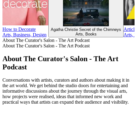
How to Decorate
Article
Agatha Christie Secret of the Chimneys
Arts, Books
Arts, Business, Design
Arts, 
About The Curator's Salon - The Art Podcast
About The Curator's Salon - The Art Podcast
About The Curator's Salon - The Art
Podcast
Conversations with artists, curators and authors about making it in
the art world. We get behind the studio doors for entertaining and
informative discussions about the journey through the visual arts,
how projects were realised, ideas that informed new work and
practical ways that artists can expand their audience and visibility.
Podcast website