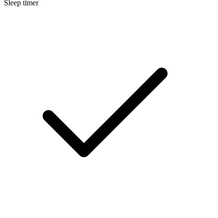
Sleep timer