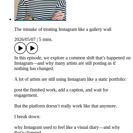
The mistake of treating Instagram like a gallery wall
2026/05/07
|
5 mins.
In this episode, we explore a common shift that’s happened on
Instagram—and why many artists are still posting as if
nothing has changed.
A lot of artists are still using Instagram like a static portfolio:
post the finished work, add a caption, and wait for
engagement.
But the platform doesn’t really work like that anymore.
I break down:
why Instagram used to feel like a visual diary—and why
that’s changed