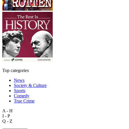
Top categories
News
Society & Culture
Sports
Comedy
True Crime
A - H
I - P
Q - Z