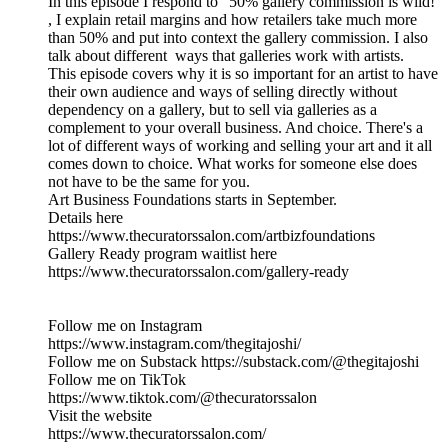
In this episode I respond to ' 50% gallery commission is wild!'
, I explain retail margins and how retailers take much more
than 50% and put into context the gallery commission. I also
talk about different ways that galleries work with artists.
This episode covers why it is so important for an artist to have
their own audience and ways of selling directly without
dependency on a gallery, but to sell via galleries as a
complement to your overall business. And choice. There's a
lot of different ways of working and selling your art and it all
comes down to choice. What works for someone else does
not have to be the same for you.
Art Business Foundations starts in September.
Details here
https://www.thecuratorssalon.com/artbizfoundations
Gallery Ready program waitlist here
https://www.thecuratorssalon.com/gallery-ready
Follow me on Instagram
https://www.instagram.com/thegitajoshi/
Follow me on Substack https://substack.com/@thegitajoshi
Follow me on TikTok
https://www.tiktok.com/@thecuratorssalon
Visit the website
https://www.thecuratorssalon.com/