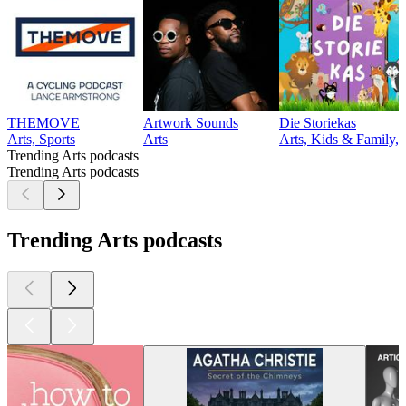
THEMOVE
Artwork Sounds
Die Storiekas
Arts, Sports
Arts
Arts, Kids & Family, 
Trending Arts podcasts
Trending Arts podcasts
Trending Arts podcasts