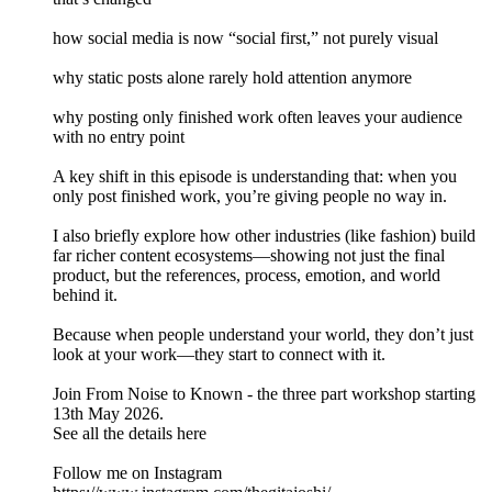
how social media is now “social first,” not purely visual
why static posts alone rarely hold attention anymore
why posting only finished work often leaves your audience
with no entry point
A key shift in this episode is understanding that: when you
only post finished work, you’re giving people no way in.
I also briefly explore how other industries (like fashion) build
far richer content ecosystems—showing not just the final
product, but the references, process, emotion, and world
behind it.
Because when people understand your world, they don’t just
look at your work—they start to connect with it.
Join From Noise to Known - the three part workshop starting
13th May 2026.
See all the details here
Follow me on Instagram