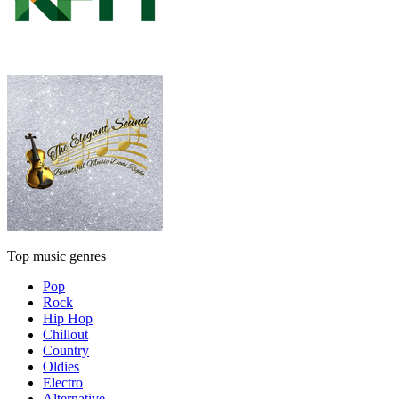
Top music genres
Pop
Rock
Hip Hop
Chillout
Country
Oldies
Electro
Alternative