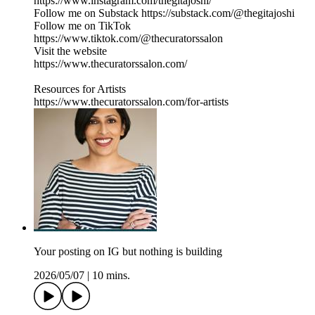
https://www.instagram.com/thegitajoshi/
Follow me on Substack https://substack.com/@thegitajoshi
Follow me on TikTok
https://www.tiktok.com/@thecuratorssalon
Visit the website
https://www.thecuratorssalon.com/
Resources for Artists
https://www.thecuratorssalon.com/for-artists
Your posting on IG but nothing is building
2026/05/07
|
10 mins.